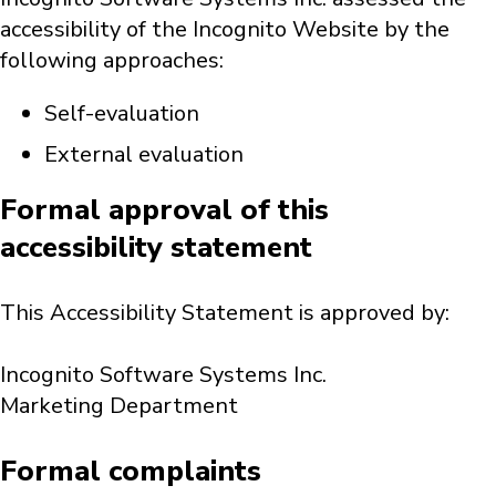
accessibility of the Incognito Website by the
following approaches:
Self-evaluation
External evaluation
Formal approval of this
accessibility statement
This Accessibility Statement is approved by:
Incognito Software Systems Inc.
Marketing Department
Formal complaints