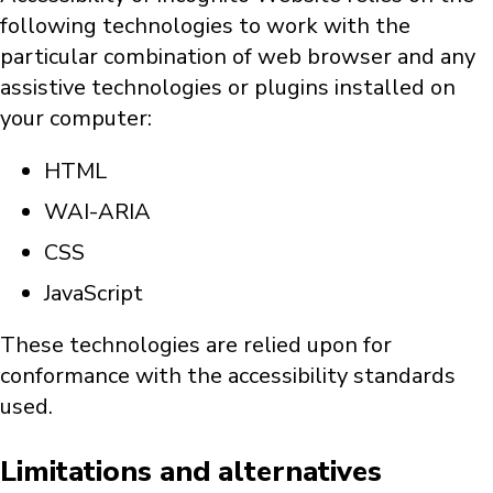
following technologies to work with the
particular combination of web browser and any
assistive technologies or plugins installed on
your computer:
HTML
WAI-ARIA
CSS
JavaScript
These technologies are relied upon for
conformance with the accessibility standards
used.
Limitations and alternatives