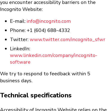
you encounter accessibility barriers on the
Incognito Website:
E-mail:
info@incognito.com
Phone: +1 (604) 688-4332
Twitter:
www.twitter.com/incognito_sfwr
LinkedIn:
www.linkedin.com/company/incognito-
software
We try to respond to feedback within 5
business days.
Technical specifications
Accessibility of Incognito Website relies on the