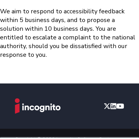
We aim to respond to accessibility feedback
within 5 business days, and to propose a
solution within 10 business days. You are
entitled to escalate a complaint to the national
authority, should you be dissatisfied with our
response to you.