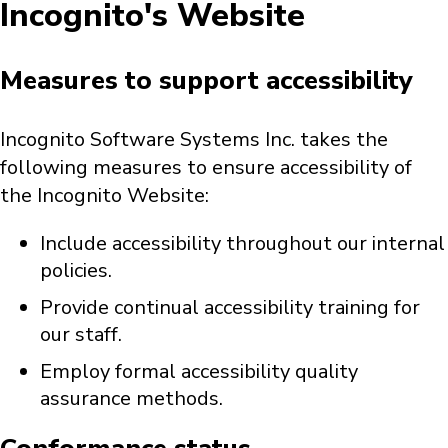
Incognito's Website
Measures to support accessibility
Incognito Software Systems Inc. takes the
following measures to ensure accessibility of
the Incognito Website:
Include accessibility throughout our internal
policies.
Provide continual accessibility training for
our staff.
Employ formal accessibility quality
assurance methods.