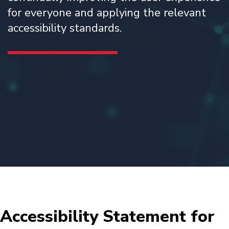
for everyone and applying the relevant
accessibility standards.
Accessibility Statement for