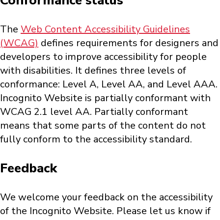
Conformance status
The
Web Content Accessibility Guidelines
(WCAG)
defines requirements for designers and
developers to improve accessibility for people
with disabilities. It defines three levels of
conformance: Level A, Level AA, and Level AAA.
Incognito Website is partially conformant with
WCAG 2.1 level AA. Partially conformant
means that some parts of the content do not
fully conform to the accessibility standard.
Feedback
We welcome your feedback on the accessibility
of the Incognito Website. Please let us know if