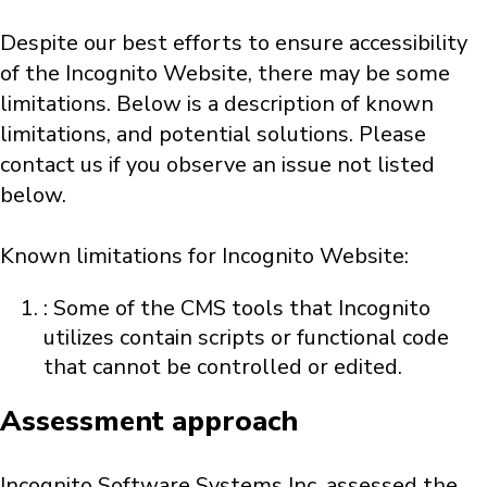
Despite our best efforts to ensure accessibility
of the Incognito Website, there may be some
limitations. Below is a description of known
limitations, and potential solutions. Please
contact us if you observe an issue not listed
below.
Known limitations for Incognito Website:
: Some of the CMS tools that Incognito
utilizes contain scripts or functional code
that cannot be controlled or edited.
Assessment approach
Incognito Software Systems Inc. assessed the