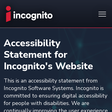
Accessibility
Statement for
Incognito's Website
This is an accessibility statement from
Incognito Software Systems. Incognito is
committed to ensuring digital accessibility
for people with disabilities. We are
continually improving the user experience