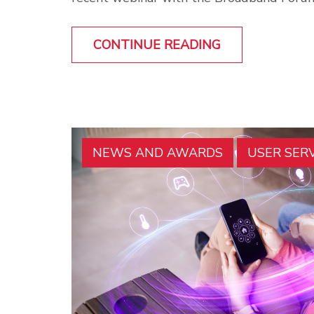
CONTINUE READING
NEWS AND AWARDS
USER SER