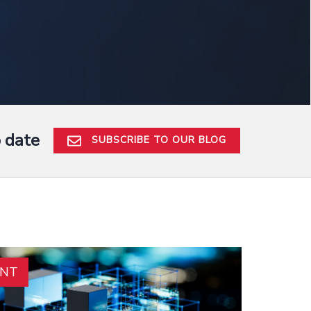
o date
SUBSCRIBE TO OUR BLOG
ENT