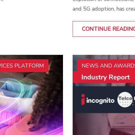
and 5G adoption, has cre
CONTINUE READIN
VICES PLATFORM
NEWS AND AWARD