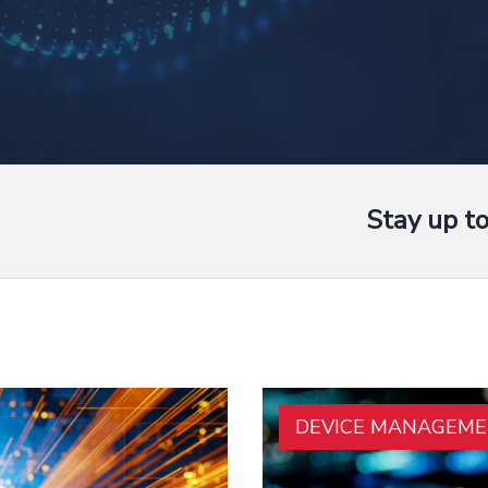
Stay up t
DEVICE MANAGEM