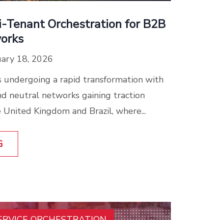
i-Tenant Orchestration for B2B
orks
ary 18, 2026
 undergoing a rapid transformation with
d neutral networks gaining traction
 United Kingdom and Brazil, where...
G
ERVICE ORCHESTRATION