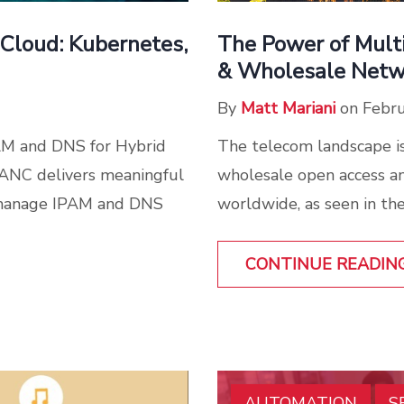
The Power of Mult
Cloud: Kubernetes,
& Wholesale Netw
By
Matt Mariani
on Febru
The telecom landscape is
AM and DNS for Hybrid
wholesale open access an
 ANC delivers meaningful
worldwide, as seen in the
 manage IPAM and DNS
CONTINUE READIN
AUTOMATION
S