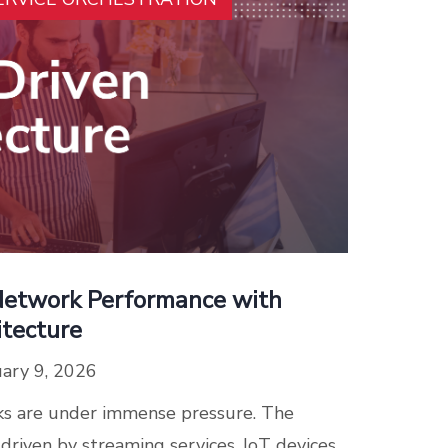
Network Performance with
itecture
ary 9, 2026
s are under immense pressure. The
 driven by streaming services, IoT devices,