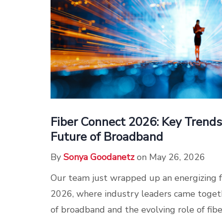
Fiber Connect 2026: Key Trend
Future of Broadband
By
Sonya Goodanetz
on May 26, 2026
Our team just wrapped up an energizing 
2026, where industry leaders came togeth
of broadband and the evolving role of fibe