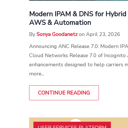
Modern IPAM & DNS for Hybrid 
AWS & Automation
By
Sonya Goodanetz
on April 23, 2026
Announcing ANC Release 7.0: Modern IP
Cloud Networks Release 7.0 of Incognito
enhancements designed to help carriers
more...
CONTINUE READING
USER SERVICES PLATFORM