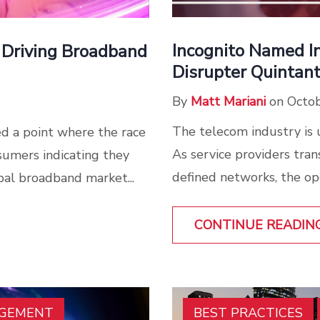
Incognito Named I
 Driving Broadband
Disrupter Quintan
By
Matt Mariani
on Octob
The telecom industry is 
d a point where the race
As service providers tran
sumers indicating they
defined networks, the op
al broadband market...
CONTINUE READIN
AGEMENT
BEST PRACTICES