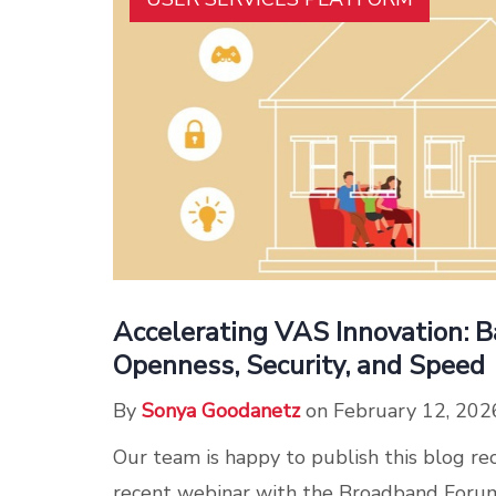
Accelerating VAS Innovation: B
Openness, Security, and Speed
By
Sonya Goodanetz
on February 12, 202
Our team is happy to publish this blog re
recent webinar with the Broadband Foru