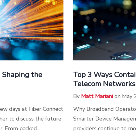
s Shaping the
Top 3 Ways Contain
Telecom Networks
By
Matt Mariani
on May 
few days at Fiber Connect
Why Broadband Operators
er to discuss the future
Smarter Device Manageme
r. From packed...
providers continue to mo