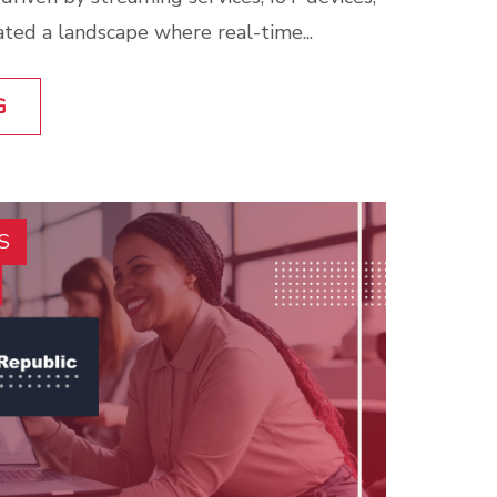
ated a landscape where real-time...
G
S