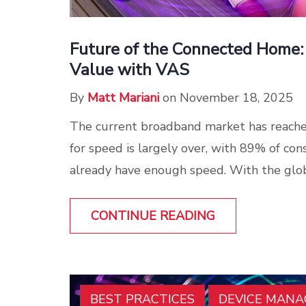
Future of the Connected Home:
Value with VAS
By
Matt Mariani
on November 18, 2025
The current broadband market has reache
for speed is largely over, with 89% of con
already have enough speed. With the glob
CONTINUE READING
BEST PRACTICES
DEVICE MAN