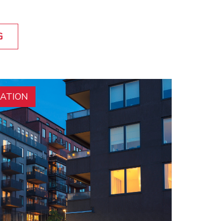
G
RATION