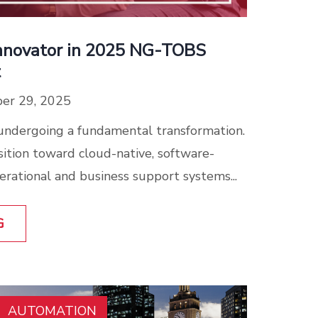
nnovator in 2025 NG-TOBS
t
er 29, 2025
undergoing a fundamental transformation.
sition toward cloud-native, software-
erational and business support systems...
G
AUTOMATION