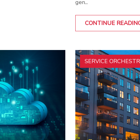
gen...
CONTINUE READIN
SERVICE ORCHEST