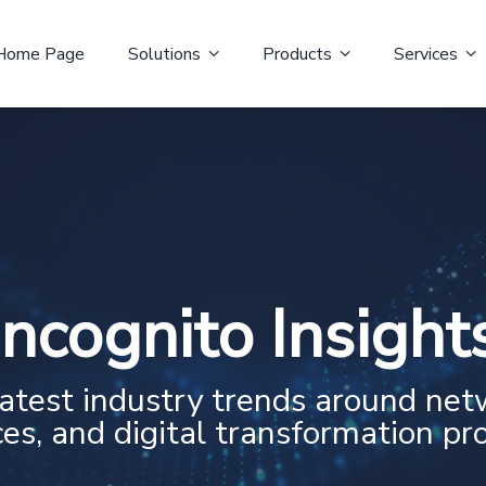
Home Page
Solutions
Products
Services
Incognito Insight
latest industry trends around net
ces, and digital transformation pro