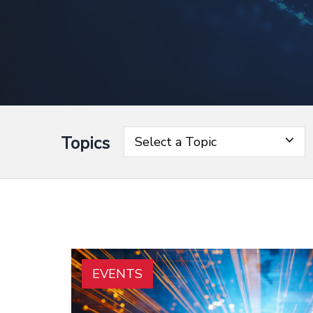
Topics
Select a Topic
EVENTS