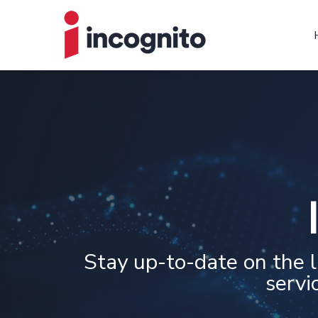
Stay up-to-date on the 
servi