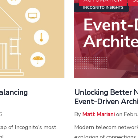
Unlocking Better 
alancing
Event-Driven Arch
By
Matt Mariani
on Febru
6
Modern telecom network
cap of Incognito's most
explosion of connections,
m!