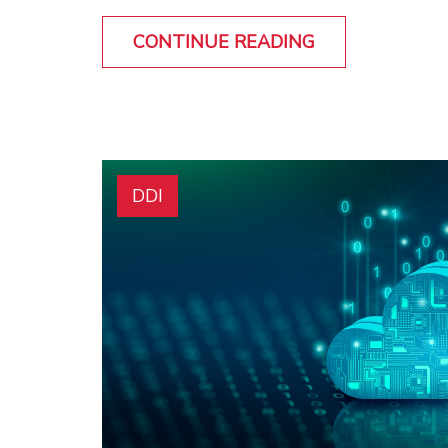
CONTINUE READING
DDI