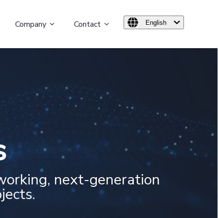
Company
Contact
English
s
working, next-generation
jects.