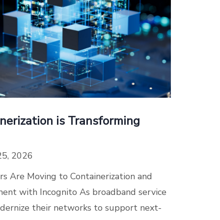
erization is Transforming
25, 2026
 Are Moving to Containerization and
nt with Incognito As broadband service
dernize their networks to support next-