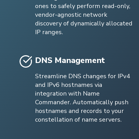
ones to safely perform read-only,
vendor-agnostic network
discovery of dynamically allocated
IP ranges.
DNS Management
Streamline DNS changes for IPv4
and IPv6 hostnames via
integration with Name
Commander. Automatically push
hostnames and records to your
constellation of name servers.