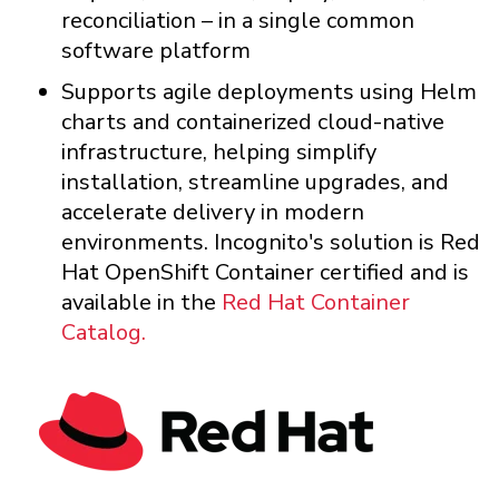
reconciliation – in a single common
software platform
Supports agile deployments using Helm
charts and containerized cloud-native
infrastructure, helping simplify
installation, streamline upgrades, and
accelerate delivery in modern
environments. Incognito's solution is Red
Hat OpenShift Container certified and is
available in the
Red Hat Container
Catalog.