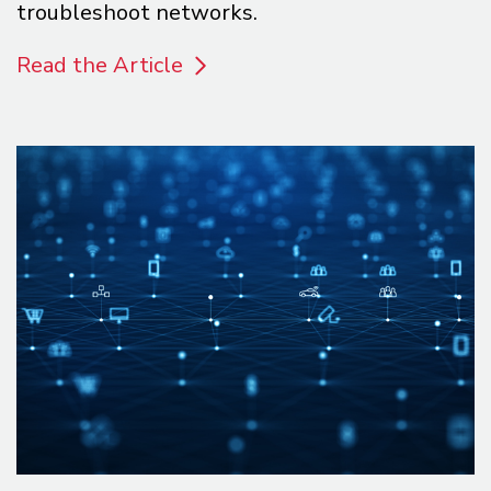
troubleshoot networks.
Read the Article