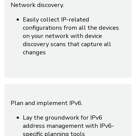
Network discovery.
Easily collect IP-related
configurations from all the devices
on your network with device
discovery scans that capture all
changes
Plan and implement IPv6.
Lay the groundwork for IPv6
address management with IPv6-
specific planning tools