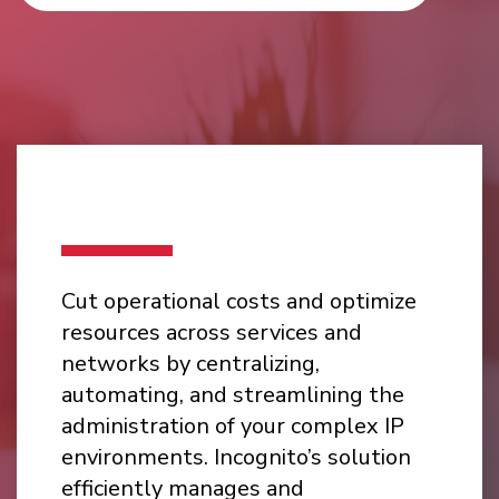
Cut operational costs and optimize
resources across services and
networks by centralizing,
automating, and streamlining the
administration of your complex IP
environments. Incognito’s solution
efficiently manages and