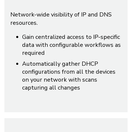
Network-wide visibility of IP and DNS
resources.
Gain centralized access to IP-specific
data with configurable workflows as
required
Automatically gather DHCP
configurations from all the devices
on your network with scans
capturing all changes