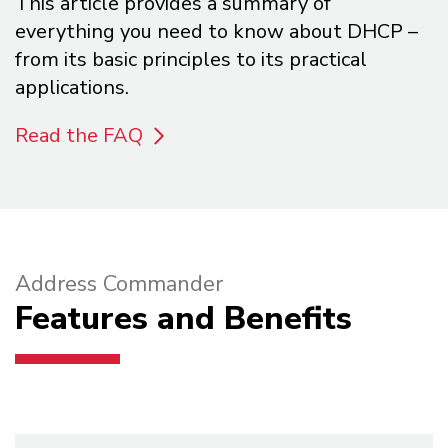
This article provides a summary of
everything you need to know about DHCP –
from its basic principles to its practical
applications.
Read the FAQ
Address Commander
Features and Benefits