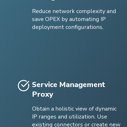
Reduce network complexity and
save OPEX by automating IP
deployment configurations.
Service Management
Proxy
Obtain a holistic view of dynamic
IP ranges and utilization. Use
existing connectors or create new