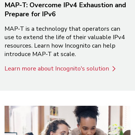
MAP-T: Overcome IPv4 Exhaustion and
Prepare for IPv6
MAP-T is a technology that operators can
use to extend the life of their valuable IPv4
resources. Learn how Incognito can help
introduce MAP-T at scale.
Learn more about Incognito's solution