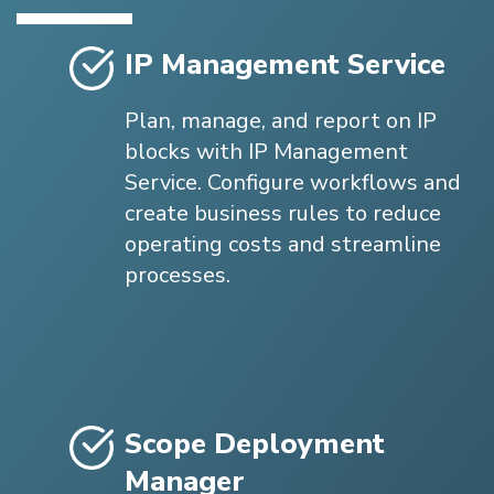
IP Management Service
Plan, manage, and report on IP
blocks with IP Management
Service. Configure workflows and
create business rules to reduce
operating costs and streamline
processes.
Scope Deployment
Manager