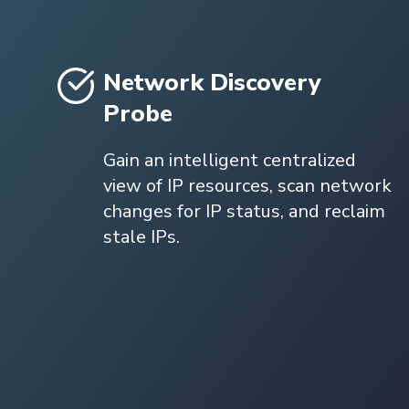
Network Discovery
Probe
Gain an intelligent centralized
view of IP resources, scan network
changes for IP status, and reclaim
stale IPs.