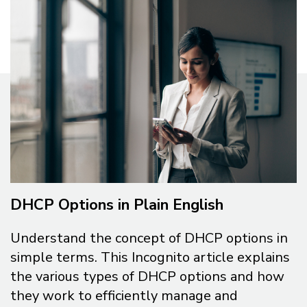
DHCP Options in Plain English
Understand the concept of DHCP options in
simple terms. This Incognito article explains
the various types of DHCP options and how
they work to efficiently manage and