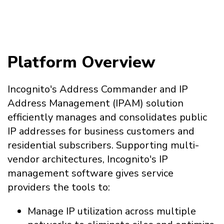
Platform Overview
Incognito's Address Commander and IP
Address Management (IPAM) solution
efficiently manages and consolidates public
IP addresses for business customers and
residential subscribers. Supporting multi-
vendor architectures, Incognito's IP
management software gives service
providers the tools to:
Manage IP utilization across multiple