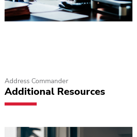
Address Commander
Additional Resources