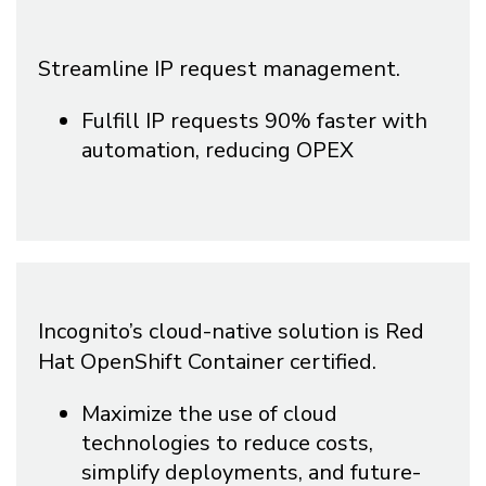
Streamline IP request management.
Fulfill IP requests 90% faster with
automation, reducing OPEX
Incognito’s cloud-native solution is Red
Hat OpenShift Container certified.
Maximize the use of cloud
technologies to reduce costs,
simplify deployments, and future-