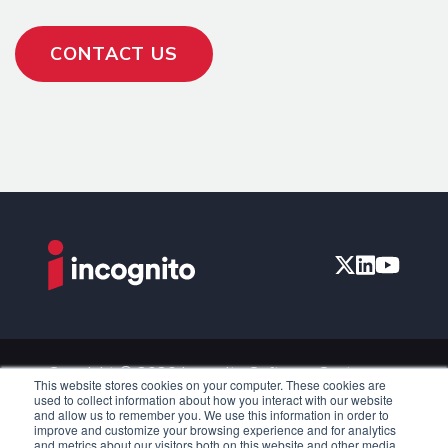
CONTACT US
Copyright © 2026 Incognito Software Systems
This website stores cookies on your computer. These cookies are
Inc. All Rights Reserved.
used to collect information about how you interact with our website
and allow us to remember you. We use this information in order to
Privacy Policy
improve and customize your browsing experience and for analytics
and metrics about our visitors both on this website and other media.