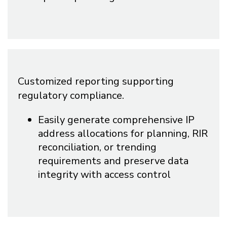
Customized reporting supporting
regulatory compliance.
Easily generate comprehensive IP
address allocations for planning, RIR
reconciliation, or trending
requirements and preserve data
integrity with access control