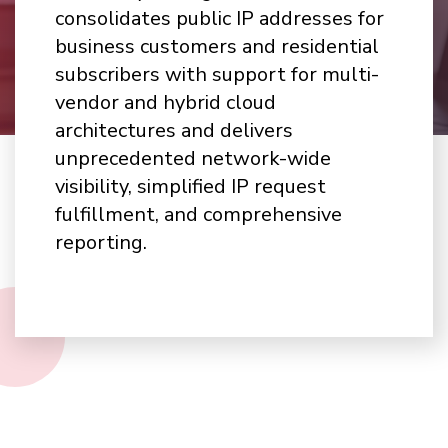
consolidates public IP addresses for
business customers and residential
subscribers with support for multi-
vendor and hybrid cloud
architectures and delivers
unprecedented network-wide
visibility, simplified IP request
fulfillment, and comprehensive
reporting.