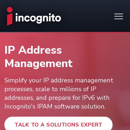
IP Address
Management
Simplify your IP address management
processes, scale to millions of IP
addresses, and prepare for IPv6 with
Incognito's IPAM software solution.
TALK TO A SOLUTIONS EXPERT