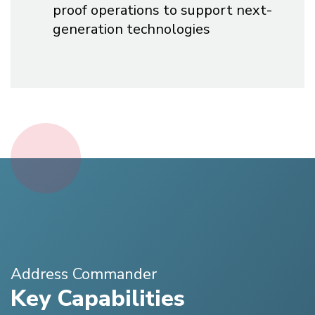
proof operations to support next-
generation technologies
Address Commander
Key Capabilities