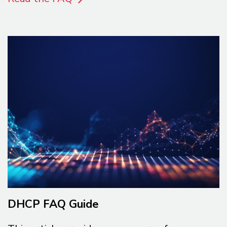
DHCP FAQ Guide