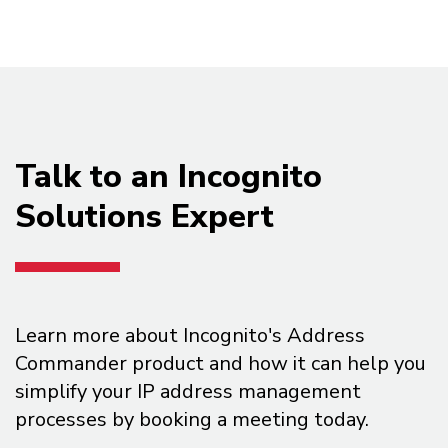
Talk to an Incognito
Solutions Expert
Learn more about Incognito's Address
Commander product and how it can help you
simplify your IP address management
processes by booking a meeting today.