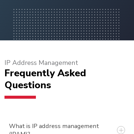
IP Address Management
Frequently Asked
Questions
What is IP address management