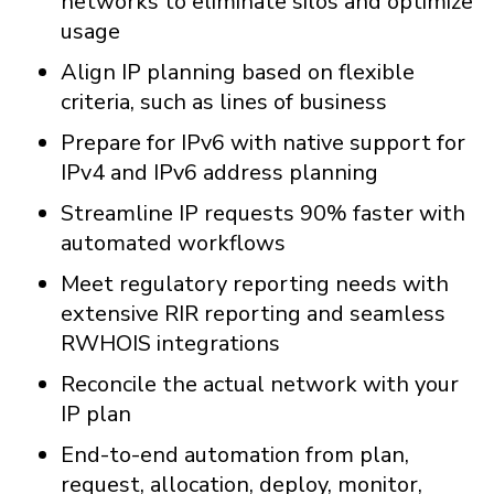
networks to eliminate silos and optimize
usage
Align IP planning based on flexible
criteria, such as lines of business
Prepare for IPv6 with native support for
IPv4 and IPv6 address planning
Streamline IP requests 90% faster with
automated workflows
Meet regulatory reporting needs with
extensive RIR reporting and seamless
RWHOIS integrations
Reconcile the actual network with your
IP plan
End-to-end automation from plan,
request, allocation, deploy, monitor,