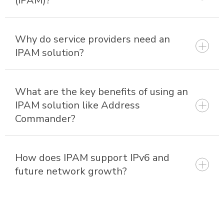
(IPAM)?
Why do service providers need an
IPAM solution?
What are the key benefits of using an
IPAM solution like Address
Commander?
How does IPAM support IPv6 and
future network growth?