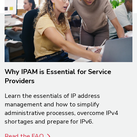
Why IPAM is Essential for Service
Providers
Learn the essentials of IP address
management and how to simplify
administrative processes, overcome IPv4
shortages and prepare for IPv6.
Read the FAQ