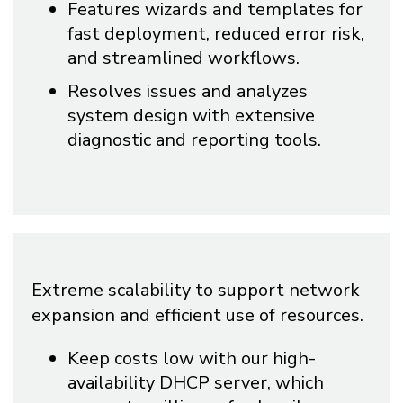
Features wizards and templates for
fast deployment, reduced error risk,
and streamlined workflows.
Resolves issues and analyzes
system design with extensive
diagnostic and reporting tools.
Extreme scalability to support network
expansion and efficient use of resources.
Keep costs low with our high-
availability DHCP server, which