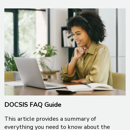
DOCSIS FAQ Guide
This article provides a summary of
everything you need to know about the