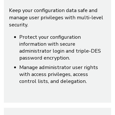
Keep your configuration data safe and
manage user privileges with multi-level
security.
Protect your configuration
information with secure
administrator login and triple-DES
password encryption.
Manage administrator user rights
with access privileges, access
control lists, and delegation.