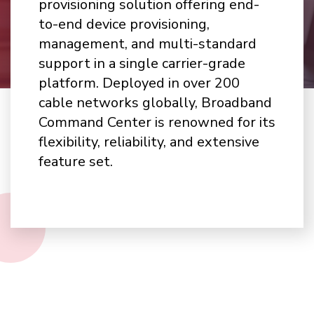
provisioning solution offering end-
to-end device provisioning,
management, and multi-standard
support in a single carrier-grade
platform. Deployed in over 200
cable networks globally, Broadband
Command Center is renowned for its
flexibility, reliability, and extensive
feature set.