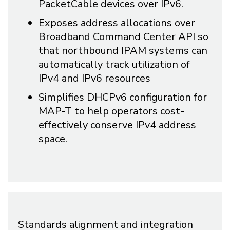
PacketCable devices over IPv6.
Exposes address allocations over
Broadband Command Center API so
that northbound IPAM systems can
automatically track utilization of
IPv4 and IPv6 resources
Simplifies DHCPv6 configuration for
MAP-T to help operators cost-
effectively conserve IPv4 address
space.
Standards alignment and integration