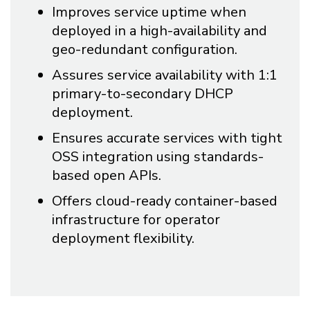
Improves service uptime when
deployed in a high-availability and
geo-redundant configuration.
Assures service availability with 1:1
primary-to-secondary DHCP
deployment.
Ensures accurate services with tight
OSS integration using standards-
based open APIs.
Offers cloud-ready container-based
infrastructure for operator
deployment flexibility.