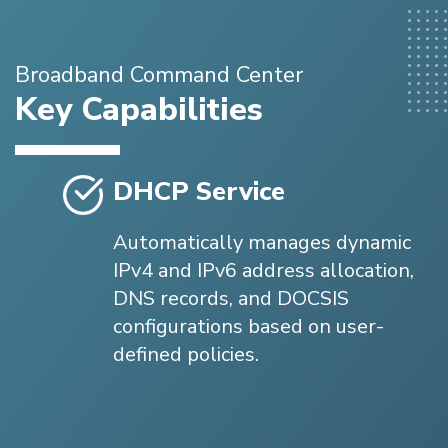
Broadband Command Center
Key Capabilities
DHCP Service
Automatically manages dynamic
IPv4 and IPv6 address allocation,
DNS records, and DOCSIS
configurations based on user-
defined policies.