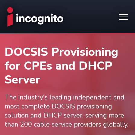
DOCSIS Provisioning
for CPEs and DHCP
Server
The industry's leading independent and
most complete DOCSIS provisioning
solution and DHCP server, serving more
than 200 cable service providers globally.