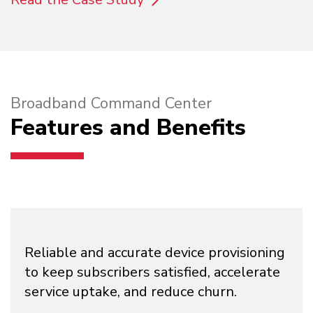
Broadband Command Center
Features and Benefits
Reliable and accurate device provisioning
to keep subscribers satisfied, accelerate
service uptake, and reduce churn.