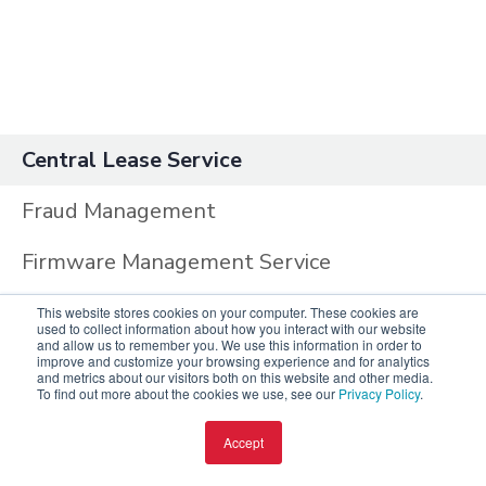
Central Lease Service
Fraud Management
Firmware Management Service
DNS Proxy Service
This website stores cookies on your computer. These cookies are
used to collect information about how you interact with our website
and allow us to remember you. We use this information in order to
Central Management System
improve and customize your browsing experience and for analytics
and metrics about our visitors both on this website and other media.
To find out more about the cookies we use, see our
Privacy Policy
.
Central Admin Audit
Accept