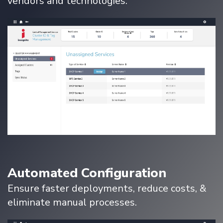
vendors and technologies.
Automated Configuration
Ensure faster deployments, reduce costs, &
eliminate manual processes.