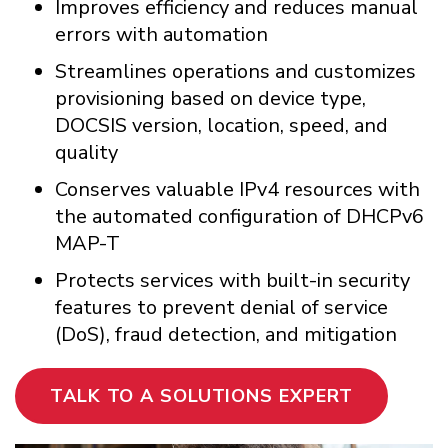
Improves efficiency and reduces manual
errors with automation
Streamlines operations and customizes
provisioning based on device type,
DOCSIS version, location, speed, and
quality
Conserves valuable IPv4 resources with
the automated configuration of DHCPv6
MAP-T
Protects services with built-in security
features to prevent denial of service
(DoS), fraud detection, and mitigation
TALK TO A SOLUTIONS EXPERT