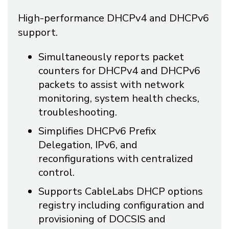
High-performance DHCPv4 and DHCPv6
support.
Simultaneously reports packet
counters for DHCPv4 and DHCPv6
packets to assist with network
monitoring, system health checks,
troubleshooting.
Simplifies DHCPv6 Prefix
Delegation, IPv6, and
reconfigurations with centralized
control.
Supports CableLabs DHCP options
registry including configuration and
provisioning of DOCSIS and