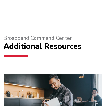
Broadband Command Center
Additional Resources