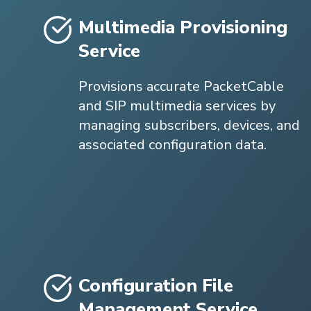
Multimedia Provisioning
Service
Provisions accurate PacketCable
and SIP multimedia services by
managing subscribers, devices, and
associated configuration data.
Configuration File
Management Service