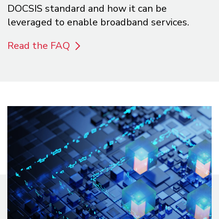
DOCSIS standard and how it can be
leveraged to enable broadband services.
Read the FAQ