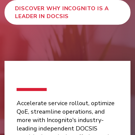
DISCOVER WHY INCOGNITO IS A
LEADER IN DOCSIS
Accelerate service rollout, optimize
QoE, streamline operations, and
more with Incognito's industry-
leading independent DOCSIS