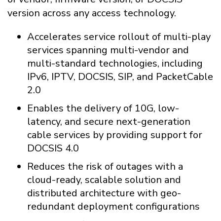
version across any access technology.
Accelerates service rollout of multi-play
services spanning multi-vendor and
multi-standard technologies, including
IPv6, IPTV, DOCSIS, SIP, and PacketCable
2.0
Enables the delivery of 10G, low-
latency, and secure next-generation
cable services by providing support for
DOCSIS 4.0
Reduces the risk of outages with a
cloud-ready, scalable solution and
distributed architecture with geo-
redundant deployment configurations