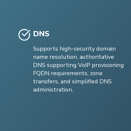
DNS
Supports high-security domain
name resolution, authoritative
DNS supporting VoIP provisioning
FQDN requirements, zone
transfers, and simplified DNS
administration.