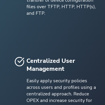
transfer of device configuration
files over TFTP, HTTP, HTTP(s),
and FTP.
Centralized User
Management
Easily apply security policies
across users and profiles using a
centralized approach. Reduce
OPEX and increase security for