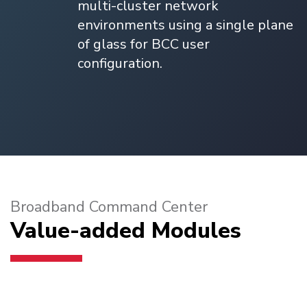
multi-cluster network
environments using a single plane
of glass for BCC user
configuration.
Broadband Command Center
Value-added Modules