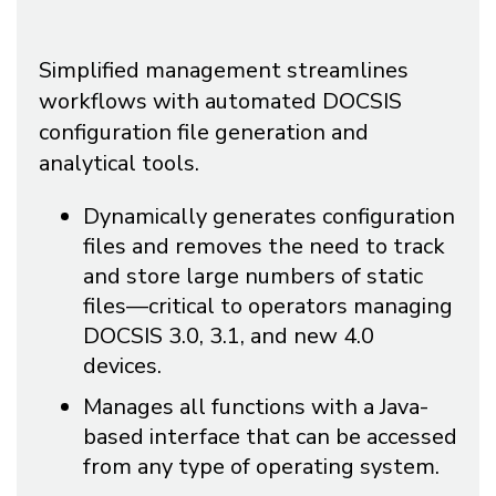
Simplified management streamlines
workflows with automated DOCSIS
configuration file generation and
analytical tools.
Dynamically generates configuration
files and removes the need to track
and store large numbers of static
files—critical to operators managing
DOCSIS 3.0, 3.1, and new 4.0
devices.
Manages all functions with a Java-
based interface that can be accessed
from any type of operating system.