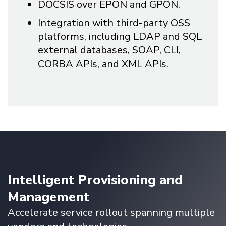
DOCSIS over EPON and GPON.
Integration with third-party OSS
platforms, including LDAP and SQL
external databases, SOAP, CLI,
CORBA APIs, and XML APIs.
Intelligent Provisioning and
Management
Accelerate service rollout spanning multiple