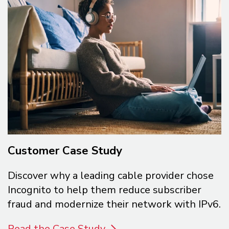
Customer Case Study
Discover why a leading cable provider chose
Incognito to help them reduce subscriber
fraud and modernize their network with IPv6.
Read the Case Study