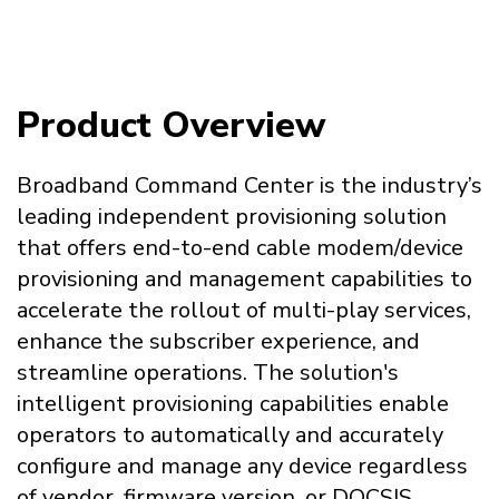
Product Overview
Broadband Command Center is the industry’s
leading independent provisioning solution
that offers end-to-end cable modem/device
provisioning and management capabilities to
accelerate the rollout of multi-play services,
enhance the subscriber experience, and
streamline operations. The solution's
intelligent provisioning capabilities enable
operators to automatically and accurately
configure and manage any device regardless
of vendor, firmware version, or DOCSIS