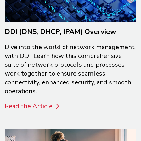
DDI (DNS, DHCP, IPAM) Overview
Dive into the world of network management
with DDI. Learn how this comprehensive
suite of network protocols and processes
work together to ensure seamless
connectivity, enhanced security, and smooth
operations.
Read the Article