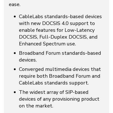
ease.
CableLabs standards-based devices
with new DOCSIS 4.0 support to
enable features for Low-Latency
DOCSIS, Full-Duplex DOCSIS, and
Enhanced Spectrum use.
Broadband Forum standards-based
devices.
Converged multimedia devices that
require both Broadband Forum and
CableLabs standards support.
The widest array of SIP-based
devices of any provisioning product
on the market.