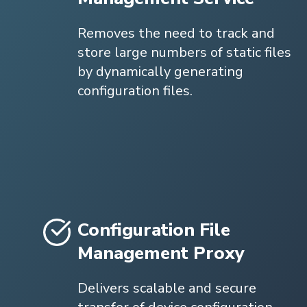
Removes the need to track and
store large numbers of static files
by dynamically generating
configuration files.
Configuration File
Management Proxy
Delivers scalable and secure