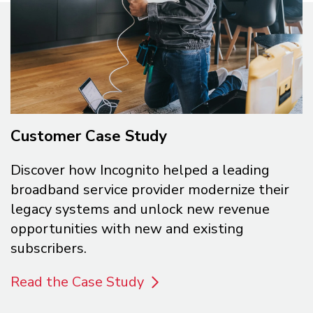
Customer Case Study
Discover how Incognito helped a leading
broadband service provider modernize their
legacy systems and unlock new revenue
opportunities with new and existing
subscribers.
Read the Case Study