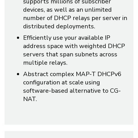
supports millions of subscriber
devices, as well as an unlimited
number of DHCP relays per server in
distributed deployments.
Efficiently use your available IP
address space with weighted DHCP
servers that span subnets across
multiple relays.
Abstract complex MAP-T DHCPv6
configuration at scale using
software-based alternative to CG-
NAT.