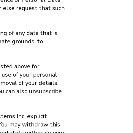
or else request that such
ng of any data that is
imate grounds, to
isted above for
e use of your personal
moval of your details.
ou can also unsubscribe
tems Inc. explicit
 You may withdraw this
mediately withdraw your