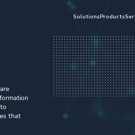
Solutions
Products
Ser
ware
nformation
ito
es that