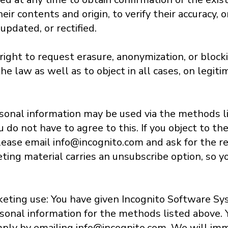
eir contents and origin, to verify their accuracy, 
pdated, or rectified.
ight to request erasure, anonymization, or blocki
he law as well as to object in all cases, on legit
sonal information may be used via the methods l
do not have to agree to this. If you object to th
lease email info@incognito.com and ask for the re
eting material carries an unsubscribe option, so y
keting use: You have given Incognito Software Sys
sonal information for the methods listed above.
imply by emailing info@incognito.com. We will im