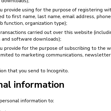
 downloads);
u provide using for the purpose of registering w
ted to first name, last name, email address, phon
ob function, organization type);
ransactions carried out over this website (includi
 and software downloads);
u provide for the purpose of subscribing to the w
 limited to marketing communications, newsletter
on that you send to Incognito.
nal information
personal information to: