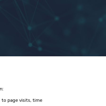
n:
to page visits, time