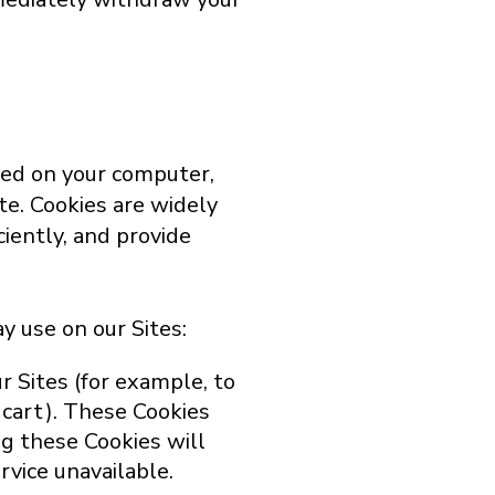
ced on your computer,
ite. Cookies are widely
iently, and provide
y use on our Sites:
r Sites (for example, to
 cart). These Cookies
ng these Cookies will
vice unavailable.