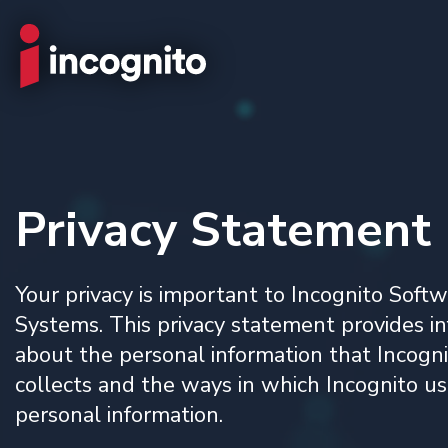
Privacy Statement
Your privacy is important to Incognito Soft
Systems. This privacy statement provides i
about the personal information that Incogn
collects and the ways in which Incognito us
personal information.