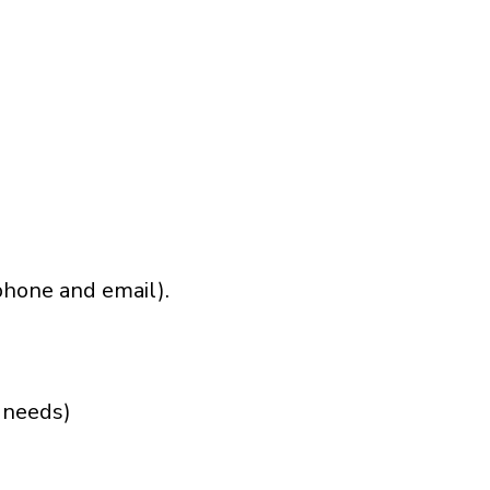
phone and email).
r needs)