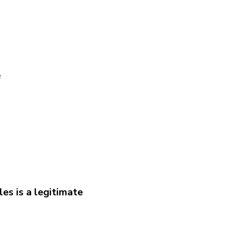
e
es is a legitimate