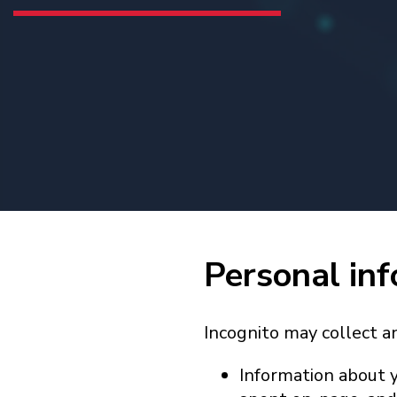
Personal inf
Incognito may collect a
Information about y