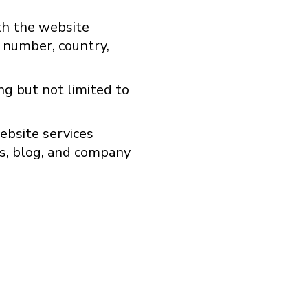
ith the website
e number, country,
ng but not limited to
ebsite services
s, blog, and company