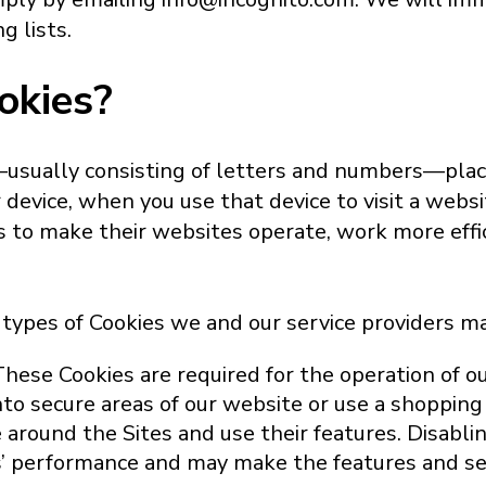
 lists.
okies?
s—usually consisting of letters and numbers—pla
r device, when you use that device to visit a webs
to make their websites operate, work more effic
 types of Cookies we and our service providers ma
These Cookies are required for the operation of ou
nto secure areas of our website or use a shopping
around the Sites and use their features. Disabli
’ performance and may make the features and ser