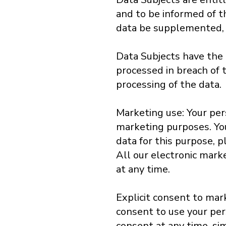
and to be informed of th
data be supplemented, u
Data Subjects have the r
processed in breach of t
processing of the data.
Marketing use: Your per
marketing purposes. You 
data for this purpose, p
All our electronic mark
at any time.
Explicit consent to mar
consent to use your per
consent at any time, s