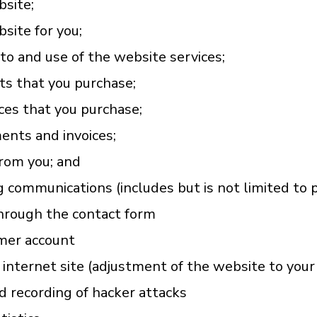
bsite;
site for you;
to and use of the website services;
ts that you purchase;
ces that you purchase;
ents and invoices;
rom you; and
 communications (includes but is not limited to 
through the contact form
mer account
 internet site (adjustment of the website to you
d recording of hacker attacks