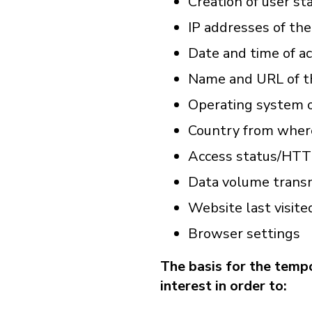
Creation of user sta
IP addresses of th
Date and time of ac
Name and URL of t
Operating system o
Country from where
Access status/HTT
Data volume trans
Website last visite
Browser settings
The basis for the tempo
interest in order to: