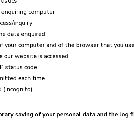
tistics
e enquiring computer
cess/inquiry
he data enquired
f your computer and of the browser that you us
 our website is accessed
P status code
mitted each time
d (Incognito)
rary saving of your personal data and the log fil