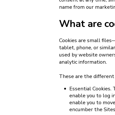
name from our marketing
What are co
Cookies are small file
tablet, phone, or simila
used by website owners 
analytic information.
These are the different
Essential Cookies. 
enable you to log i
enable you to move 
encumber the Sites