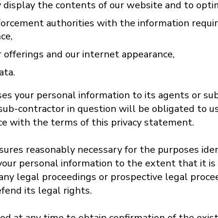
 display the contents of our website and to optimi
orcement authorities with the information requi
nce,
 offerings and our internet appearance,
ata.
es your personal information to its agents or su
sub-contractor in question will be obligated to u
ce with the terms of this privacy statement.
losures reasonably necessary for the purposes ide
our personal information to the extent that it is
 any legal proceedings or prospective legal procee
fend its legal rights.
led at any time to obtain confirmation of the exi