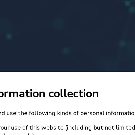
ormation collection
nd use the following kinds of personal informatio
our use of this website (including but not limited 