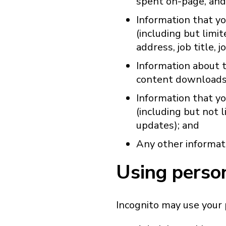
spent on-page, and
Information that yo
(including but limi
address, job title, j
Information about t
content downloads
Information that yo
(including but not
updates); and
Any other informati
Using perso
Incognito may use your 