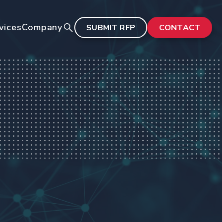
vices
Company
SUBMIT RFP
CONTACT