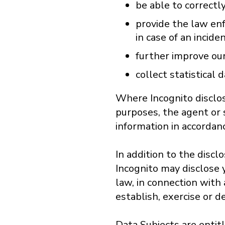
be able to correctly
provide the law enf
in case of an incide
further improve our
collect statistical d
Where Incognito disclos
purposes, the agent or 
information in accordan
In addition to the disc
Incognito may disclose y
law, in connection with
establish, exercise or de
Data Subjects are entit