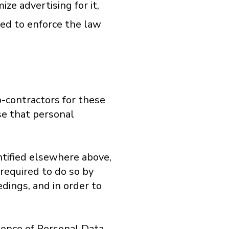
ze advertising for it,
red to enforce the law
b-contractors for these
se that personal
ntified elsewhere above,
 required to do so by
dings, and in order to
stence of Personal Data