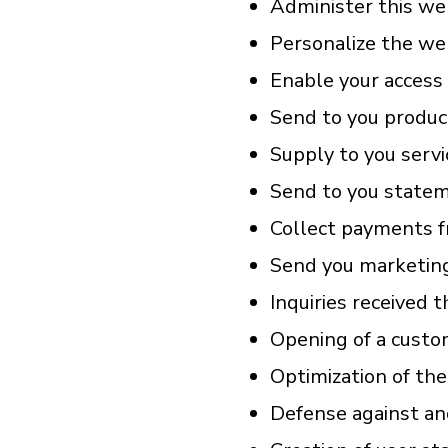
Administer this we
Personalize the web
Enable your access 
Send to you produc
Supply to you servi
Send to you statem
Collect payments f
Send you marketing
Inquiries received 
Opening of a custo
Optimization of the
Defense against an