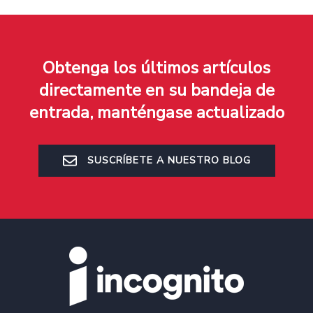
Obtenga los últimos artículos
directamente en su bandeja de
entrada, manténgase actualizado
SUSCRÍBETE A NUESTRO BLOG