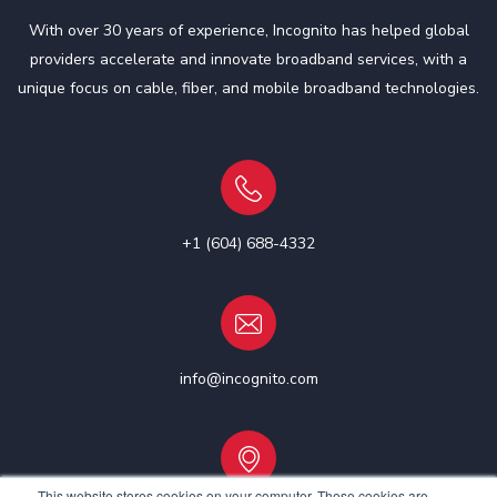
With over 30 years of experience, Incognito has helped global
providers accelerate and innovate broadband services, with a
unique focus on cable, fiber, and mobile broadband technologies.
+1 (604) 688-4332
info@incognito.com
This website stores cookies on your computer. These cookies are