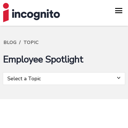
BLOG
/
TOPIC
Employee Spotlight
Select a Topic