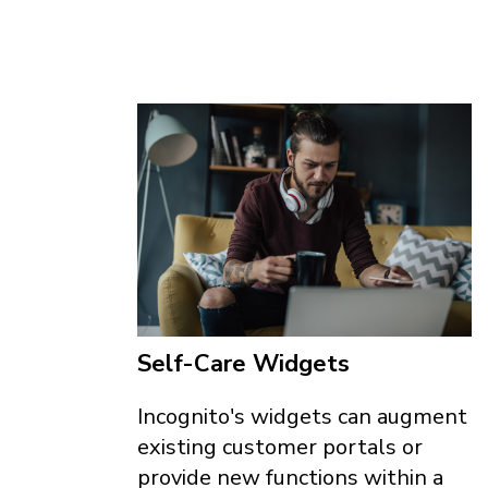
Self-Care Widgets
Incognito's widgets can augment
existing customer portals or
provide new functions within a