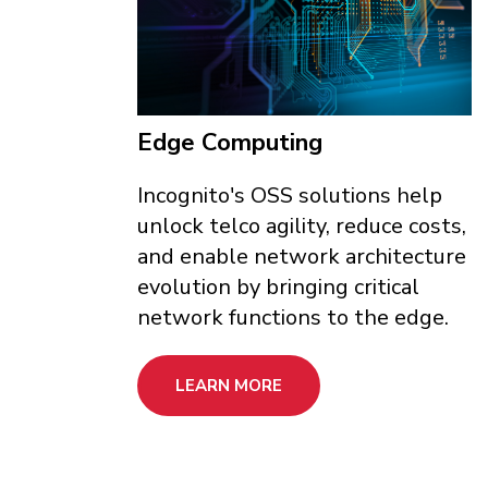
Edge Computing
Incognito's OSS solutions help
unlock telco agility, reduce costs,
and enable network architecture
evolution by bringing critical
network functions to the edge.
LEARN MORE