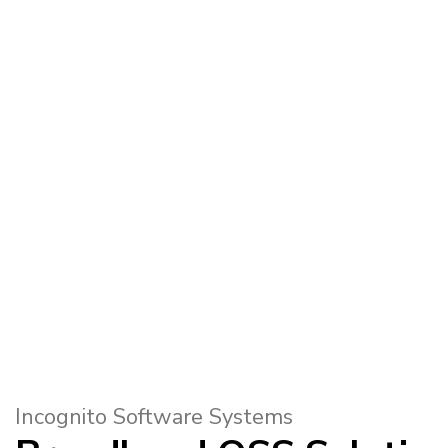
Incognito Software Systems