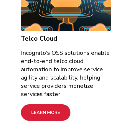
Telco Cloud
Incognito's OSS solutions enable
end-to-end telco cloud
automation to improve service
agility and scalability, helping
service providers monetize
services faster.
LEARN MORE