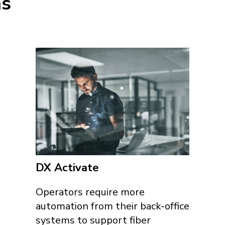
ns
DX Activate
Operators require more
automation from their back-office
systems to support fiber