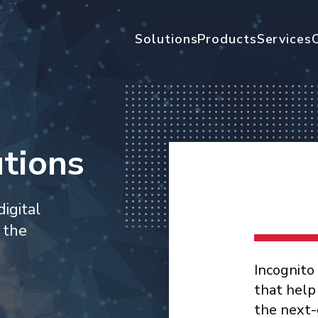
Solutions
Products
Services
tions
igital
 the
Incognito
that help
the next-