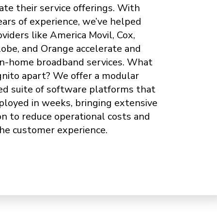
ate their service offerings. With
ears of experience, we’ve helped
oviders like America Movil, Cox,
Globe, and Orange accelerate and
in-home broadband services. What
gnito apart? We offer a modular
ed suite of software platforms that
ployed in weeks, bringing extensive
n to reduce operational costs and
he customer experience.