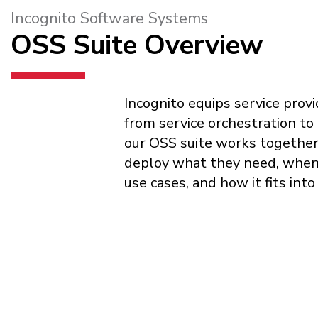
Incognito Software Systems
OSS Suite Overview
Incognito equips service prov
from service orchestration to
our OSS suite works together a
deploy what they need, when t
use cases, and how it fits int