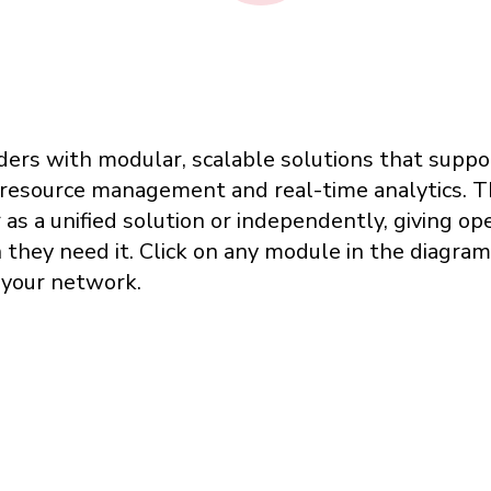
iders with modular, scalable solutions that sup
 resource management and real-time analytics. T
s a unified solution or independently, giving oper
hey need it. Click on any module in the diagram t
o your network.