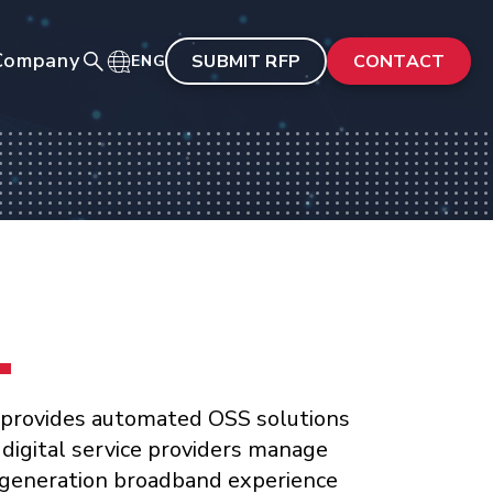
Company
SUBMIT RFP
CONTACT
ENG
 provides automated OSS solutions
 digital service providers manage
generation broadband experience