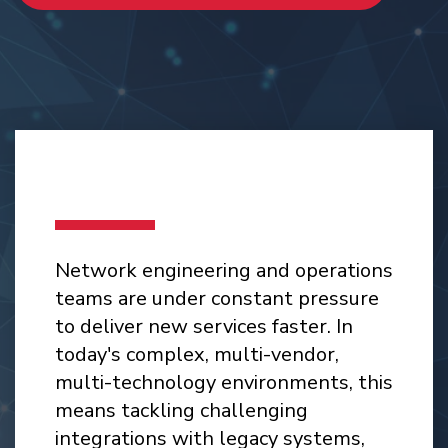
Network engineering and operations
teams are under constant pressure
to deliver new services faster. In
today's complex, multi-vendor,
multi-technology environments, this
means tackling challenging
integrations with legacy systems,