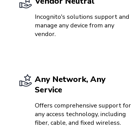
Vendor Neutral
Incognito's solutions support and
manage any device from any
vendor.
Any Network, Any
Service
Offers comprehensive support for
any access technology, including
fiber, cable, and fixed wireless.