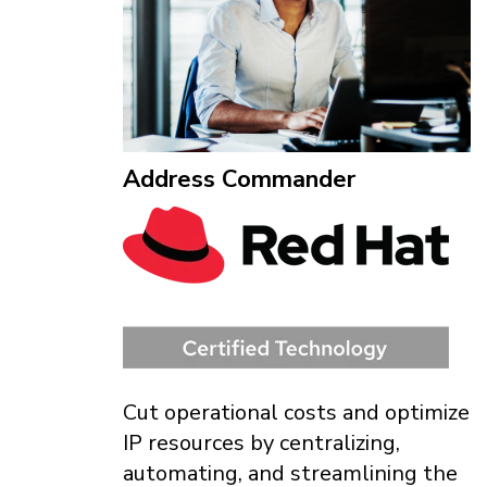
Address Commander
Cut operational costs and optimize
IP resources by centralizing,
automating, and streamlining the