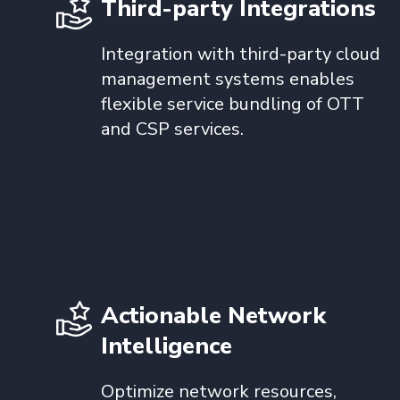
Third-party Integrations
Integration with third-party cloud
management systems enables
flexible service bundling of OTT
and CSP services.
Actionable Network
Intelligence
Optimize network resources,