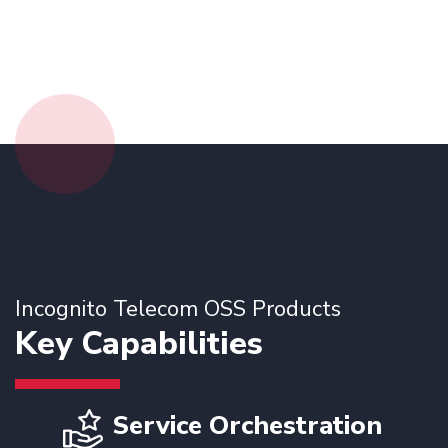
Incognito Telecom OSS Products
Key Capabilities
Service Orchestration