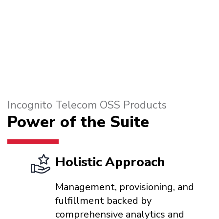
Incognito Telecom OSS Products
Power of the Suite
Holistic Approach
Management, provisioning, and
fulfillment backed by
comprehensive analytics and