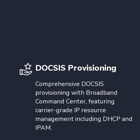
DOCSIS Provisioning
Comprehensive DOCSIS
provisioning with Broadband
Command Center, featuring
carrier-grade IP resource
management including DHCP and
IPAM.