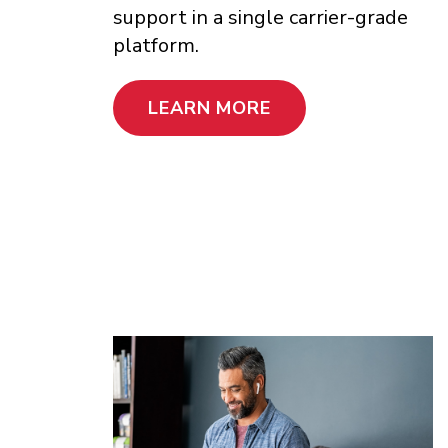
support in a single carrier-grade
platform.
LEARN MORE