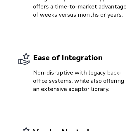
offers a time-to-market advantage
of weeks versus months or years.
Ease of Integration
Non-disruptive with legacy back-
office systems, while also offering
an extensive adaptor library.