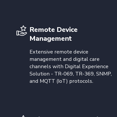
Remote Device
Management
Extensive remote device
management and digital care
channels with Digital Experience
Solution - TR-069, TR-369, SNMP,
and MQTT (IoT) protocols.