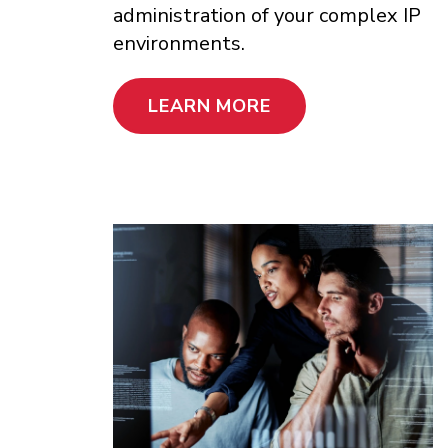
administration of your complex IP
environments.
LEARN MORE