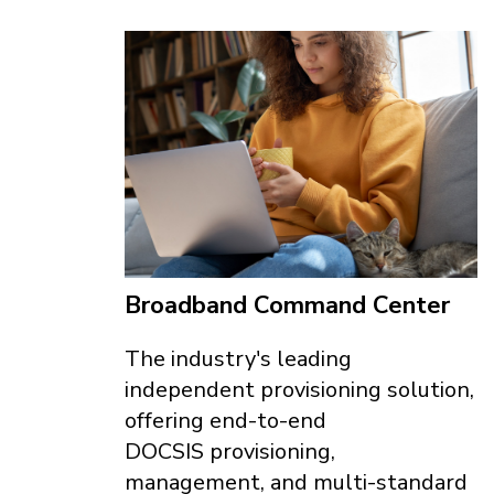
Broadband Command Center
The industry's leading
independent provisioning solution,
offering end-to-end
DOCSIS provisioning,
management, and multi-standard