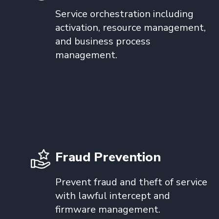
Service orchestration including
activation, resource management,
and business process
management.
Fraud Prevention
Prevent fraud and theft of service
with lawful intercept and
firmware management.