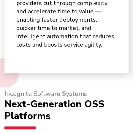
providers cut through complexity
and accelerate time to value —
enabling faster deployments,
quicker time to market, and
intelligent automation that reduces
costs and boosts service agility.
Incognito Software Systems
Next-Generation OSS
Platforms