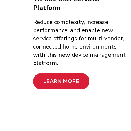
Platform
Reduce complexity, increase
performance, and enable new
service offerings for multi-vendor,
connected home environments
with this new device management
platform.
LEARN MORE