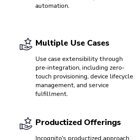
automation.
Multiple Use Cases
Use case extensibility through
pre-integration, including zero-
touch provisioning, device lifecycle
management, and service
fulfillment.
Productized Offerings
Incognito's productized approach