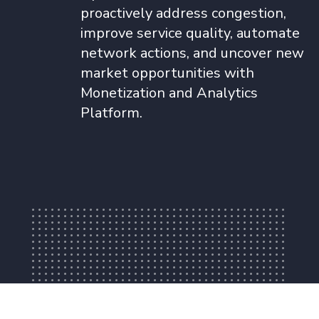
proactively address congestion,
improve service quality, automate
network actions, and uncover new
market opportunities with
Monetization and Analytics
Platform.