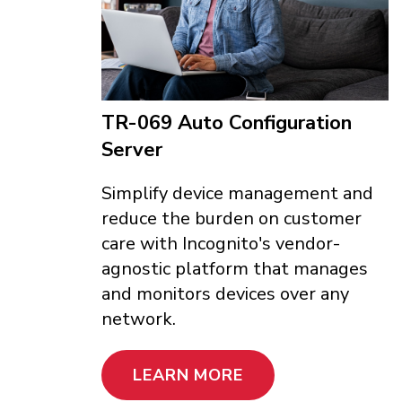
TR-069 Auto Configuration
Server
Simplify device management and
reduce the burden on customer
care with Incognito's vendor-
agnostic platform that manages
and monitors devices over any
network.
LEARN MORE