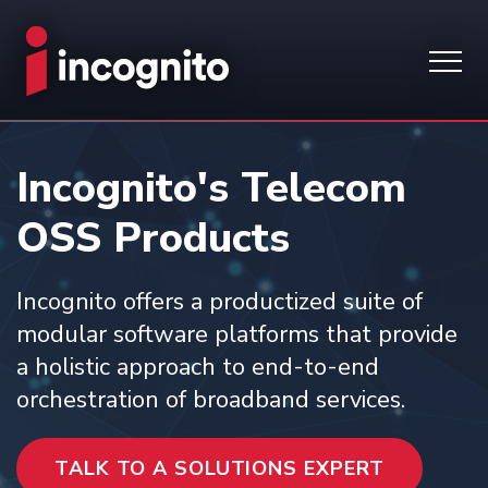
Incognito's Telecom
OSS Products
Incognito offers a productized suite of
modular software platforms that provide
a holistic approach to end-to-end
orchestration of broadband services.
TALK TO A SOLUTIONS EXPERT