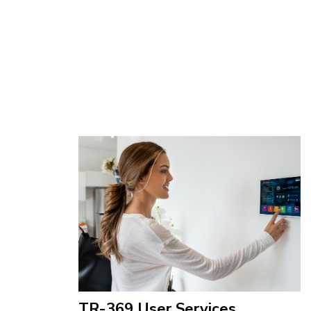
TR-369 User Services