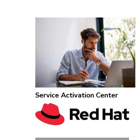
Service Activation Center