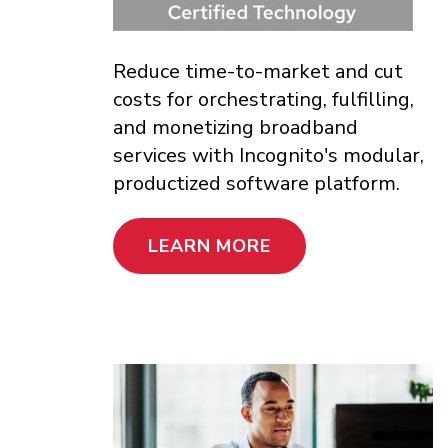
Reduce time-to-market and cut
costs for orchestrating, fulfilling,
and monetizing broadband
services with Incognito's modular,
productized software platform.
LEARN MORE