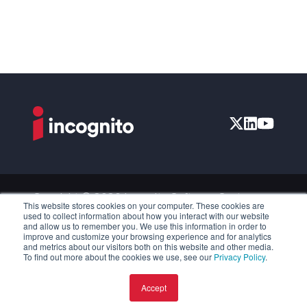
Copyright © 2026 Incognito Software Systems
This website stores cookies on your computer. These cookies are
Inc. All Rights Reserved.
used to collect information about how you interact with our website
and allow us to remember you. We use this information in order to
Privacy Policy
improve and customize your browsing experience and for analytics
and metrics about our visitors both on this website and other media.
Accessibility
To find out more about the cookies we use, see our
Privacy Policy
.
Disclosure Policy
Accept
License and Services Agreement