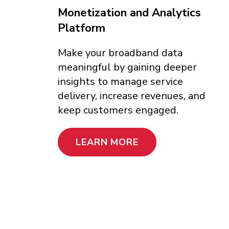
Monetization and Analytics
Platform
Make your broadband data
meaningful by gaining deeper
insights to manage service
delivery, increase revenues, and
keep customers engaged.
LEARN MORE