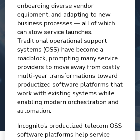
onboarding diverse vendor
equipment, and adapting to new
business processes — all of which
can slow service launches.
Traditional operational support
systems (OSS) have become a
roadblock, prompting many service
providers to move away from costly,
multi-year transformations toward
productized software platforms that
work with existing systems while
enabling modern orchestration and
automation.
Incognito’s productized telecom OSS
software platforms help service