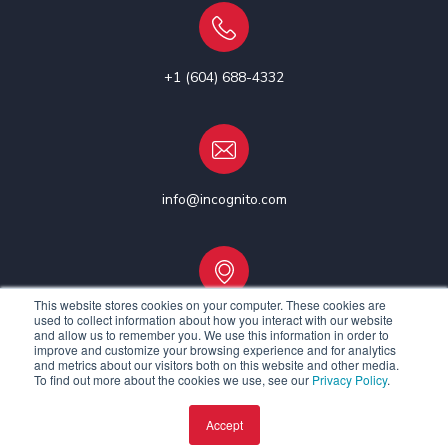
+1 (604) 688-4332
info@incognito.com
This website stores cookies on your computer. These cookies are
used to collect information about how you interact with our website
Vancouver, Canada | Ottawa, Canada | Dublin, Ireland
and allow us to remember you. We use this information in order to
improve and customize your browsing experience and for analytics
and metrics about our visitors both on this website and other media.
To find out more about the cookies we use, see our
Privacy Policy
.
Accept