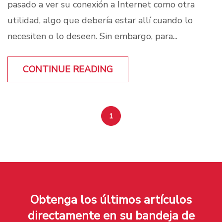
pasado a ver su conexión a Internet como otra
utilidad, algo que debería estar allí cuando lo
necesiten o lo deseen. Sin embargo, para...
CONTINUE READING
1
Obtenga los últimos artículos
directamente en su bandeja de