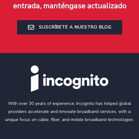
entrada, manténgase actualizado
SUSCRÍBETE A NUESTRO BLOG
With over 30 years of experience, Incognito has helped global
providers accelerate and innovate broadband services, with a
unique focus on cable, fiber, and mobile broadband technologies.