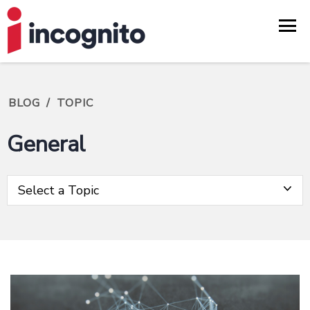
BLOG
/
TOPIC
General
Select a Topic