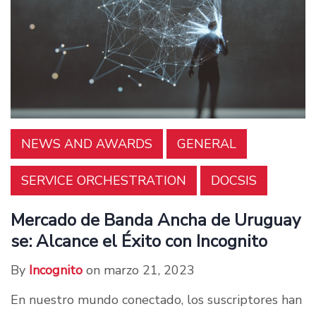
NEWS AND AWARDS
GENERAL
SERVICE ORCHESTRATION
DOCSIS
Mercado de Banda Ancha de Uruguay
se: Alcance el Éxito con Incognito
By
Incognito
on marzo 21, 2023
En nuestro mundo conectado, los suscriptores han