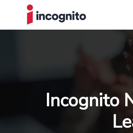
Incognito 
Le