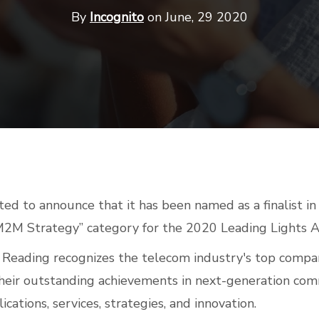
By
Incognito
on June, 29 2020
ited to announce that it has been named as a finalist i
M2M Strategy” category for the 2020 Leading Lights 
t Reading recognizes the telecom industry's top compa
their outstanding achievements in next-generation co
ications, services, strategies, and innovation.