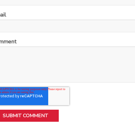
ail
mment