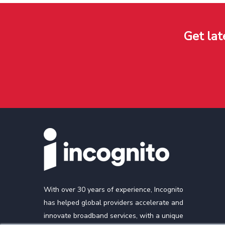
Get lat
With over 30 years of experience, Incognito
has helped global providers accelerate and
innovate broadband services, with a unique