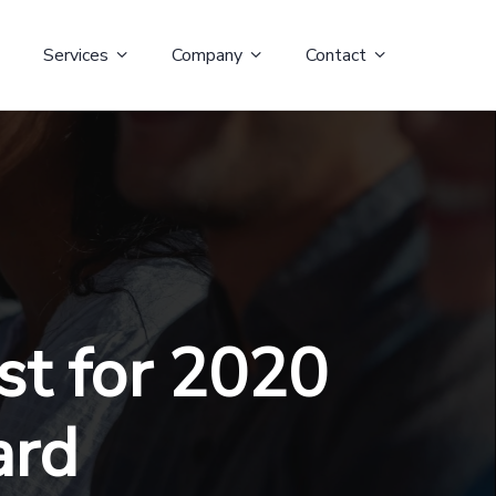
Services
Company
Contact
st for 2020
ard