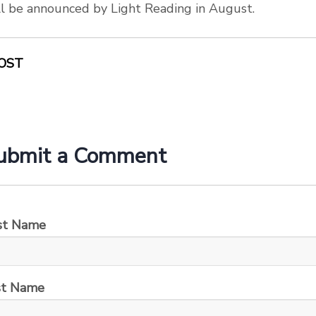
l be announced by Light Reading in August.
OST
ubmit a Comment
rst Name
st Name