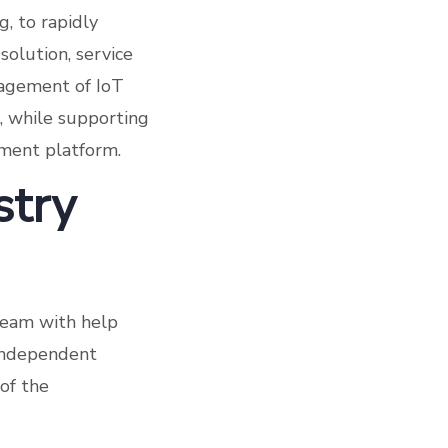
g, to rapidly
solution, service
anagement of IoT
t, while supporting
ment platform.
stry
team with help
 independent
 of the