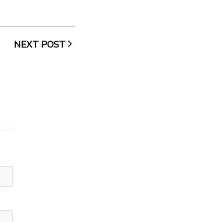
NEXT POST