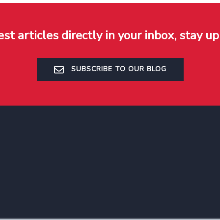
est articles directly in your inbox, stay up
SUBSCRIBE TO OUR BLOG