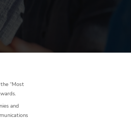
n the “Most
Awards.
nies and
mmunications