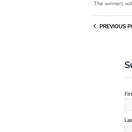
The winners wil
PREVIOUS P
S
Fi
La