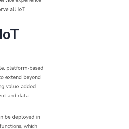
service experience
rve all IoT
 IoT
ale, platform-based
 to extend beyond
ing value-added
ent and data
n be deployed in
unctions, which