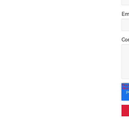
Em
Co