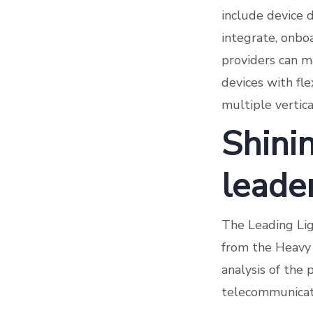
include device d
integrate, onbo
providers can ma
devices with fl
multiple verti
Shinin
leade
The Leading Lig
from the Heavy 
analysis of the 
telecommunicati