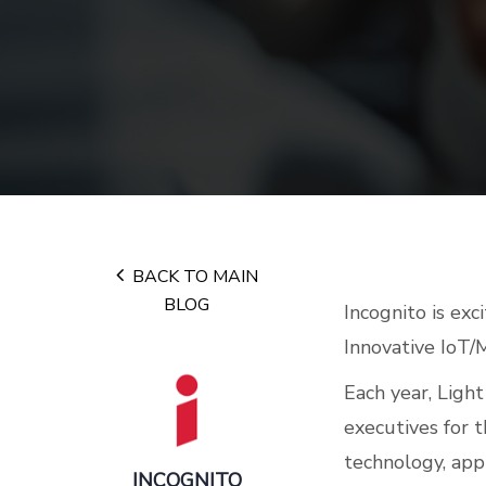
BACK TO MAIN
BLOG
Incognito is exc
Innovative IoT/
Each year, Ligh
executives for 
technology, appl
INCOGNITO