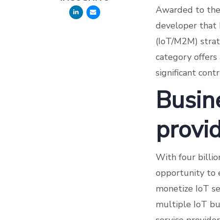
Awarded to the 
developer that 
(IoT/M2M) strat
category offers
significant cont
Busin
provi
With four billi
opportunity to 
monetize IoT se
multiple IoT bu