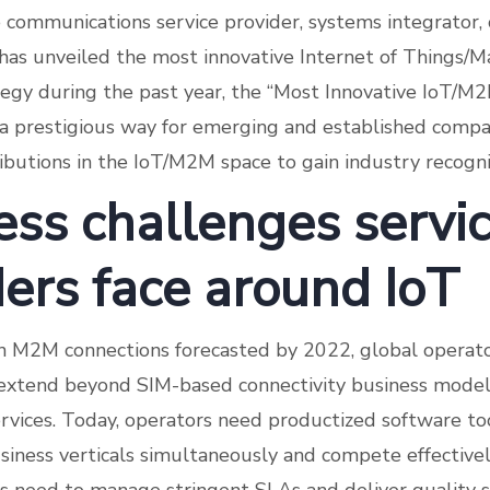
communications service provider, systems integrator,
has unveiled the most innovative Internet of Things/M
egy during the past year, the “Most Innovative IoT/M
 a prestigious way for emerging and established comp
ributions in the IoT/M2M space to gain industry recogni
ess challenges servi
ders face around IoT
on M2M connections forecasted by 2022, global operat
extend beyond SIM-based connectivity business models
rvices. Today, operators need productized software to
siness verticals simultaneously and compete effectivel