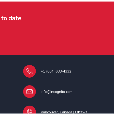
 to date
+1 (604) 688-4332
info@incognito.com
Vancouver, Canada | Ottawa,