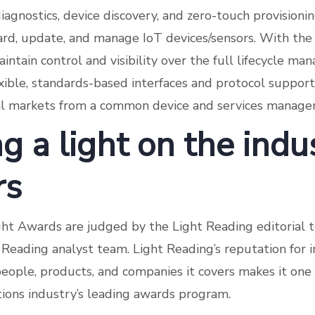
iagnostics, device discovery, and zero-touch provisionin
ard, update, and manage IoT devices/sensors. With the 
intain control and visibility over the full lifecycle m
exible, standards-based interfaces and protocol suppor
cal markets from a common device and services manage
g a light on the indu
rs
ht Awards are judged by the Light Reading editorial 
Reading analyst team. Light Reading’s reputation for
people, products, and companies it covers makes it one
ons industry’s leading awards program.