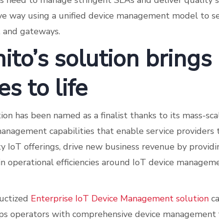
rs need to manage stringent SLAs and deliver quality 
tive way using a unified device management model to se
s, and gateways.
ito’s solution brings
es to life
tion has been named as a finalist thanks to its mass-sc
management capabilities that enable service providers
ty IoT offerings, drive new business revenue by provid
ain operational efficiencies around IoT device managem
ductized
Enterprise IoT Device Management solution
ca
ps operators with comprehensive device management f