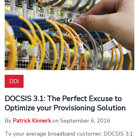
DDI
DOCSIS 3.1: The Perfect Excuse to
Optimize your Provisioning Solution
By
Patrick Kinnerk
on September 6, 2016
To your average broadband customer, DOCSIS 3.1