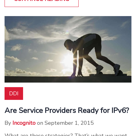
DDI
Are Service Providers Ready for IPv6?
By
Incognito
on September 1, 2015
What are these strategies? That’s what we want