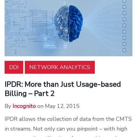
DDI
NETWORK ANALYTICS
IPDR: More than Just Usage-based
Billing – Part 2
By
Incognito
on May 12, 2015
IPDR allows the collection of data from the CMTS
in streams. Not only can you pinpoint – with high