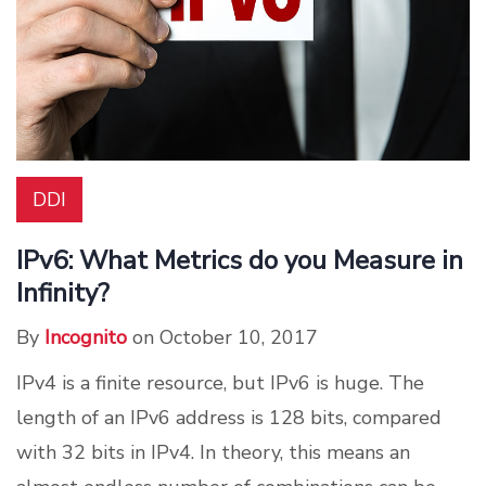
DDI
IPv6: What Metrics do you Measure in
Infinity?
By
Incognito
on October 10, 2017
IPv4 is a finite resource, but IPv6 is huge. The
length of an IPv6 address is 128 bits, compared
with 32 bits in IPv4. In theory, this means an