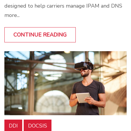
designed to help carriers manage IPAM and DNS
more...
CONTINUE READING
DDI
DOCSIS