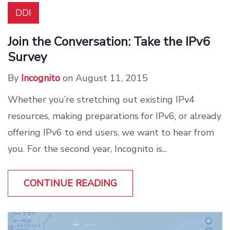
DDI
Join the Conversation: Take the IPv6
Survey
By
Incognito
on August 11, 2015
Whether you’re stretching out existing IPv4
resources, making preparations for IPv6, or already
offering IPv6 to end users, we want to hear from
you. For the second year, Incognito is...
CONTINUE READING