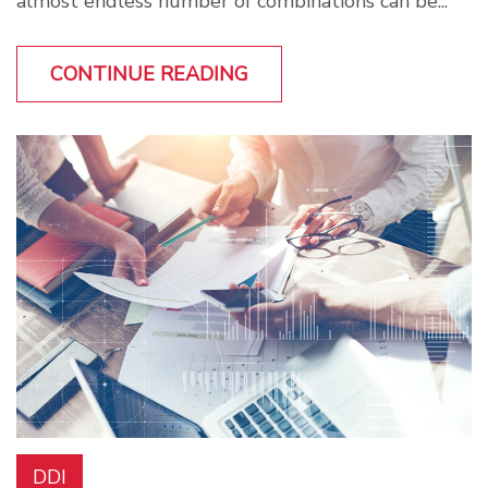
almost endless number of combinations can be...
CONTINUE READING
DDI