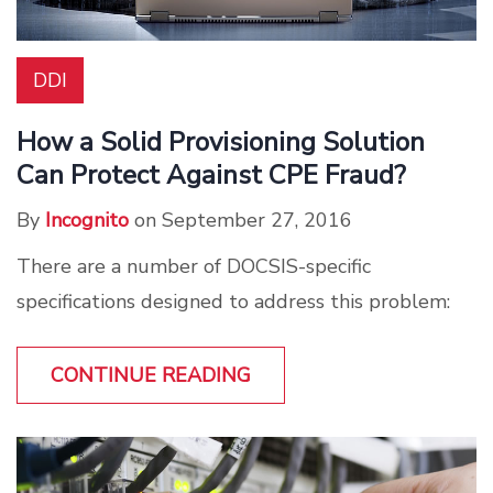
DDI
How a Solid Provisioning Solution
Can Protect Against CPE Fraud?
By
Incognito
on September 27, 2016
There are a number of DOCSIS-specific
specifications designed to address this problem:
CONTINUE READING