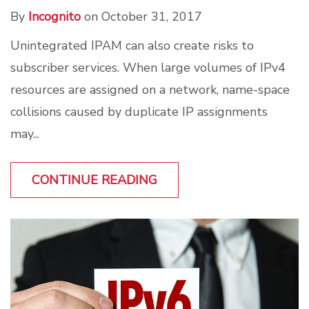
By
Incognito
on October 31, 2017
Unintegrated IPAM can also create risks to
subscriber services. When large volumes of IPv4
resources are assigned on a network, name-space
collisions caused by duplicate IP assignments
may...
CONTINUE READING