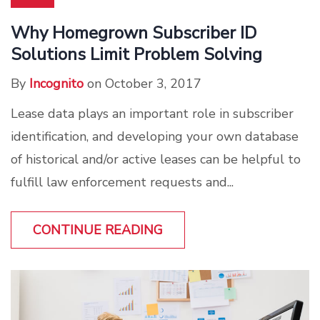
Why Homegrown Subscriber ID
Solutions Limit Problem Solving
By
Incognito
on October 3, 2017
Lease data plays an important role in subscriber
identification, and developing your own database
of historical and/or active leases can be helpful to
fulfill law enforcement requests and...
CONTINUE READING