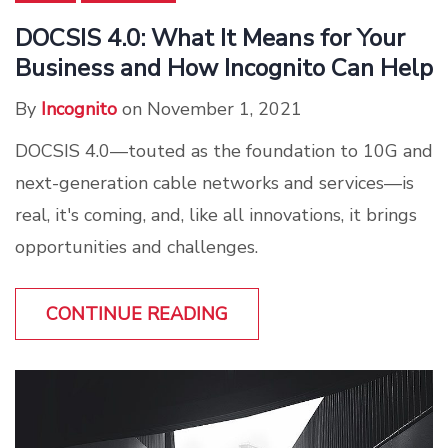
DOCSIS 4.0: What It Means for Your
Business and How Incognito Can Help
By
Incognito
on November 1, 2021
DOCSIS 4.0—touted as the foundation to 10G and
next-generation cable networks and services—is
real, it's coming, and, like all innovations, it brings
opportunities and challenges.
CONTINUE READING