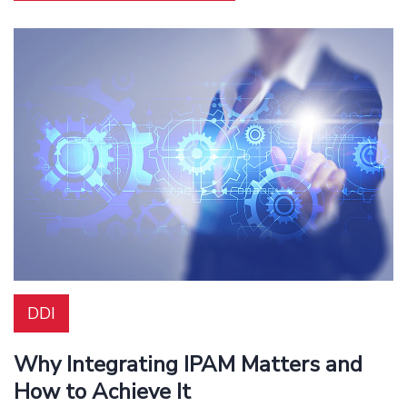
DDI
Why Integrating IPAM Matters and
How to Achieve It