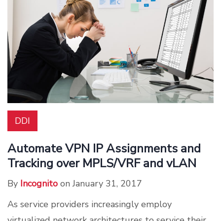
DDI
Automate VPN IP Assignments and
Tracking over MPLS/VRF and vLAN
By
Incognito
on January 31, 2017
As service providers increasingly employ
virtualized network architectures to service their