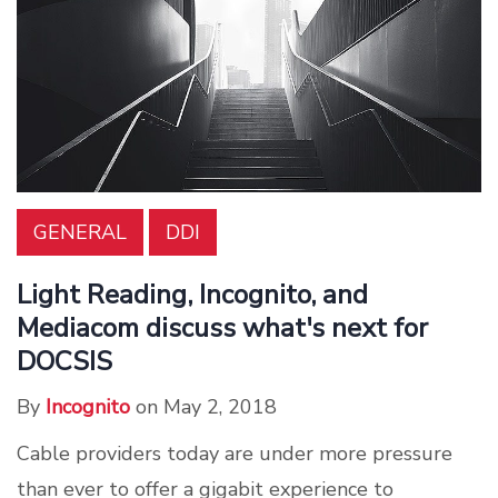
GENERAL
DDI
Light Reading, Incognito, and
Mediacom discuss what's next for
DOCSIS
By
Incognito
on May 2, 2018
Cable providers today are under more pressure
than ever to offer a gigabit experience to