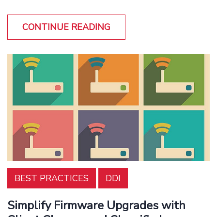
CONTINUE READING
BEST PRACTICES
DDI
Simplify Firmware Upgrades with