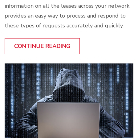
information on all the leases across your network
provides an easy way to process and respond to
these types of requests accurately and quickly.
CONTINUE READING