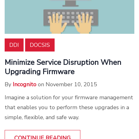
DDI
DOCSIS
Minimize Service Disruption When
Upgrading Firmware
By
Incognito
on November 10, 2015
Imagine a solution for your firmware management
that enables you to perform these upgrades in a
simple, flexible, and safe way.
CONTINUE READING