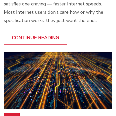
satisfies one craving — faster Internet speeds.
Most Internet users don’t care how or why the
specification works, they just want the end...
CONTINUE READING