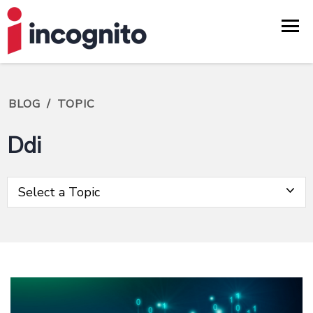
BLOG
/
TOPIC
Ddi
Select a Topic