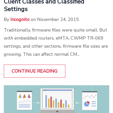
Client Classes and Classified
Settings
By
Incognito
on November 24, 2015
Traditionally, firmware files were quite small. But
with embedded routers, eMTA, CWMP TR-069
settings, and other sections, firmware file sizes are
growing. This can affect normal CM...
CONTINUE READING