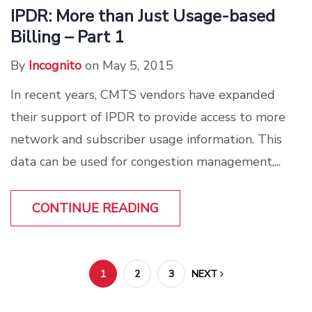
IPDR: More than Just Usage-based
Billing – Part 1
By
Incognito
on May 5, 2015
In recent years, CMTS vendors have expanded
their support of IPDR to provide access to more
network and subscriber usage information. This
data can be used for congestion management,...
CONTINUE READING
1
2
3
NEXT