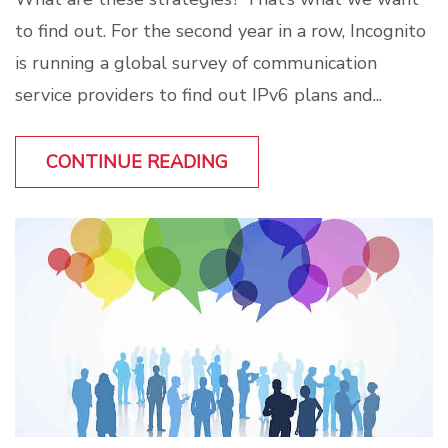
to find out. For the second year in a row, Incognito
is running a global survey of communication
service providers to find out IPv6 plans and...
CONTINUE READING