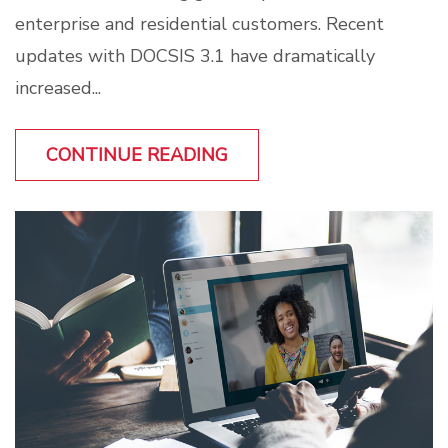
enterprise and residential customers. Recent
updates with DOCSIS 3.1 have dramatically
increased...
CONTINUE READING