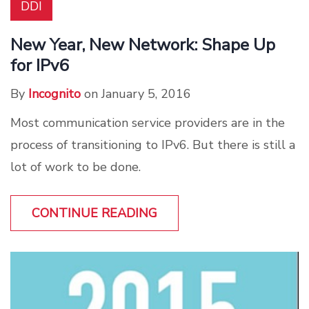
DDI
New Year, New Network: Shape Up
for IPv6
By
Incognito
on January 5, 2016
Most communication service providers are in the
process of transitioning to IPv6. But there is still a
lot of work to be done.
CONTINUE READING