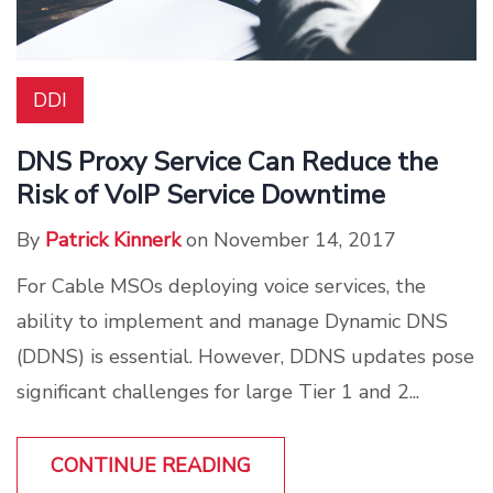
DDI
DNS Proxy Service Can Reduce the
Risk of VoIP Service Downtime
By
Patrick Kinnerk
on November 14, 2017
For Cable MSOs deploying voice services, the
ability to implement and manage Dynamic DNS
(DDNS) is essential. However, DDNS updates pose
significant challenges for large Tier 1 and 2...
CONTINUE READING