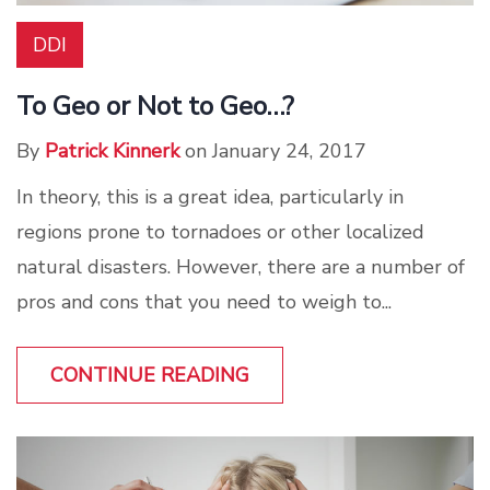
DDI
To Geo or Not to Geo…?
By
Patrick Kinnerk
on January 24, 2017
In theory, this is a great idea, particularly in
regions prone to tornadoes or other localized
natural disasters. However, there are a number of
pros and cons that you need to weigh to...
CONTINUE READING