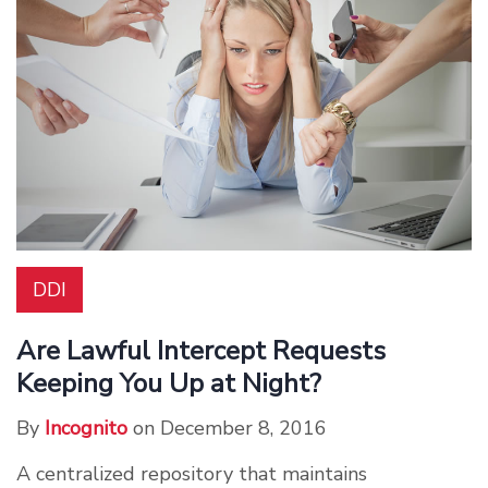
DDI
Are Lawful Intercept Requests
Keeping You Up at Night?
By
Incognito
on December 8, 2016
A centralized repository that maintains