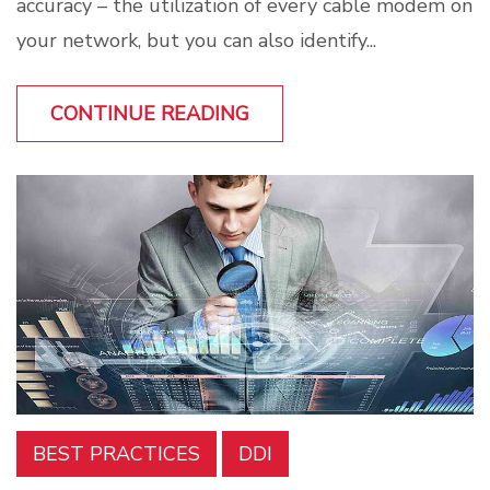
accuracy – the utilization of every cable modem on
your network, but you can also identify...
CONTINUE READING
BEST PRACTICES
DDI