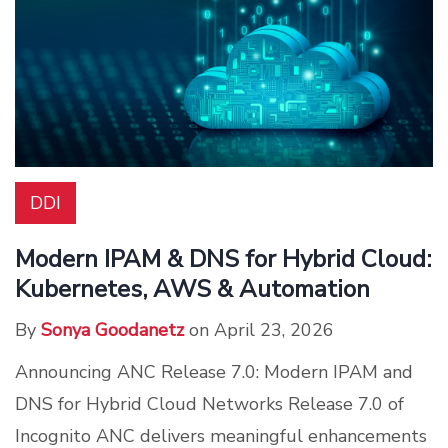
DDI
Modern IPAM & DNS for Hybrid Cloud:
Kubernetes, AWS & Automation
By
Sonya Goodanetz
on April 23, 2026
Announcing ANC Release 7.0: Modern IPAM and
DNS for Hybrid Cloud Networks Release 7.0 of
Incognito ANC delivers meaningful enhancements