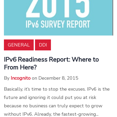
GENERAL
DDI
IPv6 Readiness Report: Where to
From Here?
By
Incognito
on December 8, 2015
Basically, it’s time to stop the excuses. IPv6 is the
future and ignoring it could put you at risk
because no business can truly expect to grow
without IPv6. Already, the fastest-growing...