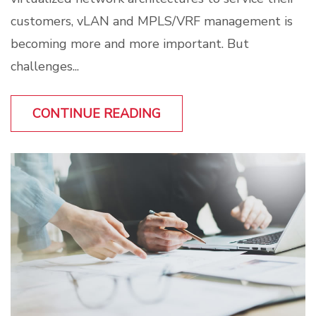
customers, vLAN and MPLS/VRF management is
becoming more and more important. But
challenges...
CONTINUE READING