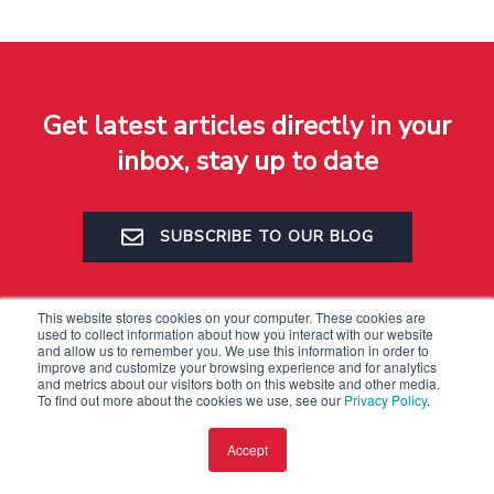
Get latest articles directly in your
inbox, stay up to date
SUBSCRIBE TO OUR BLOG
This website stores cookies on your computer. These cookies are
used to collect information about how you interact with our website
and allow us to remember you. We use this information in order to
improve and customize your browsing experience and for analytics
and metrics about our visitors both on this website and other media.
To find out more about the cookies we use, see our
Privacy Policy
.
Accept