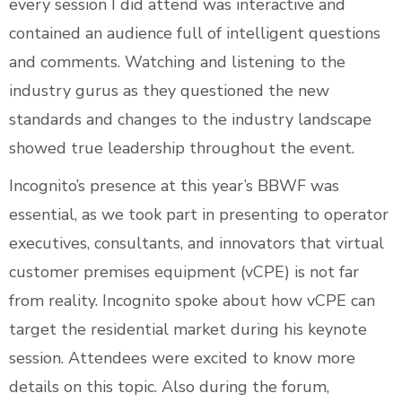
every session I did attend was interactive and
contained an audience full of intelligent questions
and comments. Watching and listening to the
industry gurus as they questioned the new
standards and changes to the industry landscape
showed true leadership throughout the event.
Incognito’s presence at this year’s BBWF was
essential, as we took part in presenting to operator
executives, consultants, and innovators that virtual
customer premises equipment (vCPE) is not far
from reality. Incognito spoke about how vCPE can
target the residential market during his keynote
session. Attendees were excited to know more
details on this topic. Also during the forum,