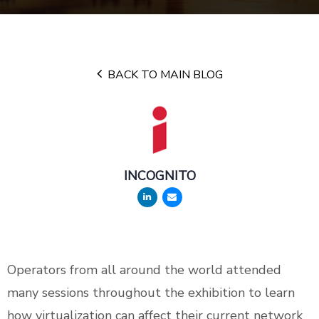
BACK TO MAIN BLOG
INCOGNITO
Operators from all around the world attended
many sessions throughout the exhibition to learn
how virtualization can affect their current network