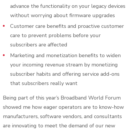
advance the functionality on your legacy devices
without worrying about firmware upgrades
Customer care benefits and proactive customer
care to prevent problems before your
subscribers are affected
Marketing and monetization benefits to widen
your incoming revenue stream by monetizing
subscriber habits and offering service add-ons
that subscribers really want
Being part of this year’s Broadband World Forum
showed me how eager operators are to know-how
manufacturers, software vendors, and consultants
are innovating to meet the demand of our new