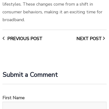
lifestyles. These changes come from a shift in
consumer behaviors, making it an exciting time for
broadband.
PREVIOUS POST
NEXT POST
Submit a Comment
First Name