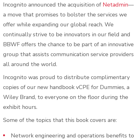
Incognito announced the acquisition of
Netadmin
—
a move that promises to bolster the services we
offer while expanding our global reach. We
continually strive to be innovators in our field and
BBWF offers the chance to be part of an innovative
group that assists communication service providers
all around the world.
Incognito was proud to distribute complimentary
copies of our new handbook vCPE for Dummies, a
Wiley Brand, to everyone on the floor during the
exhibit hours.
Some of the topics that this book covers are:
Network engineering and operations benefits to