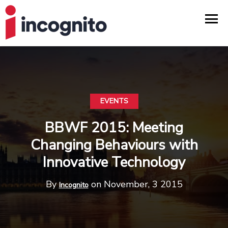
EVENTS
BBWF 2015: Meeting
Changing Behaviours with
Innovative Technology
By
on November, 3 2015
Incognito