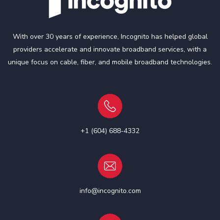
With over 30 years of experience, Incognito has helped global
providers accelerate and innovate broadband services, with a
unique focus on cable, fiber, and mobile broadband technologies.
+1 (604) 688-4332
info@incognito.com