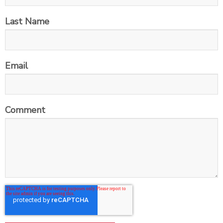
Last Name
Email
Comment