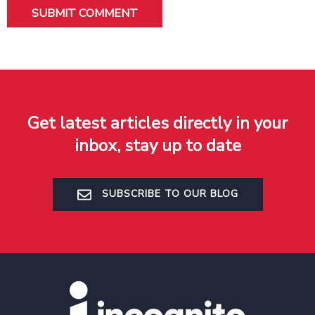
Get latest articles directly in your
inbox, stay up to date
SUBSCRIBE TO OUR BLOG