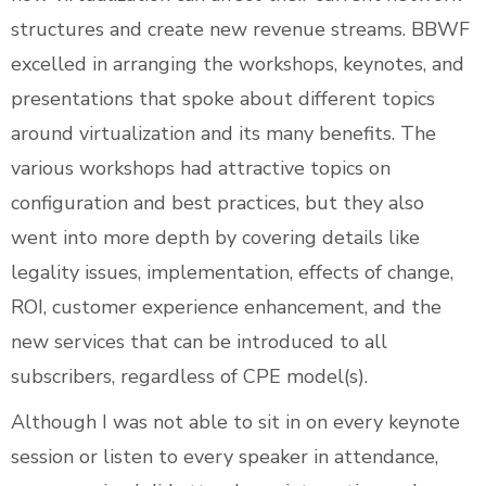
structures and create new revenue streams. BBWF
excelled in arranging the workshops, keynotes, and
presentations that spoke about different topics
around virtualization and its many benefits. The
various workshops had attractive topics on
configuration and best practices, but they also
went into more depth by covering details like
legality issues, implementation, effects of change,
ROI, customer experience enhancement, and the
new services that can be introduced to all
subscribers, regardless of CPE model(s).
Although I was not able to sit in on every keynote
session or listen to every speaker in attendance,