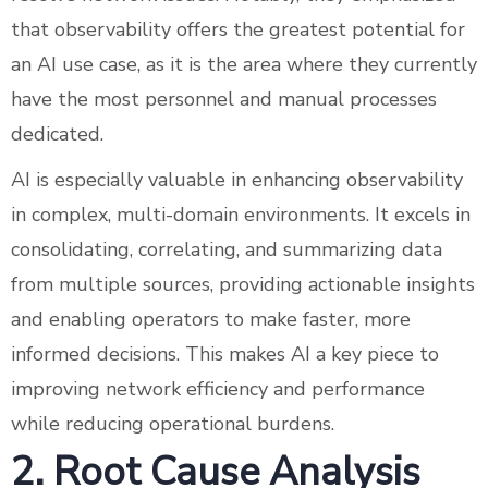
that observability offers the greatest potential for
an AI use case, as it is the area where they currently
have the most personnel and manual processes
dedicated.
AI is especially valuable in enhancing observability
in complex, multi-domain environments. It excels in
consolidating, correlating, and summarizing data
from multiple sources, providing actionable insights
and enabling operators to make faster, more
informed decisions. This makes AI a key piece to
improving network efficiency and performance
while reducing operational burdens.
2. Root Cause Analysis