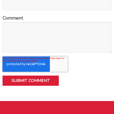
Comment