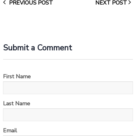
PREVIOUS POST
NEXT POST
Submit a Comment
First Name
Last Name
Email