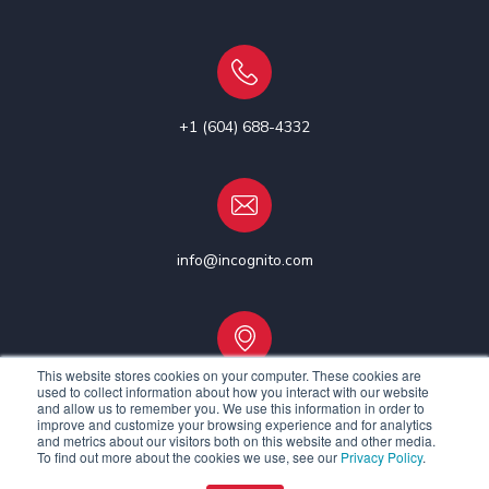
+1 (604) 688-4332
info@incognito.com
This website stores cookies on your computer. These cookies are
used to collect information about how you interact with our website
Vancouver, Canada | Ottawa, Canada | Dublin, Ireland
and allow us to remember you. We use this information in order to
improve and customize your browsing experience and for analytics
and metrics about our visitors both on this website and other media.
To find out more about the cookies we use, see our
Privacy Policy
.