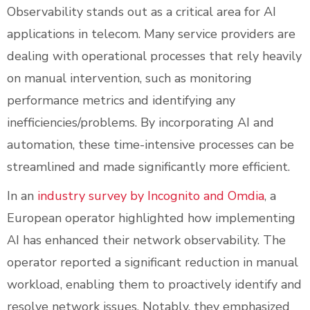
Observability stands out as a critical area for AI
applications in telecom. Many service providers are
dealing with operational processes that rely heavily
on manual intervention, such as monitoring
performance metrics and identifying any
inefficiencies/problems. By incorporating AI and
automation, these time-intensive processes can be
streamlined and made significantly more efficient.
In an
industry survey by Incognito and Omdia
, a
European operator highlighted how implementing
AI has enhanced their network observability. The
operator reported a significant reduction in manual
workload, enabling them to proactively identify and
resolve network issues. Notably, they emphasized