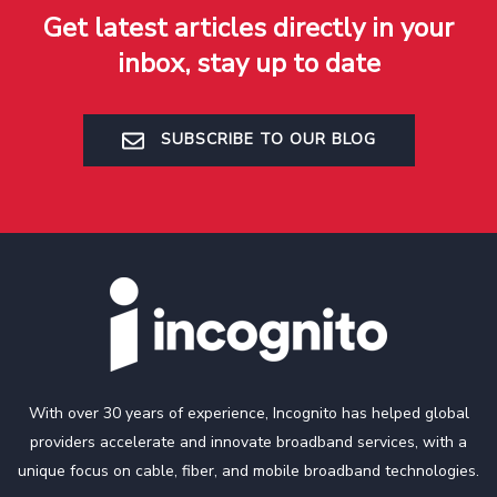
Get latest articles directly in your
inbox, stay up to date
SUBSCRIBE TO OUR BLOG
With over 30 years of experience, Incognito has helped global
providers accelerate and innovate broadband services, with a
unique focus on cable, fiber, and mobile broadband technologies.