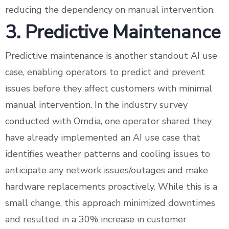
reducing the dependency on manual intervention.
3. Predictive Maintenance
Predictive maintenance is another standout AI use
case, enabling operators to predict and prevent
issues before they affect customers with minimal
manual intervention. In the industry survey
conducted with Omdia, one operator shared they
have already implemented an AI use case that
identifies weather patterns and cooling issues to
anticipate any network issues/outages and make
hardware replacements proactively. While this is a
small change, this approach minimized downtimes
and resulted in a 30% increase in customer