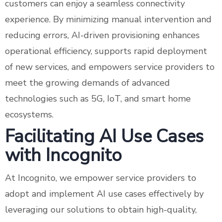
customers can enjoy a seamless connectivity
experience. By minimizing manual intervention and
reducing errors, AI-driven provisioning enhances
operational efficiency, supports rapid deployment
of new services, and empowers service providers to
meet the growing demands of advanced
technologies such as 5G, IoT, and smart home
ecosystems.
Facilitating AI Use Cases
with Incognito
At Incognito, we empower service providers to
adopt and implement AI use cases effectively by
leveraging our solutions to obtain high-quality,