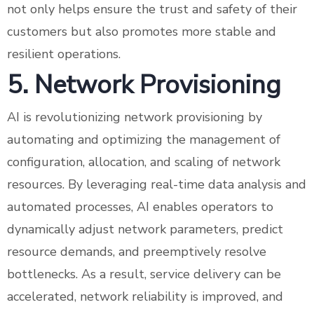
not only helps ensure the trust and safety of their
customers but also promotes more stable and
resilient operations.
5. Network Provisioning
AI is revolutionizing network provisioning by
automating and optimizing the management of
configuration, allocation, and scaling of network
resources. By leveraging real-time data analysis and
automated processes, AI enables operators to
dynamically adjust network parameters, predict
resource demands, and preemptively resolve
bottlenecks. As a result, service delivery can be
accelerated, network reliability is improved, and