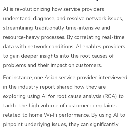
AI is revolutionizing how service providers
understand, diagnose, and resolve network issues,
streamlining traditionally time-intensive and
resource-heavy processes. By correlating real-time
data with network conditions, AI enables providers
to gain deeper insights into the root causes of
problems and their impact on customers.
For instance, one Asian service provider interviewed
in the industry report shared how they are
exploring using AI for root cause analysis (RCA) to
tackle the high volume of customer complaints
related to home Wi-Fi performance. By using AI to
pinpoint underlying issues, they can significantly