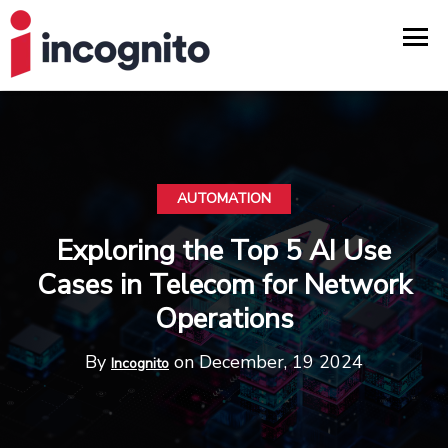
AUTOMATION
Exploring the Top 5 AI Use
Cases in Telecom for Network
Operations
By
on December, 19 2024
Incognito