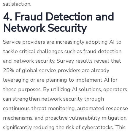
satisfaction.
4. Fraud Detection and
Network Security
Service providers are increasingly adopting AI to
tackle critical challenges such as fraud detection
and network security. Survey results reveal that
25% of global service providers are already
leveraging or are planning to implement AI for
these purposes. By utilizing AI solutions, operators
can strengthen network security through
continuous threat monitoring, automated response
mechanisms, and proactive vulnerability mitigation,
significantly reducing the risk of cyberattacks. This