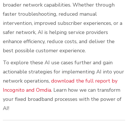
broader network capabilities. Whether through
faster troubleshooting, reduced manual
intervention, improved subscriber experiences, or a
safer network, AI is helping service providers
enhance efficiency, reduce costs, and deliver the
best possible customer experience.
To explore these AI use cases further and gain
actionable strategies for implementing AI into your
network operations,
download the full report by
Incognito and Omdia
. Learn how we can transform
your fixed broadband processes with the power of
AI!