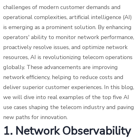
challenges of modern customer demands and
operational complexities, artificial intelligence (AI)
is emerging as a prominent solution. By enhancing
operators' ability to monitor network performance,
proactively resolve issues, and optimize network
resources, AI is revolutionizing telecom operations
globally. These advancements are improving
network efficiency, helping to reduce costs and
deliver superior customer experiences. In this blog,
we will dive into real examples of the top five AI
use cases shaping the telecom industry and paving
new paths for innovation.
1. Network Observability