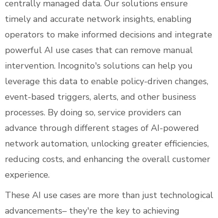
centrally managed data. Our solutions ensure
timely and accurate network insights, enabling
operators to make informed decisions and integrate
powerful AI use cases that can remove manual
intervention. Incognito's solutions can help you
leverage this data to enable policy-driven changes,
event-based triggers, alerts, and other business
processes. By doing so, service providers can
advance through different stages of AI-powered
network automation, unlocking greater efficiencies,
reducing costs, and enhancing the overall customer
experience.
These AI use cases are more than just technological
advancements– they're the key to achieving