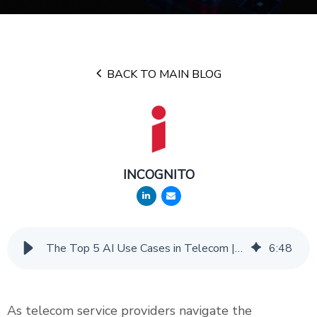
BACK TO MAIN BLOG
INCOGNITO
The Top 5 AI Use Cases in Telecom | Incognito Insights
6
:
48
As telecom service providers navigate the