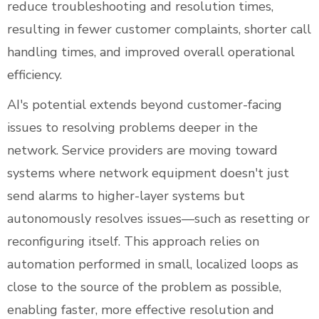
reduce troubleshooting and resolution times,
resulting in fewer customer complaints, shorter call
handling times, and improved overall operational
efficiency.
AI's potential extends beyond customer-facing
issues to resolving problems deeper in the
network. Service providers are moving toward
systems where network equipment doesn't just
send alarms to higher-layer systems but
autonomously resolves issues—such as resetting or
reconfiguring itself. This approach relies on
automation performed in small, localized loops as
close to the source of the problem as possible,
enabling faster, more effective resolution and