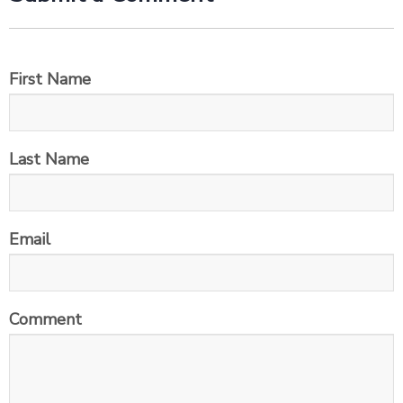
First Name
Last Name
Email
Comment