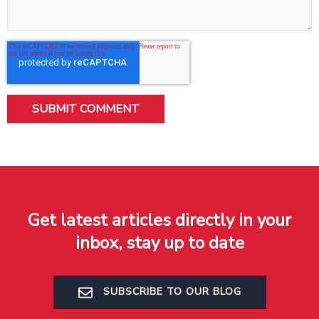
Get latest articles directly in your
inbox, stay up to date
SUBSCRIBE TO OUR BLOG