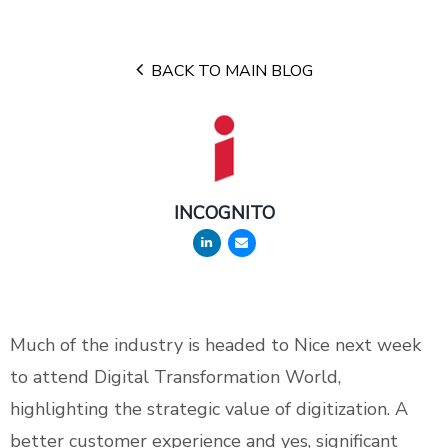
BACK TO MAIN BLOG
INCOGNITO
Much of the industry is headed to Nice next week
to attend Digital Transformation World,
highlighting the strategic value of digitization. A
better customer experience and yes, significant