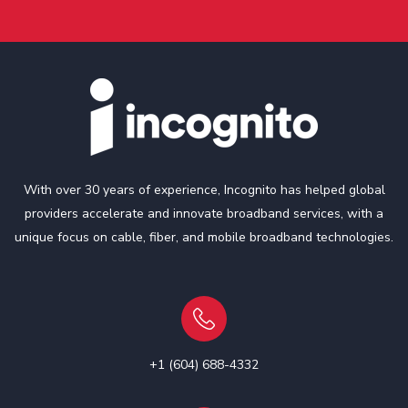
With over 30 years of experience, Incognito has helped global
providers accelerate and innovate broadband services, with a
unique focus on cable, fiber, and mobile broadband technologies.
+1 (604) 688-4332