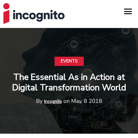
EVENTS
The Essential As in Action at
Digital Transformation World
By
on May, 8 2018
Incognito