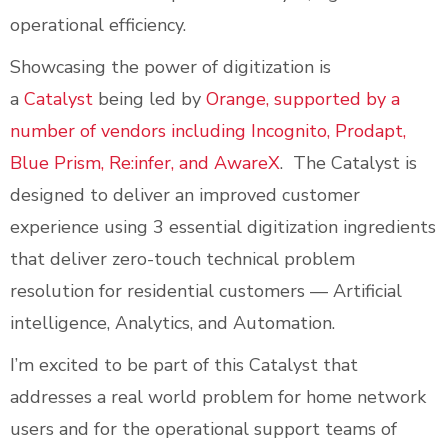
operational efficiency.
Showcasing the power of digitization is
a
Catalyst
being led by
Orange, supported by a
number of vendors including Incognito, Prodapt,
Blue Prism, Re:infer, and AwareX
. The Catalyst is
designed to deliver an improved customer
experience using 3 essential digitization ingredients
that deliver zero-touch technical problem
resolution for residential customers — Artificial
intelligence, Analytics, and Automation.
I’m excited to be part of this Catalyst that
addresses a real world problem for home network
users and for the operational support teams of