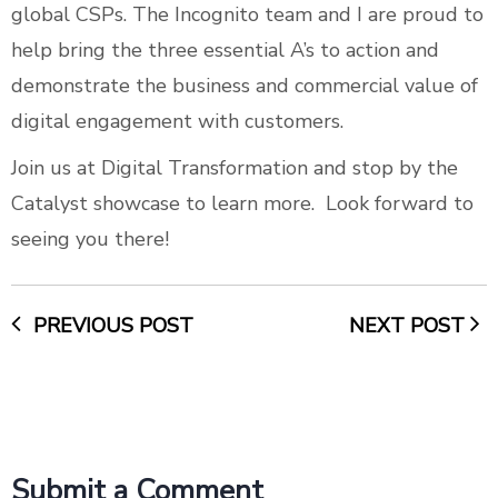
global CSPs. The Incognito team and I are proud to
help bring the three essential A’s to action and
demonstrate the business and commercial value of
digital engagement with customers.
Join us at Digital Transformation and stop by the
Catalyst showcase to learn more. Look forward to
seeing you there!
PREVIOUS POST
NEXT POST
Submit a Comment