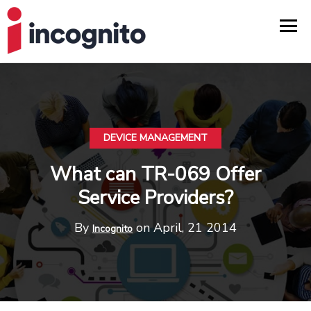
DEVICE MANAGEMENT
What can TR-069 Offer
Service Providers?
By
on April, 21 2014
Incognito