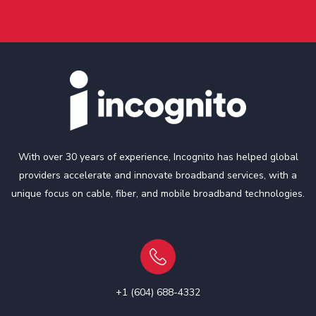
With over 30 years of experience, Incognito has helped global
providers accelerate and innovate broadband services, with a
unique focus on cable, fiber, and mobile broadband technologies.
+1 (604) 688-4332