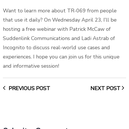
Want to learn more about TR-069 from people
that use it daily? On Wednesday April 23, I’ll be
hosting a free webinar
with Patrick McCaw of
Suddenlink Communications and Ladi Astrab of
Incognito to discuss real-world use cases and
experiences. I hope you can join us for this unique
and informative session!
PREVIOUS POST
NEXT POST