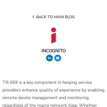
BACK TO MAIN BLOG
INCOGNITO
TR-069 is a key component in helping service
providers enhance quality of experience by enabling
remote device management and monitoring
regardless of the macro network type. Whether