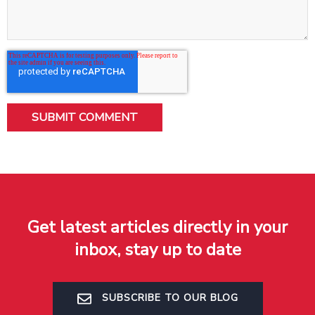
Get latest articles directly in your
inbox, stay up to date
SUBSCRIBE TO OUR BLOG