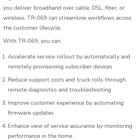
you deliver broadband over cable, DSL, fiber, or
wireless, TR-069 can streamline workflows across
the customer lifecycle.
With TR-069, you can:
Accelerate service rollout by automatically and
remotely provisioning subscriber devices
Reduce support costs and truck rolls through
remote diagnostics and troubleshooting
Improve customer experience by automating
firmware updates
Enhance view of service assurance by monitoring
performance in the home