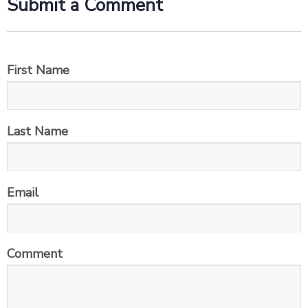
Submit a Comment
First Name
Last Name
Email
Comment