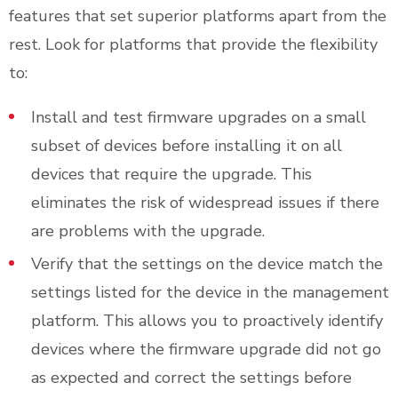
features that set superior platforms apart from the
rest. Look for platforms that provide the flexibility
to:
Install and test firmware upgrades on a small
subset of devices before installing it on all
devices that require the upgrade. This
eliminates the risk of widespread issues if there
are problems with the upgrade.
Verify that the settings on the device match the
settings listed for the device in the management
platform. This allows you to proactively identify
devices where the firmware upgrade did not go
as expected and correct the settings before