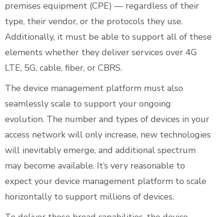
premises equipment (CPE) — regardless of their
type, their vendor, or the protocols they use.
Additionally, it must be able to support all of these
elements whether they deliver services over 4G
LTE, 5G, cable, fiber, or CBRS.
The device management platform must also
seamlessly scale to support your ongoing
evolution. The number and types of devices in your
access network will only increase, new technologies
will inevitably emerge, and additional spectrum
may become available. It’s very reasonable to
expect your device management platform to scale
horizontally to support millions of devices.