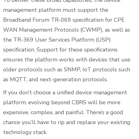
To deliver these broad capabilities, the device
management platform must support the
Broadband Forum TR-069 specification for CPE
WAN Management Protocols (CWMP), as well as
the TR-369 User Services Platform (USP)
specification. Support for these specifications
ensures the platform works with devices that use
older protocols such as SNMP, IoT protocols such
as MQTT, and next-generation protocols.
If you don’t choose a unified device management
platform, evolving beyond CBRS will be more
expensive, complex, and painful. There’s a good
chance you’ll have to rip and replace your existing
technology stack.