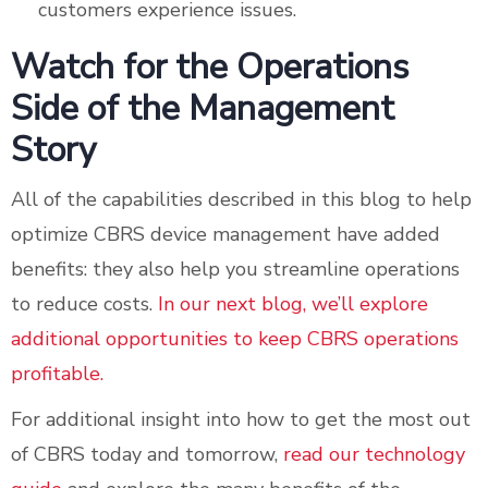
customers experience issues.
Watch for the Operations
Side of the Management
Story
All of the capabilities described in this blog to help
optimize CBRS device management have added
benefits: they also help you streamline operations
to reduce costs.
In our next blog, we’ll explore
additional opportunities to keep CBRS operations
profitable.
For additional insight into how to get the most out
of CBRS today and tomorrow,
read our technology