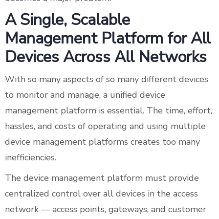
A Single, Scalable
Management Platform for All
Devices Across All Networks
With so many aspects of so many different devices
to monitor and manage, a unified device
management platform is essential. The time, effort,
hassles, and costs of operating and using multiple
device management platforms creates too many
inefficiencies.
The device management platform must provide
centralized control over all devices in the access
network — access points, gateways, and customer