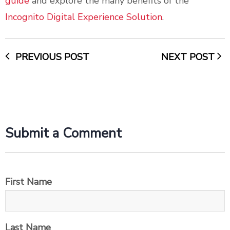
guide
and explore the many benefits of the
Incognito Digital Experience Solution
.
PREVIOUS POST
NEXT POST
Submit a Comment
First Name
Last Name