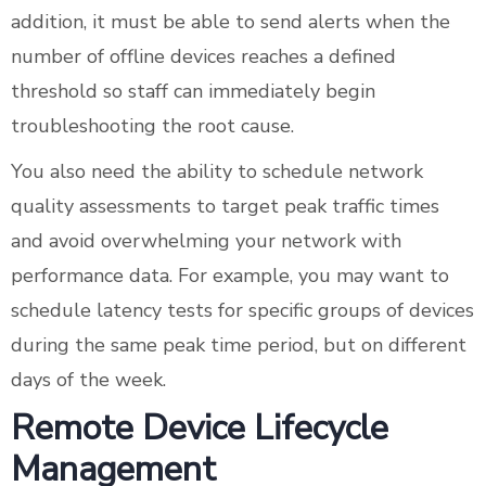
addition, it must be able to send alerts when the
number of offline devices reaches a defined
threshold so staff can immediately begin
troubleshooting the root cause.
You also need the ability to schedule network
quality assessments to target peak traffic times
and avoid overwhelming your network with
performance data. For example, you may want to
schedule latency tests for specific groups of devices
during the same peak time period, but on different
days of the week.
Remote Device Lifecycle
Management