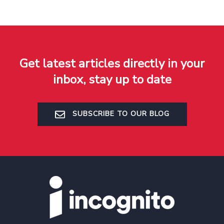
Get latest articles directly in your
inbox, stay up to date
SUBSCRIBE TO OUR BLOG