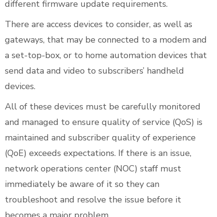
different firmware update requirements.
There are access devices to consider, as well as
gateways, that may be connected to a modem and
a set-top-box, or to home automation devices that
send data and video to subscribers’ handheld
devices.
All of these devices must be carefully monitored
and managed to ensure quality of service (QoS) is
maintained and subscriber quality of experience
(QoE) exceeds expectations. If there is an issue,
network operations center (NOC) staff must
immediately be aware of it so they can
troubleshoot and resolve the issue before it
becomes a major problem.