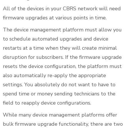
All of the devices in your CBRS network will need
firmware upgrades at various points in time.
The device management platform must allow you
to schedule automated upgrades and device
restarts at a time when they will create minimal
disruption for subscribers. If the firmware upgrade
resets the device configuration, the platform must
also automatically re-apply the appropriate
settings. You absolutely do not want to have to
spend time or money sending technicians to the
field to reapply device configurations.
While many device management platforms offer
bulk firmware upgrade functionality, there are two