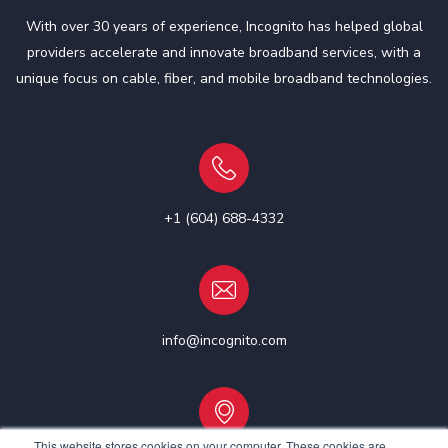
With over 30 years of experience, Incognito has helped global
providers accelerate and innovate broadband services, with a
unique focus on cable, fiber, and mobile broadband technologies.
+1 (604) 688-4332
info@incognito.com
This website stores cookies on your computer. These cookies are