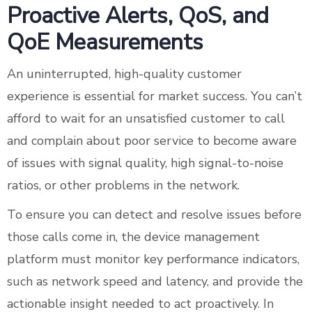
Proactive Alerts, QoS, and
QoE Measurements
An uninterrupted, high-quality customer
experience is essential for market success. You can’t
afford to wait for an unsatisfied customer to call
and complain about poor service to become aware
of issues with signal quality, high signal-to-noise
ratios, or other problems in the network.
To ensure you can detect and resolve issues before
those calls come in, the device management
platform must monitor key performance indicators,
such as network speed and latency, and provide the
actionable insight needed to act proactively. In