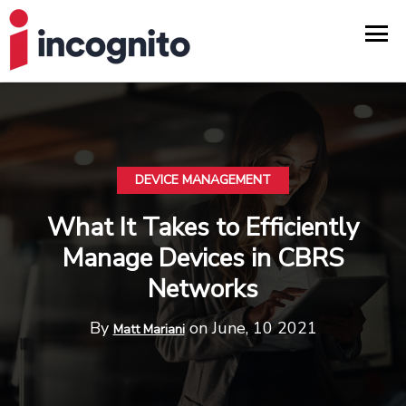
DEVICE MANAGEMENT
What It Takes to Efficiently
Manage Devices in CBRS
Networks
By
on June, 10 2021
Matt Mariani