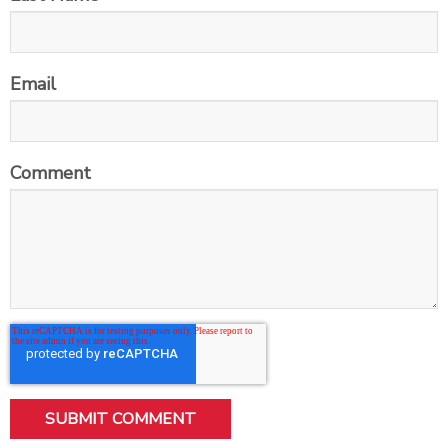
Email
Comment