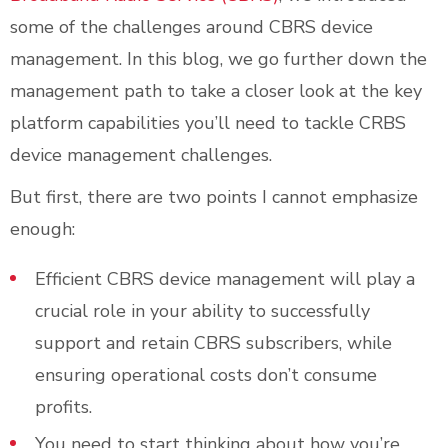
some of the challenges around CBRS device
management. In this blog, we go further down the
management path to take a closer look at the key
platform capabilities you’ll need to tackle CRBS
device management challenges.
But first, there are two points I cannot emphasize
enough:
Efficient CBRS device management will play a
crucial role in your ability to successfully
support and retain CBRS subscribers, while
ensuring operational costs don’t consume
profits.
You need to start thinking about how you’re