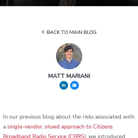
BACK TO MAIN BLOG
MATT MARIANI
In our previous blog about the risks associated with
a
single-vendor, siloed approach to Citizens
Broadband Radio Service (CBRS)
, we introduced