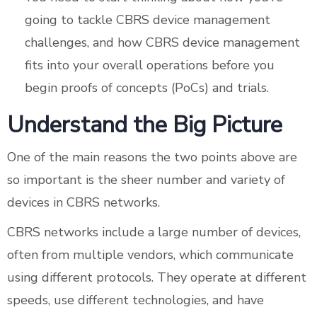
going to tackle CBRS device management
challenges, and how CBRS device management
fits into your overall operations before you
begin proofs of concepts (PoCs) and trials.
Understand the Big Picture
One of the main reasons the two points above are
so important is the sheer number and variety of
devices in CBRS networks.
CBRS networks include a large number of devices,
often from multiple vendors, which communicate
using different protocols. They operate at different
speeds, use different technologies, and have