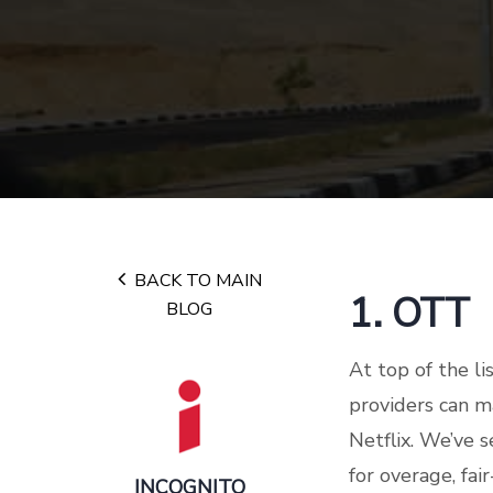
BACK TO MAIN
1. OTT
BLOG
At top of the li
providers can 
Netflix. We’ve s
for overage, fa
INCOGNITO