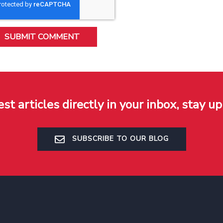
est articles directly in your inbox, stay up
SUBSCRIBE TO OUR BLOG