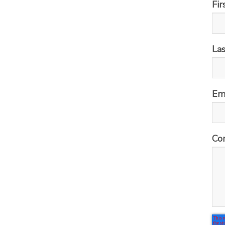
Fi
La
Em
Co