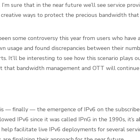
. I’m sure that in the near future we’ll see service pro
creative ways to protect the precious bandwidth that
been some controversy this year from users who have
own usage and found discrepancies between their num
s. It’ll be interesting to see how this scenario plays o
ct that bandwidth management and OTT will continue 
is –– finally –– the emergence of IPv6 on the subscribe
lowed IPv6 since it was called IPnG in the 1990s, it’s 
 help facilitate live IPv6 deployments for several servi
re finalizing their approach for the near future.