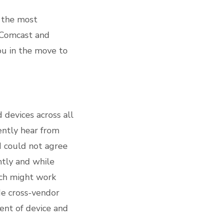
 the most
 Comcast and
ou in the move to
 devices across all
uently hear from
 I could not agree
ntly and while
ich might work
de cross-vendor
ent of device and