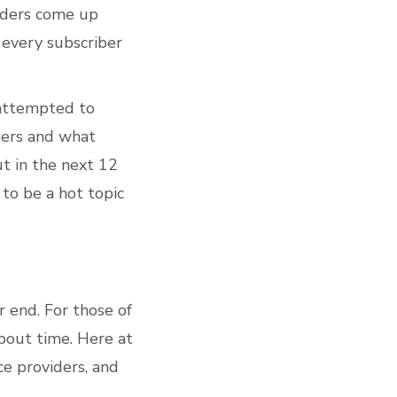
viders come up
 every subscriber
 attempted to
bers and what
ut in the next 12
to be a hot topic
r end. For those of
about time. Here at
ce providers, and