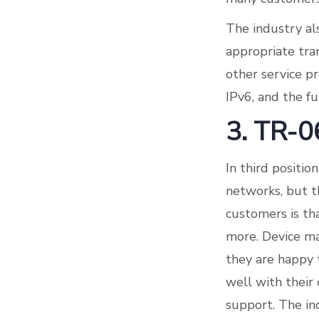
The industry al
appropriate tra
other service p
IPv6, and the fu
3. TR-0
In third positi
networks, but th
customers is tha
more. Device ma
they are happy 
well with their 
support. The in