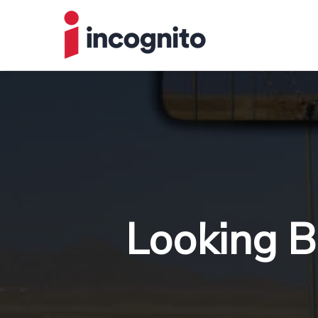
Looking B