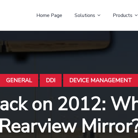
Home Page
Solutions
Products
GENERAL
DDI
DEVICE MANAGEMENT
ack on 2012: Wha
Rearview Mirror