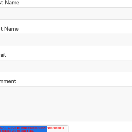
rst Name
st Name
ail
mment