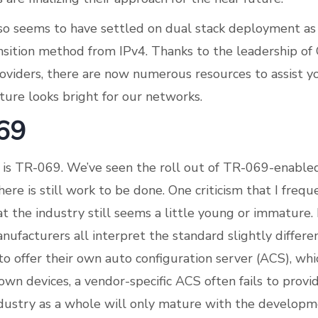
so seems to have settled on dual stack deployment as
nsition method from IPv4. Thanks to the leadership of
roviders, there are now numerous resources to assist y
ture looks bright for our networks.
69
on is TR-069. We’ve seen the roll out of TR-069-enabled
ere is still work to be done. One criticism that I freq
t the industry still seems a little young or immature.
nufacturers all interpret the standard slightly differe
to offer their own auto configuration server (ACS), wh
own devices, a vendor-specific ACS often fails to provi
dustry as a whole will only mature with the developm