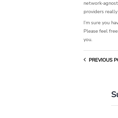
network-agnosti
providers really
I’m sure you hav
Please feel fre
you.
PREVIOUS P
S