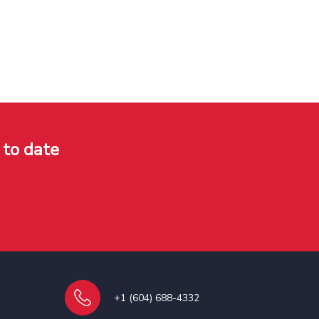
 to date
+1 (604) 688-4332