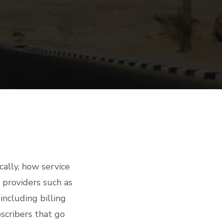
cally, how service
providers such as
including billing
scribers that go