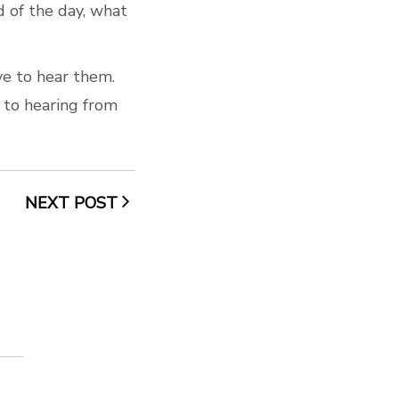
d of the day, what
ve to hear them.
 to hearing from
NEXT POST