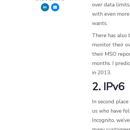
over data limits
with even more 
wants.
There has also 
monitor their 
their MSO report
months. I predi
in 2013.
2. IPv6
In second place 
us who have fol
Incognito, we’ve
many customers a