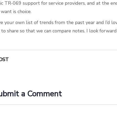
c TR-069 support for service providers, and at the en
 want is choice.
e your own list of trends from the past year and I’d lo
e to share so that we can compare notes. I look forward
OST
ubmit a Comment