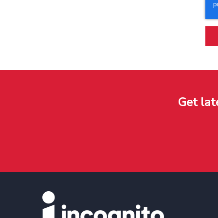
Get lat