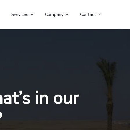
Services
Company
Contact
t’s in our
?