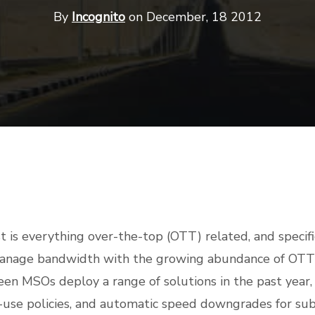
By
Incognito
on December, 18 2012
st is everything over-the-top (OTT) related, and specifi
manage bandwidth with the growing abundance of OTT 
een MSOs deploy a range of solutions in the past year, 
ir-use policies, and automatic speed downgrades for sub