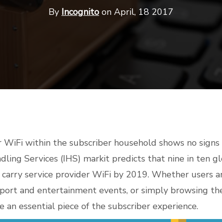
By
Incognito
on April, 18 2017
r WiFi within the subscriber household shows no signs 
dling Services (IHS) markit predicts that
nine in ten 
 carry service provider WiFi by 2019
. Whether users a
sport and entertainment events, or simply browsing the
 an essential piece of the subscriber experience.