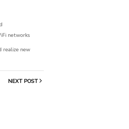
ld
WiFi networks
d realize new
NEXT POST