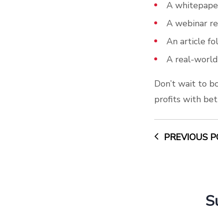
A whitepaper
A webinar re
An article f
A real-world
Don’t wait to b
profits with b
PREVIOUS P
S