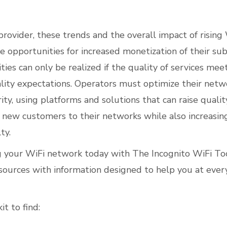
provider, these trends and the overall impact of rising 
e opportunities for increased monetization of their sub
ies can only be realized if the quality of services meet
ality expectations. Operators must optimize their netw
ty, using platforms and solutions that can raise qualit
t new customers to their networks while also increasing
ty.
g your WiFi network today with
The Incognito WiFi Too
esources with information designed to help you at ever
it to find
: