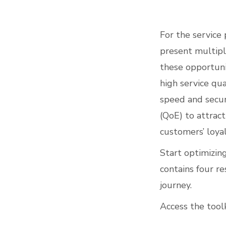
For the service 
present multipl
these opportunit
high service qu
speed and securi
(QoE) to attrac
customers’ loyal
Start optimizin
contains four r
journey.
Access the toolk