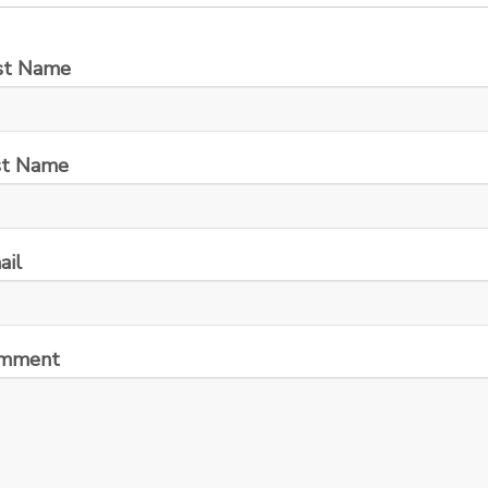
rst Name
st Name
ail
mment