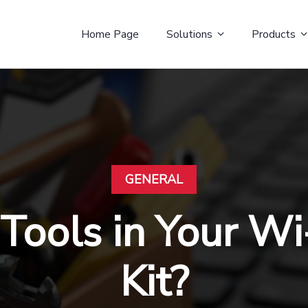
Home Page
Solutions
Products
GENERAL
Tools in Your Wi
Kit?