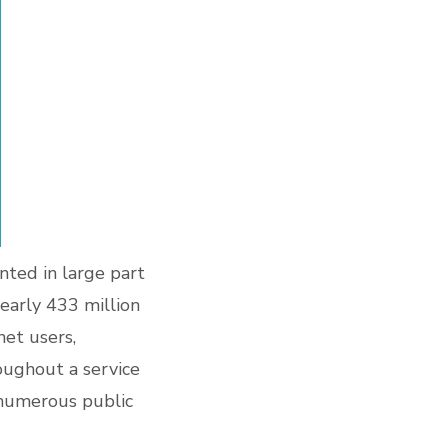
nted in large part
early 433 million
net users,
oughout a service
 numerous public