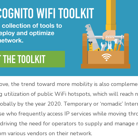
bove, the trend toward more mobility is also compleme
g utilization of public WiFi hotspots, which will reach
n
obally by the year 2020
. Temporary or ‘nomadic’ Inter
ose who frequently access IP services while moving thr
 driving the need for operators to supply and manage
rom various vendors on their network.