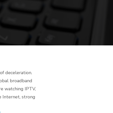
of deceleration.
global broadband
re watching IPTV,
 Internet, strong