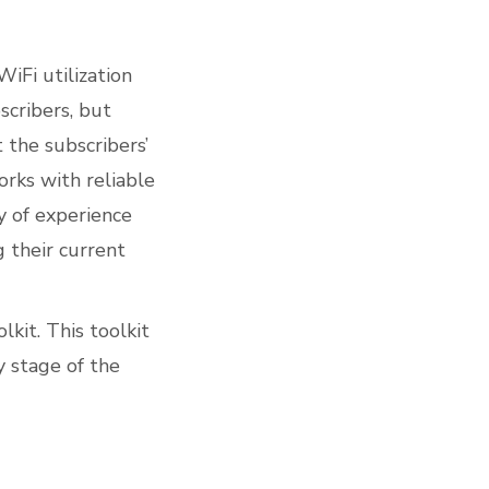
WiFi utilization
scribers, but
 the subscribers’
orks with reliable
y of experience
 their current
lkit
. This toolkit
y stage of the