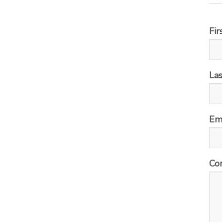
Fi
La
Em
Co