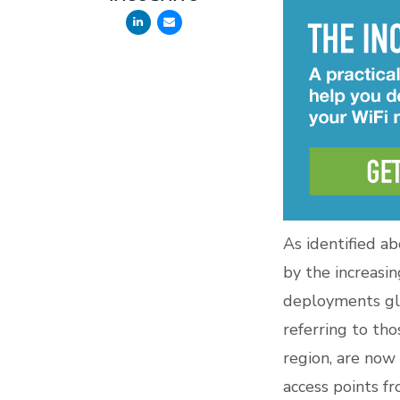
As identified a
by the increasin
deployments gl
referring to th
region, are now
access points f