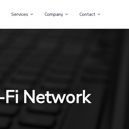
Services
Company
Contact
-Fi Network