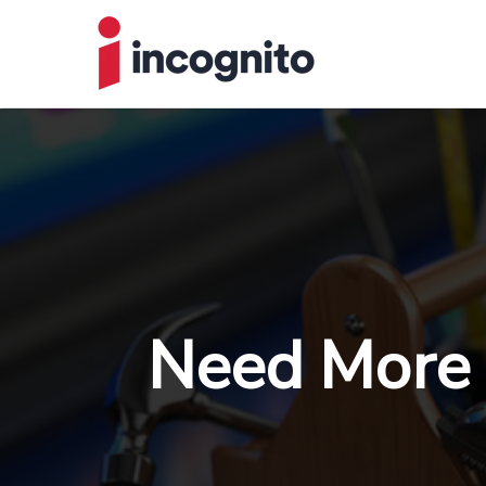
Need More 