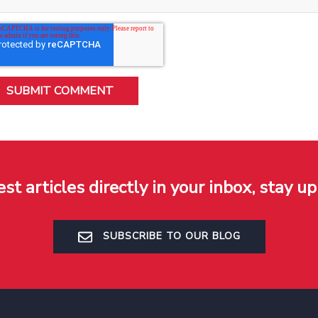
est articles directly in your inbox, stay up
SUBSCRIBE TO OUR BLOG