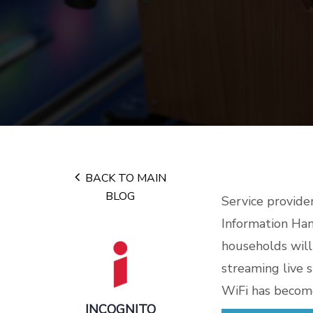
BACK TO MAIN
BLOG
Service provide
Information Han
households will
streaming live 
WiFi has become
INCOGNITO