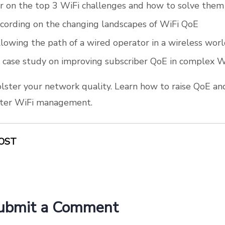
 on the top 3 WiFi challenges and how to solve them
cording on the changing landscapes of WiFi QoE
ollowing the path of a wired operator in a wireless wor
 case study on improving subscriber QoE in complex 
olster your network quality. Learn how to raise QoE an
etter WiFi management.
OST
ubmit a Comment