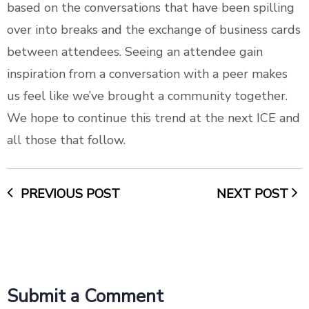
based on the conversations that have been spilling
over into breaks and the exchange of business cards
between attendees. Seeing an attendee gain
inspiration from a conversation with a peer makes
us feel like we’ve brought a community together.
We hope to continue this trend at the next ICE and
all those that follow.
PREVIOUS POST
NEXT POST
Submit a Comment