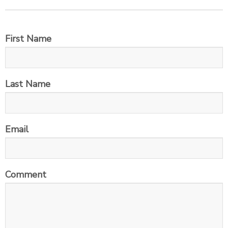
First Name
Last Name
Email
Comment