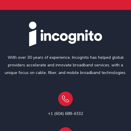
With over 30 years of experience, Incognito has helped global
providers accelerate and innovate broadband services, with a
unique focus on cable, fiber, and mobile broadband technologies.
+1 (604) 688-4332