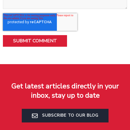
Get latest articles directly in your
inbox, stay up to date
SUBSCRIBE TO OUR BLOG