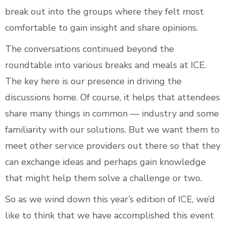
break out into the groups where they felt most
comfortable to gain insight and share opinions.
The conversations continued beyond the
roundtable into various breaks and meals at ICE.
The key here is our presence in driving the
discussions home. Of course, it helps that attendees
share many things in common — industry and some
familiarity with our solutions. But we want them to
meet other service providers out there so that they
can exchange ideas and perhaps gain knowledge
that might help them solve a challenge or two.
So as we wind down this year’s edition of ICE, we’d
like to think that we have accomplished this event