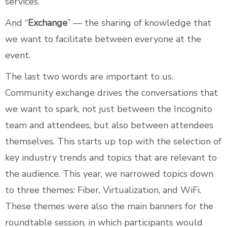
services.
And “
Exchange
” — the sharing of knowledge that
we want to facilitate between everyone at the
event.
The last two words are important to us.
Community exchange drives the conversations that
we want to spark, not just between the Incognito
team and attendees, but also between attendees
themselves. This starts up top with the selection of
key industry trends and topics that are relevant to
the audience. This year, we narrowed topics down
to three themes: Fiber, Virtualization, and WiFi.
These themes were also the main banners for the
roundtable session, in which participants would