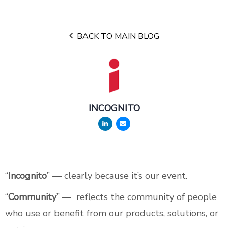
BACK TO MAIN BLOG
INCOGNITO
“
Incognito
” — clearly because it’s our event.
“
Community
” — reflects the community of people
who use or benefit from our products, solutions, or