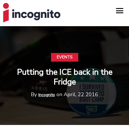
EVENTS
Putting the ICE back in the
Fridge
By
on April, 22 2016
Incognito