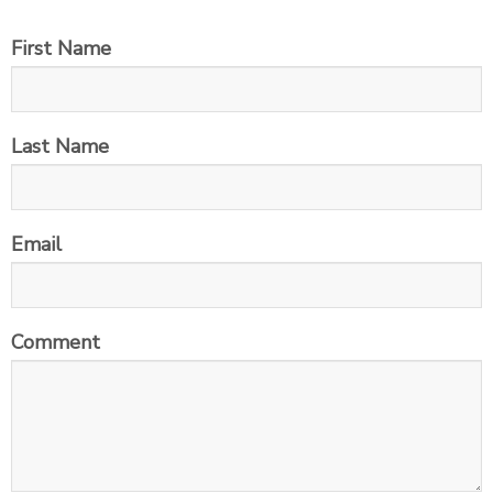
First Name
Last Name
Email
Comment