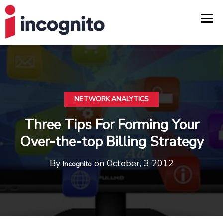
NETWORK ANALYTICS
Three Tips For Forming Your
Over-the-top Billing Strategy
By
on October, 3 2012
Incognito