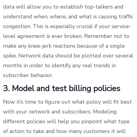
data will allow you to establish top-talkers and
understand when, where, and what is causing traffic
congestion. This is especially crucial if your service-
level agreement is ever broken. Remember not to
make any knee-jerk reactions because of a single
spike. Network data should be plotted over several
months in order to identify any real trends in
subscriber behavior.
3. Model and test billing policies
Now it’s time to figure out what policy will fit best
with your network and subscribers. Modeling
different policies will help you pinpoint what type
of action to take and how many customers it will