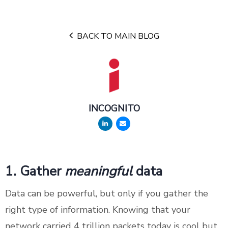
BACK TO MAIN BLOG
INCOGNITO
1. Gather
meaningful
data
Data can be powerful, but only if you gather the
right type of information. Knowing that your
network carried 4 trillion packets today is cool but