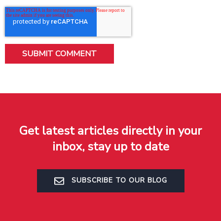
Get latest articles directly in your
inbox, stay up to date
SUBSCRIBE TO OUR BLOG