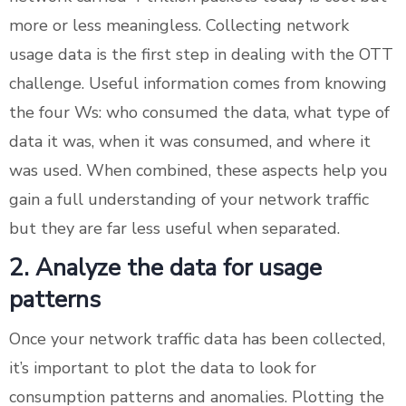
more or less meaningless. Collecting network
usage data is the first step in dealing with the OTT
challenge. Useful information comes from knowing
the four Ws: who consumed the data, what type of
data it was, when it was consumed, and where it
was used. When combined, these aspects help you
gain a full understanding of your network traffic
but they are far less useful when separated.
2. Analyze the data for usage
patterns
Once your network traffic data has been collected,
it’s important to plot the data to look for
consumption patterns and anomalies. Plotting the