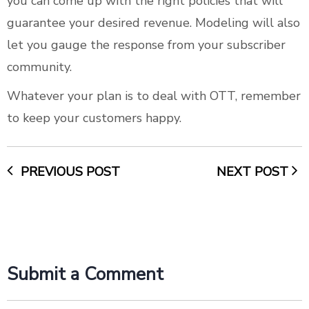
you can come up with the right policies that will
guarantee your desired revenue. Modeling will also
let you gauge the response from your subscriber
community.
Whatever your plan is to deal with OTT, remember
to keep your customers happy.
PREVIOUS POST
NEXT POST
Submit a Comment