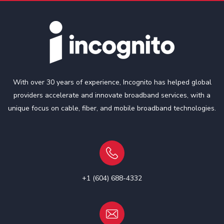
With over 30 years of experience, Incognito has helped global
providers accelerate and innovate broadband services, with a
unique focus on cable, fiber, and mobile broadband technologies.
+1 (604) 688-4332