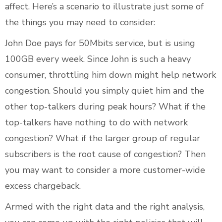
affect. Here’s a scenario to illustrate just some of
the things you may need to consider:
John Doe pays for 50Mbits service, but is using
100GB every week. Since John is such a heavy
consumer, throttling him down might help network
congestion. Should you simply quiet him and the
other top-talkers during peak hours? What if the
top-talkers have nothing to do with network
congestion? What if the larger group of regular
subscribers is the root cause of congestion? Then
you may want to consider a more customer-wide
excess chargeback.
Armed with the right data and the right analysis,