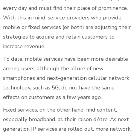
every day and must find their place of prominence.
With this in mind, service providers who provide
mobile or fixed services (or both) are adjusting their
strategies to acquire and retain customers to
increase revenue.
To date, mobile services have been more desirable
among users, although the allure of new
smartphones and next-generation cellular network
technology, such as 5G, do not have the same
effects on customers as a few years ago.
Fixed services, on the other hand, find content,
especially broadband, as their raison d’être. As next-
generation IP services are rolled out, more network