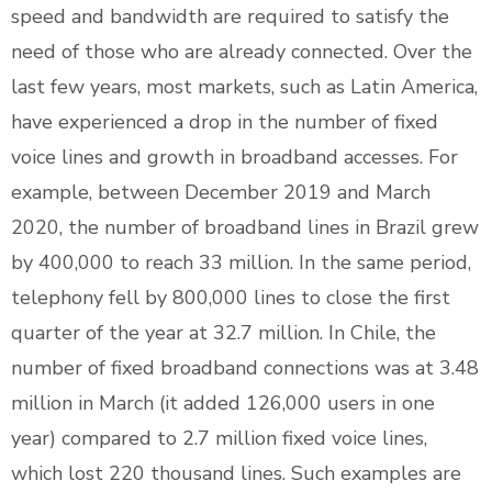
speed and bandwidth are required to satisfy the
need of those who are already connected. Over the
last few years, most markets, such as Latin America,
have experienced a drop in the number of fixed
voice lines and growth in broadband accesses. For
example, between December 2019 and March
2020, the number of broadband lines in Brazil grew
by 400,000 to reach 33 million. In the same period,
telephony fell by 800,000 lines to close the first
quarter of the year at 32.7 million. In Chile, the
number of fixed broadband connections was at 3.48
million in March (it added 126,000 users in one
year) compared to 2.7 million fixed voice lines,
which lost 220 thousand lines. Such examples are