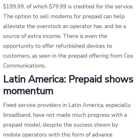
$199.99, of which $79.99 is credited for the service.
The option to sell modems for prepaid can help
alleviate the overstock an operator has, and be a
source of extra income. There is even the
opportunity to offer refurbished devices to
customers, as seen in the prepaid offering from Cox
Communications.
Latin America: Prepaid shows
momentum
Fixed service providers in Latin America, especially
broadband, have not made much progress with a
prepaid model, despite the success shown by
mobile operators with this form of advance