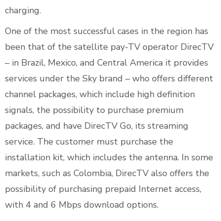
charging.
One of the most successful cases in the region has
been that of the satellite pay-TV operator DirecTV
– in Brazil, Mexico, and Central America it provides
services under the Sky brand – who offers different
channel packages, which include high definition
signals, the possibility to purchase premium
packages, and have DirecTV Go, its streaming
service. The customer must purchase the
installation kit, which includes the antenna. In some
markets, such as Colombia, DirecTV also offers the
possibility of purchasing prepaid Internet access,
with 4 and 6 Mbps download options.