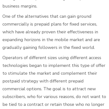
business margins.
One of the alternatives that can gain ground
commercially is prepaid plans for fixed services,
which have already proven their effectiveness in
expanding horizons in the mobile market and are
gradually gaining followers in the fixed world.
Operators of different sizes using different access
technologies began to implement this type of offer
to stimulate the market and complement their
postpaid strategy with different prepaid
commercial options. The goal is to attract new
subscribers, who for various reasons, do not want to
be tied to a contract or retain those who no longer