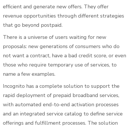
efficient and generate new offers. They offer
revenue opportunities through different strategies
that go beyond postpaid.
There is a universe of users waiting for new
proposals: new generations of consumers who do
not want a contract, have a bad credit score, or even
those who require temporary use of services, to
name a few examples.
Incognito has a complete solution to support the
rapid deployment of prepaid broadband services,
with automated end-to-end activation processes
and an integrated service catalog to define service
offerings and fulfillment processes. The solution