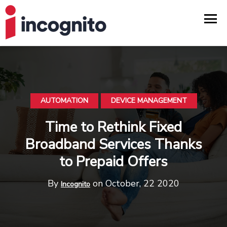
AUTOMATION
DEVICE MANAGEMENT
Time to Rethink Fixed
Broadband Services Thanks
to Prepaid Offers
By
on October, 22 2020
Incognito