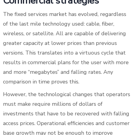
Commercial strategies
The fixed services market has evolved, regardless
of the last mile technology used: cable, fiber,
wireless, or satellite. All are capable of delivering
greater capacity at lower prices than previous
versions. This translates into a virtuous cycle that
results in commercial plans for the user with more
and more “megabytes” and falling rates. Any
comparison in time proves this.
However, the technological changes that operators
must make require millions of dollars of
investments that have to be recovered with falling
access prices. Operational efficiencies and customer
base growth may not be enough to improve