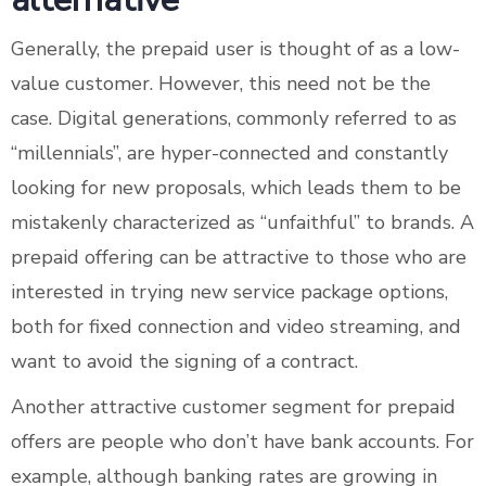
Generally, the prepaid user is thought of as a low-
value customer. However, this need not be the
case. Digital generations, commonly referred to as
“millennials”, are hyper-connected and constantly
looking for new proposals, which leads them to be
mistakenly characterized as “unfaithful” to brands. A
prepaid offering can be attractive to those who are
interested in trying new service package options,
both for fixed connection and video streaming, and
want to avoid the signing of a contract.
Another attractive customer segment for prepaid
offers are people who don’t have bank accounts. For
example, although banking rates are growing in