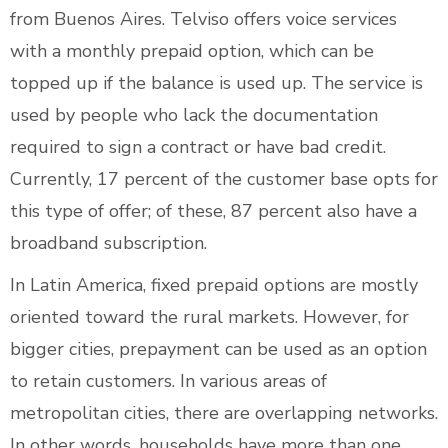
from Buenos Aires. Telviso offers voice services
with a monthly prepaid option, which can be
topped up if the balance is used up. The service is
used by people who lack the documentation
required to sign a contract or have bad credit.
Currently, 17 percent of the customer base opts for
this type of offer; of these, 87 percent also have a
broadband subscription.
In Latin America, fixed prepaid options are mostly
oriented toward the rural markets. However, for
bigger cities, prepayment can be used as an option
to retain customers. In various areas of
metropolitan cities, there are overlapping networks.
In other words, households have more than one