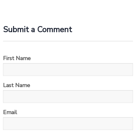
Submit a Comment
First Name
Last Name
Email