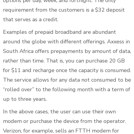
options per day, week, and fortnight. The only
requirement from the customers is a $32 deposit
that serves as a credit.
Examples of prepaid broadband are abundant
around the globe with different offerings. Axxess in
South Africa offers prepayments by amount of data,
rather than time. That is, you can purchase 20 GB
for $11 and recharge once the capacity is consumed.
The service allows for any data not consumed to be
“rolled over” to the following month with a term of
up to three years.
In the above cases, the user can use their own
modem or purchase the device from the operator.
Verizon, for example, sells an FTTH modem for