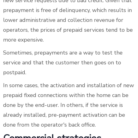
new service requests due to bad credit. Given that
prepayment is free of delinquency, which results in
lower administrative and collection revenue for
operators, the prices of prepaid services tend to be
more expensive.
Sometimes, prepayments are a way to test the
service and that the customer then goes on to
postpaid.
In some cases, the activation and installation of new
prepaid fixed connections within the home can be
done by the end-user. In others, if the service is
already installed, pre-payment activation can be
done from the operator's back office.