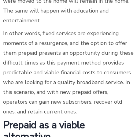
were moved to the home will remain in the home.
The same will happen with education and
entertainment.
In other words, fixed services are experiencing
moments of a resurgence, and the option to offer
them prepaid presents an opportunity during these
difficult times as this payment method provides
predictable and viable financial costs to consumers
who are looking for a quality broadband service. In
this scenario, and with new prepaid offers,
operators can gain new subscribers, recover old
ones, and retain current ones.
Prepaid as a viable
alternative