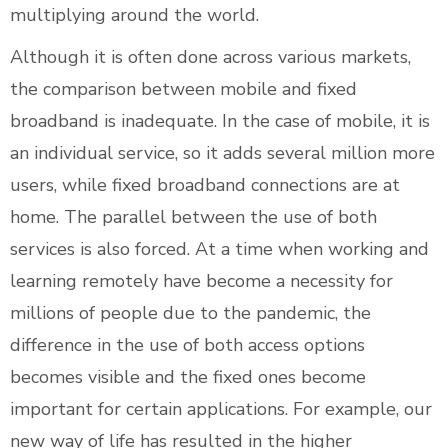
multiplying around the world.
Although it is often done across various markets,
the comparison between mobile and fixed
broadband is inadequate. In the case of mobile, it is
an individual service, so it adds several million more
users, while fixed broadband connections are at
home. The parallel between the use of both
services is also forced. At a time when working and
learning remotely have become a necessity for
millions of people due to the pandemic, the
difference in the use of both access options
becomes visible and the fixed ones become
important for certain applications. For example, our
new way of life has resulted in the higher