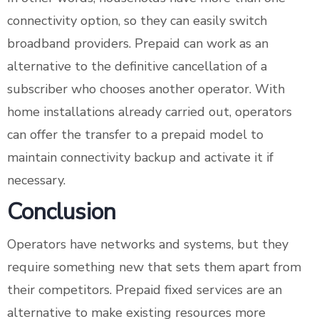
connectivity option, so they can easily switch
broadband providers. Prepaid can work as an
alternative to the definitive cancellation of a
subscriber who chooses another operator. With
home installations already carried out, operators
can offer the transfer to a prepaid model to
maintain connectivity backup and activate it if
necessary.
Conclusion
Operators have networks and systems, but they
require something new that sets them apart from
their competitors. Prepaid fixed services are an
alternative to make existing resources more