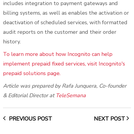
includes integration to payment gateways and
billing systems, as well as enables the activation or
deactivation of scheduled services, with formatted
audit reports on the customer and their order
history.
To learn more about how Incognito can help
implement prepaid fixed services, visit Incognito's
prepaid solutions page.
Article was prepared by Rafa Junquera, Co-founder
& Editorial Director at
TeleSemana
PREVIOUS POST
NEXT POST