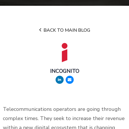
BACK TO MAIN BLOG
INCOGNITO
Telecommunications operators are going through
complex times. They seek to increase their revenue
within a new digital ecosystem that is changing