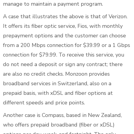
manage to maintain a payment program.
A case that illustrates the above is that of Verizon.
It offers its fiber optic service, Fios, with monthly
prepayment options and the customer can choose
from a 200 Mbps connection for $39.99 or a 1 Gbps
connection for $79.99. To receive this service, you
do not need a deposit or sign any contract; there
are also no credit checks. Monzoon provides
broadband services in Switzerland, also on a
prepaid basis, with xDSL and fiber options at
different speeds and price points.
Another case is Compass, based in New Zealand,
who offers prepaid broadband (fiber or xDSL)