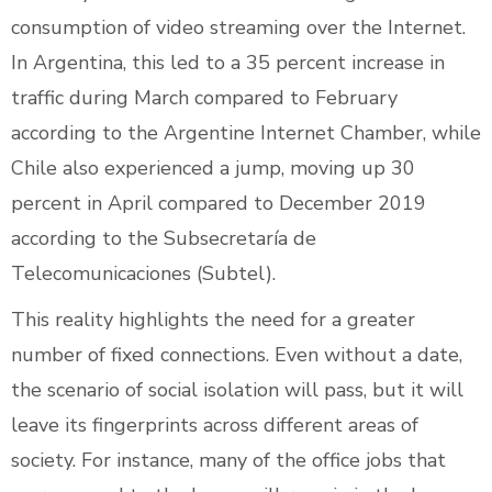
consumption of video streaming over the Internet.
In Argentina, this led to a 35 percent increase in
traffic during March compared to February
according to the Argentine Internet Chamber, while
Chile also experienced a jump, moving up 30
percent in April compared to December 2019
according to the Subsecretaría de
Telecomunicaciones (Subtel).
This reality highlights the need for a greater
number of fixed connections. Even without a date,
the scenario of social isolation will pass, but it will
leave its fingerprints across different areas of
society. For instance, many of the office jobs that