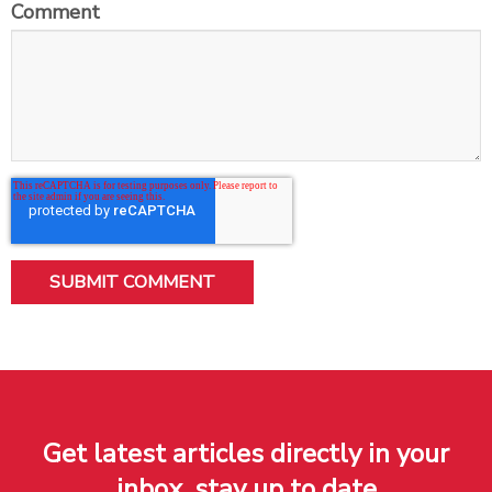
Comment
Get latest articles directly in your
inbox, stay up to date