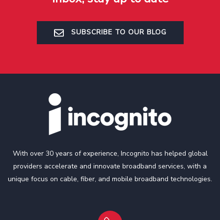
SUBSCRIBE TO OUR BLOG
With over 30 years of experience, Incognito has helped global
providers accelerate and innovate broadband services, with a
unique focus on cable, fiber, and mobile broadband technologies.