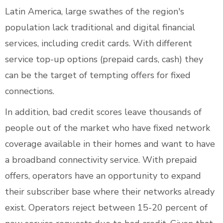
Latin America, large swathes of the region's
population lack traditional and digital financial
services, including credit cards. With different
service top-up options (prepaid cards, cash) they
can be the target of tempting offers for fixed
connections.
In addition, bad credit scores leave thousands of
people out of the market who have fixed network
coverage available in their homes and want to have
a broadband connectivity service. With prepaid
offers, operators have an opportunity to expand
their subscriber base where their networks already
exist. Operators reject between 15-20 percent of