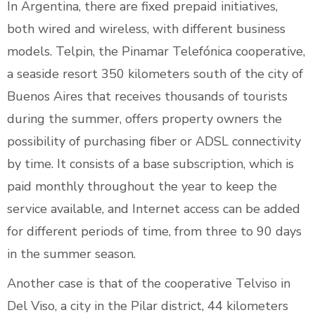
In Argentina, there are fixed prepaid initiatives,
both wired and wireless, with different business
models. Telpin, the Pinamar Telefónica cooperative,
a seaside resort 350 kilometers south of the city of
Buenos Aires that receives thousands of tourists
during the summer, offers property owners the
possibility of purchasing fiber or ADSL connectivity
by time. It consists of a base subscription, which is
paid monthly throughout the year to keep the
service available, and Internet access can be added
for different periods of time, from three to 90 days
in the summer season.
Another case is that of the cooperative Telviso in
Del Viso, a city in the Pilar district, 44 kilometers