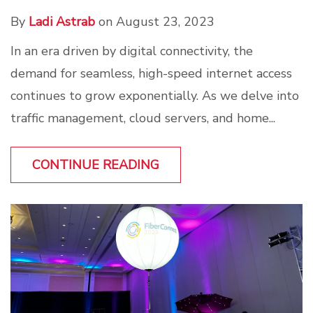
By
Ladi Astrab
on August 23, 2023
In an era driven by digital connectivity, the
demand for seamless, high-speed internet access
continues to grow exponentially. As we delve into
traffic management, cloud servers, and home...
CONTINUE READING