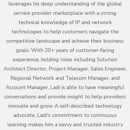
leverages his deep understanding of the global
service provider marketplace with a strong
technical knowledge of IP and network
technologies to help customers navigate the
competitive landscape and achieve their business
goals. With 20+ years of customer-facing
experience, holding roles including Solution
Architect Director, Project Manager, Sales Engineer,
Regional Network and Telecom Manager, and
Account Manager, Ladi is able to have meaningful
conversations and provide insight to help providers
innovate and grow. A self-described technology
advocate, Ladi's commitment to continuous
learning makes him a savvy and trusted industry