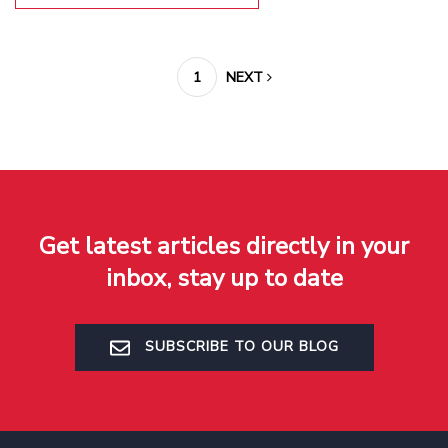
1
NEXT
Get latest articles directly in your
inbox, stay up to date
SUBSCRIBE TO OUR BLOG