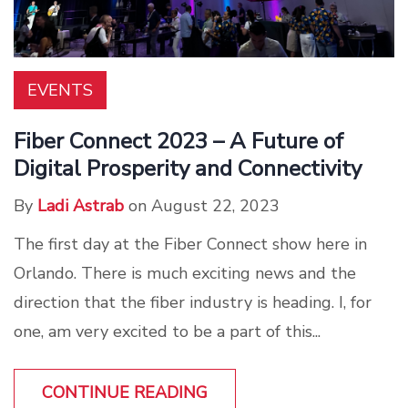
EVENTS
Fiber Connect 2023 – A Future of
Digital Prosperity and Connectivity
By
Ladi Astrab
on August 22, 2023
The first day at the Fiber Connect show here in
Orlando. There is much exciting news and the
direction that the fiber industry is heading. I, for
one, am very excited to be a part of this...
CONTINUE READING