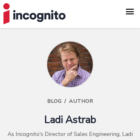
BLOG
/
AUTHOR
Ladi Astrab
As Incognito's Director of Sales Engineering, Ladi