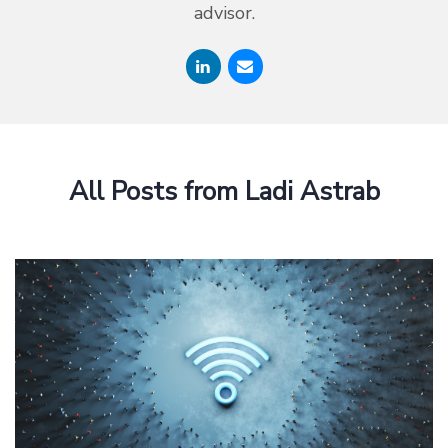
advisor.
All Posts from Ladi Astrab