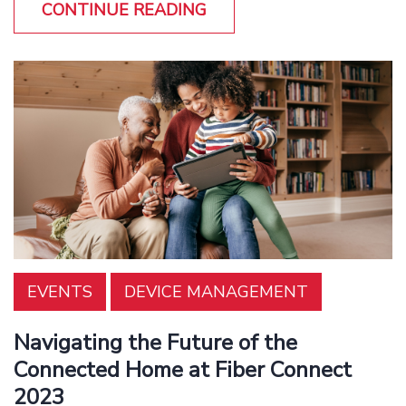
CONTINUE READING
EVENTS
DEVICE MANAGEMENT
Navigating the Future of the
Connected Home at Fiber Connect
2023