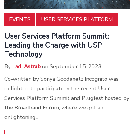
EVENTS
USER SERVICES PLATFORM
User Services Platform Summit:
Leading the Charge with USP
Technology
By
Ladi Astrab
on September 15, 2023
Co-written by Sonya Goodanetz Incognito was
delighted to participate in the recent User
Services Platform Summit and Plugfest hosted by
the Broadband Forum, where we got an
enlightening...