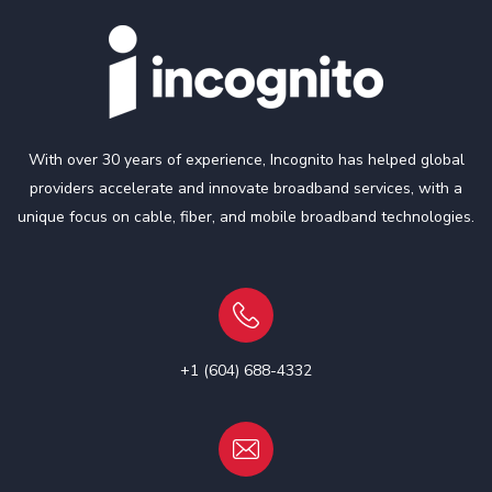
With over 30 years of experience, Incognito has helped global
providers accelerate and innovate broadband services, with a
unique focus on cable, fiber, and mobile broadband technologies.
+1 (604) 688-4332