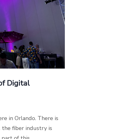
f Digital
re in Orlando. There is
the fiber industry is
art of this...