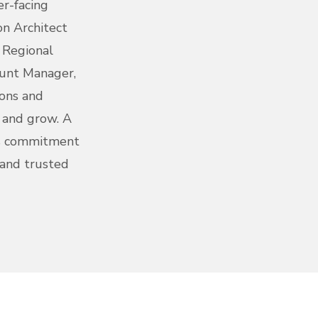
er-facing
on Architect
, Regional
unt Manager,
ions and
e and grow. A
's commitment
 and trusted