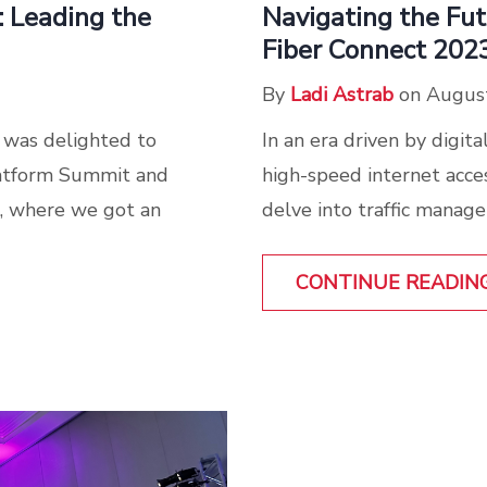
: Leading the
Navigating the Fu
Fiber Connect 202
By
Ladi Astrab
on August
 was delighted to
In an era driven by digit
Platform Summit and
high-speed internet acce
, where we got an
delve into traffic manage
CONTINUE READIN