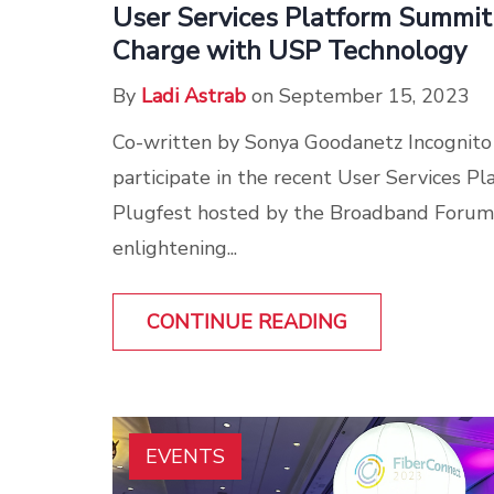
User Services Platform Summit
Charge with USP Technology
By
Ladi Astrab
on September 15, 2023
Co-written by Sonya Goodanetz Incognito
participate in the recent User Services 
Plugfest hosted by the Broadband Forum
enlightening...
CONTINUE READING
EVENTS