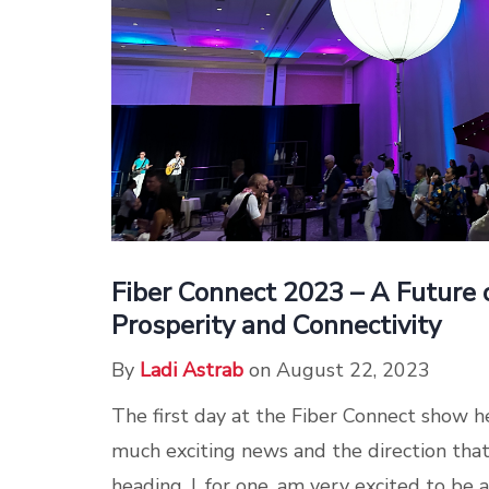
Fiber Connect 2023 – A Future o
Prosperity and Connectivity
By
Ladi Astrab
on August 22, 2023
The first day at the Fiber Connect show he
much exciting news and the direction that 
heading. I, for one, am very excited to be a p