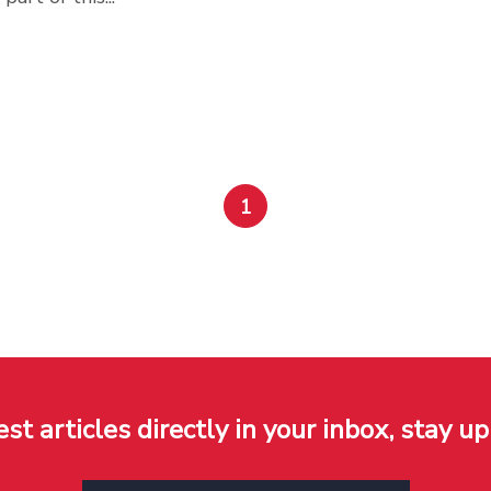
1
est articles directly in your inbox, stay up