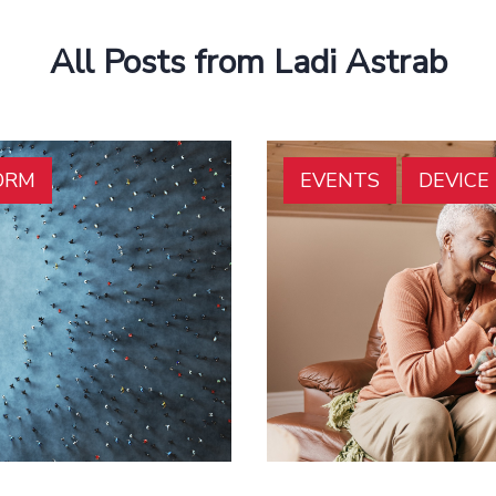
All Posts from Ladi Astrab
ORM
EVENTS
DEVIC