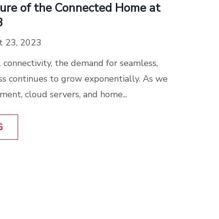
ture of the Connected Home at
3
 23, 2023
al connectivity, the demand for seamless,
ss continues to grow exponentially. As we
ment, cloud servers, and home...
G