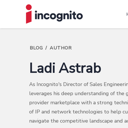
BLOG
/
AUTHOR
Ladi Astrab
As Incognito's Director of Sales Engineerin
leverages his deep understanding of the g
provider marketplace with a strong techn
of IP and network technologies to help c
navigate the competitive landscape and ac