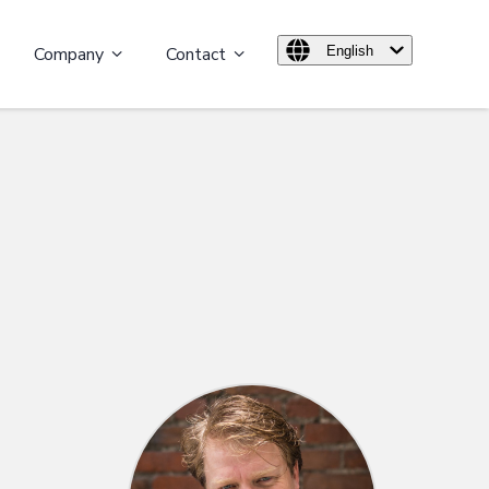
Company
Contact
English