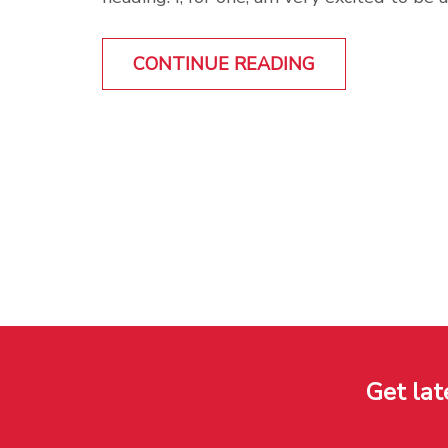
CONTINUE READING
Get lat