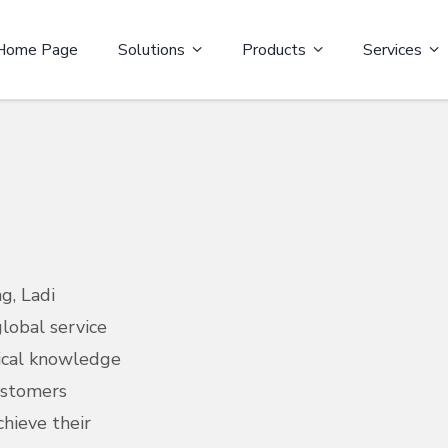
Home Page
Solutions
Products
Services
g, Ladi
lobal service
ical knowledge
ustomers
hieve their