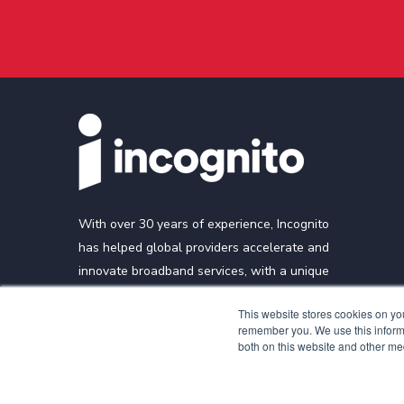
With over 30 years of experience, Incognito
has helped global providers accelerate and
innovate broadband services, with a unique
focus on cable, fiber, and mobile broadband
This website stores cookies on yo
technologies.
remember you. We use this informa
both on this website and other me