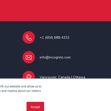
+1 (604) 688-4332
info@incognito.com
Vancouver, Canada | Ottawa,
Canada | Dublin, Ireland
ith our website and allow us to
 and metrics about our visitors
Accept