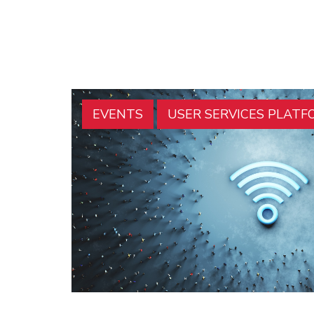
EVENTS
USER SERVICES PLATF