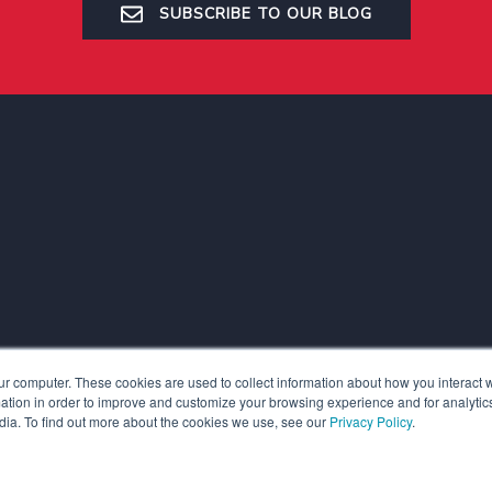
SUBSCRIBE TO OUR BLOG
ur computer. These cookies are used to collect information about how you interact w
tion in order to improve and customize your browsing experience and for analytics
dia. To find out more about the cookies we use, see our
Privacy Policy
.