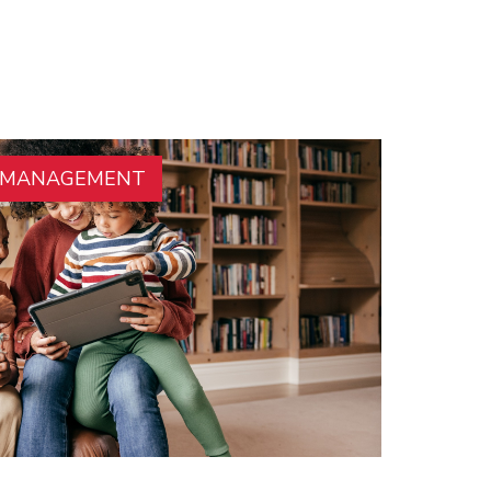
E MANAGEMENT