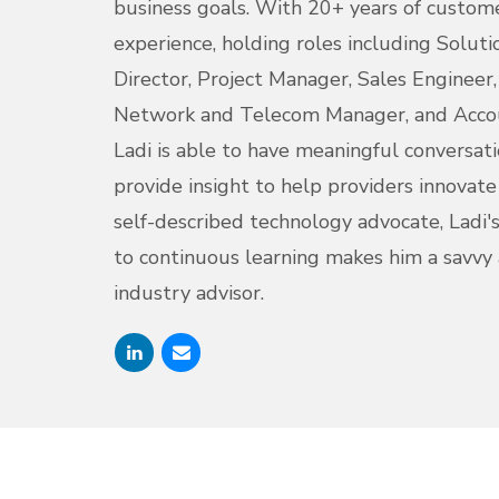
business goals. With 20+ years of custom
experience, holding roles including Soluti
Director, Project Manager, Sales Engineer
Network and Telecom Manager, and Acco
Ladi is able to have meaningful conversat
provide insight to help providers innovat
self-described technology advocate, Ladi
to continuous learning makes him a savvy
industry advisor.