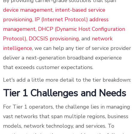
By providing carrier-grade solutions that span
device management
,
intent-based service
provisioning
,
IP (Internet Protocol) address
management
,
DHCP (Dynamic Host Configuration
Protocol), DOCSIS provisioning
, and
network
intelligence
, we can help any tier of service provider
deliver a next-generation broadband experience
that exceeds customer expectations.
Let's add a little more detail to the tier breakdown:
Tier 1 Challenges and Needs
For Tier 1 operators, the challenge lies in managing
vast networks that span multiple regions, business
models, network technology, and services. To