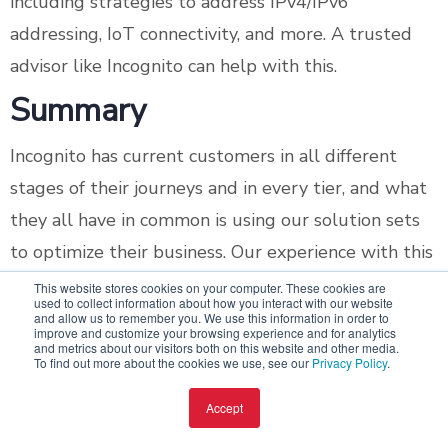
including strategies to address IPv4/IPv6
addressing, IoT connectivity, and more. A trusted
advisor like Incognito can help with this.
Summary
Incognito has current customers in all different
stages of their journeys and in every tier, and what
they all have in common is using our solution sets
to optimize their business. Our experience with this
wide range of operators means we can help you
This website stores cookies on your computer. These cookies are
used to collect information about how you interact with our website
wherever you are – whether it's growing within
and allow us to remember you. We use this information in order to
improve and customize your browsing experience and for analytics
your current tier or looking to move to an entirely
and metrics about our visitors both on this website and other media.
To find out more about the cookies we use, see our
Privacy Policy
.
new level.
Accept
Whether you're a Tier 1, Tier 2, or Tier 3 operator,