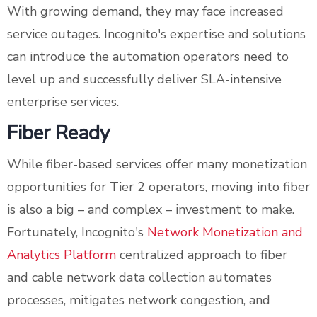
With growing demand, they may face increased
service outages. Incognito's expertise and solutions
can introduce the automation operators need to
level up and successfully deliver SLA-intensive
enterprise services.
Fiber Ready
While fiber-based services offer many monetization
opportunities for Tier 2 operators, moving into fiber
is also a big – and complex – investment to make.
Fortunately, Incognito's
Network Monetization and
Analytics Platform
centralized approach to fiber
and cable network data collection automates
processes, mitigates network congestion, and