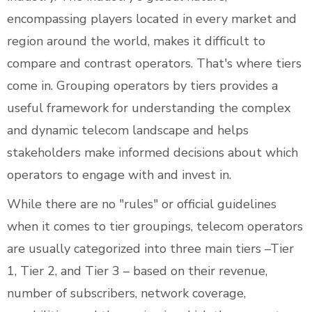
encompassing players located in every market and
region around the world, makes it difficult to
compare and contrast operators. That's where tiers
come in. Grouping operators by tiers provides a
useful framework for understanding the complex
and dynamic telecom landscape and helps
stakeholders make informed decisions about which
operators to engage with and invest in.
While there are no "rules" or official guidelines
when it comes to tier groupings, telecom operators
are usually categorized into three main tiers –Tier
1, Tier 2, and Tier 3 – based on their revenue,
number of subscribers, network coverage,