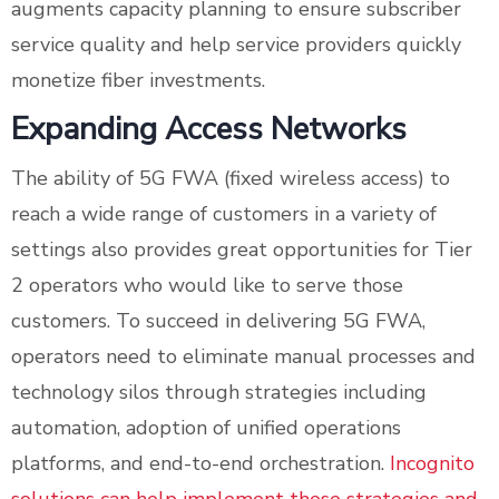
augments capacity planning to ensure subscriber
service quality and help service providers quickly
monetize fiber investments.
Expanding Access Networks
The ability of 5G FWA (fixed wireless access) to
reach a wide range of customers in a variety of
settings also provides great opportunities for Tier
2 operators who would like to serve those
customers. To succeed in delivering 5G FWA,
operators need to eliminate manual processes and
technology silos through strategies including
automation, adoption of unified operations
platforms, and end-to-end orchestration.
Incognito