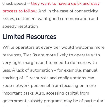
check speed –
they want to have a quick and easy
process to follow.
And in the case of connectivity
issues, customers want good communication and
speedy resolution.
Limited Resources
While operators at every tier would welcome more
resources, Tier 3s are more likely to operate with
very tight margins and to need to do more with
less. A lack of automation – for example, manual
tracking of IP resources and configurations, can
keep network personnel from focusing on more
important tasks. Also, accessing capital from
government subsidy programs may be of particular