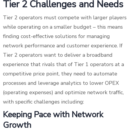
Tier 2 Challenges and Needs
Tier 2 operators must compete with larger players
while operating on a smaller budget – this means
finding cost-effective solutions for managing
network performance and customer experience. If
Tier 2 operators want to deliver a broadband
experience that rivals that of Tier 1 operators at a
competitive price point, they need to automate
processes and leverage analytics to lower OPEX
(operating expenses) and optimize network traffic,
with specific challenges including:
Keeping Pace with Network
Growth