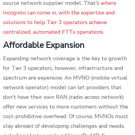
source network supplier model. That's
where
Incognito can come in, with the expertise and
solutions to help Tier 3 operators achieve
centralized, automated FTTx operations
.
Affordable Expansion
Expanding network coverage is the key to growth
for Tier 3 operators, however, infrastructure and
spectrum are expensive. An MVNO (mobile virtual
network operator) model can let providers that
don't have their own RAN (radio access network)
offer new services to more customers without the
cost-prohibitive overhead. Of course, MVNOs must
stay abreast of developing challenges and needs,