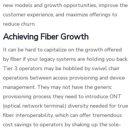
new models and growth opportunities, improve the
customer experience, and maximize offerings to
reduce churn.
Achieving Fiber Growth
It can be hard to capitalize on the growth offered
by fiber if your legacy systems are holding you back.
Tier 3 operators may be hobbled by swivel chair
operations between access provisioning and device
management. They may not have the generic
provisioning process they need to introduce ONT
(optical network terminal) diversity needed for true
fiber interoperability, which can offer tremendous
cost savings to operators by shaking up the sole-