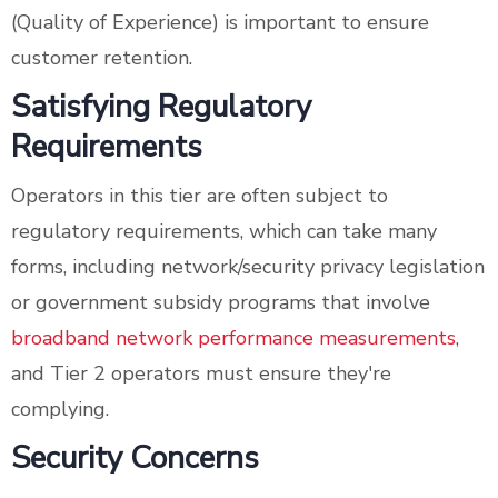
(Quality of Experience) is important to ensure
customer retention.
Satisfying Regulatory
Requirements
Operators in this tier are often subject to
regulatory requirements, which can take many
forms, including network/security privacy legislation
or government subsidy programs that involve
broadband network performance measurements
,
and Tier 2 operators must ensure they're
complying.
Security Concerns