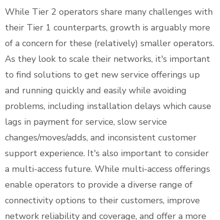
While Tier 2 operators share many challenges with
their Tier 1 counterparts, growth is arguably more
of a concern for these (relatively) smaller operators.
As they look to scale their networks, it's important
to find solutions to get new service offerings up
and running quickly and easily while avoiding
problems, including installation delays which cause
lags in payment for service, slow service
changes/moves/adds, and inconsistent customer
support experience. It's also important to consider
a multi-access future. While multi-access offerings
enable operators to provide a diverse range of
connectivity options to their customers, improve
network reliability and coverage, and offer a more