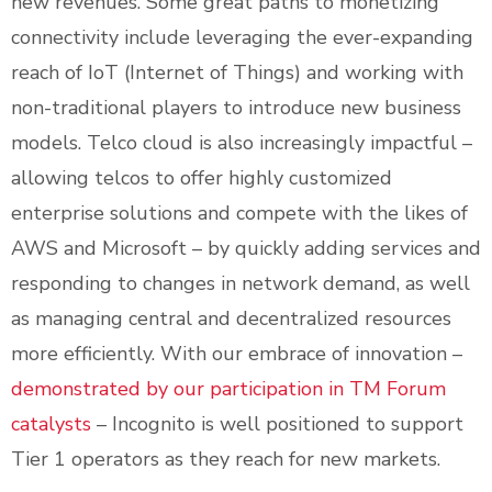
new revenues. Some great paths to monetizing
connectivity include leveraging the ever-expanding
reach of IoT (Internet of Things) and working with
non-traditional players to introduce new business
models. Telco cloud is also increasingly impactful –
allowing telcos to offer highly customized
enterprise solutions and compete with the likes of
AWS and Microsoft – by quickly adding services and
responding to changes in network demand, as well
as managing central and decentralized resources
more efficiently. With our embrace of innovation –
demonstrated by our participation in TM Forum
catalysts
– Incognito is well positioned to support
Tier 1 operators as they reach for new markets.