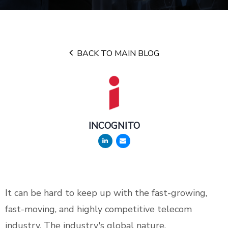
BACK TO MAIN BLOG
INCOGNITO
It can be hard to keep up with the fast-growing,
fast-moving, and highly competitive telecom
industry. The industry's global nature,