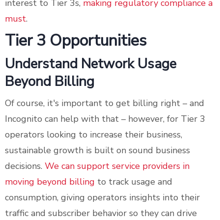
interest to Tier 3s,
making regulatory compliance a
must
.
Tier 3 Opportunities
Understand Network Usage
Beyond Billing
Of course, it's important to get billing right – and
Incognito can help with that – however, for Tier 3
operators looking to increase their business,
sustainable growth is built on sound business
decisions.
We can support service providers in
moving beyond billing
to track usage and
consumption, giving operators insights into their
traffic and subscriber behavior so they can drive