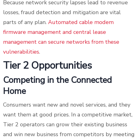
Because network security lapses lead to revenue
losses, fraud detection and mitigation are vital
parts of any plan.
Automated cable modem
firmware management and central lease
management can secure networks from these
vulnerabilities
.
Tier 2 Opportunities
Competing in the Connected
Home
Consumers want new and novel services, and they
want them at good prices. In a competitive market,
Tier 2 operators can grow their existing business
and win new business from competitors by meeting