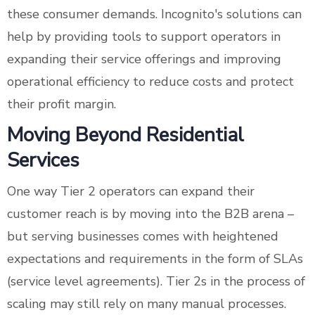
these consumer demands. Incognito's solutions can
help by providing tools to support operators in
expanding their service offerings and improving
operational efficiency to reduce costs and protect
their profit margin.
Moving Beyond Residential
Services
One way Tier 2 operators can expand their
customer reach is by moving into the B2B arena –
but serving businesses comes with heightened
expectations and requirements in the form of SLAs
(service level agreements). Tier 2s in the process of
scaling may still rely on many manual processes.