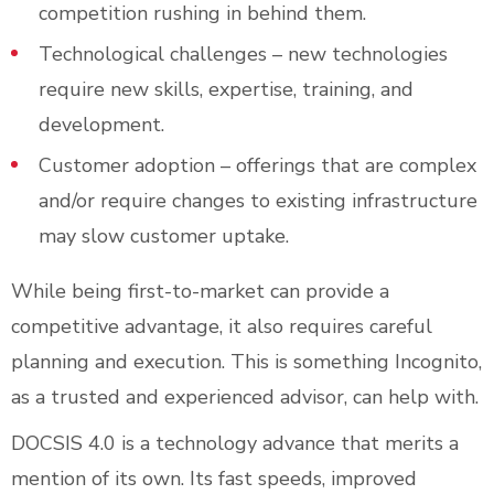
competition rushing in behind them.
Technological challenges – new technologies
require new skills, expertise, training, and
development.
Customer adoption – offerings that are complex
and/or require changes to existing infrastructure
may slow customer uptake.
While being first-to-market can provide a
competitive advantage, it also requires careful
planning and execution. This is something Incognito,
as a trusted and experienced advisor, can help with.
DOCSIS 4.0 is a technology advance that merits a
mention of its own. Its fast speeds, improved