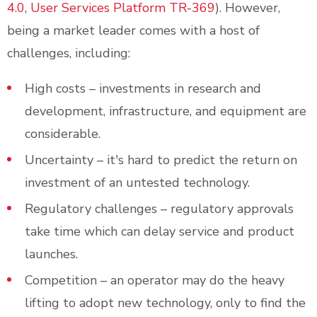
4.0
,
User Services Platform TR-369
). However,
being a market leader comes with a host of
challenges, including:
High costs – investments in research and
development, infrastructure, and equipment are
considerable.
Uncertainty – it's hard to predict the return on
investment of an untested technology.
Regulatory challenges – regulatory approvals
take time which can delay service and product
launches.
Competition – an operator may do the heavy
lifting to adopt new technology, only to find the