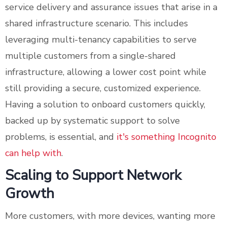
service delivery and assurance issues that arise in a
shared infrastructure scenario. This includes
leveraging multi-tenancy capabilities to serve
multiple customers from a single-shared
infrastructure, allowing a lower cost point while
still providing a secure, customized experience.
Having a solution to onboard customers quickly,
backed up by systematic support to solve
problems, is essential, and
it's something Incognito
can help with
.
Scaling to Support Network
Growth
More customers, with more devices, wanting more