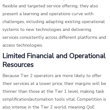
flexible and targeted service offering, they also
present a learning and operations curve with
challenges, including adapting existing operational
systems to new technologies and delivering
services consistently across different platforms and
access technologies.
Limited Financial and Operational
Resources
Because Tier 2 operators are more likely to offer
their services at a lower price, their margins will be
thinner than those at the Tier 1 level, making task
simplification/automation tools vital. Competition is
also intense in the Tier 2 world, meaning QoE