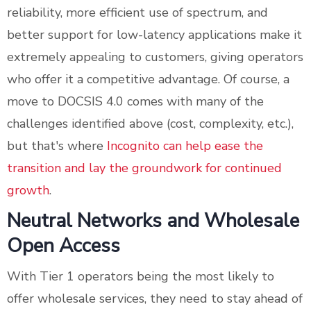
reliability, more efficient use of spectrum, and
better support for low-latency applications make it
extremely appealing to customers, giving operators
who offer it a competitive advantage. Of course, a
move to DOCSIS 4.0 comes with many of the
challenges identified above (cost, complexity, etc.),
but that's where
Incognito can help ease the
transition and lay the groundwork for continued
growth
.
Neutral Networks and Wholesale
Open Access
With Tier 1 operators being the most likely to
offer wholesale services, they need to stay ahead of