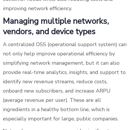
improving network efficiency.
Managing multiple networks,
vendors, and device types
A centralized OSS (operational support system) can
not only help improve operational efficiency by
simplifying network management, but it can also
provide real-time analytics, insights, and support to
identify new revenue streams, reduce costs,
onboard new subscribers, and increase ARPU
(average revenue per user). These are all
ingredients in a healthy bottom line, which is
especially important for large, public companies.