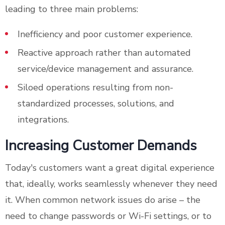
leading to three main problems:
Inefficiency and poor customer experience.
Reactive approach rather than automated
service/device management and assurance.
Siloed operations resulting from non-
standardized processes, solutions, and
integrations.
Increasing Customer Demands
Today's customers want a great digital experience
that, ideally, works seamlessly whenever they need
it. When common network issues do arise – the
need to change passwords or Wi-Fi settings, or to