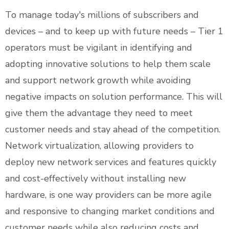
To manage today's millions of subscribers and
devices – and to keep up with future needs – Tier 1
operators must be vigilant in identifying and
adopting innovative solutions to help them scale
and support network growth while avoiding
negative impacts on solution performance. This will
give them the advantage they need to meet
customer needs and stay ahead of the competition.
Network virtualization, allowing providers to
deploy new network services and features quickly
and cost-effectively without installing new
hardware, is one way providers can be more agile
and responsive to changing market conditions and
customer needs while also reducing costs and