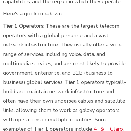
capabilities, and the region in which they operate.
Here's a quick run-down:
Tier 1 Operators
: These are the largest telecom
operators with a global presence and a vast
network infrastructure. They usually offer a wide
range of services, including voice, data, and
multimedia services, and are most likely to provide
government, enterprise, and B2B (business to
business) global services. Tier 1 operators typically
build and maintain network infrastructure and
often have their own undersea cables and satellite
links, allowing them to work as galaxy operators
with operations in multiple countries. Some
examples of Tier 1 operators include
AT&T
,
Claro
,