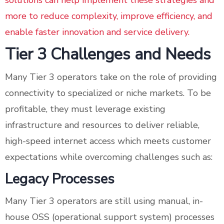
solutions can help implement these strategies and
more to reduce complexity, improve efficiency, and
enable faster innovation and service delivery.
Tier 3 Challenges and Needs
Many Tier 3 operators take on the role of providing
connectivity to specialized or niche markets. To be
profitable, they must leverage existing
infrastructure and resources to deliver reliable,
high-speed internet access which meets customer
expectations while overcoming challenges such as:
Legacy Processes
Many Tier 3 operators are still using manual, in-
house OSS (operational support system) processes