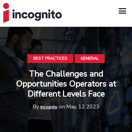
BEST PRACTICES
GENERAL
The Challenges and
Opportunities Operators at
Different Levels Face
By
on May, 12 2023
Incognito