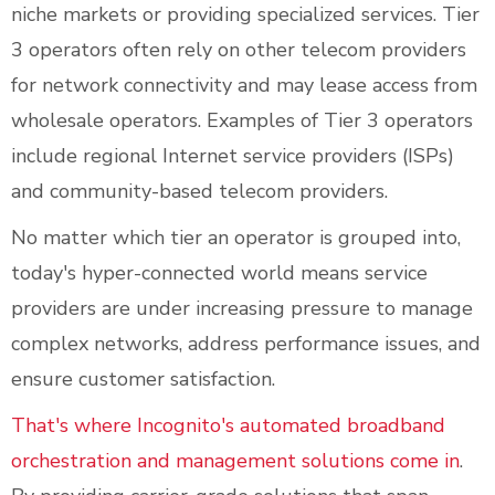
niche markets or providing specialized services. Tier
3 operators often rely on other telecom providers
for network connectivity and may lease access from
wholesale operators. Examples of Tier 3 operators
include regional Internet service providers (ISPs)
and community-based telecom providers.
No matter which tier an operator is grouped into,
today's hyper-connected world means service
providers are under increasing pressure to manage
complex networks, address performance issues, and
ensure customer satisfaction.
That's where Incognito's automated broadband
orchestration and management solutions come in
.