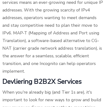
services means an ever-growing need for unique IP
addresses. With the growing scarcity of IPv4
addresses, operators wanting to meet demands
and stay competitive need to plan their move to
IPv6. MAP-T (Mapping of Address and Port using
Translation), a software-based alternative to CG-
NAT (carrier grade network address translation), is
the answer for a seamless, scalable, efficient
transition, and one Incognito can help operators
implement.
Devliering B2B2X Services
When you're already big (and Tier 1s are), it's
important to look for new ways to grow and build