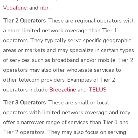
Vodafone
, and
nbn
.
Tier 2 Operators
: These are regional operators with
a more limited network coverage than Tier 1
operators. They typically serve specific geographic
areas or markets and may specialize in certain types
of services, such as broadband and/or mobile. Tier 2
operators may also offer wholesale services to
other telecom providers. Examples of Tier 2
operators include
Breezeline
and
TELUS
.
Tier 3 Operators
: These are small or local
operators with limited network coverage and may
offer a narrower range of services than Tier 1 and
Tier 2 operators. They may also focus on serving