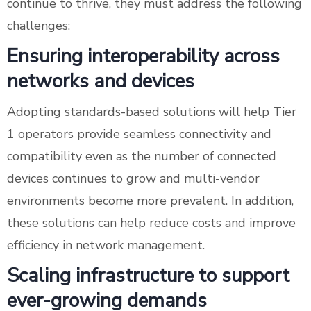
continue to thrive, they must address the following
challenges:
Ensuring interoperability across
networks and devices
Adopting standards-based solutions will help Tier
1 operators provide seamless connectivity and
compatibility even as the number of connected
devices continues to grow and multi-vendor
environments become more prevalent. In addition,
these solutions can help reduce costs and improve
efficiency in network management.
Scaling infrastructure to support
ever-growing demands