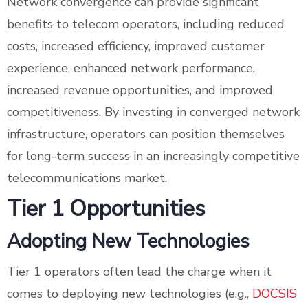
Network convergence can provide significant
benefits to telecom operators, including reduced
costs, increased efficiency, improved customer
experience, enhanced network performance,
increased revenue opportunities, and improved
competitiveness. By investing in converged network
infrastructure, operators can position themselves
for long-term success in an increasingly competitive
telecommunications market.
Tier 1 Opportunities
Adopting New Technologies
Tier 1 operators often lead the charge when it
comes to deploying new technologies (e.g.,
DOCSIS