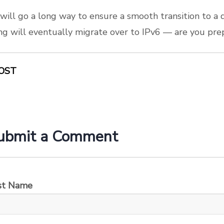
will go a long way to ensure a smooth transition to a 
ng will eventually migrate over to IPv6 — are you pre
OST
ubmit a Comment
rst Name