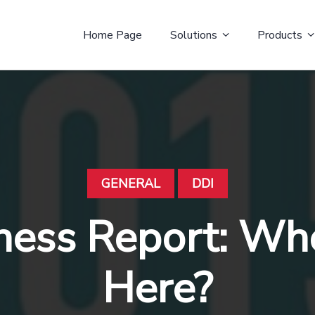
Home Page
Solutions
Products
GENERAL
DDI
ness Report: Wh
Here?