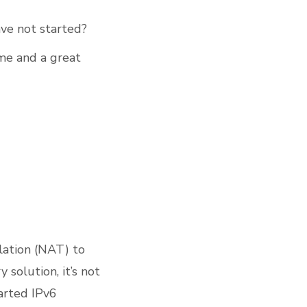
ve not started?
ime and a great
lation (NAT) to
 solution, it’s not
arted IPv6