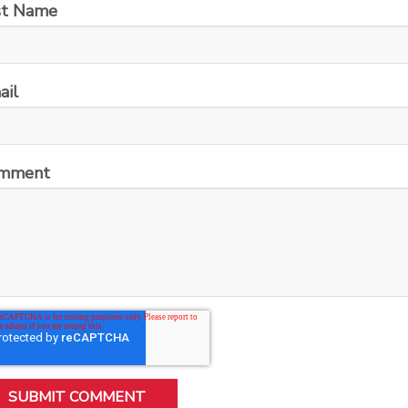
st Name
ail
mment