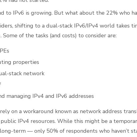
2% had not started.
end to IPv6 is growing. But what about the 22% who ha
iders, shifting to a dual-stack IPv6/IPv4 world takes t
. Some of the tasks (and costs) to consider are:
CPEs
ting properties
ual-stack network
f
nd managing IPv4 and IPv6 addresses
rely on a workaround known as network address trans
 public IPv4 resources. While this might be a temporary
he long-term — only 50% of respondents who haven’t st