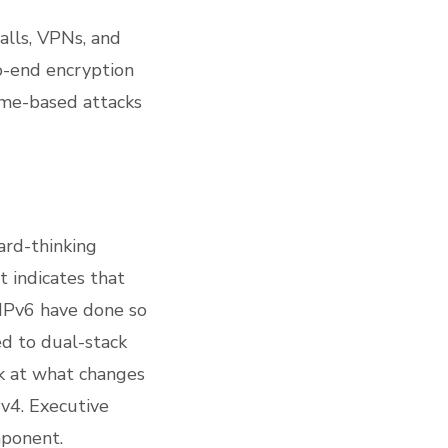
alls, VPNs, and
o-end encryption
ame-based attacks
ard-thinking
 indicates that
IPv6 have done so
ed to dual-stack
ok at what changes
Pv4. Executive
mponent.