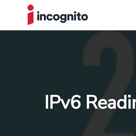
IPv6 Readi