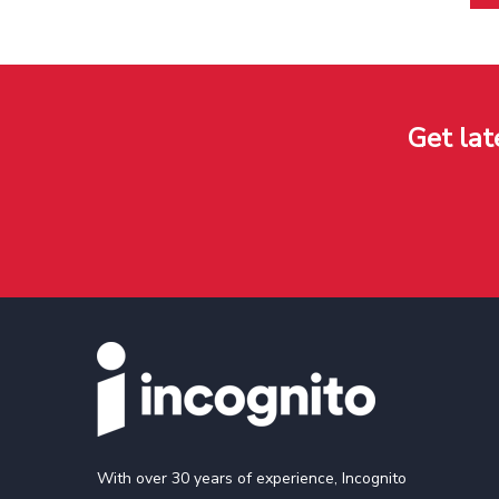
Get lat
With over 30 years of experience, Incognito