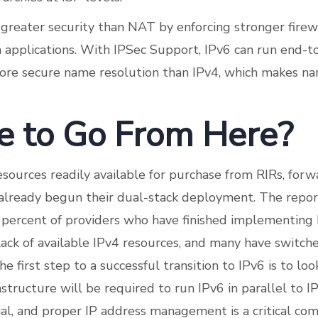
s greater security than NAT by enforcing stronger firew
 applications. With IPSec Support, IPv6 can run end-t
ore secure name resolution than IPv4, which makes n
 to Go From Here?
sources readily available for purchase from RIRs, forw
already begun their dual-stack deployment. The report
percent of providers who have finished implementing 
lack of available IPv4 resources, and many have switch
 first step to a successful transition to IPv6 is to lo
structure will be required to run IPv6 in parallel to I
tial, and proper IP address management is a critical co