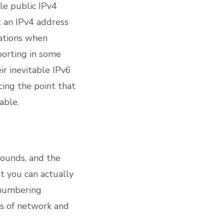
gle public IPv4
t an IPv4 address
cations when
porting in some
r inevitable IPv6
cing the point that
able.
rounds, and the
at you can actually
 numbering
ls of network and