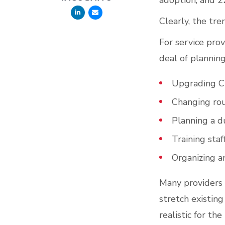
adoption, and 2
Clearly, the tr
For service prov
deal of planning
Upgrading 
Changing rou
Planning a d
Training staf
Organizing a
Many providers 
stretch existing
realistic for t