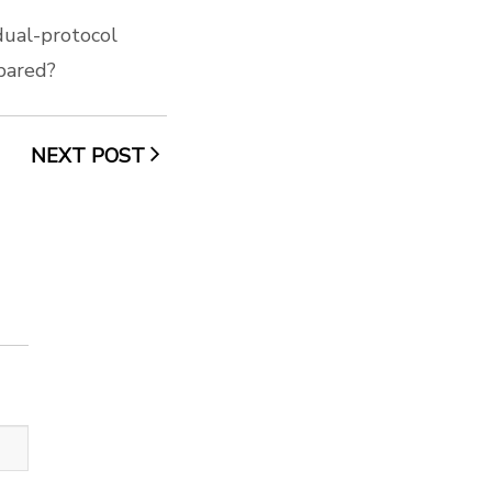
dual-protocol
pared?
NEXT POST