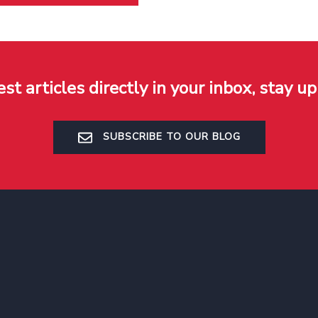
est articles directly in your inbox, stay up
SUBSCRIBE TO OUR BLOG