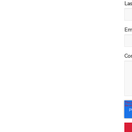
La
Em
Co