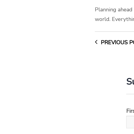
Planning ahead 
world. Everythi
PREVIOUS P
S
Fi