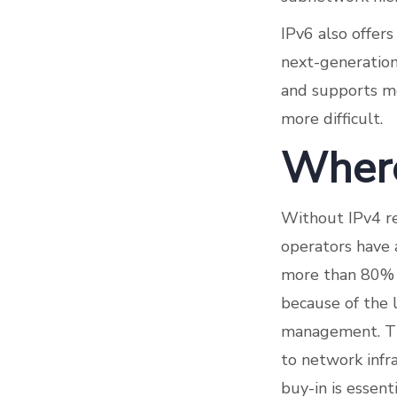
IPv6 also offer
next-generation
and supports m
more difficult.
Where
Without IPv4 re
operators have 
more than 80% 
because of the 
management. The
to network infra
buy-in is essen