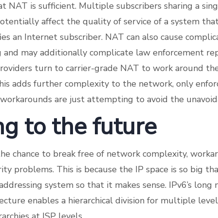
t NAT is sufficient. Multiple subscribers sharing a sin
tentially affect the quality of service of a system tha
fies an Internet subscriber. NAT can also cause compli
 and may additionally complicate law enforcement re
roviders turn to carrier-grade NAT to work around thei
this adds further complexity to the network, only enfor
 workarounds are just attempting to avoid the unavoid
g to the future
the chance to break free of network complexity, worka
ity problems. This is because the IP space is so big th
ddressing system so that it makes sense. IPv6’s long
cture enables a hierarchical division for multiple leve
archies at ISP levels.