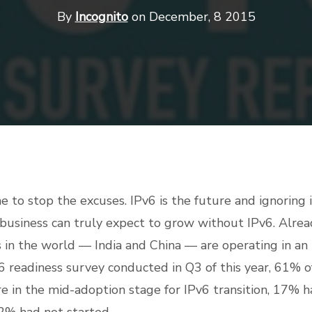
By
Incognito
on December, 8 2015
time to stop the excuses. IPv6 is the future and ignoring
 business can truly expect to grow without IPv6. Alread
 in the world — India and China — are operating in an
6 readiness survey conducted in Q3 of this year, 61% 
e in the mid-adoption stage for IPv6 transition, 17%