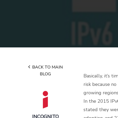
BACK TO MAIN
BLOG
Basically, it’s 
risk because no
growing regions
In the 2015 IPv
stated they wer
INCOGNITO