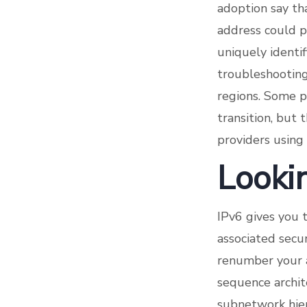
adoption say tha
address could po
uniquely identi
troubleshooting
regions. Some p
transition, but 
providers using
Lookin
IPv6 gives you 
associated secur
renumber your a
sequence archite
subnetwork hier