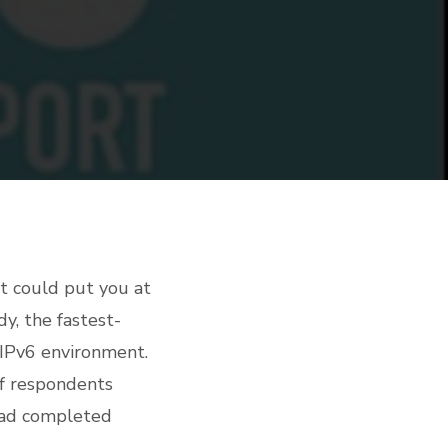
 it could put you at
y, the fastest-
 IPv6 environment.
of respondents
 had completed