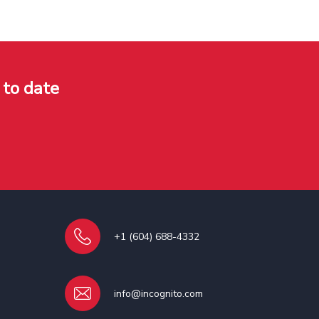
 to date
+1 (604) 688-4332
info@incognito.com