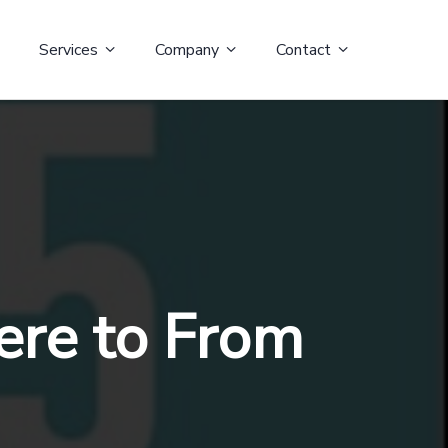
Services
Company
Contact
ere to From