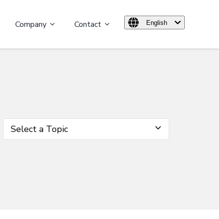
Company
Contact
English
Select a Topic