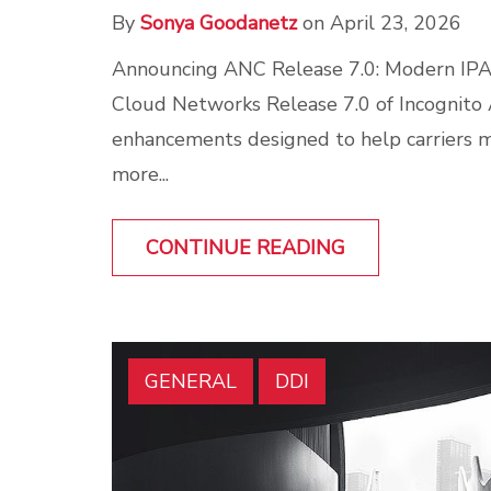
By
Sonya Goodanetz
on April 23, 2026
Announcing ANC Release 7.0: Modern IP
Cloud Networks Release 7.0 of Incognito
enhancements designed to help carriers
more...
CONTINUE READING
GENERAL
DDI