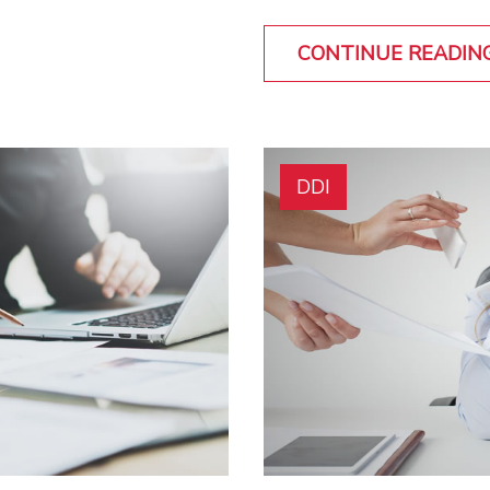
CONTINUE READIN
DDI