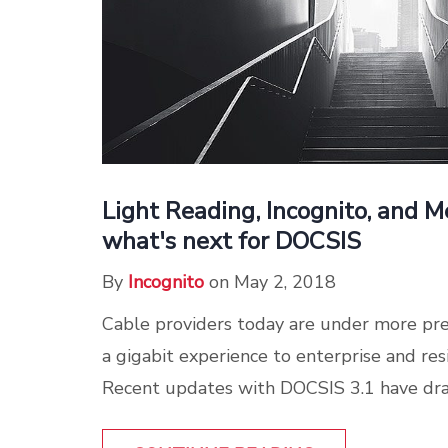
Light Reading, Incognito, and 
what's next for DOCSIS
By
Incognito
on May 2, 2018
Cable providers today are under more pre
a gigabit experience to enterprise and res
Recent updates with DOCSIS 3.1 have drama