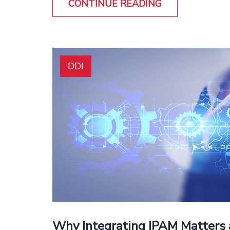
CONTINUE READING
DDI
Why Integrating IPAM Matters