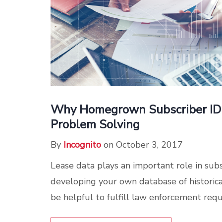
Why Homegrown Subscriber ID 
Problem Solving
By
Incognito
on October 3, 2017
Lease data plays an important role in subsc
developing your own database of historical
be helpful to fulfill law enforcement reque