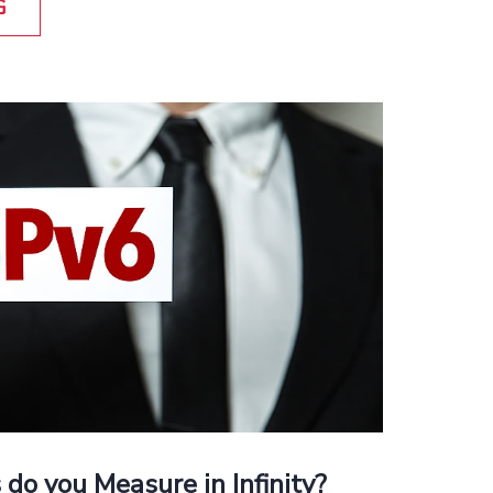
G
 do you Measure in Infinity?