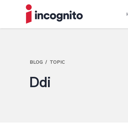
BLOG
/
TOPIC
Ddi