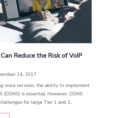
 Can Reduce the Risk of VoIP
vember 14, 2017
 voice services, the ability to implement
 (DDNS) is essential. However, DDNS
hallenges for large Tier 1 and 2...