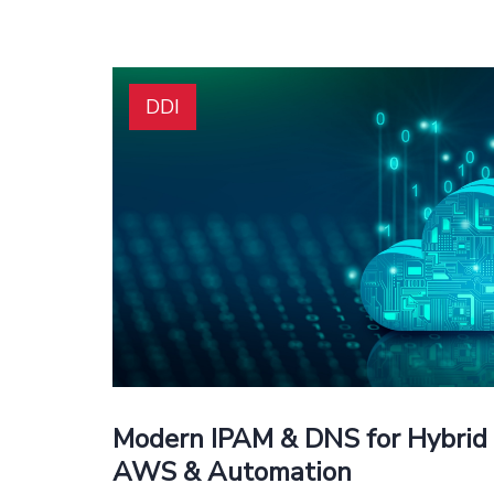
DDI
Modern IPAM & DNS for Hybrid 
AWS & Automation