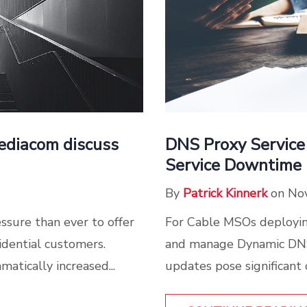
Mediacom discuss
DNS Proxy Service
Service Downtime
By
Patrick Kinnerk
on No
ssure than ever to offer
For Cable MSOs deploying
idential customers.
and manage Dynamic DNS
tically increased...
updates pose significant c