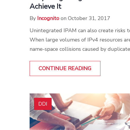
Achieve It
By
Incognito
on October 31, 2017
Unintegrated IPAM can also create risks to
When large volumes of IPv4 resources are
name-space collisions caused by duplicate
CONTINUE READING
DDI