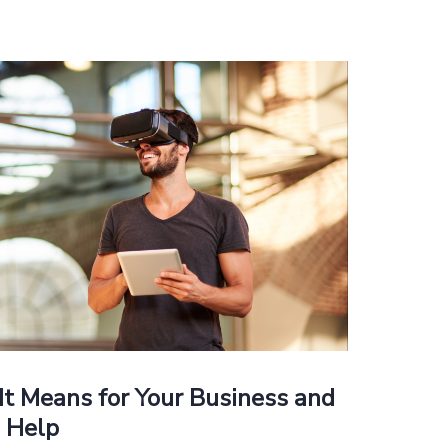
It Means for Your Business and
 Help