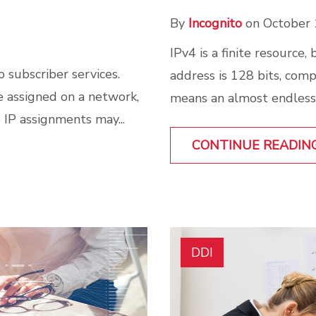
By
Incognito
on October 
IPv4 is a finite resource,
 subscriber services.
address is 128 bits, compa
 assigned on a network,
means an almost endless 
 IP assignments may...
CONTINUE READIN
DDI