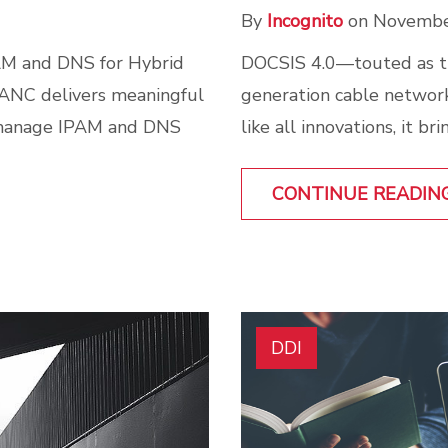
By
Incognito
on Novembe
DOCSIS 4.0—touted as th
AM and DNS for Hybrid
generation cable networks
 ANC delivers meaningful
like all innovations, it b
 manage IPAM and DNS
CONTINUE READIN
DDI