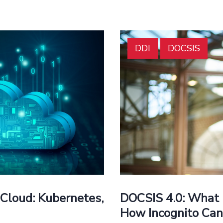
DDI
DOCSIS
DOCSIS 4.0: What 
Cloud: Kubernetes,
How Incognito Can