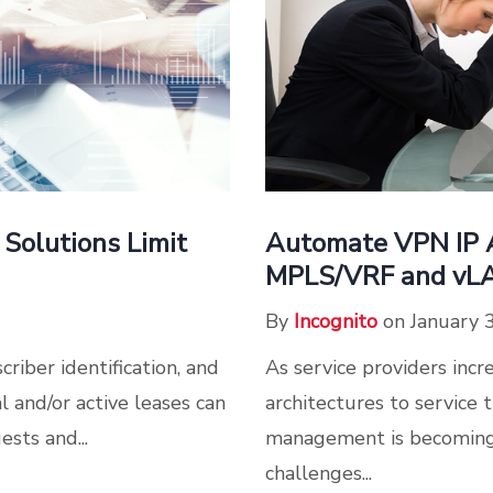
Solutions Limit
Automate VPN IP A
MPLS/VRF and vL
By
Incognito
on January 
riber identification, and
As service providers inc
 and/or active leases can
architectures to servic
sts and...
management is becoming
challenges...