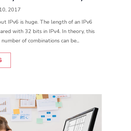
10, 2017
 but IPv6 is huge. The length of an IPv6
red with 32 bits in IPv4. In theory, this
number of combinations can be...
G