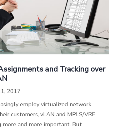
ssignments and Tracking over
AN
31, 2017
reasingly employ virtualized network
e their customers, vLAN and MPLS/VRF
 more and more important. But