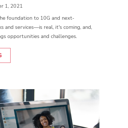
r 1, 2021
e foundation to 10G and next-
 and services—is real, it's coming, and,
rings opportunities and challenges.
G