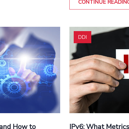
CONTINUE READIN
DDI
 and How to
IPv6: What Metrics