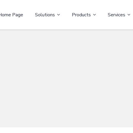
Home Page
Solutions
Products
Services