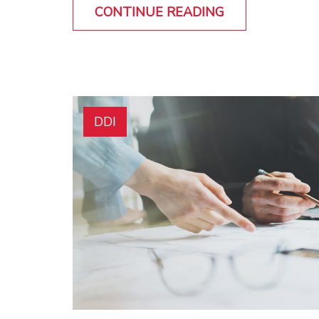
CONTINUE READING
DDI