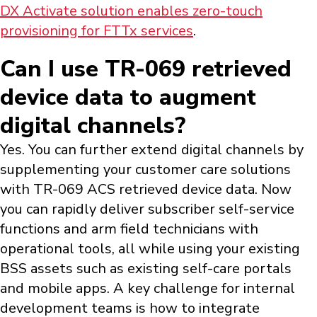
DX Activate solution enables zero-touch
provisioning for FTTx services
.
Can I use TR-069 retrieved
device data to augment
digital channels?
Yes. You can further extend digital channels by
supplementing your customer care solutions
with TR-069 ACS retrieved device data. Now
you can rapidly deliver subscriber self-service
functions and arm field technicians with
operational tools, all while using your existing
BSS assets such as existing self-care portals
and mobile apps. A key challenge for internal
development teams is how to integrate