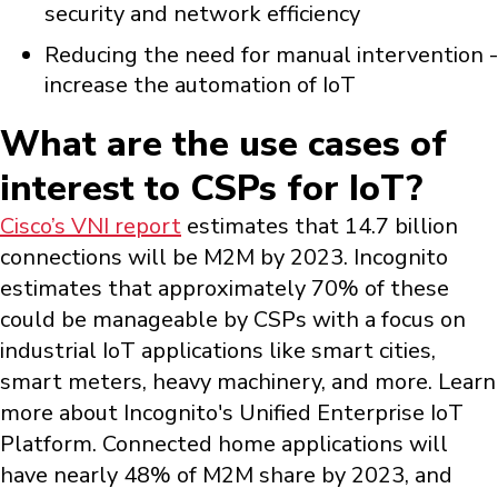
security and network efficiency
Reducing the need for manual intervention -
increase the automation of IoT
What are the use cases of
interest to CSPs for IoT?
Cisco’s VNI report
estimates that 14.7 billion
connections will be M2M by 2023. Incognito
estimates that approximately 70% of these
could be manageable by CSPs with a focus on
industrial IoT applications like smart cities,
smart meters, heavy machinery, and more. Learn
more about Incognito's Unified Enterprise IoT
Platform. Connected home applications will
have nearly 48% of M2M share by 2023, and