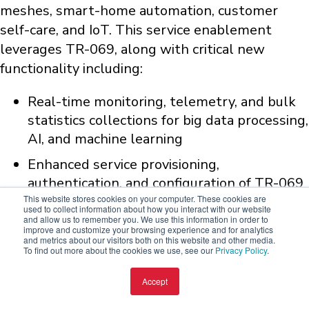
meshes, smart-home automation, customer
self-care, and IoT. This service enablement
leverages TR-069, along with critical new
functionality including:
Real-time monitoring, telemetry, and bulk
statistics collections for big data processing,
AI, and machine learning
Enhanced service provisioning,
authentication, and configuration of TR-069
This website stores cookies on your computer. These cookies are
residential device lifecycle management
used to collect information about how you interact with our website
and allow us to remember you. We use this information in order to
Upgradeability - firmware, security patches,
improve and customize your browsing experience and for analytics
and metrics about our visitors both on this website and other media.
etc.
To find out more about the cookies we use, see our
Privacy Policy
.
Virtualization - "dockerized" containers for
Accept
device management and lifecycle of 3rd
party applications