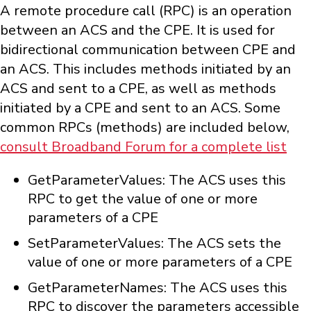
A remote procedure call (RPC) is an operation
between an ACS and the CPE. It is used for
bidirectional communication between CPE and
an ACS. This includes methods initiated by an
ACS and sent to a CPE, as well as methods
initiated by a CPE and sent to an ACS. Some
common RPCs (methods) are included below,
consult Broadband Forum for a complete list
GetParameterValues: The ACS uses this
RPC to get the value of one or more
parameters of a CPE
SetParameterValues: The ACS sets the
value of one or more parameters of a CPE
GetParameterNames: The ACS uses this
RPC to discover the parameters accessible