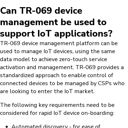
Can TR-069 device
management be used to
support IoT applications?
TR-069 device management platform can be
used to manage IoT devices, using the same
data model to achieve zero-touch service
activation and management. TR-069 provides a
standardized approach to enable control of
connected devices to be managed by CSPs who
are looking to enter the IoT market.
The following key requirements need to be
considered for rapid IoT device on-boarding:
Automated discovery - for ease of