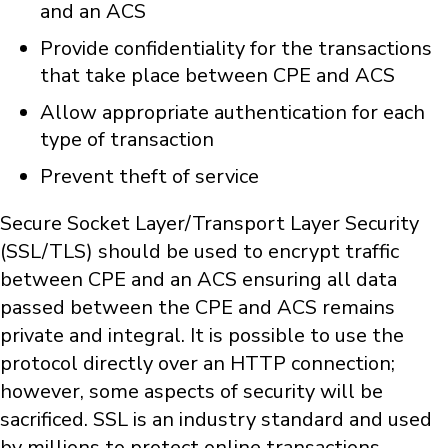
and an ACS
Provide confidentiality for the transactions
that take place between CPE and ACS
Allow appropriate authentication for each
type of transaction
Prevent theft of service
Secure Socket Layer/Transport Layer Security
(SSL/TLS) should be used to encrypt traffic
between CPE and an ACS ensuring all data
passed between the CPE and ACS remains
private and integral. It is possible to use the
protocol directly over an HTTP connection;
however, some aspects of security will be
sacrificed. SSL is an industry standard and used
by millions to protect online transactions