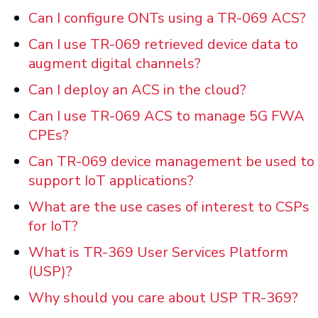
Can I configure ONTs using a TR-069 ACS?
Can I use TR-069 retrieved device data to
augment digital channels?
Can I deploy an ACS in the cloud?
Can I use TR-069 ACS to manage 5G FWA
CPEs?
Can TR-069 device management be used to
support IoT applications?
What are the use cases of interest to CSPs
for IoT?
What is TR-369 User Services Platform
(USP)?
Why should you care about USP TR-369?