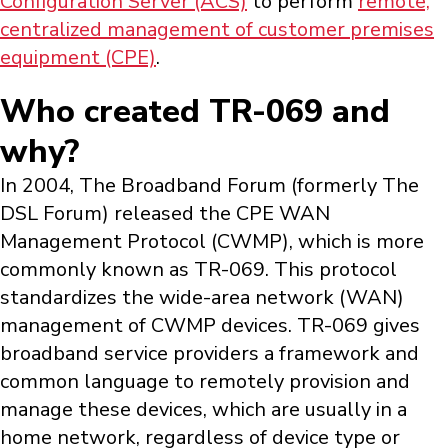
Configuration Server (ACS)
to perform
remote,
centralized management of customer premises
equipment (CPE)
.
Who created TR-069 and
why?
In 2004, The Broadband Forum (formerly The
DSL Forum) released the CPE WAN
Management Protocol (CWMP), which is more
commonly known as TR-069. This protocol
standardizes the wide-area network (WAN)
management of CWMP devices. TR-069 gives
broadband service providers a framework and
common language to remotely provision and
manage these devices, which are usually in a
home network, regardless of device type or