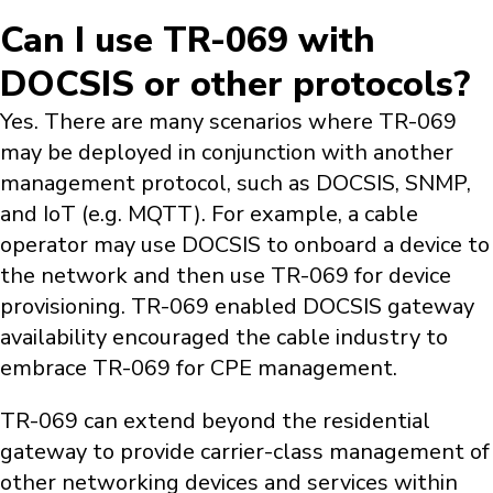
Can I use TR-069 with
DOCSIS or other protocols?
Yes. There are many scenarios where TR-069
may be deployed in conjunction with another
management protocol, such as DOCSIS, SNMP,
and IoT (e.g. MQTT). For example, a cable
operator may use DOCSIS to onboard a device to
the network and then use TR-069 for device
provisioning. TR-069 enabled DOCSIS gateway
availability encouraged the cable industry to
embrace TR-069 for CPE management.
TR-069 can extend beyond the residential
gateway to provide carrier-class management of
other networking devices and services within