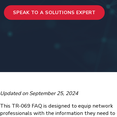
SPEAK TO A SOLUTIONS EXPERT
Updated on September 25, 2024
This TR-069 FAQ is designed to equip network
professionals with the information they need to