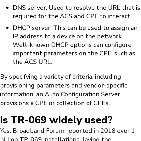
DNS server: Used to resolve the URL that is
required for the ACS and CPE to interact
DHCP server: This can be used to assign an
IP address to a device on the network.
Well-known DHCP options can configure
important parameters on the CPE, such as
the ACS URL.
By specifying a variety of criteria, including
provisioning parameters and vendor-specific
information, an Auto Configuration Server
provisions a CPE or collection of CPEs.
Is TR-069 widely used?
Yes. Broadband Forum reported in 2018 over 1
billion TR-069 installations, laying the