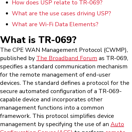
How does USP relate to TR-069?
What are the use cases driving USP?
What are Wi-Fi Data Elements?
What is TR-069?
The CPE WAN Management Protocol (CWMP),
published by
The Broadband Forum
as TR-069,
specifies a standard communication mechanism
for the remote management of end-user
devices. The standard defines a protocol for the
secure automated configuration of a TR-069-
capable device and incorporates other
management functions into a common
framework. This protocol simplifies device
management by specifying the use of an
Auto