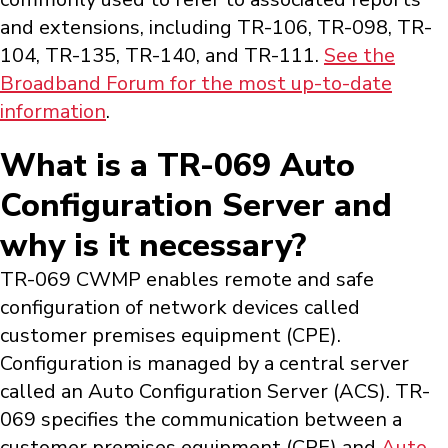
and extensions, including TR-106, TR-098, TR-
104, TR-135, TR-140, and TR-111.
See the
Broadband Forum for the most up-to-date
information
.
What is a TR-069 Auto
Configuration Server and
why is it necessary?
TR-069 CWMP enables remote and safe
configuration of network devices called
customer premises equipment (CPE).
Configuration is managed by a central server
called an Auto Configuration Server (ACS). TR-
069 specifies the communication between a
customer premises equipment (CPE) and
Auto