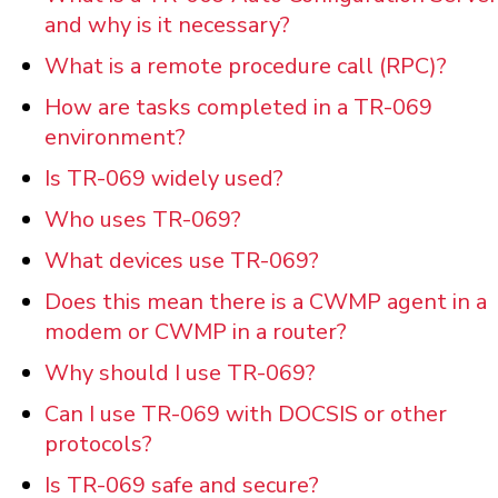
and why is it necessary?
What is a remote procedure call (RPC)?
How are tasks completed in a TR-069
environment?
Is TR-069 widely used?
Who uses TR-069?
What devices use TR-069?
Does this mean there is a CWMP agent in a
modem or CWMP in a router?
Why should I use TR-069?
Can I use TR-069 with DOCSIS or other
protocols?
Is TR-069 safe and secure?