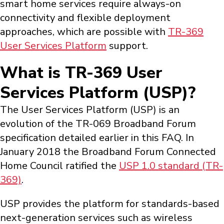
smart home services require always-on
connectivity and flexible deployment
approaches, which are possible with
TR-369
User Services Platform
support.
What is TR-369 User
Services Platform (USP)?
The User Services Platform (USP) is an
evolution of the TR-069 Broadband Forum
specification detailed earlier in this FAQ. In
January 2018 the Broadband Forum Connected
Home Council ratified the
USP 1.0 standard (TR-
369)
.
USP provides the platform for standards-based
next-generation services such as wireless