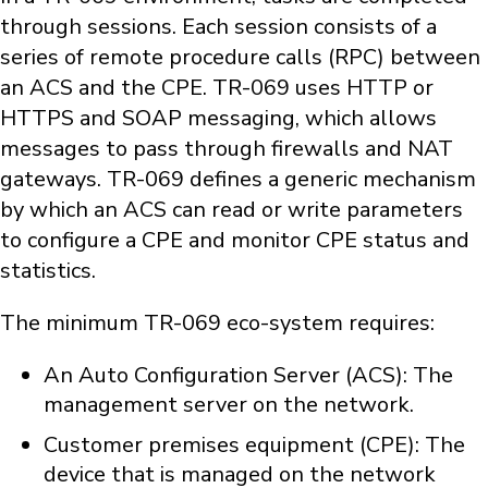
through sessions. Each session consists of a
series of remote procedure calls (RPC) between
an ACS and the CPE. TR-069 uses HTTP or
HTTPS and SOAP messaging, which allows
messages to pass through firewalls and NAT
gateways. TR-069 defines a generic mechanism
by which an ACS can read or write parameters
to configure a CPE and monitor CPE status and
statistics.
The minimum TR-069 eco-system requires:
An Auto Configuration Server (ACS): The
management server on the network.
Customer premises equipment (CPE): The
device that is managed on the network