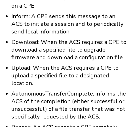
on a CPE
Inform: A CPE sends this message to an
ACS to initiate a session and to periodically
send local information
Download: When the ACS requires a CPE to
download a specified file to upgrade
firmware and download a configuration file
Upload: When the ACS requires a CPE to
upload a specified file to a designated
location.
AutonomousTransferComplete: informs the
ACS of the completion (either successful or
unsuccessful) of a file transfer that was not
specifically requested by the ACS.