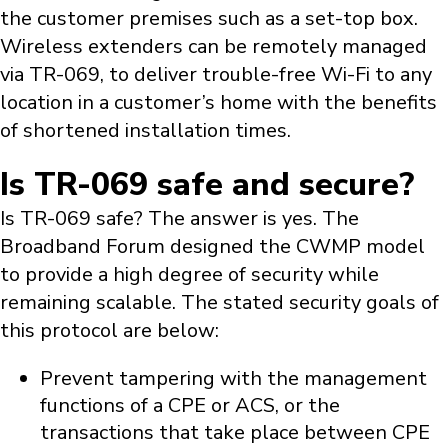
the customer premises such as a set-top box.
Wireless extenders can be remotely managed
via TR-069, to deliver trouble-free Wi-Fi to any
location in a customer’s home with the benefits
of shortened installation times.
Is TR-069 safe and secure?
Is TR-069 safe? The answer is yes. The
Broadband Forum designed the CWMP model
to provide a high degree of security while
remaining scalable. The stated security goals of
this protocol are below:
Prevent tampering with the management
functions of a CPE or ACS, or the
transactions that take place between CPE