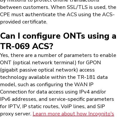
between customers. When SSL/TLS is used, the
CPE must authenticate the ACS using the ACS-
provided certificate.
Can I configure ONTs using a
TR-069 ACS?
Yes, there are a number of parameters to enable
ONT (optical network terminal) for GPON
(gigabit passive optical network) access
technology available within the TR-181 data
model, such as configuring the WAN IP
Connection for data access using IPv4 and/or
IPv6 addresses, and service-specific parameters
for IPTV, IP static routes, VoIP lines, and SIP
proxy server.
Learn more about how Incognito's