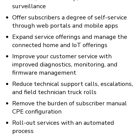
surveillance
Offer subscribers a degree of self-service
through web portals and mobile apps
Expand service offerings and manage the
connected home and IoT offerings
Improve your customer service with
improved diagnostics, monitoring, and
firmware management
Reduce technical support calls, escalations,
and field technician truck rolls
Remove the burden of subscriber manual
CPE configuration
Roll-out services with an automated
process