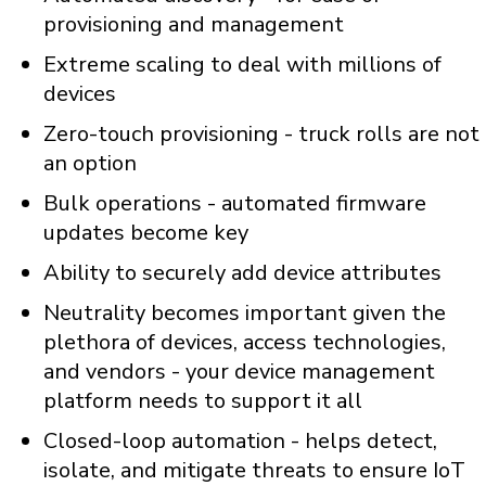
provisioning and management
Extreme scaling to deal with millions of
devices
Zero-touch provisioning - truck rolls are not
an option
Bulk operations - automated firmware
updates become key
Ability to securely add device attributes
Neutrality becomes important given the
plethora of devices, access technologies,
and vendors - your device management
platform needs to support it all
Closed-loop automation - helps detect,
isolate, and mitigate threats to ensure IoT