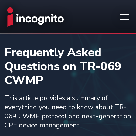
Frequently Asked
Questions on TR-069
CWMP
This article provides a summary of
everything you need to know about TR-
069 CWMP protocol and next-generation
CPE device management.