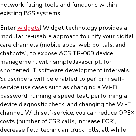
network-facing tools and functions within
existing BSS systems.
Enter
widgets
! Widget technology provides a
modular re-usable approach to unify your digital
care channels (mobile apps, web portals, and
chatbots), to expose ACS TR-069 device
management with simple JavaScript, for
shortened IT software development intervals.
Subscribers will be enabled to perform self-
service use cases such as changing a Wi-Fi
password, running a speed test, performing a
device diagnostic check, and changing the Wi-Fi
channel. With self-service, you can reduce OPEX
costs (number of CSR calls, increase FCR),
decrease field technician truck rolls, all while