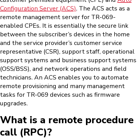
Configuration Server (ACS)
. The ACS acts as a
remote management server for TR-069-
enabled CPEs. It is essentially the secure link
between the subscriber’s devices in the home
and the service provider’s customer service
representative (CSR), support staff, operational
support systems and business support systems
(OSS/BSS), and network operations and field
technicians. An ACS enables you to automate
remote provisioning and many management
tasks for TR-069 devices such as firmware
upgrades.
What is a remote procedure
call (RPC)?