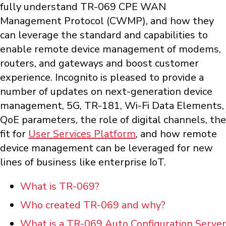
fully understand TR-069 CPE WAN
Management Protocol (CWMP), and how they
can leverage the standard and capabilities to
enable remote device management of modems,
routers, and gateways and boost customer
experience. Incognito is pleased to provide a
number of updates on next-generation device
management, 5G, TR-181, Wi-Fi Data Elements,
QoE parameters, the role of digital channels, the
fit for
User Services Platform
, and how remote
device management can be leveraged for new
lines of business like enterprise IoT.
What is TR-069?
Who created TR-069 and why?
What is a TR-069 Auto Configuration Server