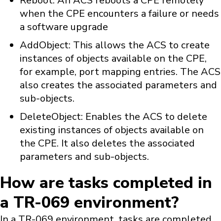
Reboot: An ACS reboots a CPE remotely
when the CPE encounters a failure or needs
a software upgrade
AddObject: This allows the ACS to create
instances of objects available on the CPE,
for example, port mapping entries. The ACS
also creates the associated parameters and
sub-objects.
DeleteObject: Enables the ACS to delete
existing instances of objects available on
the CPE. It also deletes the associated
parameters and sub-objects.
How are tasks completed in
a TR-069 environment?
In a TR-069 environment, tasks are completed