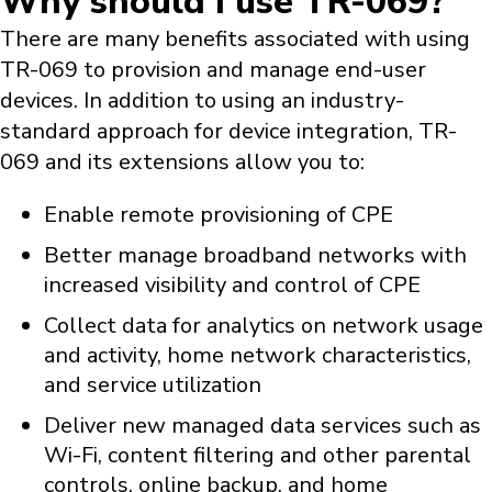
Why should I use TR-069?
There are many benefits associated with using
TR-069 to provision and manage end-user
devices. In addition to using an industry-
standard approach for device integration, TR-
069 and its extensions allow you to:
Enable remote provisioning of CPE
Better manage broadband networks with
increased visibility and control of CPE
Collect data for analytics on network usage
and activity, home network characteristics,
and service utilization
Deliver new managed data services such as
Wi-Fi, content filtering and other parental
controls, online backup, and home