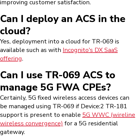
improving customer satisfaction.
Can I deploy an ACS in the
cloud?
Yes, deployment into a cloud for TR-069 is
available such as with
Incognito's DX SaaS
offering
.
Can I use TR-069 ACS to
manage 5G FWA CPEs?
Certainly, 5G fixed wireless access devices can
be managed using TR-069 if Device:2 TR-181
support is present to enable
5G WWC (wireline
wireless convergence)
for a 5G residential
gateway.