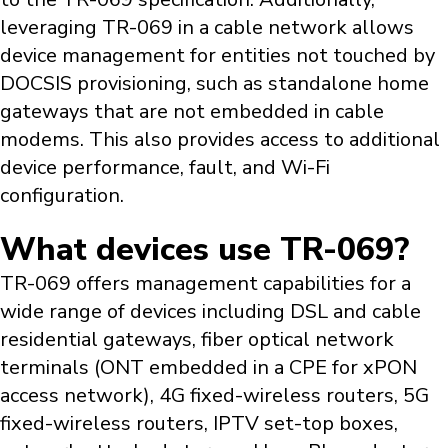
leveraging TR-069 in a cable network allows
device management for entities not touched by
DOCSIS provisioning, such as standalone home
gateways that are not embedded in cable
modems. This also provides access to additional
device performance, fault, and Wi-Fi
configuration.
What devices use TR-069?
TR-069 offers management capabilities for a
wide range of devices including DSL and cable
residential gateways, fiber optical network
terminals (ONT embedded in a CPE for xPON
access network), 4G fixed-wireless routers, 5G
fixed-wireless routers, IPTV set-top boxes,