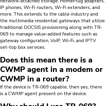
network-attached storage, HomePlug adapters,
IP phones, Wi-Fi routers, Wi-Fi extenders, and
more. This extends to the cable industry and
the multimedia residential gateways that utilize
traditional DOCSIS provisioning along with TR-
069 to manage value-added features such as
gateway configuration, VoIP, Wi-Fi, and IPTV
set-top box services.
Does this mean there is a
CWMP agent in a modem or
CWMP in a router?
If the device is TR-069 capable, then yes, there
is a CWMP agent present on the device.