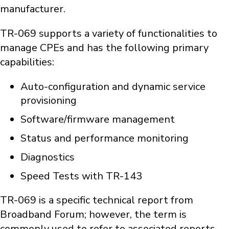
manufacturer.
TR-069 supports a variety of functionalities to
manage CPEs and has the following primary
capabilities:
Auto-configuration and dynamic service
provisioning
Software/firmware management
Status and performance monitoring
Diagnostics
Speed Tests with TR-143
TR-069 is a specific technical report from
Broadband Forum; however, the term is
commonly used to refer to associated reports