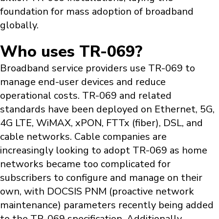
foundation for mass adoption of broadband
globally.
Who uses TR-069?
Broadband service providers use TR-069 to
manage end-user devices and reduce
operational costs. TR-069 and related
standards have been deployed on Ethernet, 5G,
4G LTE, WiMAX, xPON, FTTx (fiber), DSL, and
cable networks. Cable companies are
increasingly looking to adopt TR-069 as home
networks became too complicated for
subscribers to configure and manage on their
own, with DOCSIS PNM (proactive network
maintenance) parameters recently being added
to the TR-069 specification. Additionally,