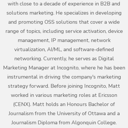
with close to a decade of experience in B2B and
solutions marketing. He specializes in developing
and promoting OSS solutions that cover a wide
range of topics, including service activation, device
management, IP management, network
virtualization, AI/ML, and software-defined
networking. Currently, he serves as Digital
Marketing Manager at Incognito, where he has been
instrumental in driving the company's marketing
strategy forward. Before joining Incognito, Matt
worked in various marketing roles at Ericsson
(CENX). Matt holds an Honours Bachelor of
Journalism from the University of Ottawa and a
Journalism Diploma from Algonquin College.