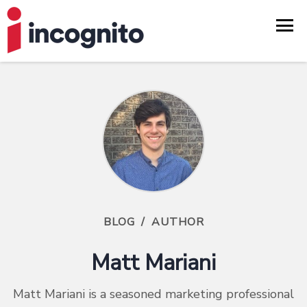
BLOG
/
AUTHOR
Matt Mariani
Matt Mariani is a seasoned marketing professional