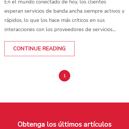
En el mundo conectado de hoy, los clientes
esperan servicios de banda ancha siempre activos y
rápidos, lo que los hace más críticos en sus
interacciones con los proveedores de servicios....
CONTINUE READING
1
Obtenga los últimos artículos