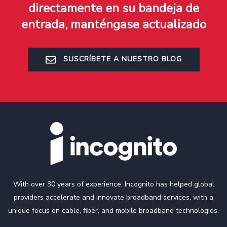
directamente en su bandeja de
entrada, manténgase actualizado
SUSCRÍBETE A NUESTRO BLOG
With over 30 years of experience, Incognito has helped global
providers accelerate and innovate broadband services, with a
unique focus on cable, fiber, and mobile broadband technologies.