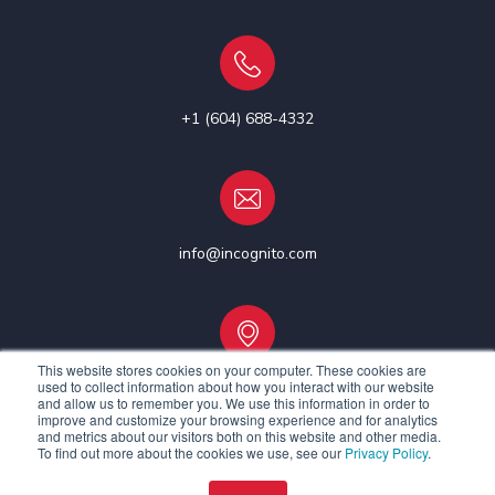
+1 (604) 688-4332
info@incognito.com
This website stores cookies on your computer. These cookies are
used to collect information about how you interact with our website
Vancouver, Canada | Ottawa, Canada | Dublin, Ireland
and allow us to remember you. We use this information in order to
improve and customize your browsing experience and for analytics
and metrics about our visitors both on this website and other media.
To find out more about the cookies we use, see our
Privacy Policy
.