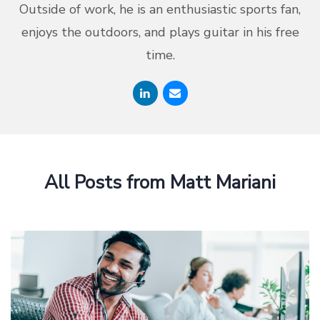
Outside of work, he is an enthusiastic sports fan,
enjoys the outdoors, and plays guitar in his free
time.
All Posts from Matt Mariani