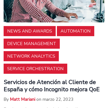
NEWS AND AWARDS
AUTOMATION
DEVICE MANAGEMENT
NETWORK ANALYTICS
SERVICE ORCHESTRATION
Servicios de Atención al Cliente de
España y cómo Incognito mejora QoE
By
Matt Mariani
on marzo 22, 2023