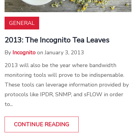
GENERAL
2013: The Incognito Tea Leaves
By
Incognito
on January 3, 2013
2013 will also be the year where bandwidth
monitoring tools will prove to be indispensable.
These tools can leverage information provided by
protocols like IPDR, SNMP, and sFLOW in order
to...
CONTINUE READING