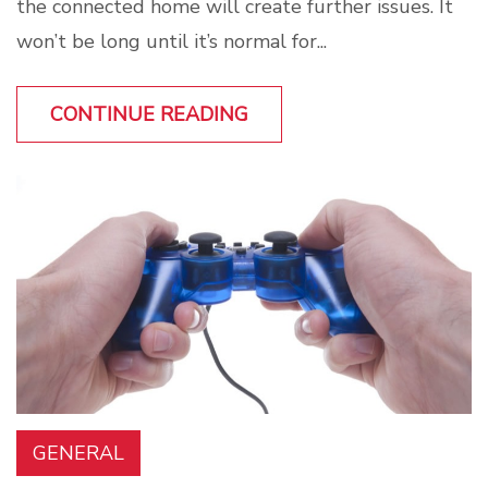
the connected home will create further issues. It
won’t be long until it’s normal for...
CONTINUE READING
GENERAL