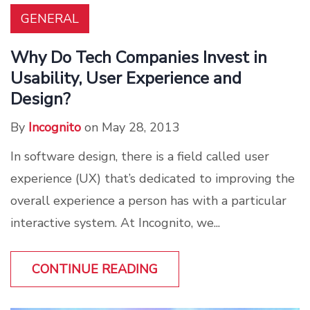
GENERAL
Why Do Tech Companies Invest in
Usability, User Experience and
Design?
By
Incognito
on May 28, 2013
In software design, there is a field called user
experience (UX) that’s dedicated to improving the
overall experience a person has with a particular
interactive system. At Incognito, we...
CONTINUE READING