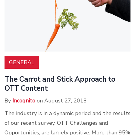
GENERAL
The Carrot and Stick Approach to
OTT Content
By
Incognito
on August 27, 2013
The industry is in a dynamic period and the results
of our recent survey, OTT Challenges and
Opportunities, are largely positive. More than 95%