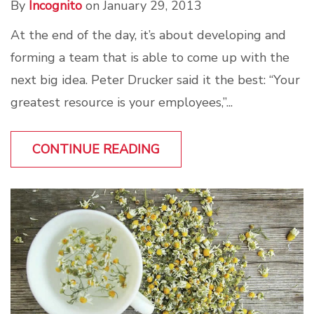
By
Incognito
on January 29, 2013
At the end of the day, it’s about developing and
forming a team that is able to come up with the
next big idea. Peter Drucker said it the best: “Your
greatest resource is your employees,”...
CONTINUE READING