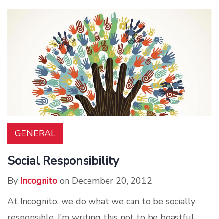
GENERAL
Social Responsibility
By
Incognito
on December 20, 2012
At Incognito, we do what we can to be socially
responsible. I’m writing this not to be boastful,