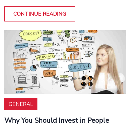
CONTINUE READING
GENERAL
Why You Should Invest in People