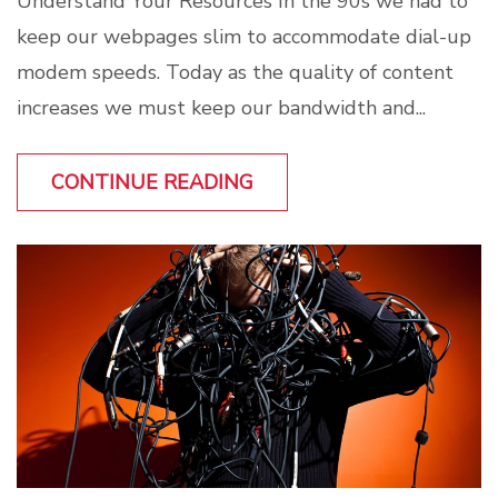
Understand Your Resources In the 90s we had to
keep our webpages slim to accommodate dial-up
modem speeds. Today as the quality of content
increases we must keep our bandwidth and...
CONTINUE READING