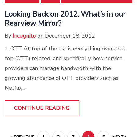
Looking Back on 2012: What’s in our
Rearview Mirror?
By
Incognito
on December 18, 2012
1. OTT At top of the list is everything over-the-
top (OTT) related, and specifically, how service
providers can manage bandwidth with the
growing abundance of OTT providers such as
Netflix....
CONTINUE READING