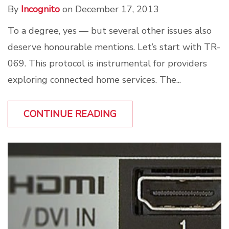
By
Incognito
on December 17, 2013
To a degree, yes — but several other issues also
deserve honourable mentions. Let’s start with TR-
069. This protocol is instrumental for providers
exploring connected home services. The...
CONTINUE READING