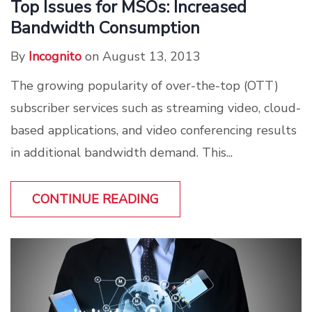
Top Issues for MSOs: Increased
Bandwidth Consumption
By
Incognito
on August 13, 2013
The growing popularity of over-the-top (OTT)
subscriber services such as streaming video, cloud-
based applications, and video conferencing results
in additional bandwidth demand. This...
CONTINUE READING