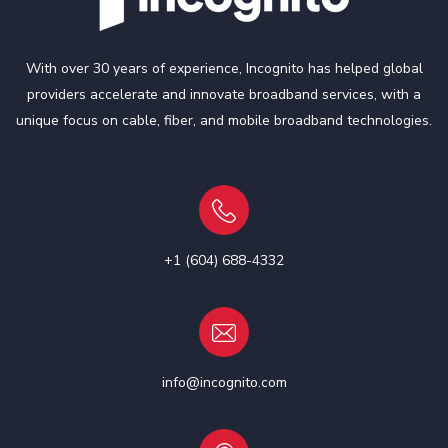
With over 30 years of experience, Incognito has helped global
providers accelerate and innovate broadband services, with a
unique focus on cable, fiber, and mobile broadband technologies.
+1 (604) 688-4332
info@incognito.com