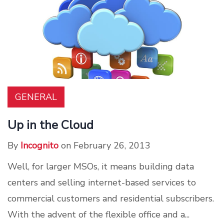
GENERAL
Up in the Cloud
By
Incognito
on February 26, 2013
Well, for larger MSOs, it means building data
centers and selling internet-based services to
commercial customers and residential subscribers.
With the advent of the flexible office and a...