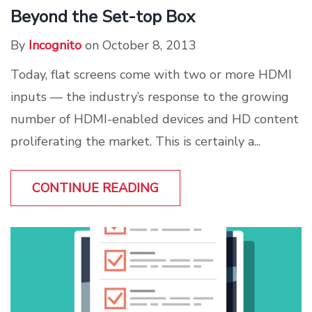
Beyond the Set-top Box
By
Incognito
on October 8, 2013
Today, flat screens come with two or more HDMI
inputs — the industry’s response to the growing
number of HDMI-enabled devices and HD content
proliferating the market. This is certainly a...
CONTINUE READING