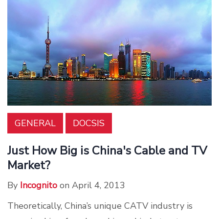
GENERAL
DOCSIS
Just How Big is China's Cable and TV
Market?
By
Incognito
on April 4, 2013
Theoretically, China’s unique CATV industry is