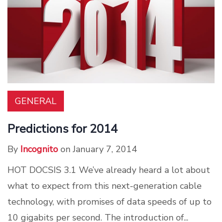
GENERAL
Predictions for 2014
By
Incognito
on January 7, 2014
HOT DOCSIS 3.1 We’ve already heard a lot about
what to expect from this next-generation cable
technology, with promises of data speeds of up to
10 gigabits per second. The introduction of...