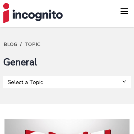
BLOG
/
TOPIC
General
Select a Topic