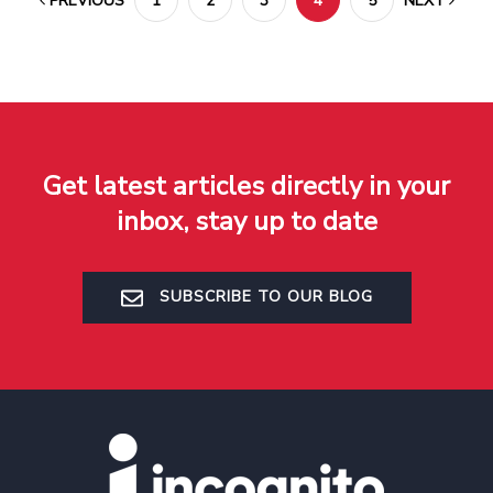
PREVIOUS
1
2
3
4
5
NEXT
Get latest articles directly in your
inbox, stay up to date
SUBSCRIBE TO OUR BLOG