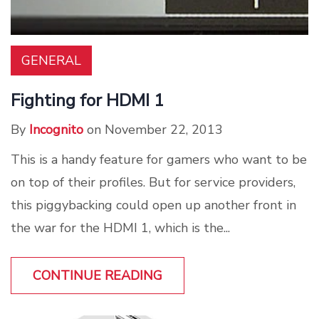
GENERAL
Fighting for HDMI 1
By
Incognito
on November 22, 2013
This is a handy feature for gamers who want to be
on top of their profiles. But for service providers,
this piggybacking could open up another front in
the war for the HDMI 1, which is the...
CONTINUE READING