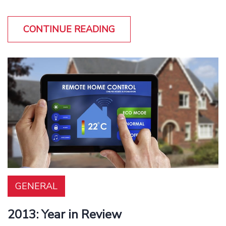
CONTINUE READING
GENERAL
2013: Year in Review