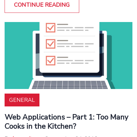
CONTINUE READING
GENERAL
Web Applications – Part 1: Too Many
Cooks in the Kitchen?