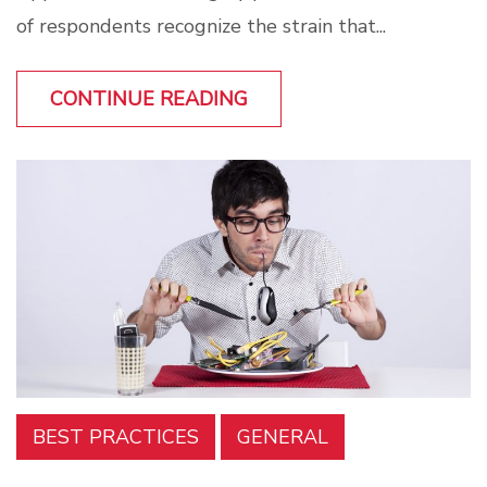
of respondents recognize the strain that...
CONTINUE READING
BEST PRACTICES
GENERAL