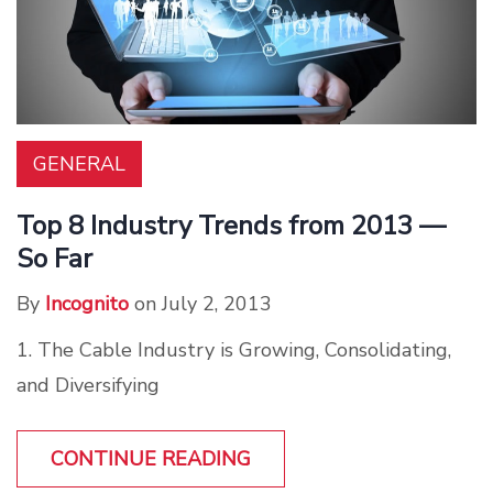
GENERAL
Top 8 Industry Trends from 2013 —
So Far
By
Incognito
on July 2, 2013
1. The Cable Industry is Growing, Consolidating,
and Diversifying
CONTINUE READING