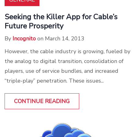
Seeking the Killer App for Cable’s
Future Prosperity
By
Incognito
on March 14, 2013
However, the cable industry is growing, fueled by
the analog to digital transition, consolidation of
players, use of service bundles, and increased
“triple-play” penetration. These issues...
CONTINUE READING