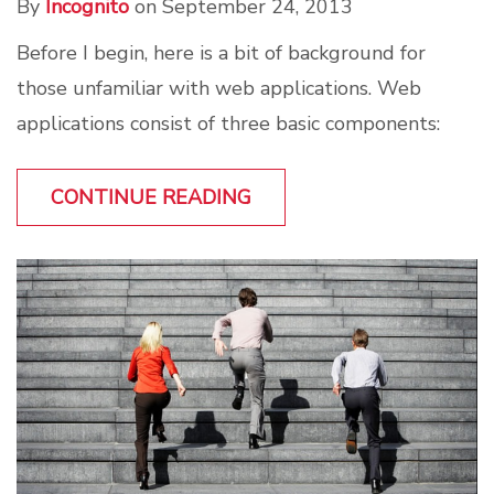
By
Incognito
on September 24, 2013
Before I begin, here is a bit of background for
those unfamiliar with web applications. Web
applications consist of three basic components:
CONTINUE READING