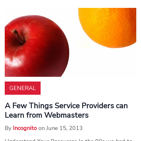
GENERAL
A Few Things Service Providers can
Learn from Webmasters
By
Incognito
on June 15, 2013