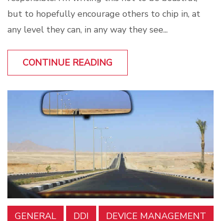
but to hopefully encourage others to chip in, at
any level they can, in any way they see...
CONTINUE READING
GENERAL
DDI
DEVICE MANAGEMENT