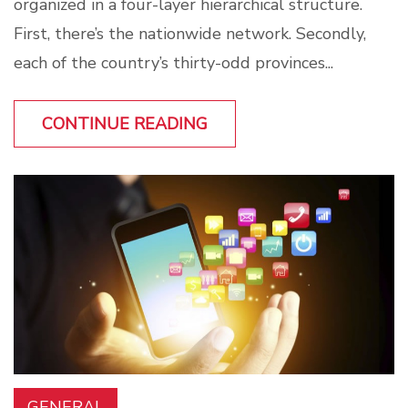
organized in a four-layer hierarchical structure.
First, there’s the nationwide network. Secondly,
each of the country’s thirty-odd provinces...
CONTINUE READING
GENERAL