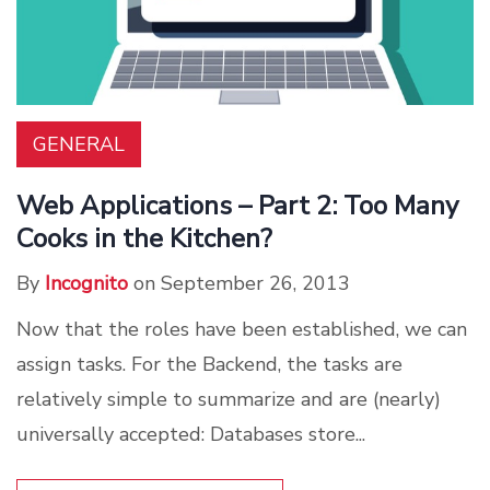
GENERAL
Web Applications – Part 2: Too Many
Cooks in the Kitchen?
By
Incognito
on September 26, 2013
Now that the roles have been established, we can
assign tasks. For the Backend, the tasks are
relatively simple to summarize and are (nearly)
universally accepted: Databases store...