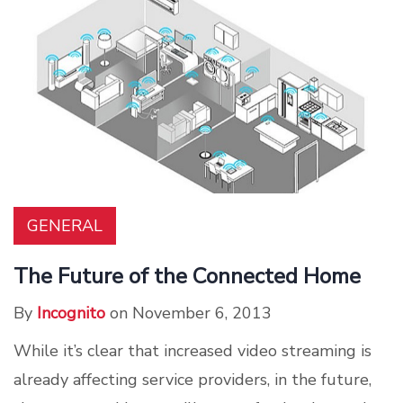
GENERAL
The Future of the Connected Home
By
Incognito
on November 6, 2013
While it’s clear that increased video streaming is
already affecting service providers, in the future,