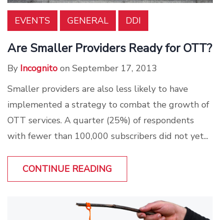
EVENTS
GENERAL
DDI
Are Smaller Providers Ready for OTT?
By
Incognito
on September 17, 2013
Smaller providers are also less likely to have
implemented a strategy to combat the growth of
OTT services. A quarter (25%) of respondents
with fewer than 100,000 subscribers did not yet...
CONTINUE READING