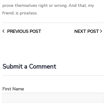
prove themselves right or wrong. And that, my
friend, is priceless.
PREVIOUS POST
NEXT POST
Submit a Comment
First Name