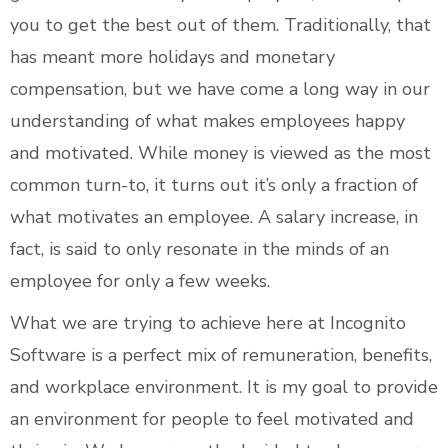
you to get the best out of them. Traditionally, that
has meant more holidays and monetary
compensation, but we have come a long way in our
understanding of what makes employees happy
and motivated. While money is viewed as the most
common turn-to, it turns out it’s only a fraction of
what motivates an employee. A salary increase, in
fact, is said to only resonate in the minds of an
employee for only a few weeks.
What we are trying to achieve here at Incognito
Software is a perfect mix of remuneration, benefits,
and workplace environment. It is my goal to provide
an environment for people to feel motivated and