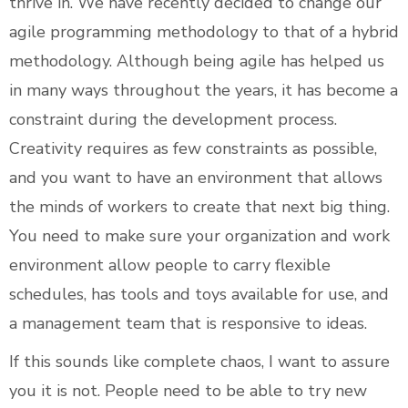
thrive in. We have recently decided to change our
agile programming methodology to that of a hybrid
methodology. Although being agile has helped us
in many ways throughout the years, it has become a
constraint during the development process.
Creativity requires as few constraints as possible,
and you want to have an environment that allows
the minds of workers to create that next big thing.
You need to make sure your organization and work
environment allow people to carry flexible
schedules, has tools and toys available for use, and
a management team that is responsive to ideas.
If this sounds like complete chaos, I want to assure
you it is not. People need to be able to try new