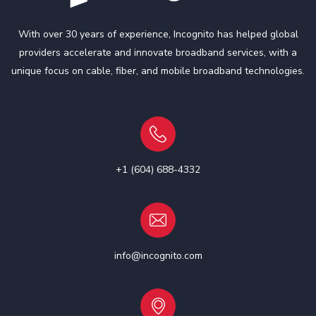
With over 30 years of experience, Incognito has helped global
providers accelerate and innovate broadband services, with a
unique focus on cable, fiber, and mobile broadband technologies.
+1 (604) 688-4332
info@incognito.com