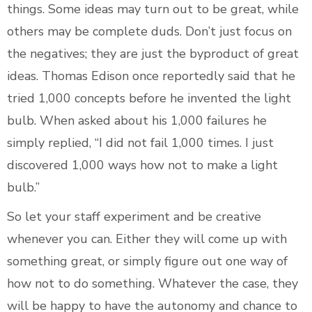
things. Some ideas may turn out to be great, while
others may be complete duds. Don’t just focus on
the negatives; they are just the byproduct of great
ideas. Thomas Edison once reportedly said that he
tried 1,000 concepts before he invented the light
bulb. When asked about his 1,000 failures he
simply replied, “I did not fail 1,000 times. I just
discovered 1,000 ways how not to make a light
bulb.”
So let your staff experiment and be creative
whenever you can. Either they will come up with
something great, or simply figure out one way of
how not to do something. Whatever the case, they
will be happy to have the autonomy and chance to