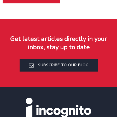
Get latest articles directly in your
inbox, stay up to date
SUBSCRIBE TO OUR BLOG