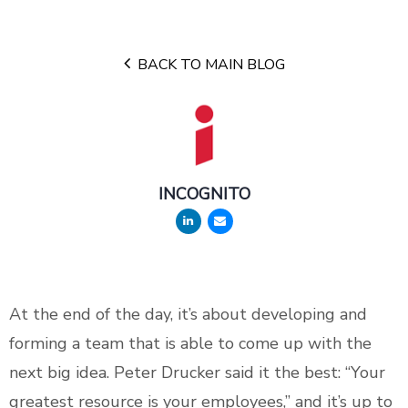
BACK TO MAIN BLOG
INCOGNITO
At the end of the day, it’s about developing and
forming a team that is able to come up with the
next big idea. Peter Drucker said it the best: “Your
greatest resource is your employees,” and it’s up to