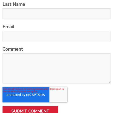
Last Name
Email
Comment