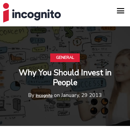
GENERAL
Why You Should Invest in
People
By
on January, 29 2013
Incognito