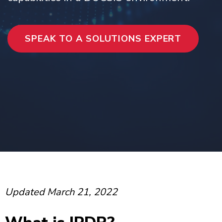
SPEAK TO A SOLUTIONS EXPERT
Updated March 21, 2022