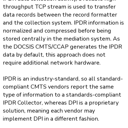
throughput TCP stream is used to transfer
data records between the record formatter
and the collection system. IPDR information is
normalized and compressed before being
stored centrally in the mediation system. As
the DOCSIS CMTS/CCAP generates the IPDR
data by default, this approach does not
require additional network hardware.
IPDR is an industry-standard, so all standard-
compliant CMTS vendors report the same
type of information to a standards-compliant
IPDR Collector, whereas DPI is a proprietary
solution, meaning each vendor may
implement DPI in a different fashion.