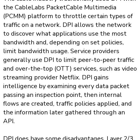
the CableLabs PacketCable Multimedia
(PCMM) platform to throttle certain types of
traffic on a network. DPI allows the network
to discover what applications use the most
bandwidth and, depending on set policies,
limit bandwidth usage. Service providers
generally use DPI to limit peer-to-peer traffic
and over-the-top (OTT) services, such as video
streaming provider Netflix. DPI gains
intelligence by examining every data packet
passing an inspection point, then internal
flows are created, traffic policies applied, and
the information later gathered through an
API.
DPI does have some disadvantages. Layer 2/3