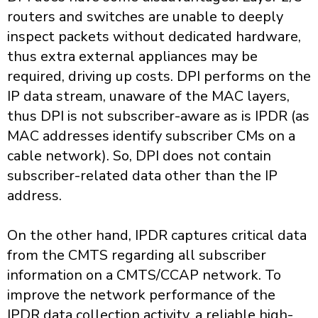
routers and switches are unable to deeply
inspect packets without dedicated hardware,
thus extra external appliances may be
required, driving up costs. DPI performs on the
IP data stream, unaware of the MAC layers,
thus DPI is not subscriber-aware as is IPDR (as
MAC addresses identify subscriber CMs on a
cable network). So, DPI does not contain
subscriber-related data other than the IP
address.
On the other hand, IPDR captures critical data
from the CMTS regarding all subscriber
information on a CMTS/CCAP network. To
improve the network performance of the
IPDR data collection activity, a reliable high-