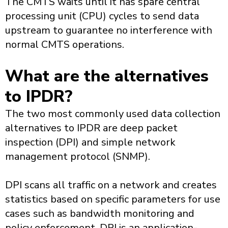
The CMTS waits until it has spare central
processing unit (CPU) cycles to send data
upstream to guarantee no interference with
normal CMTS operations.
What are the alternatives
to IPDR?
The two most commonly used data collection
alternatives to IPDR are deep packet
inspection (DPI) and simple network
management protocol (SNMP).
DPI scans all traffic on a network and creates
statistics based on specific parameters for use
cases such as bandwidth monitoring and
policy enforcement. DPI is an application-