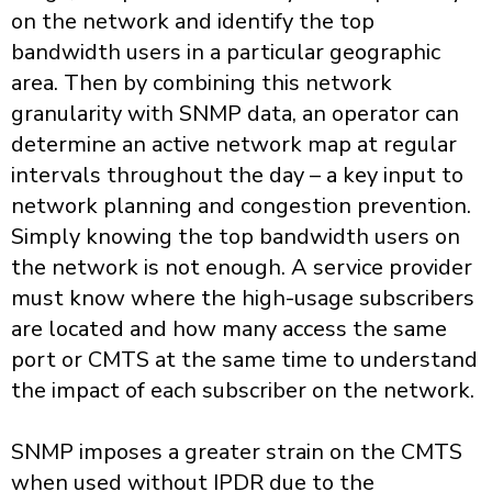
on the network and identify the top
bandwidth users in a particular geographic
area. Then by combining this network
granularity with SNMP data, an operator can
determine an active network map at regular
intervals throughout the day – a key input to
network planning and congestion prevention.
Simply knowing the top bandwidth users on
the network is not enough. A service provider
must know where the high-usage subscribers
are located and how many access the same
port or CMTS at the same time to understand
the impact of each subscriber on the network.
SNMP imposes a greater strain on the CMTS
when used without IPDR due to the