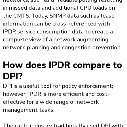
in missed data and additional CPU loads on
the CMTS. Today, SNMP data such as lease
information can be cross-referenced with
IPDR service consumption data to create a
complete view of a network augmenting
network planning and congestion prevention.
How does IPDR compare to
DPI?
DPI is a useful tool for policy enforcement;
however, IPDR is more efficient and cost-
effective for a wide range of network
management tasks.
The cable industry traditionally used DPI with