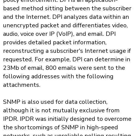
based method sitting between the subscriber
and the Internet. DPI analyzes data within an
unencrypted packet and differentiates video,
audio, voice over IP (VoIP), and email. DPI
provides detailed packet information,
reconstructing a subscriber's Internet usage if
requested. For example, DPI can determine in
23Mb of email, 800 emails were sent to the
following addresses with the following
attachments.
SNMP is also used for data collection,
although it is not mutually exclusive from
IPDR. IPDR was initially designed to overcome
the shortcomings of SNMP in high-speed
networks, such as unreliable polling resulting