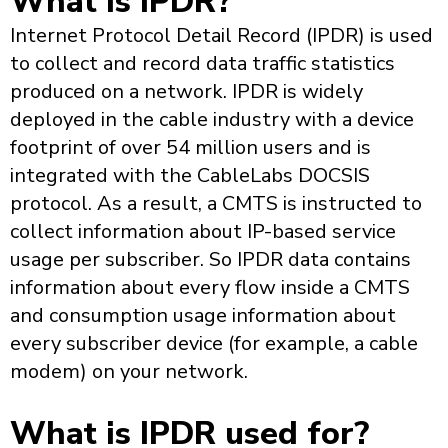
What is IPDR?
Internet Protocol Detail Record (IPDR) is used
to collect and record data traffic statistics
produced on a network. IPDR is widely
deployed in the cable industry with a device
footprint of over 54 million users and is
integrated with the CableLabs DOCSIS
protocol. As a result, a CMTS is instructed to
collect information about IP-based service
usage per subscriber. So IPDR data contains
information about every flow inside a CMTS
and consumption usage information about
every subscriber device (for example, a cable
modem) on your network.
What is IPDR used for?