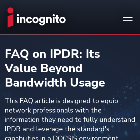
FAQ on IPDR: Its
Value Beyond
Bandwidth Usage
This FAQ article is designed to equip
network professionals with the
information they need to fully understand
IPDR and leverage the standard's
capabilities in a DOCSIS environment.