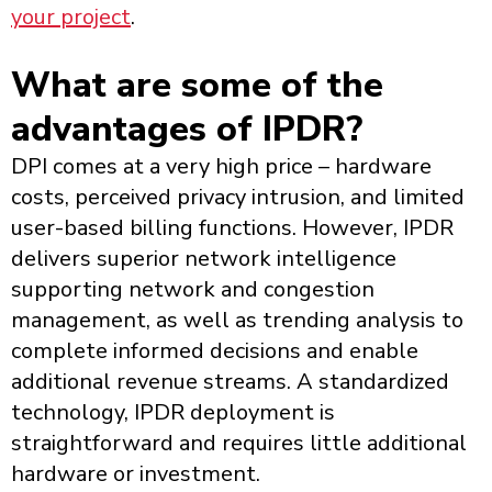
your project
.
What are some of the
advantages of IPDR?
DPI comes at a very high price – hardware
costs, perceived privacy intrusion, and limited
user-based billing functions. However, IPDR
delivers superior network intelligence
supporting network and congestion
management, as well as trending analysis to
complete informed decisions and enable
additional revenue streams. A standardized
technology, IPDR deployment is
straightforward and requires little additional
hardware or investment.