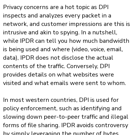
Privacy concerns are a hot topic as DPI
inspects and analyzes every packet in a
network, and customer impressions are this is
intrusive and akin to spying. In a nutshell,
while IPDR can tell you how much bandwidth
is being used and where (video, voice, email,
data), IPDR does not disclose the actual
contents of the traffic. Conversely, DPI
provides details on what websites were
visited and what emails were sent to whom.
In most western countries, DPI is used for
policy enforcement, such as identifying and
slowing down peer-to-peer traffic and illegal
forms of file sharing. IPDR avoids controversy
by simply leveraging the number of bytes