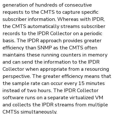
generation of hundreds of consecutive
requests to the CMTS to capture specific
subscriber information. Whereas with IPDR,
the CMTS automatically streams subscriber
records to the IPDR Collector on a periodic
basis. The IPDR approach provides greater
efficiency than SNMP as the CMTS often
maintains these running counters in memory
and can send the information to the IPDR
Collector when appropriate from a resourcing
perspective. The greater efficiency means that
the sample rate can occur every 15 minutes
instead of two hours. The IPDR Collector
software runs on a separate virtualized VM
and collects the IPDR streams from multiple
CMTSs simultaneously.