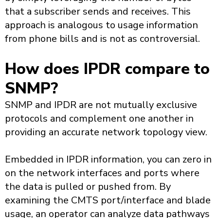
that a subscriber sends and receives. This
approach is analogous to usage information
from phone bills and is not as controversial.
How does IPDR compare to
SNMP?
SNMP and IPDR are not mutually exclusive
protocols and complement one another in
providing an accurate network topology view.
Embedded in IPDR information, you can zero in
on the network interfaces and ports where
the data is pulled or pushed from. By
examining the CMTS port/interface and blade
usage, an operator can analyze data pathways