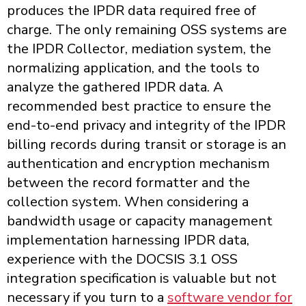
produces the IPDR data required free of
charge. The only remaining OSS systems are
the IPDR Collector, mediation system, the
normalizing application, and the tools to
analyze the gathered IPDR data. A
recommended best practice to ensure the
end-to-end privacy and integrity of the IPDR
billing records during transit or storage is an
authentication and encryption mechanism
between the record formatter and the
collection system. When considering a
bandwidth usage or capacity management
implementation harnessing IPDR data,
experience with the DOCSIS 3.1 OSS
integration specification is valuable but not
necessary if you turn to a
software vendor for