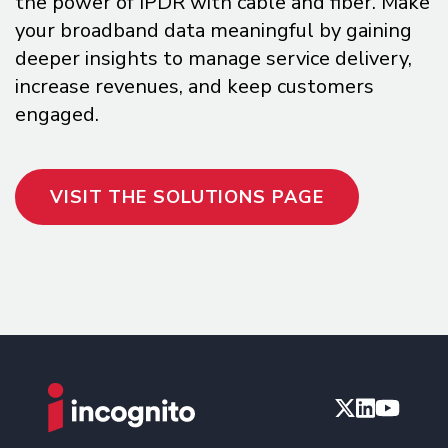
the power of IPDR with cable and fiber. Make
your broadband data meaningful by gaining
deeper insights to manage service delivery,
increase revenues, and keep customers
engaged.
VISIT THE SOLUTIONS PAGE