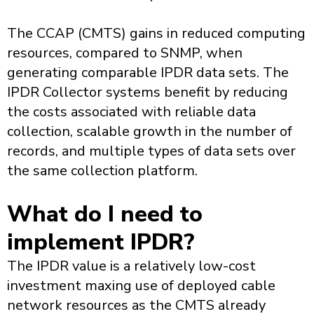
The CCAP (CMTS) gains in reduced computing
resources, compared to SNMP, when
generating comparable IPDR data sets. The
IPDR Collector systems benefit by reducing
the costs associated with reliable data
collection, scalable growth in the number of
records, and multiple types of data sets over
the same collection platform.
What do I need to
implement IPDR?
The IPDR value is a relatively low-cost
investment maxing use of deployed cable
network resources as the CMTS already