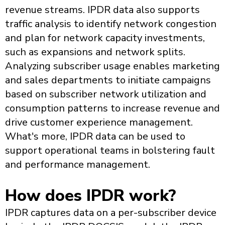
revenue streams. IPDR data also supports
traffic analysis to identify network congestion
and plan for network capacity investments,
such as expansions and network splits.
Analyzing subscriber usage enables marketing
and sales departments to initiate campaigns
based on subscriber network utilization and
consumption patterns to increase revenue and
drive customer experience management.
What's more, IPDR data can be used to
support operational teams in bolstering fault
and performance management.
How does IPDR work?
IPDR captures data on a per-subscriber device