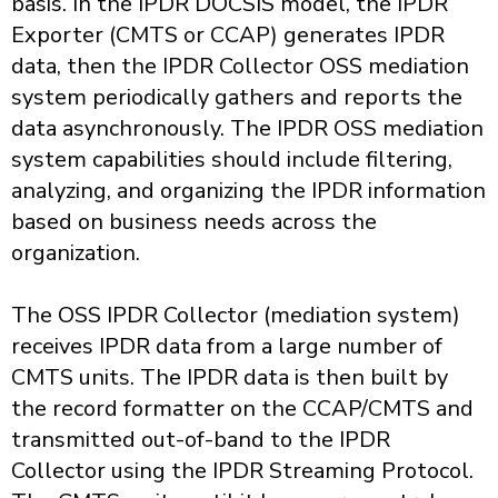
basis. In the IPDR DOCSIS model, the IPDR
Exporter (CMTS or CCAP) generates IPDR
data, then the IPDR Collector OSS mediation
system periodically gathers and reports the
data asynchronously. The IPDR OSS mediation
system capabilities should include filtering,
analyzing, and organizing the IPDR information
based on business needs across the
organization.
The OSS IPDR Collector (mediation system)
receives IPDR data from a large number of
CMTS units. The IPDR data is then built by
the record formatter on the CCAP/CMTS and
transmitted out-of-band to the IPDR
Collector using the IPDR Streaming Protocol.