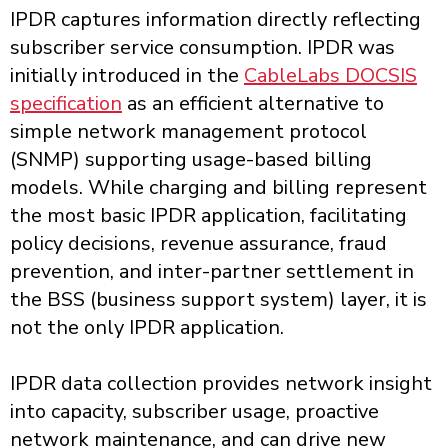
IPDR captures information directly reflecting
subscriber service consumption. IPDR was
initially introduced in the
CableLabs DOCSIS
specification
as an efficient alternative to
simple network management protocol
(SNMP) supporting usage-based billing
models. While charging and billing represent
the most basic IPDR application, facilitating
policy decisions, revenue assurance, fraud
prevention, and inter-partner settlement in
the BSS (business support system) layer, it is
not the only IPDR application.
IPDR data collection provides network insight
into capacity, subscriber usage, proactive
network maintenance, and can drive new