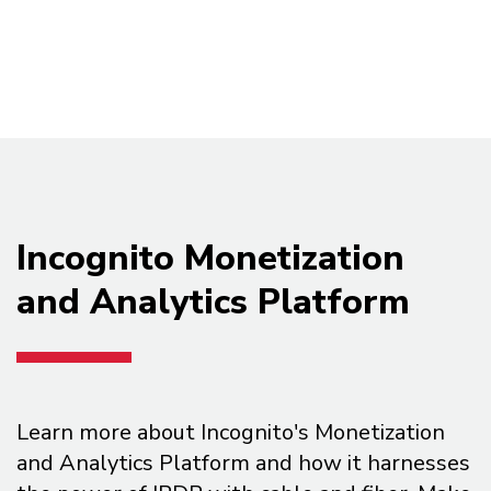
Incognito Monetization
and Analytics Platform
Learn more about Incognito's Monetization
and Analytics Platform and how it harnesses