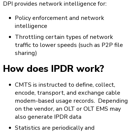
DPI provides network intelligence for:
Policy enforcement and network
intelligence
Throttling certain types of network
traffic to lower speeds (such as P2P file
sharing)
How does IPDR work?
CMTS is instructed to define, collect,
encode, transport, and exchange cable
modem-based usage records. Depending
on the vendor, an OLT or OLT EMS may
also generate IPDR data
Statistics are periodically and