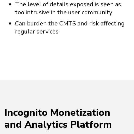
The level of details exposed is seen as
too intrusive in the user community
Can burden the CMTS and risk affecting
regular services
Incognito Monetization
and Analytics Platform