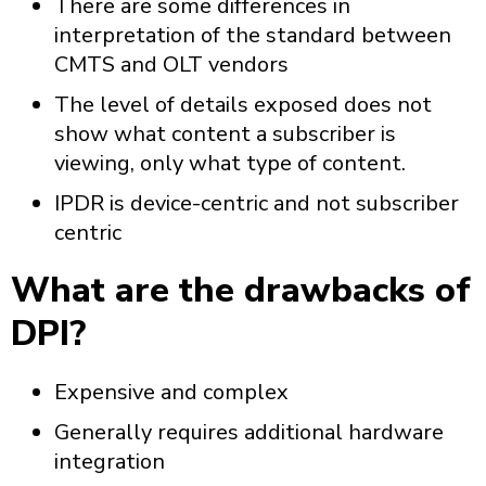
There are some differences in
interpretation of the standard between
CMTS and OLT vendors
The level of details exposed does not
show what content a subscriber is
viewing, only what type of content.
IPDR is device-centric and not subscriber
centric
What are the drawbacks of
DPI?
Expensive and complex
Generally requires additional hardware
integration