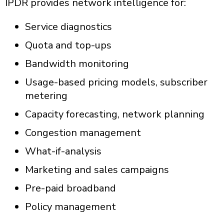
IPDR p
rovides network intelligence for:
Service diagnostics
Quota and top-ups
Bandwidth monitoring
Usage-based pricing models, subscriber
metering
Capacity forecasting, network planning
Congestion management
What-if-analysis
Marketing and sales campaigns
Pre-paid broadband
Policy management