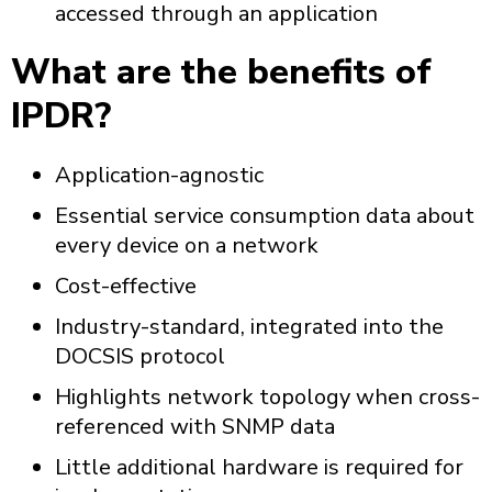
accessed through an application
What are the benefits of
IPDR?
Application-agnostic
Essential service consumption data about
every device on a network
Cost-effective
Industry-standard, integrated into the
DOCSIS protocol
Highlights network topology when cross-
referenced with SNMP data
Little additional hardware is required for