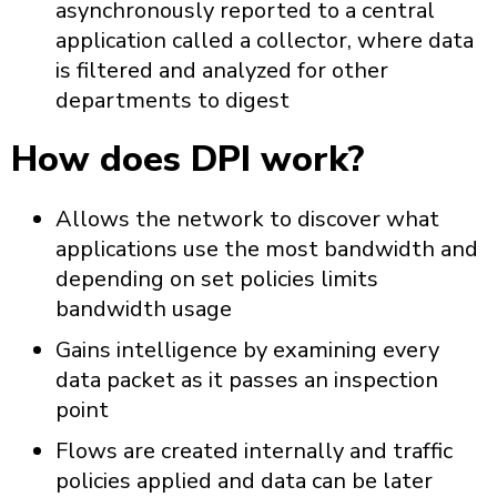
asynchronously reported to a central
application called a collector, where data
is filtered and analyzed for other
departments to digest
How does DPI work?
Allows the network to discover what
applications use the most bandwidth and
depending on set policies limits
bandwidth usage
Gains intelligence by examining every
data packet as it passes an inspection
point
Flows are created internally and traffic
policies applied and data can be later