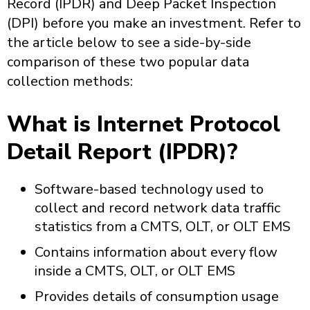
Record (IPDR) and Deep Packet Inspection
(DPI) before you make an investment. Refer to
the article below to see a side-by-side
comparison of these two popular data
collection methods:
What is Internet Protocol
Detail Report (IPDR)?
Software-based technology used to
collect and record network data traffic
statistics from a CMTS, OLT, or OLT EMS
Contains information about every flow
inside a CMTS, OLT, or OLT EMS
Provides details of consumption usage