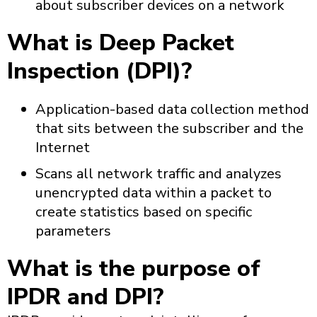
about subscriber devices on a network
What is Deep Packet
Inspection (DPI)?
Application-based data collection method
that sits between the subscriber and the
Internet
Scans all network traffic and analyzes
unencrypted data within a packet to
create statistics based on specific
parameters
What is the purpose of
IPDR and DPI?