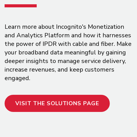
Learn more about Incognito's Monetization
and Analytics Platform and how it harnesses
the power of IPDR with cable and fiber. Make
your broadband data meaningful by gaining
deeper insights to manage service delivery,
increase revenues, and keep customers
engaged.
VISIT THE SOLUTIONS PAGE