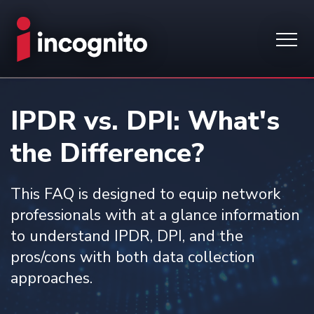
IPDR vs. DPI: What's
the Difference?
This FAQ is designed to equip network
professionals with at a glance information
to understand IPDR, DPI, and the
pros/cons with both data collection
approaches.