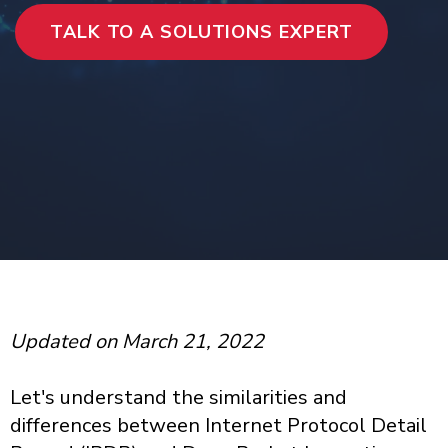
TALK TO A SOLUTIONS EXPERT
Updated on March 21, 2022
Let's understand the similarities and
differences between Internet Protocol Detail