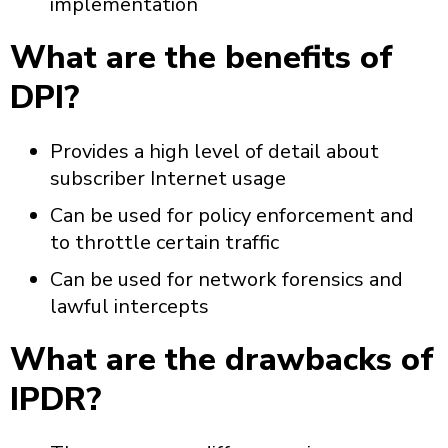
implementation
What are the benefits of
DPI?
Provides a high level of detail about
subscriber Internet usage
Can be used for policy enforcement and
to throttle certain traffic
Can be used for network forensics and
lawful intercepts
What are the drawbacks of
IPDR?