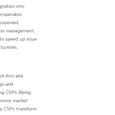
gration into
teroperable
ovisioned,
ress management,
to speed up issue
tunities.
ch firm and
ign and
ing CSPs. Being
utions market
elp CSPs transform