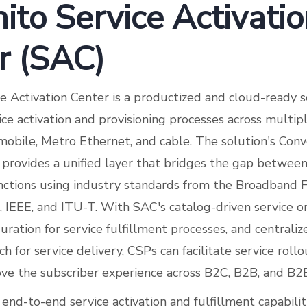
ito Service Activati
r (SAC)
ce Activation Center is a productized and cloud-ready s
ce activation and provisioning processes across multip
, mobile, Metro Ethernet, and cable. The solution's Co
provides a unified layer that bridges the gap betwe
nctions using industry standards from the Broadband 
 IEEE, and ITU-T. With SAC's catalog-driven service
uration for service fulfillment processes, and centrali
h for service delivery, CSPs can facilitate service rollo
ove the subscriber experience across B2C, B2B, and B
nd-to-end service activation and fulfillment capabilit