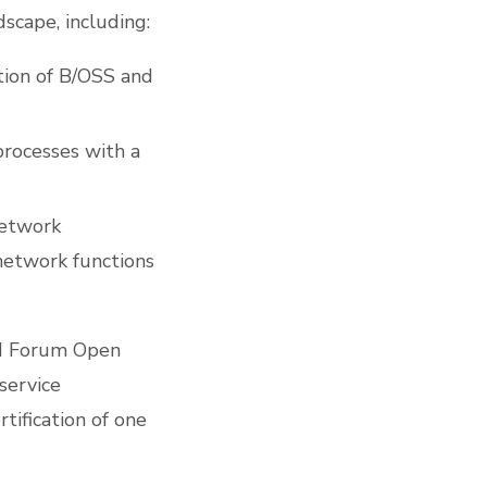
scape, including:
tion of B/OSS and
processes with a
network
network functions
TM Forum Open
 service
tification of one