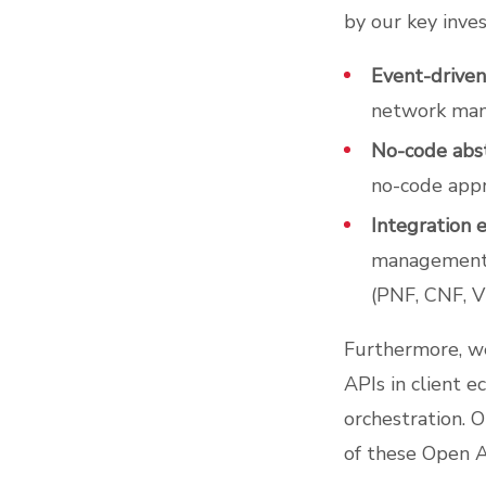
by our key inve
Event-driven
network man
No-code abst
no-code appr
Integration e
management s
(PNF, CNF, V
Furthermore, w
APIs in client e
orchestration. 
of these Open A