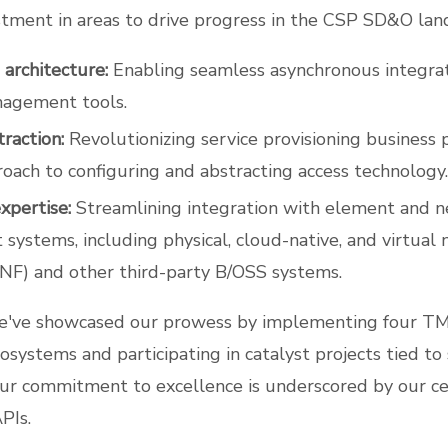
stment in areas to drive progress in the CSP SD&O land
 architecture:
Enabling seamless asynchronous integra
agement tools.
raction:
Revolutionizing service provisioning business 
oach to configuring and abstracting access technology.
xpertise:
Streamlining integration with element and 
ystems, including physical, cloud-native, and virtual 
NF) and other third-party B/OSS systems.
e've showcased our prowess by implementing four 
cosystems and participating in catalyst projects tied to
Our commitment to excellence is underscored by our cer
PIs.