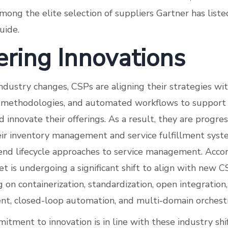
mong the elite selection of suppliers Gartner has list
uide.
ering Innovations
ndustry changes, CSPs are aligning their strategies wi
le methodologies, and automated workflows to suppor
 innovate their offerings. As a result, they are progres
ir inventory management and service fulfillment sys
-end lifecycle approaches to service management. Accor
 is undergoing a significant shift to align with new 
 on containerization, standardization, open integration,
ment, closed-loop automation, and multi-domain orchestr
itment to innovation is in line with these industry shif