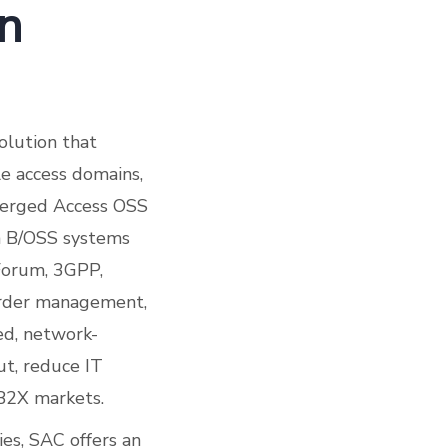
on
olution that
le access domains,
nverged Access OSS
en B/OSS systems
Forum, 3GPP,
 order management,
zed, network-
ut, reduce IT
2B2X markets.
ies, SAC offers an