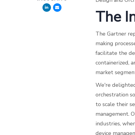
Design and Orch
The In
The Gartner rep
making processe
facilitate the de
containerized, 
market segment
We're delighted 
orchestration s
to scale their s
management. Our
industries, whe
device manageme