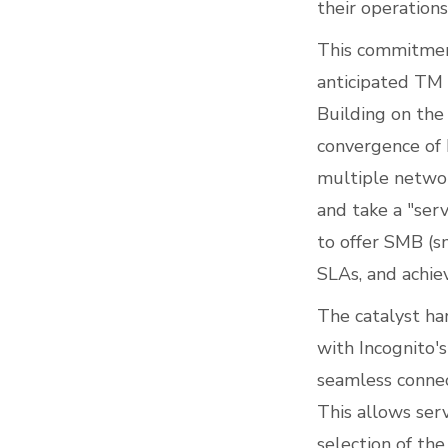
their operations
This commitment
anticipated TM 
Building on the
convergence of 
multiple networ
and take a "serv
to offer SMB (s
SLAs, and achie
The catalyst ha
with Incognito'
seamless connec
This allows ser
selection of th