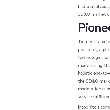
find ourselves a
SD&O market g
Pione
To meet rapid i
principles, agi
technologies and
modernizing the
holistic end-to
the SD&O market
models, focusing
service fulfill
Incognito's comm