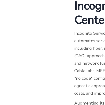
Incogn
Cente
Incognito Servi
automates servi
including fiber
(CAO) approach 
and network fu
CableLabs, MEF,
"no code" config
agnostic approac
costs, and impr
Augmenting its e