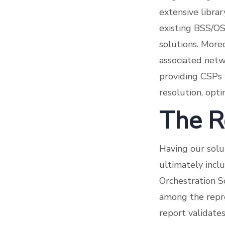
extensive libra
existing BSS/OS
solutions. Moreo
associated net
providing CSPs 
resolution, opt
The R
Having our solu
ultimately incl
Orchestration S
among the repre
report validate