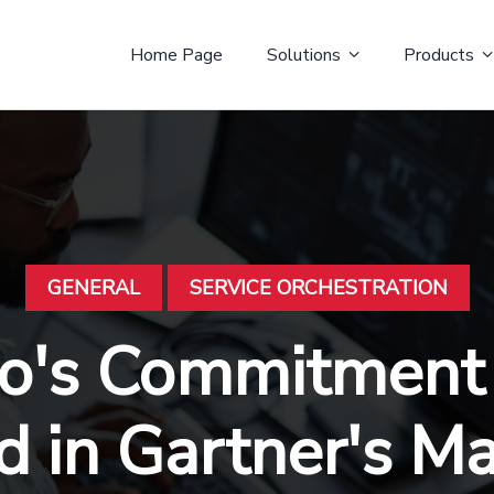
Home Page
Solutions
Products
GENERAL
SERVICE ORCHESTRATION
to's Commitment
 in Gartner's M