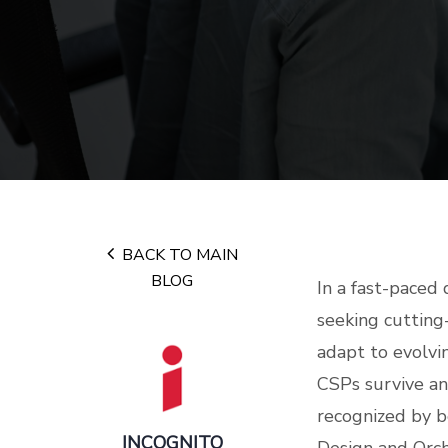
BACK TO MAIN
BLOG
In a fast-paced 
seeking cutting
adapt to evolvi
CSPs survive an
recognized by b
INCOGNITO