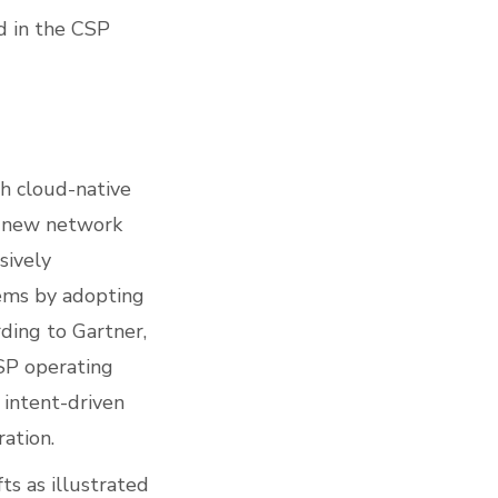
ed in the CSP
th cloud-native
t new network
sively
tems by adopting
ding to Gartner,
CSP operating
 intent-driven
ation.
ts as illustrated