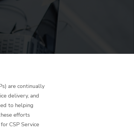
Ps) are continually
ce delivery, and
ed to helping
these efforts
 for CSP Service