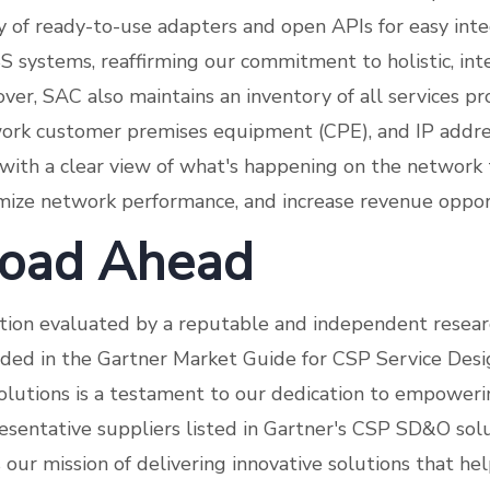
ry of ready-to-use adapters and open APIs for easy inte
S systems, reaffirming our commitment to holistic, in
ver, SAC also maintains an inventory of all services pr
work customer premises equipment (CPE), and IP add
with a clear view of what's happening on the network 
imize network performance, and increase revenue oppor
oad Ahead
tion evaluated by a reputable and independent resear
uded in the Gartner Market Guide for CSP Service Des
olutions is a testament to our dedication to empower
sentative suppliers listed in Gartner's CSP SD&O sol
s our mission of delivering innovative solutions that h