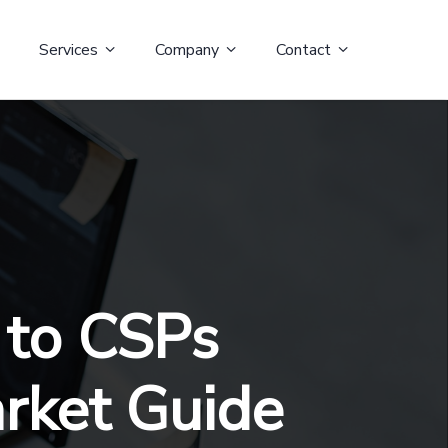
Services
Company
Contact
 to CSPs
arket Guide