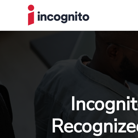
Incogni
Recognized