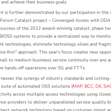
 and achieve their business goals.
 is further demonstrated by our participation in this y
Forum Catalyst project – Converged Access with ODA –
 success of the 2022 award-winning catalyst, phase tw
B/OSS systems to provide a centralized way to monit
k technologies, eliminate technology siloes and fragm
ice first" approach. This year's focus creates new oppo
mall to medium business) service continuity over any a
ve hands-off operations over 5G and FTTx.
rnesses the synergy of industry standards and cutting
s suite of automated OSS solutions (
MAP
,
BCC
,
DX
,
SA
tivity across multiple access technologies using close
vice providers to deliver unparalleled service quality 
e best network technology based on customer intent 