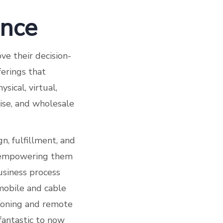
ance
ve their decision-
erings that
ysical, virtual,
ise, and wholesale
n, fulfillment, and
e empowering them
business process
mobile and cable
sioning and remote
fantastic to now