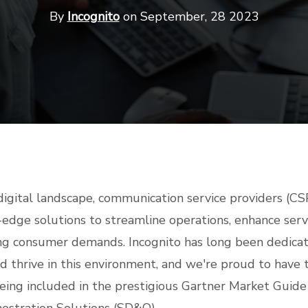
By
Incognito
on September, 28 2023
digital landscape, communication service providers (CS
-edge solutions to streamline operations, enhance servi
ng consumer demands. Incognito has long been dedicat
d thrive in this environment, and we're proud to have 
eing included in the prestigious Gartner Market Guide