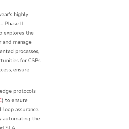
ear's highly
 Phase II.
o explores the
or and manage
ented processes,
rtunities for CSPs
ccess, ensure
-edge protocols
C
) to ensure
d-loop assurance.
by automating the
and SLA