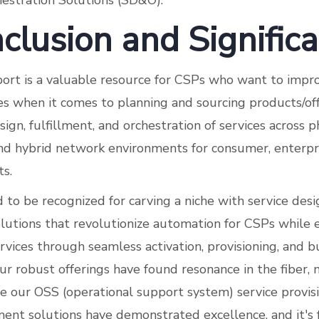
estration Solutions (SD&O).
clusion and Signific
ort is a valuable resource for CSPs who want to impro
s when it comes to planning and sourcing products/off
sign, fulfillment, and orchestration of services across ph
and hybrid network environments for consumer, enterpr
s.
to be recognized for carving a niche with service desig
olutions that revolutionize automation for CSPs whil
ervices through seamless activation, provisioning, and 
 robust offerings have found resonance in the fiber, 
re our OSS (operational support system) service provi
nt solutions have demonstrated excellence, and it's 