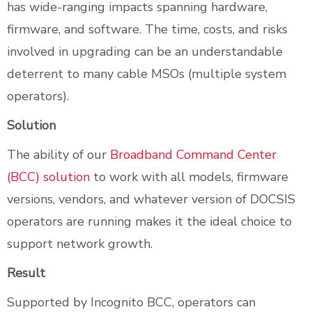
has wide-ranging impacts spanning hardware,
firmware, and software. The time, costs, and risks
involved in upgrading can be an understandable
deterrent to many cable MSOs (multiple system
operators).
Solution
The ability of our
Broadband Command Center
(BCC) solution
to work with all models, firmware
versions, vendors, and whatever version of DOCSIS
operators are running makes it the ideal choice to
support network growth.
Result
Supported by Incognito BCC, operators can