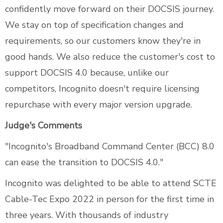
confidently move forward on their DOCSIS journey.
We stay on top of specification changes and
requirements, so our customers know they're in
good hands. We also reduce the customer's cost to
support DOCSIS 4.0 because, unlike our
competitors, Incognito doesn't require licensing
repurchase with every major version upgrade.
Judge's Comments
"Incognito's Broadband Command Center (BCC) 8.0
can ease the transition to DOCSIS 4.0."
Incognito was delighted to be able to attend SCTE
Cable-Tec Expo 2022 in person for the first time in
three years. With thousands of industry