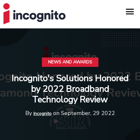
NEWS AND AWARDS
Incognito's Solutions Honored
by 2022 Broadband
Technology Review
By
on September, 29 2022
Incognito