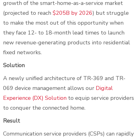
growth of the smart-home-as-a-service market
(projected to reach
$205B by 2026
) but struggle
to make the most out of this opportunity when
they face 12- to 18-month lead times to launch
new revenue-generating products into residential
fixed networks.
Solution
A newly unified architecture of TR-369 and TR-
069 device management allows our
Digital
Experience (DX) Solution
to equip service providers
to conquer the connected home.
Result
Communication service providers (CSPs) can rapidly