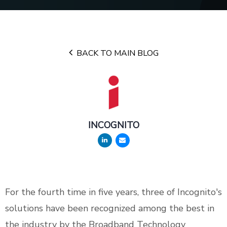
BACK TO MAIN BLOG
INCOGNITO
For the fourth time in five years, three of Incognito's
solutions have been recognized among the best in
the industry by the Broadband Technology