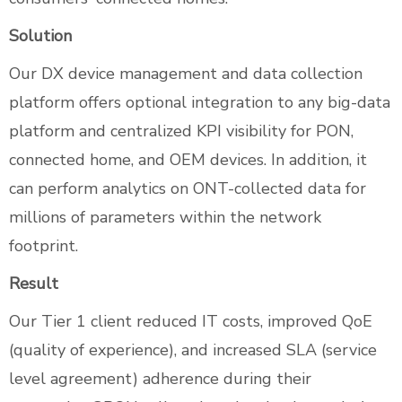
Solution
Our DX device management and data collection
platform offers optional integration to any big-data
platform and centralized KPI visibility for PON,
connected home, and OEM devices. In addition, it
can perform analytics on ONT-collected data for
millions of parameters within the network
footprint.
Result
Our Tier 1 client reduced IT costs, improved QoE
(quality of experience), and increased SLA (service
level agreement) adherence during their