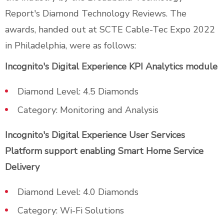
Report's Diamond Technology Reviews. The
awards, handed out at SCTE Cable-Tec Expo 2022
in Philadelphia, were as follows:
Incognito's Digital Experience KPI Analytics module
Diamond Level: 4.5 Diamonds
Category: Monitoring and Analysis
Incognito's Digital Experience User Services
Platform support enabling Smart Home Service
Delivery
Diamond Level: 4.0 Diamonds
Category: Wi-Fi Solutions