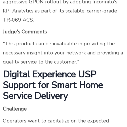
aggressive GPON rollout by adopting Incognito's
KPI Analytics as part of its scalable, carrier-grade
TR-069 ACS.
Judge's Comments
"This product can be invaluable in providing the
necessary insight into your network and providing a
quality service to the customer."
Digital Experience USP
Support for Smart Home
Service Delivery
Challenge
Operators want to capitalize on the expected