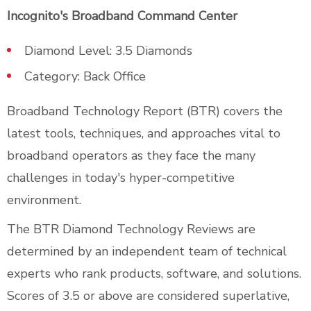
Incognito's Broadband Command Center
Diamond Level: 3.5 Diamonds
Category: Back Office
Broadband Technology Report (BTR) covers the
latest tools, techniques, and approaches vital to
broadband operators as they face the many
challenges in today's hyper-competitive
environment.
The BTR Diamond Technology Reviews are
determined by an independent team of technical
experts who rank products, software, and solutions.
Scores of 3.5 or above are considered superlative,