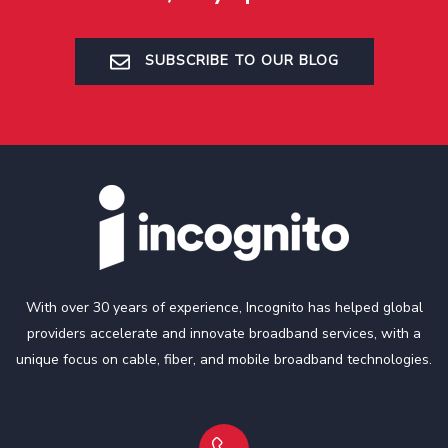
SUBSCRIBE TO OUR BLOG
With over 30 years of experience, Incognito has helped global
providers accelerate and innovate broadband services, with a
unique focus on cable, fiber, and mobile broadband technologies.