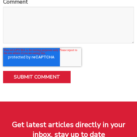
Comment
Get latest articles directly in your
inbox, stay up to date