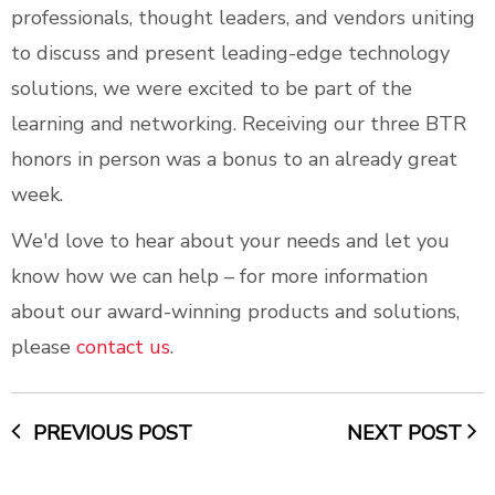
professionals, thought leaders, and vendors uniting
to discuss and present leading-edge technology
solutions, we were excited to be part of the
learning and networking. Receiving our three BTR
honors in person was a bonus to an already great
week.
We'd love to hear about your needs and let you
know how we can help – for more information
about our award-winning products and solutions,
please
contact us
.
PREVIOUS POST
NEXT POST