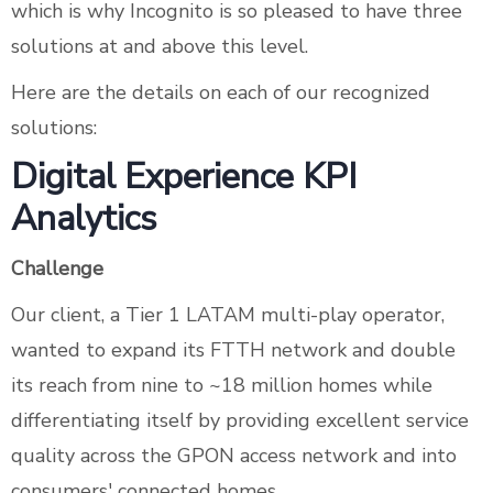
which is why Incognito is so pleased to have three
solutions at and above this level.
Here are the details on each of our recognized
solutions:
Digital Experience KPI
Analytics
Challenge
Our client, a Tier 1 LATAM multi-play operator,
wanted to expand its FTTH network and double
its reach from nine to ~18 million homes while
differentiating itself by providing excellent service
quality across the GPON access network and into
consumers' connected homes.