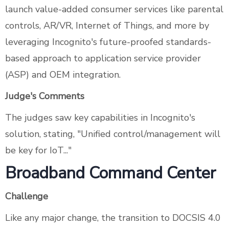
launch value-added consumer services like parental
controls, AR/VR, Internet of Things, and more by
leveraging Incognito's future-proofed standards-
based approach to application service provider
(ASP) and OEM integration.
Judge's Comments
The judges saw key capabilities in Incognito's
solution, stating, "Unified control/management will
be key for IoT..."
Broadband Command Center
Challenge
Like any major change, the transition to DOCSIS 4.0