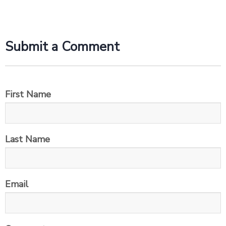
Submit a Comment
First Name
Last Name
Email