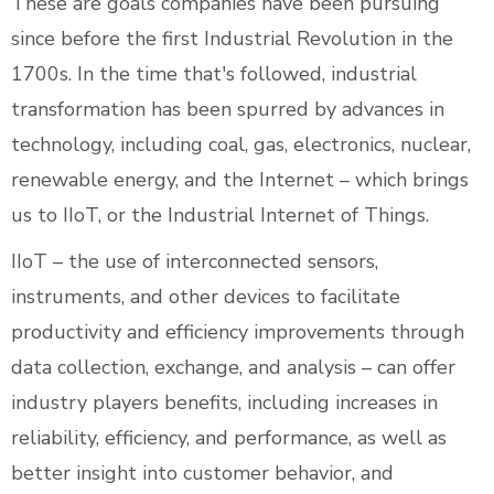
These are goals companies have been pursuing
since before the first Industrial Revolution in the
1700s. In the time that's followed, industrial
transformation has been spurred by advances in
technology, including coal, gas, electronics, nuclear,
renewable energy, and the Internet – which brings
us to IIoT, or the Industrial Internet of Things.
IIoT – the use of interconnected sensors,
instruments, and other devices to facilitate
productivity and efficiency improvements through
data collection, exchange, and analysis – can offer
industry players benefits, including increases in
reliability, efficiency, and performance, as well as
better insight into customer behavior, and