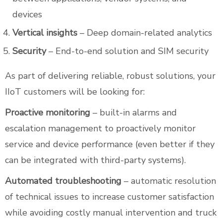
devices
Vertical insights
– Deep domain-related analytics
Security
– End-to-end solution and SIM security
As part of delivering reliable, robust solutions, your
IIoT customers will be looking for:
Proactive monitoring
– built-in alarms and
escalation management to proactively monitor
service and device performance (even better if they
can be integrated with third-party systems).
Automated troubleshooting
– automatic resolution
of technical issues to increase customer satisfaction
while avoiding costly manual intervention and truck