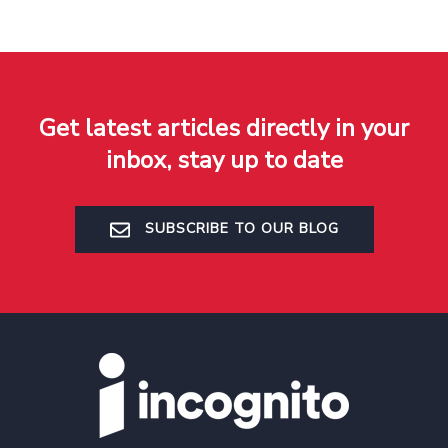
Get latest articles directly in your
inbox, stay up to date
SUBSCRIBE TO OUR BLOG