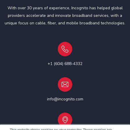
With over 30 years of experience, Incognito has helped global
providers accelerate and innovate broadband services, with a
unique focus on cable, fiber, and mobile broadband technologies.
+1 (604) 688-4332
info@incognito.com
This website stores cookies on your computer. These cookies are