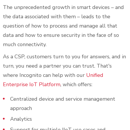
The unprecedented growth in smart devices – and
the data associated with them – leads to the
question of how to process and manage all that
data and how to ensure security in the face of so
much connectivity.
As a CSP, customers turn to you for answers, and in
turn, you need a partner you can trust. That's
where Incognito can help with our
Unified
Enterprise IoT Platform
, which offers:
Centralized device and service management
approach
Analytics
Support for multiple IIoT use cases and