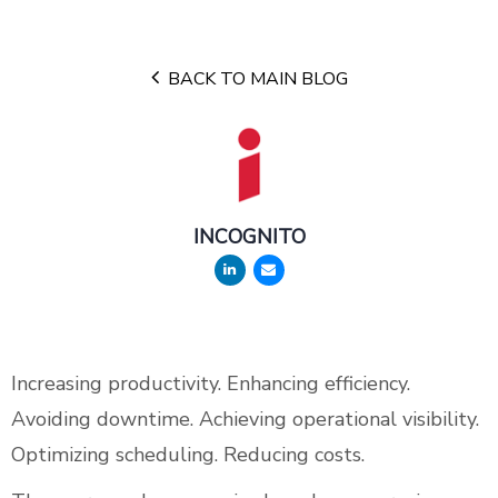
BACK TO MAIN BLOG
INCOGNITO
Increasing productivity. Enhancing efficiency.
Avoiding downtime. Achieving operational visibility.
Optimizing scheduling. Reducing costs.