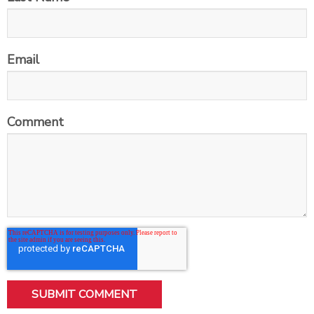
Email
Comment