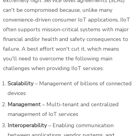
extremely high. Service level agreements (SLAs)
can't be compromised because, unlike many
convenience-driven consumer IoT applications, IIoT
often supports mission-critical systems with major
financial and/or health and safety consequences to
failure. A best effort won't cut it, which means
you'll need to overcome the following main
challenges when providing IIoT services:
Scalability
– Management of billions of connected
devices
Management
– Multi-tenant and centralized
management of IoT services
Interoperability
– Enabling communication
between applications, vendor systems, and