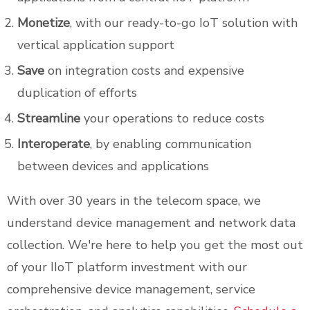
Monetize
, with our ready-to-go IoT solution with
vertical application support
Save
on integration costs and expensive
duplication of efforts
Streamline
your operations to reduce costs
Interoperate
, by enabling communication
between devices and applications
With over 30 years in the telecom space, we
understand device management and network data
collection. We're here to help you get the most out
of your IIoT platform investment with our
comprehensive device management, service