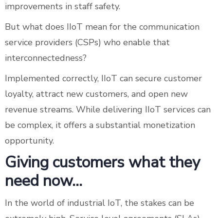
improvements in staff safety.
But what does IIoT mean for the communication
service providers (CSPs) who enable that
interconnectedness?
Implemented correctly, IIoT can secure customer
loyalty, attract new customers, and open new
revenue streams. While delivering IIoT services can
be complex, it offers a substantial monetization
opportunity.
Giving customers what they
need now…
In the world of industrial IoT, the stakes can be