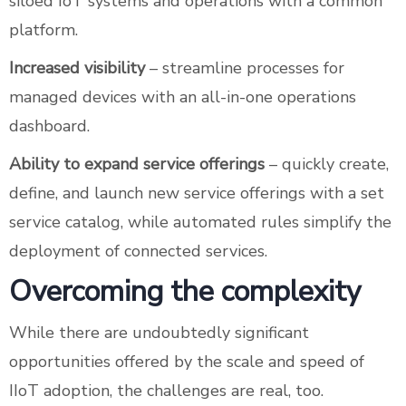
siloed IoT systems and operations with a common
platform.
Increased visibility
– streamline processes for
managed devices with an all-in-one operations
dashboard.
Ability to expand service offerings
– quickly create,
define, and launch new service offerings with a set
service catalog, while automated rules simplify the
deployment of connected services.
Overcoming the complexity
While there are undoubtedly significant
opportunities offered by the scale and speed of
IIoT adoption, the challenges are real, too.