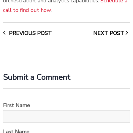
orchestration, and analytics capabilities.
Schedule a
call to find out how
.
PREVIOUS POST
NEXT POST
Submit a Comment
First Name
Last Name