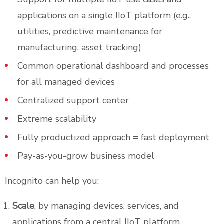
applications on a single IIoT platform (e.g.,
utilities, predictive maintenance for
manufacturing, asset tracking)
Common operational dashboard and processes
for all managed devices
Centralized support center
Extreme scalability
Fully productized approach = fast deployment
Pay-as-you-grow business model
Incognito can help you:
Scale
, by managing devices, services, and
applications from a central IIoT platform