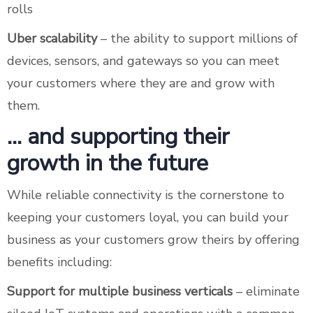
rolls
Uber scalability
– the ability to support millions of
devices, sensors, and gateways so you can meet
your customers where they are and grow with
them.
… and supporting their
growth in the future
While reliable connectivity is the cornerstone to
keeping your customers loyal, you can build your
business as your customers grow theirs by offering
benefits including:
Support for multiple business verticals
– eliminate