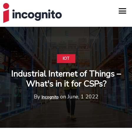
IOT
Industrial Internet of Things –
What's in it for CSPs?
By
on June, 1 2022
Incognito