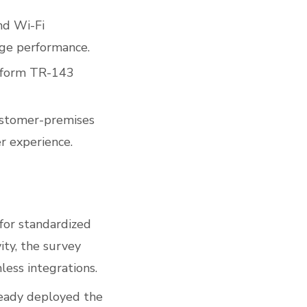
nd Wi-Fi
age performance.
rform TR-143
customer-premises
r experience.
for standardized
ity, the survey
ess integrations.
ready deployed the