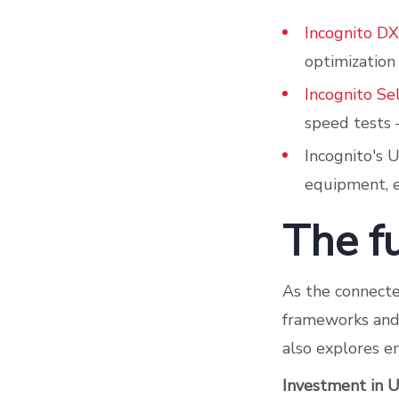
Incognito DX
optimization
Incognito Se
speed tests –
Incognito's 
equipment, e
The f
As the connecte
frameworks and 
also explores e
Investment in 