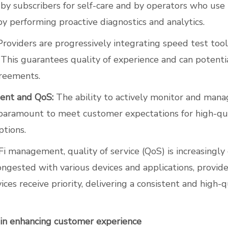
by subscribers for self-care and by operators who use
by performing proactive diagnostics and analytics.
roviders are progressively integrating speed test tools
This guarantees quality of experience and can potenti
greements.
ent and QoS:
The ability to actively monitor and mana
paramount to meet customer expectations for high-qua
ptions.
 management, quality of service (QoS) is increasingly c
ngested with various devices and applications, provid
rvices receive priority, delivering a consistent and high-
e in enhancing customer experience