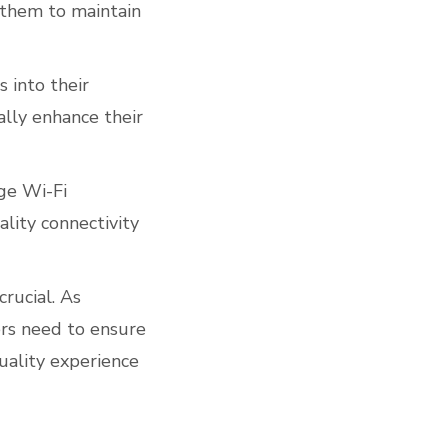
 them to maintain
 into their
ally enhance their
ge Wi-Fi
lity connectivity
rucial. As
ers need to ensure
quality experience