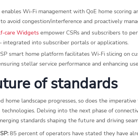
enables Wi-Fi management with QoE home scoring a
 to avoid congestion/interference and proactively man
lf-care Widgets
empower CSRs and subscribers to pe
 integrated into subscriber portals or applications.
USP smart home platform facilitates Wi-Fi slicing on 
nsuring stellar service performance and enhancing use
uture of standards
d home landscape progresses, so does the imperative 
technologies. Delving into the next phase of connectiv
merging standards shaping the future and driving seaml
USP:
85 percent of operators have stated they have al