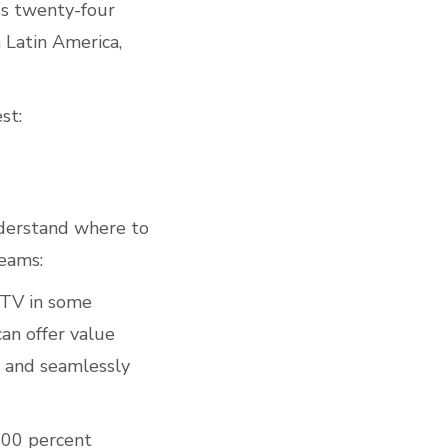
ss twenty-four
 Latin America,
st:
nderstand where to
reams:
 TV in some
can offer value
y and seamlessly
500 percent