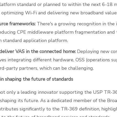
latform standard or planned to within the next 6-18 m
or optimizing Wi-Fi and delivering new broadband value
urce frameworks:
There's a growing recognition in the 
reducing CPE middleware platform fragmentation and 
 standard application platform.
 deliver VAS in the connected home:
Deploying new co
ves integrating different hardware, OSS (operations s
rd-party partners, which can be challenging.
 in shaping the future of standards
 not only a leading innovator supporting the USP TR-3
y shaping its future. As a dedicated member of the Br
tributes significantly to the TR-369 definition, highlig