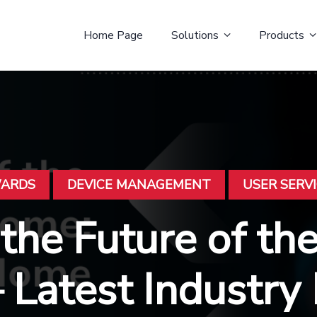
Home Page
Solutions
Products
WARDS
DEVICE MANAGEMENT
USER SERV
 the Future of th
Latest Industry 