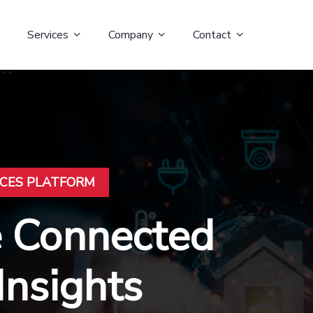
Services
Company
Contact
ICES PLATFORM
e Connected
Insights