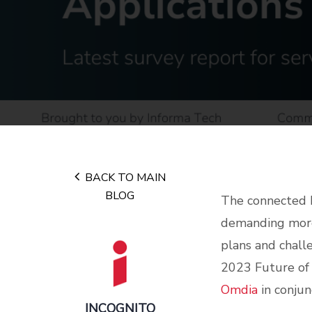
BACK TO MAIN
BLOG
The connected h
demanding more 
plans and chall
2023 Future of
Omdia
in conjun
INCOGNITO