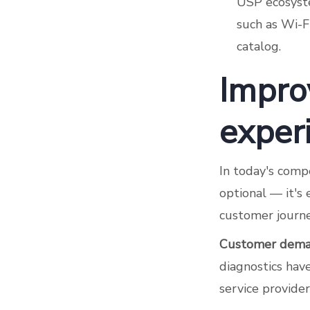
USP ecosyste
such as Wi-Fi
catalog.
Impro
exper
In today's compe
optional — it's 
customer journey
Customer dema
diagnostics ha
service provider