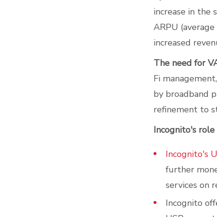
increase in the 
ARPU (average r
increased reven
The need for VA
Fi management,
by broadband pr
refinement to s
Incognito's role
Incognito's 
further mon
services on 
Incognito of