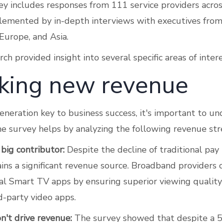
vey includes responses from 111 service providers acro
lemented by in-depth interviews with executives from
Europe, and Asia.
h provided insight into several specific areas of intere
king new revenue
neration key to business success, it's important to u
The survey helps by analyzing the following revenue st
 big contributor:
Despite the decline of traditional pay
ins a significant revenue source. Broadband providers 
l Smart TV apps by ensuring superior viewing qualit
d-party video apps.
't drive revenue:
The survey showed that despite a 