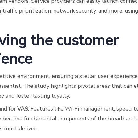
m vendors. Service providers can easily launch connec
 traffic prioritization, network security, and more, usin
ving the customer
ience
titive environment, ensuring a stellar user experience
essential. The study highlights pivotal areas that can 
 and foster lasting loyalty.
nd for VAS:
Features like Wi-Fi management, speed te
ve become fundamental components of the broadband e
s must deliver.