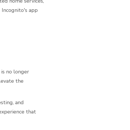
ted home services,
g Incognito's app
 is no longer
elevate the
sting, and
xperience that