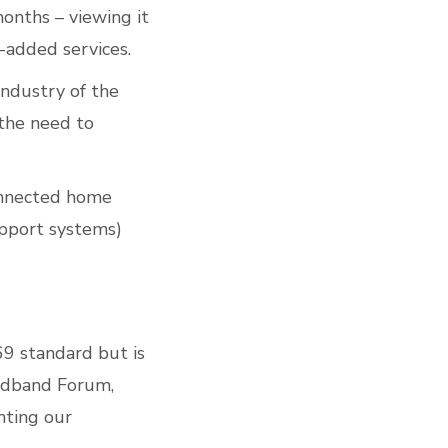
onths – viewing it
-added services.
industry of the
the need to
nnected home
upport systems)
69 standard but is
oadband Forum,
hting our