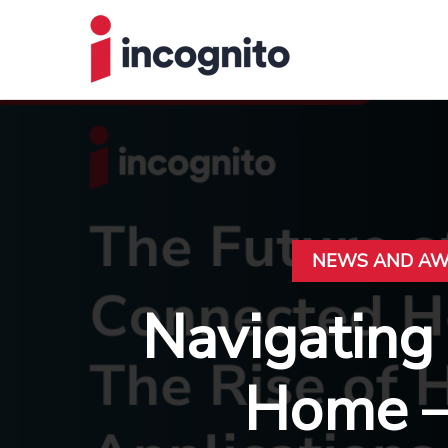
NEWS AND A
Navigating
Home – 