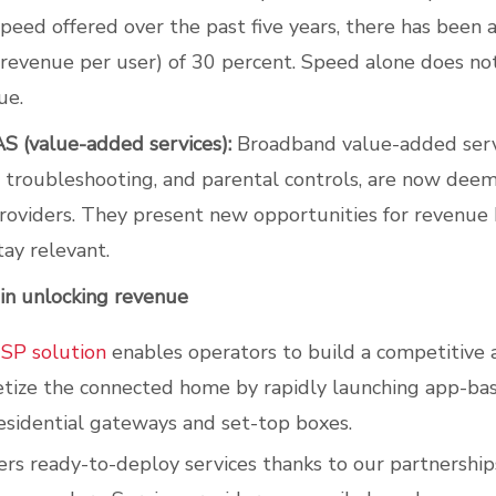
speed offered over the past five years, there has been a
evenue per user) of 30 percent. Speed alone does no
ue.
S (value-added services):
Broadband value-added servi
 troubleshooting, and parental controls, are now de
oviders. They present new opportunities for revenue
tay relevant.
 in unlocking revenue
USP solution
enables operators to build a competitive
etize the connected home by rapidly launching app-b
residential gateways and set-top boxes.
fers ready-to-deploy services thanks to our partnership