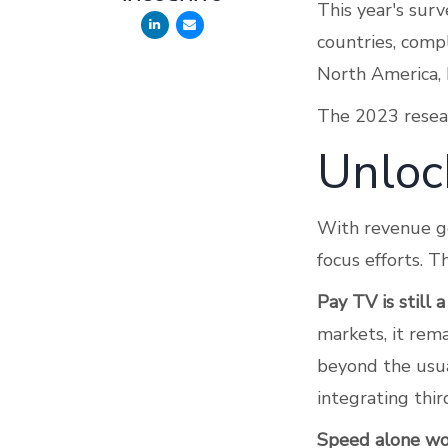
This year's sur
countries, comp
North America, 
The 2023 researc
Unloc
With revenue ge
focus efforts. 
Pay TV is still a
markets, it rema
beyond the usua
integrating thir
Speed alone won