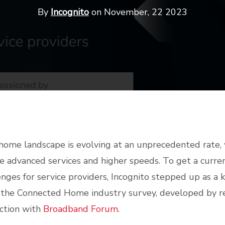
By
Incognito
on November, 22 2023
ome landscape is evolving at an unprecedented rate,
advanced services and higher speeds. To get a curren
enges for service providers, Incognito stepped up as a 
 the Connected Home industry survey, developed by r
ction with
Broadband Forum
.