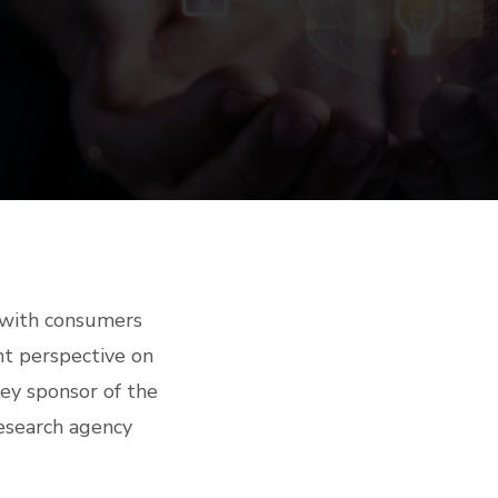
 with consumers
t perspective on
key sponsor of the
esearch agency