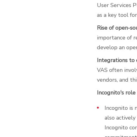
User Services P
as a key tool f
Rise of open-so
importance of 
develop an open
Integrations to
VAS often invol
vendors, and thi
Incognito's role
Incognito is
also activel
Incognito con