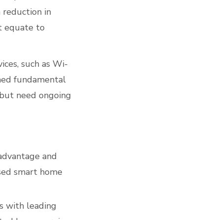
 reduction in
t equate to
ces, such as Wi-
emed fundamental
 but need ongoing
 advantage and
ased smart home
s with leading