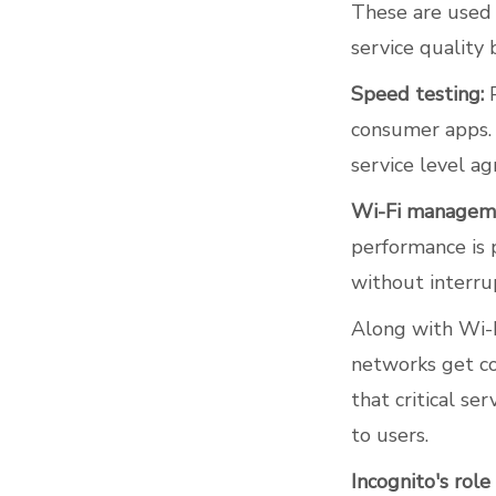
These are used 
service quality 
Speed testing:
P
consumer apps. 
service level a
Wi-Fi managem
performance is 
without interru
Along with Wi-Fi
networks get co
that critical se
to users.
Incognito's rol