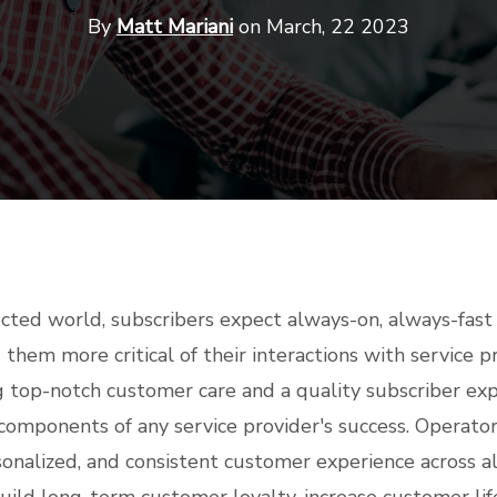
By
Matt Mariani
on March, 22 2023
ected world, subscribers expect always-on, always-fas
 them more critical of their interactions with service p
ng top-notch customer care and a quality subscriber ex
components of any service provider's success. Operator
sonalized, and consistent customer experience across a