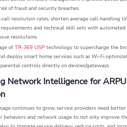
isk of fraud and security breaches.
t-call resolution rates, shorten average call-handling t
 requirements and technical skill sets with automated
ssue resolutions.
age of
TR-369 USP
technology to supercharge the b
nd deploy smart home services such as Wi-Fi optimiza
 parental controls directly on devices/gateways.
g Network Intelligence for ARPU
on
age continues to grow, service providers need better 
r behaviors and network usage to not only improve th
also to manage service delivery, reduce costs, and incr