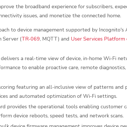
mprove the broadband experience for subscribers, expe
onnectivity issues, and monetize the connected home.
oach to device management supported by Incognito's
n Server (
TR-069
, MQTT) and
User Services Platform 
 delivers a real-time view of device, in-home Wi-Fi net
ormance to enable proactive care, remote diagnostics,
oring featuring an all-inclusive view of patterns and p
ces and automated optimization of Wi-Fi settings.
d provides the operational tools enabling customer c
form device reboots, speed tests, and network scans.
ulk device firmware management improves device pe