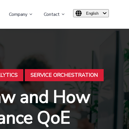
Company
Contact
English
LYTICS
SERVICE ORCHESTRATION
Law and How
hance QoE