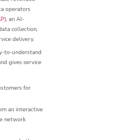
ta operators
P),
an AI-
ata collection,
vice delivery.
asy-to-understand
nd gives service
ustomers for
rom an interactive
he network