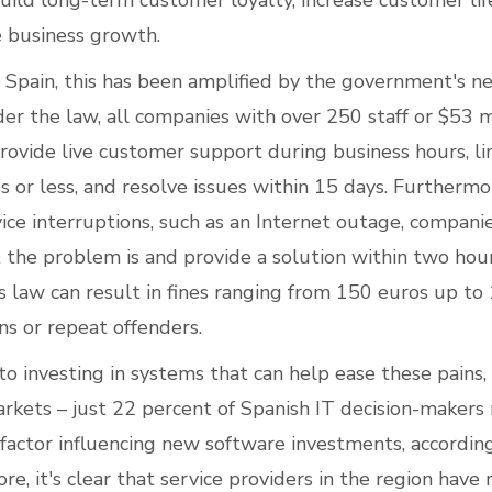
build long-term customer loyalty, increase customer lif
e business growth.
n Spain, this has been amplified by the government's 
der the law, all companies with over 250 staff or $53 m
ovide live customer support during business hours, li
 or less, and resolve issues within 15 days. Furthermor
vice interruptions, such as an Internet outage, compani
 the problem is and provide a solution within two hour
s law can result in fines ranging from 150 euros up to
ons or repeat offenders.
o investing in systems that can help ease these pains,
rkets – just 22 percent of Spanish IT decision-maker
y factor influencing new software investments, accordin
re, it's clear that service providers in the region have