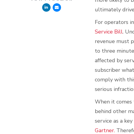
more likely to 
ultimately driv
For operators i
Service Bill
. Un
revenue must pr
to three minutes
affected by ser
subscriber what
comply with thi
serious infracti
When it comes t
behind other ma
service as a ke
Gartner.
Therefo