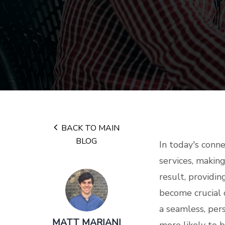
BACK TO MAIN
BLOG
In today's conn
services, making
result, providi
become crucial 
a seamless, per
MATT MARIANI