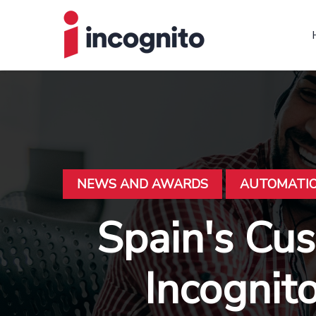
NEWS AND AWARDS
AUTOMATI
Spain's Cu
Incognit