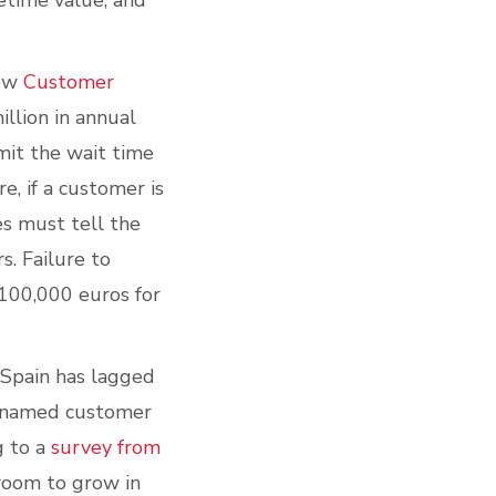
etime value, and
new
Customer
illion in annual
mit the wait time
e, if a customer is
es must tell the
s. Failure to
 100,000 euros for
 Spain has lagged
s named customer
g to a
survey from
 room to grow in