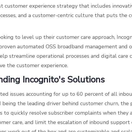
st customer experience strategy that includes innovati
cesses, and a customer-centric culture that puts the 
ooking to level up their customer care approach, Incog
 proven automated OSS broadband management and or
help streamline operational processes and digital care 
ve the customer experience.
ding Incognito's Solutions
ted issues accounting for up to 60 percent of all inb
d being the leading driver behind customer churn, the 
rs to quickly resolve subscriber complaints when they a
er care, and limit the escalation of inbound support c
ons work out of the box and are customizable and scala