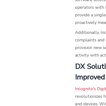
operators with s
provide a singl
proactively mea
Additionally, I
complaints and 
provision new s
activity with a
DX Soluti
Improved
Incognito's Digi
revolutionizes 
and devices. Wi