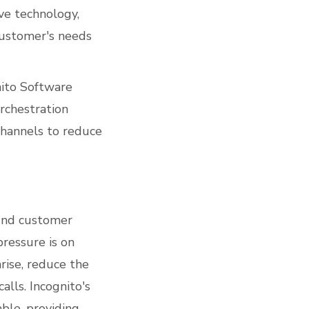
ve technology,
customer's needs
nito Software
chestration
channels to reduce
ound customer
pressure is on
rise, reduce the
alls. Incognito's
ble, providing