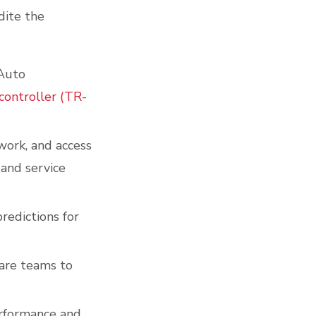
dite the
 Auto
controller (TR-
work, and access
 and service
redictions for
are teams to
rformance and