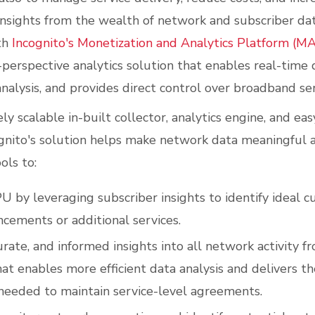
nsights from the wealth of network and subscriber da
th
Incognito's Monetization and Analytics Platform (MA
perspective analytics solution that enables real-time d
analysis, and provides direct control over broadband ser
ly scalable in-built collector, analytics engine, and e
gnito's solution helps make network data meaningful a
ols to:
U by leveraging subscriber insights to identify ideal c
ncements or additional services.
urate, and informed insights into all network activity f
at enables more efficient data analysis and delivers t
 needed to maintain service-level agreements.