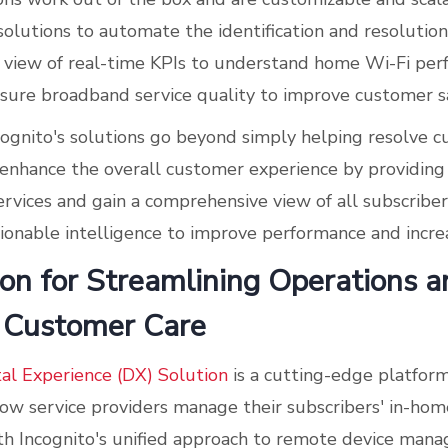
olutions to automate the identification and resolution 
e view of real-time KPIs to understand home Wi-Fi per
sure broadband service quality to improve customer sa
ncognito's solutions go beyond simply helping resolve 
enhance the overall customer experience by providing 
ervices and gain a comprehensive view of all subscribe
ctionable intelligence to improve performance and incre
on for Streamlining Operations a
 Customer Care
tal Experience (DX) Solution
is a cutting-edge platfor
how service providers manage their subscribers' in-ho
th Incognito's unified approach to remote device mana