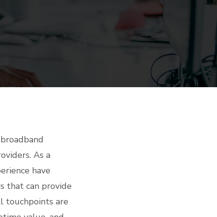
t broadband
roviders. As a
perience have
s that can provide
ll touchpoints are