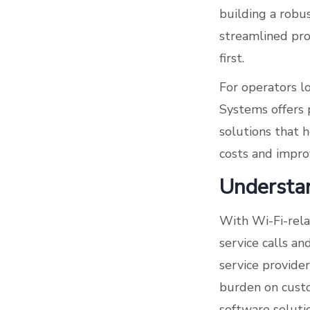
building a robu
streamlined pro
first.
For operators l
Systems offers
solutions that 
costs and impro
Understan
With Wi-Fi-rela
service calls an
service provide
burden on custom
software soluti