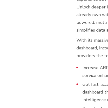
Unlock deeper i
already own wi
powered, multi-
simplifies data 
With its massive
dashboard, Inco
providers the to
Increase ARP
service enha
Get fast, acc
dashboard th
intelligence