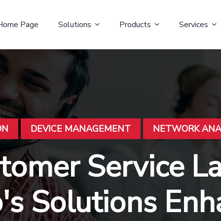
Home Page
Solutions
Products
Services
ON
DEVICE MANAGEMENT
NETWORK ANA
stomer Service 
o's Solutions En