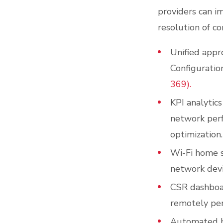
providers can i
resolution of c
Unified appr
Configuratio
369).
KPI analytics
network perf
optimization.
Wi-Fi home sc
network devi
CSR dashboar
remotely per
Automated b