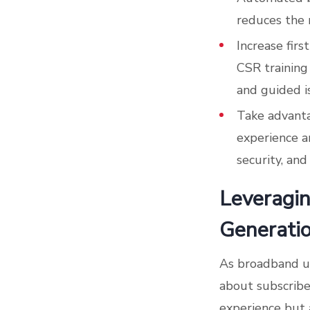
reduces the r
Increase firs
CSR training
and guided i
Take advant
experience a
security, and
Leveragin
Generati
As broadband us
about subscribe
experience but 