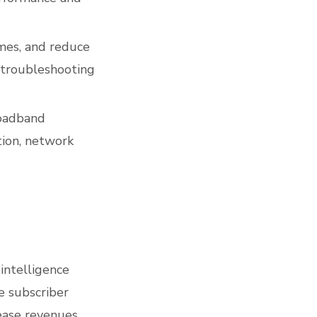
imes, and reduce
 troubleshooting
roadband
tion, network
intelligence
e subscriber
ease revenues.