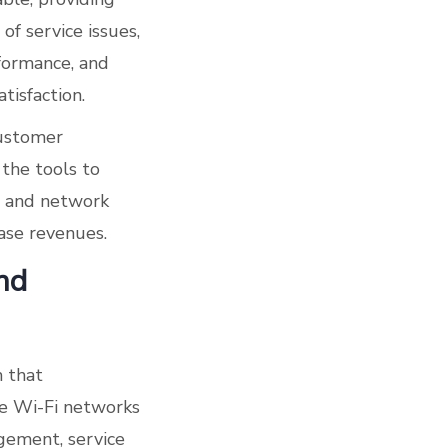
of service issues,
formance, and
tisfaction.
customer
the tools to
r and network
ase revenues.
nd
m that
me Wi-Fi networks
gement, service