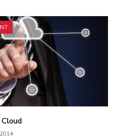
ENT
 Cloud
 2014