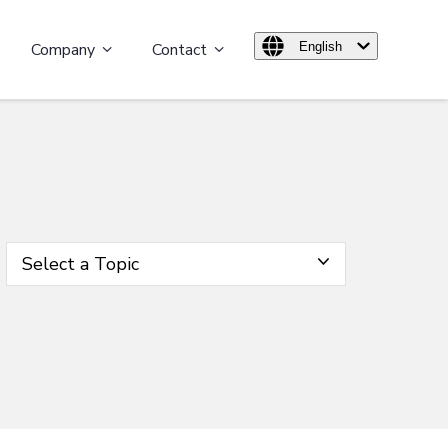
Company
Contact
English
Select a Topic