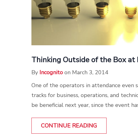
Thinking Outside of the Box 
By
Incognito
on March 3, 2014
One of the operators in attendance even 
tracks for business, operations, and tech
be beneficial next year, since the event ha
CONTINUE READING