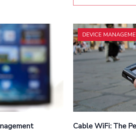
DEVICE MANAGEM
Management
Cable WiFi: The P