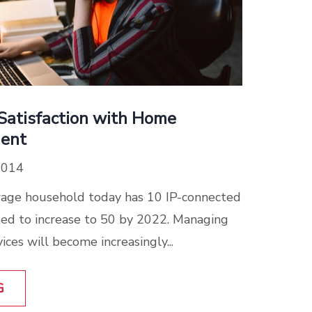
Satisfaction with Home
ent
2014
rage household today has 10 IP-connected
cted to increase to 50 by 2022. Managing
ces will become increasingly...
G