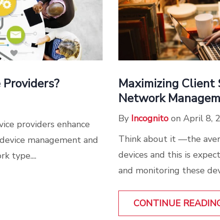
Maximizing Client 
 Providers?
Network Managem
By
Incognito
on April 8, 
vice providers enhance
Think about it —the ave
e device management and
devices and this is expe
 type....
and monitoring these devi
CONTINUE READIN