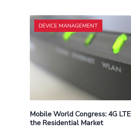
DEVICE MANAGEMENT
Mobile World Congress: 4G LTE
the Residential Market