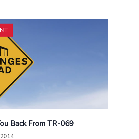
ENT
You Back From TR-069
, 2014