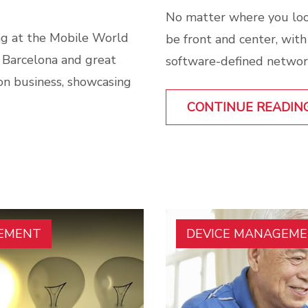
No matter where you loo
g at the Mobile World
be front and center, wit
 Barcelona and great
software-defined network
 on business, showcasing
CONTINUE READIN
GEMENT
DEVICE MANAGEM