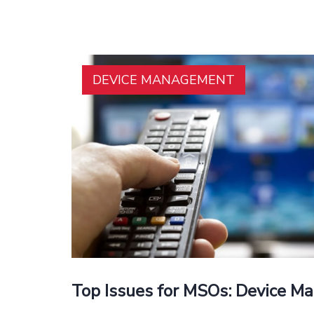
DEVICE MANAGEMENT
Top Issues for MSOs: Device 