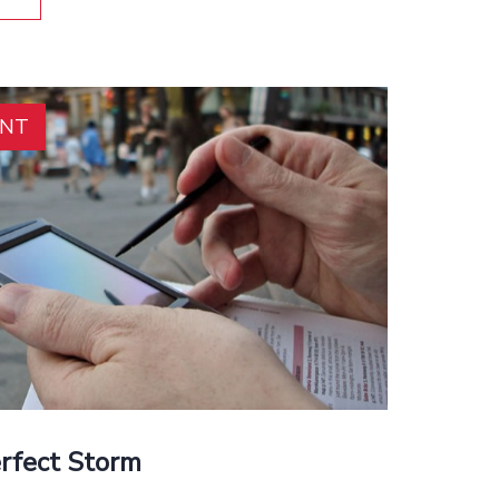
ENT
erfect Storm