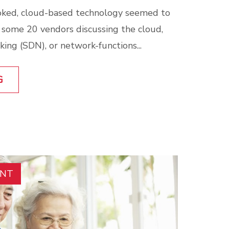
ked, cloud-based technology seemed to
h some 20 vendors discussing the cloud,
ing (SDN), or network-functions...
G
ENT