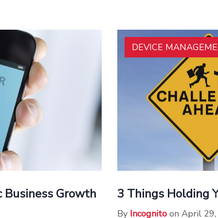
DEVICE MANAGEM
ic Business Growth
3 Things Holding 
By
Incognito
on April 29