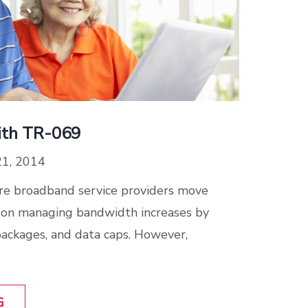
ith TR-069
21, 2014
ore broadband service providers move
d on managing bandwidth increases by
packages, and data caps. However,
G