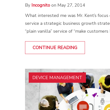
By
Incognito
on May 27, 2014
What interested me was Mr. Kent’s focus
service a strategic business growth strateg
“plain vanilla” service of “make customers 
CONTINUE READING
DEVICE MANAGEMENT