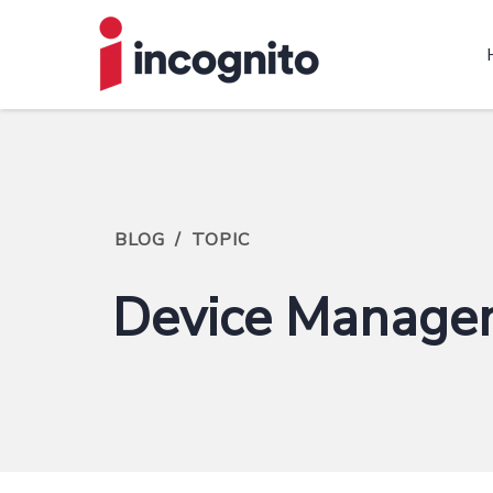
BLOG
/
TOPIC
Device Manage