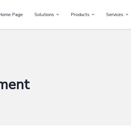
Home Page
Solutions
Products
Services
ment