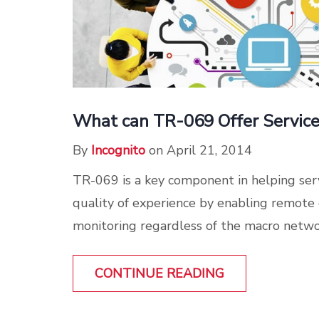
What can TR-069 Offer Service
By
Incognito
on April 21, 2014
TR-069 is a key component in helping ser
quality of experience by enabling remot
monitoring regardless of the macro network
CONTINUE READING