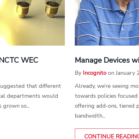
at NCTC WEC
Manage Devices w
By
Incognito
on January 
suggested that different
Already, we’re seeing m
nical departments would
towards policies focuse
s grown so...
offering add-ons, tiered 
bandwidth...
CONTINUE READIN