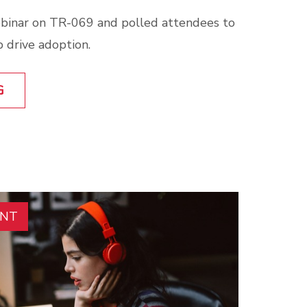
binar on TR-069 and polled attendees to
 drive adoption.
G
ENT