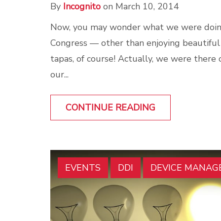
By
Incognito
on March 10, 2014
Now, you may wonder what we were doin
Congress — other than enjoying beautiful
tapas, of course! Actually, we were there
our...
CONTINUE READING
EVENTS
DDI
DEVICE MANA