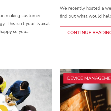
We recently hosted a we
 on making customer
find out what would help
y. This isn’t your typical
happy so you...
CONTINUE READIN
DEVICE MANAGEM