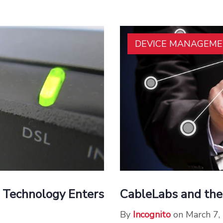
DEVICE MANAGEM
 Technology Enters
CableLabs and the
By
Incognito
on March 7,