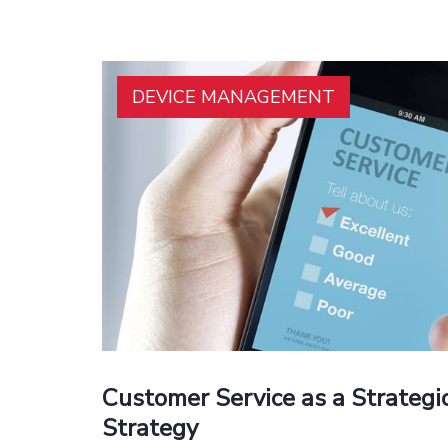
DEVICE MANAGEMENT
Customer Service as a Strateg
Strategy