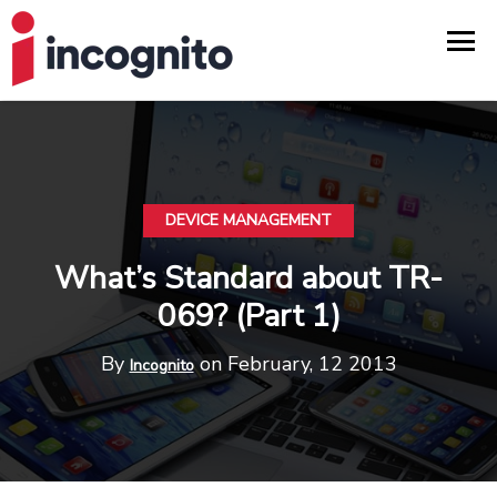
DEVICE MANAGEMENT
What’s Standard about TR-
069? (Part 1)
By
on February, 12 2013
Incognito