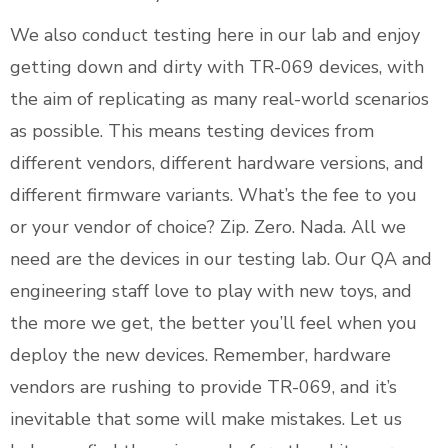
We also conduct testing here in our lab and enjoy
getting down and dirty with TR-069 devices, with
the aim of replicating as many real-world scenarios
as possible. This means testing devices from
different vendors, different hardware versions, and
different firmware variants. What’s the fee to you
or your vendor of choice? Zip. Zero. Nada. All we
need are the devices in our testing lab. Our QA and
engineering staff love to play with new toys, and
the more we get, the better you’ll feel when you
deploy the new devices. Remember, hardware
vendors are rushing to provide TR-069, and it’s
inevitable that some will make mistakes. Let us