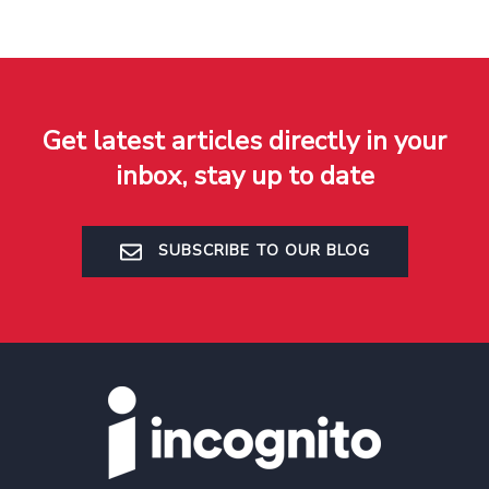
Get latest articles directly in your
inbox, stay up to date
SUBSCRIBE TO OUR BLOG