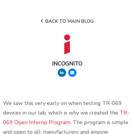
BACK TO MAIN BLOG
INCOGNITO
We saw this very early on when testing TR-069
devices in our lab, which is why we created the
TR-
069 Open Interop Program
. The program is simple
and open to all: manufacturers and anyone