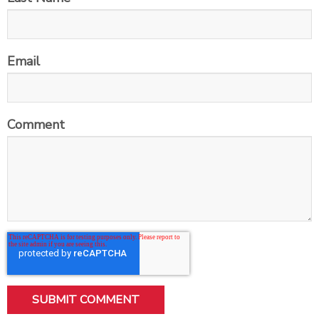
Email
Comment