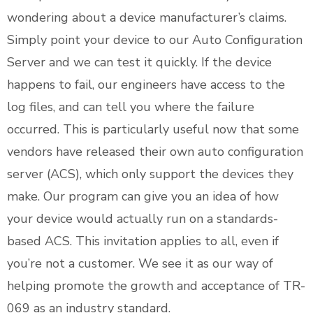
wondering about a device manufacturer’s claims.
Simply point your device to our Auto Configuration
Server and we can test it quickly. If the device
happens to fail, our engineers have access to the
log files, and can tell you where the failure
occurred. This is particularly useful now that some
vendors have released their own auto configuration
server (ACS), which only support the devices they
make. Our program can give you an idea of how
your device would actually run on a standards-
based ACS. This invitation applies to all, even if
you’re not a customer. We see it as our way of
helping promote the growth and acceptance of TR-
069 as an industry standard.