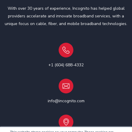
With over 30 years of experience, Incognito has helped global
providers accelerate and innovate broadband services, with a
unique focus on cable, fiber, and mobile broadband technologies.
+1 (604) 688-4332
info@incognito.com
This website stores cookies on your computer. These cookies are