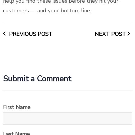
help you find these issues before they hit your
customers –– and your bottom line.
PREVIOUS POST
NEXT POST
Submit a Comment
First Name
Last Name