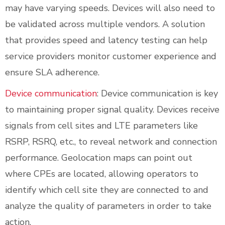
may have varying speeds. Devices will also need to
be validated across multiple vendors. A solution
that provides speed and latency testing can help
service providers monitor customer experience and
ensure SLA adherence.
Device communication
: Device communication is key
to maintaining proper signal quality. Devices receive
signals from cell sites and LTE parameters like
RSRP, RSRQ, etc., to reveal network and connection
performance. Geolocation maps can point out
where CPEs are located, allowing operators to
identify which cell site they are connected to and
analyze the quality of parameters in order to take
action.