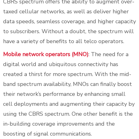
CBRS spectrum offers the ability to augment over-
taxed cellular networks, as well as deliver higher
data speeds, seamless coverage, and higher capacity
to subscribers. Without a doubt, the spectrum will
have a variety of benefits to all telco operators.
Mobile network operators (MNO)
: The need for a
digital world and ubiquitous connectivity has
created a thirst for more spectrum. With the mid-
band spectrum availability, MNOs can finally boost
their network’s performance by enhancing small
cell deployments and augmenting their capacity by
using the CBRS spectrum. One other benefit is the
in-building coverage improvements and the
boosting of signal communications.