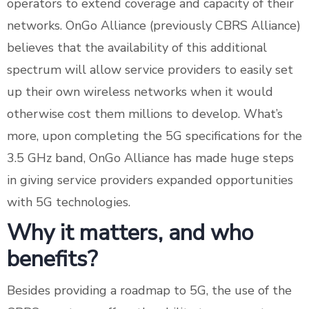
operators to extend coverage and capacity of their
networks. OnGo Alliance (previously CBRS Alliance)
believes that the availability of this additional
spectrum will allow service providers to easily set
up their own wireless networks when it would
otherwise cost them millions to develop. What’s
more, upon completing the 5G specifications for the
3.5 GHz band, OnGo Alliance has made huge steps
in giving service providers expanded opportunities
with 5G technologies.
Why it matters, and who
benefits?
Besides providing a roadmap to 5G, the use of the