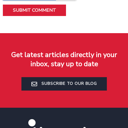
Get latest articles directly in your
inbox, stay up to date
SUBSCRIBE TO OUR BLOG