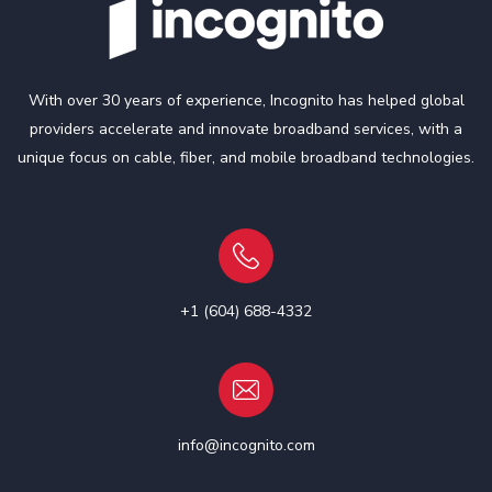
With over 30 years of experience, Incognito has helped global
providers accelerate and innovate broadband services, with a
unique focus on cable, fiber, and mobile broadband technologies.
+1 (604) 688-4332
info@incognito.com