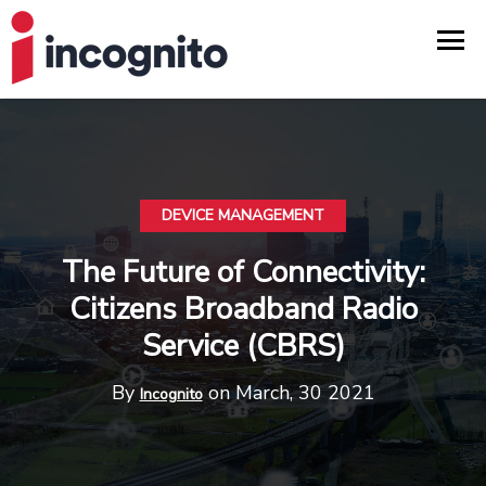
DEVICE MANAGEMENT
The Future of Connectivity:
Citizens Broadband Radio
Service (CBRS)
By
on March, 30 2021
Incognito