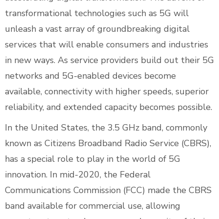
transformational technologies such as 5G will
unleash a vast array of groundbreaking digital
services that will enable consumers and industries
in new ways. As service providers build out their 5G
networks and 5G-enabled devices become
available, connectivity with higher speeds, superior
reliability, and extended capacity becomes possible.
In the United States, the 3.5 GHz band, commonly
known as Citizens Broadband Radio Service (CBRS),
has a special role to play in the world of 5G
innovation. In mid-2020, the Federal
Communications Commission (FCC) made the CBRS
band available for commercial use, allowing