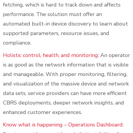
fetching, which is hard to track down and affects
performance. The solution must offer an
automated built-in device discovery to learn about
supported parameters, resource issues, and
compliance.
Holistic control, health, and monitoring
: An operator
is as good as the network information that is visible
and manageable. With proper monitoring, filtering,
and visualization of the massive device and network
data sets, service providers can have more efficient
CBRS deployments, deeper network insights, and
enhanced customer experiences.
Know what is happening – Operations Dashboard
: