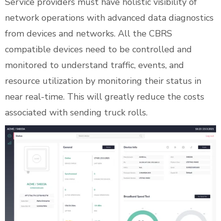
Service providers must have holistic visibility of
network operations with advanced data diagnostics
from devices and networks. All the CBRS
compatible devices need to be controlled and
monitored to understand traffic, events, and
resource utilization by monitoring their status in
near real-time. This will greatly reduce the costs
associated with sending truck rolls.