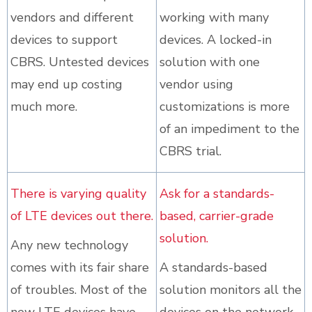
vendors and different
working with many
devices to support
devices. A locked-in
CBRS. Untested devices
solution with one
may end up costing
vendor using
much more.
customizations is more
of an impediment to the
CBRS trial.
There is varying quality
Ask for a standards-
of LTE devices out there.
based, carrier-grade
solution.
Any new technology
comes with its fair share
A standards-based
of troubles. Most of the
solution monitors all the