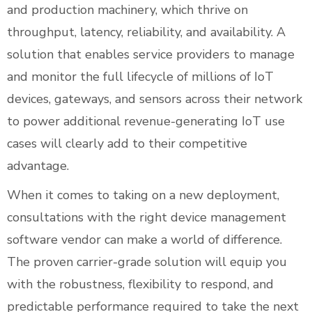
and production machinery, which thrive on
throughput, latency, reliability, and availability. A
solution that enables service providers to manage
and monitor the full lifecycle of millions of IoT
devices, gateways, and sensors across their network
to power additional revenue-generating IoT use
cases will clearly add to their competitive
advantage.
When it comes to taking on a new deployment,
consultations with the right device management
software vendor can make a world of difference.
The proven carrier-grade solution will equip you
with the robustness, flexibility to respond, and
predictable performance required to take the next