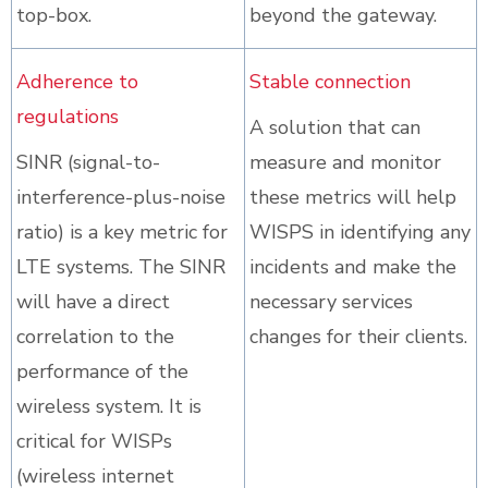
top-box.
beyond the gateway.
Adherence to
Stable connection
regulations
A solution that can
SINR (signal-to-
measure and monitor
interference-plus-noise
these metrics will help
ratio) is a key metric for
WISPS in identifying any
LTE systems. The SINR
incidents and make the
will have a direct
necessary services
correlation to the
changes for their clients.
performance of the
wireless system. It is
critical for WISPs
(wireless internet