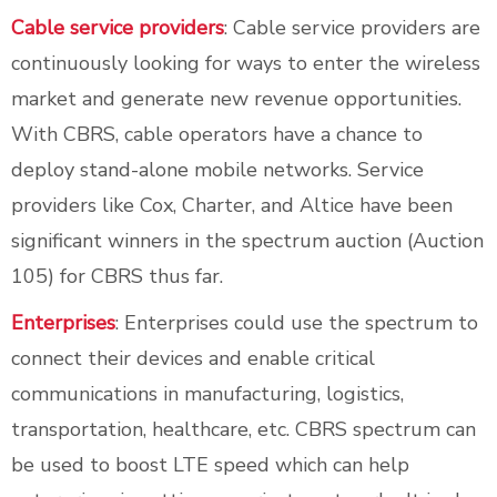
Cable service providers
: Cable service providers are
continuously looking for ways to enter the wireless
market and generate new revenue opportunities.
With CBRS, cable operators have a chance to
deploy stand-alone mobile networks. Service
providers like Cox, Charter, and Altice have been
significant winners in the spectrum auction (Auction
105) for CBRS thus far.
Enterprises
: Enterprises could use the spectrum to
connect their devices and enable critical
communications in manufacturing, logistics,
transportation, healthcare, etc. CBRS spectrum can
be used to boost LTE speed which can help