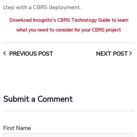
step with a CBRS deployment.
Download Incognito's CBRS Technology Guide to learn
what you need to consider for your CBRS project
PREVIOUS POST
NEXT POST
Submit a Comment
First Name