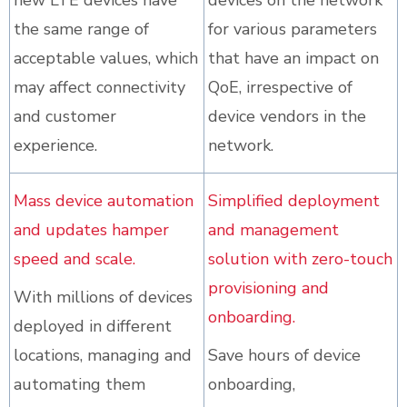
new LTE devices have
devices on the network
the same range of
for various parameters
acceptable values, which
that have an impact on
may affect connectivity
QoE, irrespective of
and customer
device vendors in the
experience.
network.
Mass device automation
Simplified deployment
and updates hamper
and management
speed and scale.
solution with zero-touch
provisioning and
With millions of devices
onboarding.
deployed in different
locations, managing and
Save hours of device
automating them
onboarding,