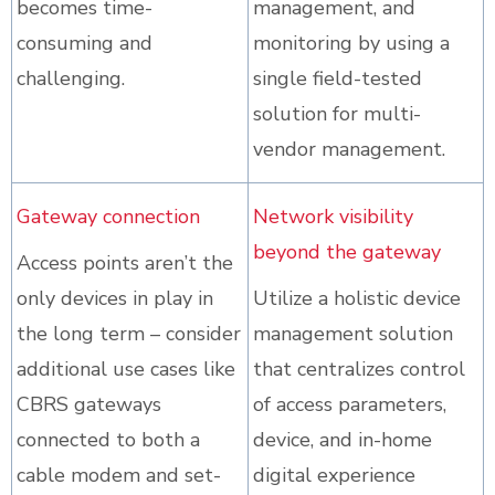
becomes time-
management, and
consuming and
monitoring by using a
challenging.
single field-tested
solution for multi-
vendor management.
Gateway connection
Network visibility
beyond the gateway
Access points aren’t the
only devices in play in
Utilize a holistic device
the long term – consider
management solution
additional use cases like
that centralizes control
CBRS gateways
of access parameters,
connected to both a
device, and in-home
cable modem and set-
digital experience