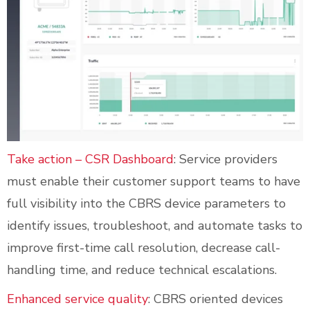
Take action – CSR Dashboard
: Service providers
must enable their customer support teams to have
full visibility into the CBRS device parameters to
identify issues, troubleshoot, and automate tasks to
improve first-time call resolution, decrease call-
handling time, and reduce technical escalations.
Enhanced service quality
: CBRS oriented devices