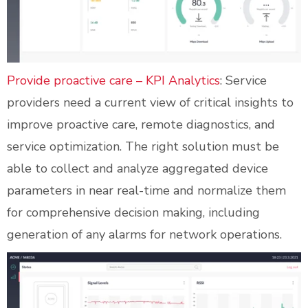
Provide proactive care – KPI Analytics
: Service
providers need a current view of critical insights to
improve proactive care, remote diagnostics, and
service optimization. The right solution must be
able to collect and analyze aggregated device
parameters in near real-time and normalize them
for comprehensive decision making, including
generation of any alarms for network operations.