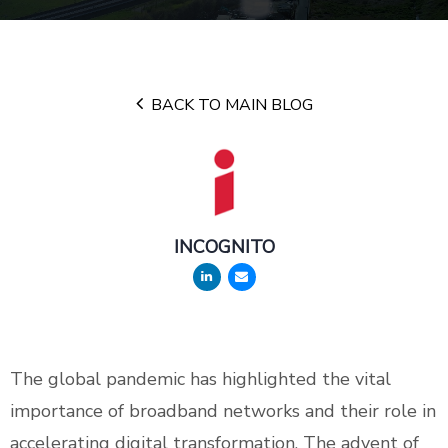
BACK TO MAIN BLOG
INCOGNITO
The global pandemic has highlighted the vital
importance of broadband networks and their role in
accelerating digital transformation. The advent of