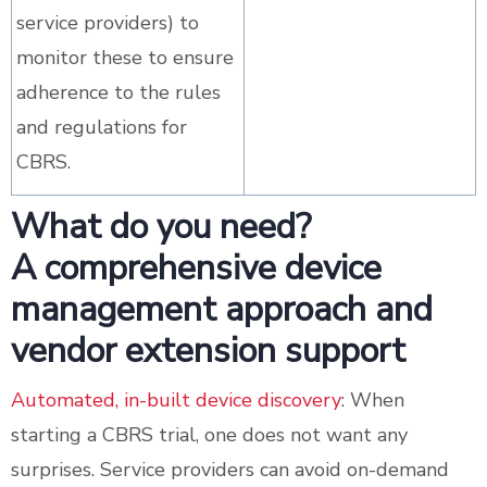
service providers) to
monitor these to ensure
adherence to the rules
and regulations for
CBRS.
What do you need?
A comprehensive device
management approach and
vendor extension support
Automated, in-built device discovery
: When
starting a CBRS trial, one does not want any
surprises. Service providers can avoid on-demand