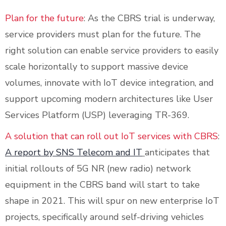
Plan for the future
: As the CBRS trial is underway,
service providers must plan for the future. The
right solution can enable service providers to easily
scale horizontally to support massive device
volumes, innovate with IoT device integration, and
support upcoming modern architectures like User
Services Platform (USP) leveraging TR-369.
A solution that can roll out IoT services with CBRS
:
A report by SNS Telecom and IT
anticipates that
initial rollouts of 5G NR (new radio) network
equipment in the CBRS band will start to take
shape in 2021. This will spur on new enterprise IoT
projects, specifically around self-driving vehicles