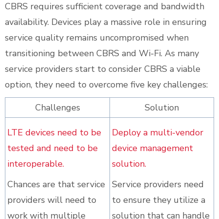
CBRS requires sufficient coverage and bandwidth
availability. Devices play a massive role in ensuring
service quality remains uncompromised when
transitioning between CBRS and Wi-Fi. As many
service providers start to consider CBRS a viable
option, they need to overcome five key challenges:
Challenges
Solution
LTE devices need to be
Deploy a multi-vendor
tested and need to be
device management
interoperable.
solution.
Chances are that service
Service providers need
providers will need to
to ensure they utilize a
work with multiple
solution that can handle