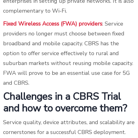
enterprises in setting up private networks. It is also
complementary to Wi-Fi.
Fixed Wireless Access (FWA) providers
: Service
providers no longer must choose between fixed
broadband and mobile capacity. CBRS has the
option to offer service effectively to rural and
suburban markets without reusing mobile capacity.
FWA will prove to be an essential use case for 5G
and CBRS.
Challenges in a CBRS Trial
and how to overcome them?
Service quality, device attributes, and scalability are
cornerstones for a successful CBRS deployment.