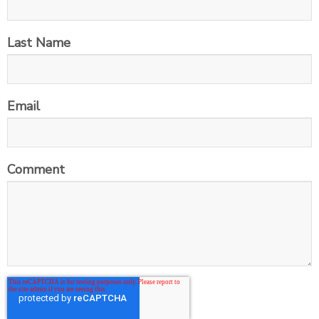
Last Name
Email
Comment