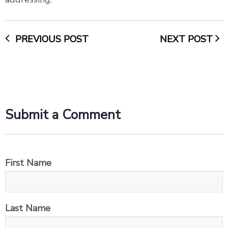
PREVIOUS POST
NEXT POST
Submit a Comment
First Name
Last Name