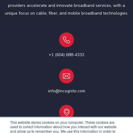
providers accelerate and innovate broadband services, with a
unique focus on cable, fiber, and mobile broadband technologies.
+1 (604) 688-4332
info@incognito.com
This website stores cookies on your computer. These cookies are
used to collect information about how you interact with our website
Vancouver, Canada | Ottawa, Canada | Dublin, Ireland
and allow us to remember you. We use this information in order to