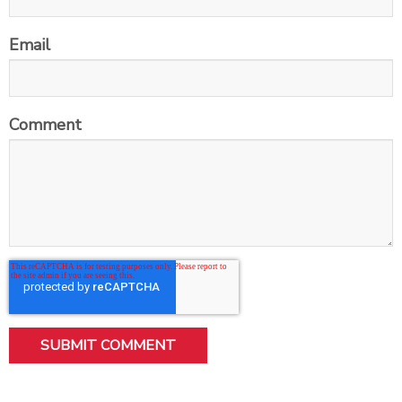
Email
Comment