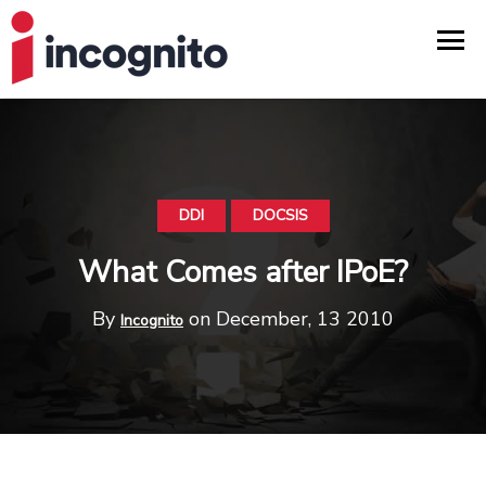
DDI
DOCSIS
What Comes after IPoE?
By
on December, 13 2010
Incognito