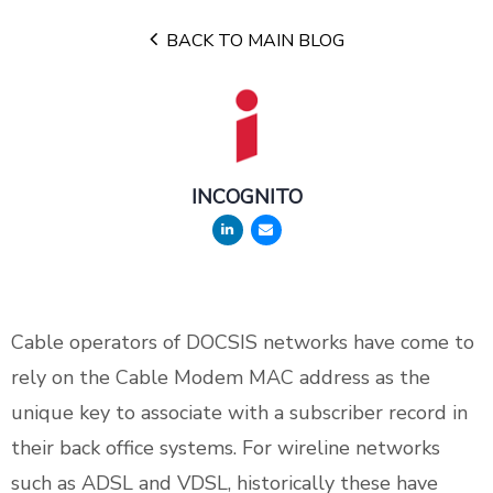
BACK TO MAIN BLOG
INCOGNITO
Cable operators of DOCSIS networks have come to
rely on the Cable Modem MAC address as the
unique key to associate with a subscriber record in
their back office systems. For wireline networks
such as ADSL and VDSL, historically these have