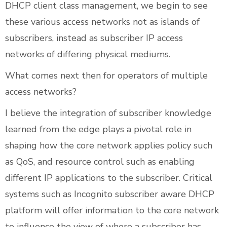
DHCP client class management, we begin to see
these various access networks not as islands of
subscribers, instead as subscriber IP access
networks of differing physical mediums.
What comes next then for operators of multiple
access networks?
I believe the integration of subscriber knowledge
learned from the edge plays a pivotal role in
shaping how the core network applies policy such
as QoS, and resource control such as enabling
different IP applications to the subscriber. Critical
systems such as Incognito subscriber aware DHCP
platform will offer information to the core network
to influence the view of where a subscriber has