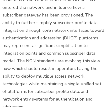
entered the network, and influence how a
subscriber gateway has been provisioned. The
ability to further simplify subscriber profile data
integration through core network interfaces toward
authentication and addressing (DHCP) platforms
may represent a significant simplification to
integration points and common subscriber data
model. The NGN standards are evolving this view
now which should result in operators having the
ability to deploy multiple access network
technologies while maintaining a single unified set
of platforms for subscriber profile data, and
network entry systems for authentication and
addressing.