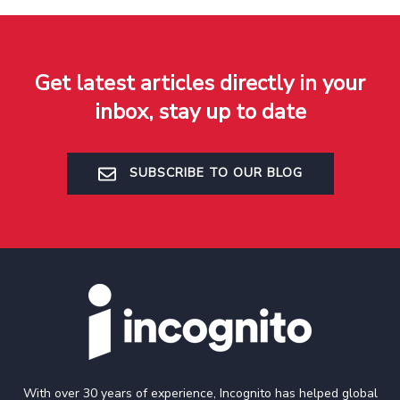
Get latest articles directly in your
inbox, stay up to date
SUBSCRIBE TO OUR BLOG
With over 30 years of experience, Incognito has helped global