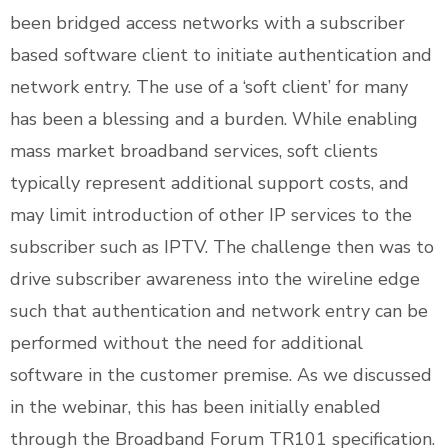
been bridged access networks with a subscriber
based software client to initiate authentication and
network entry. The use of a ‘soft client’ for many
has been a blessing and a burden. While enabling
mass market broadband services, soft clients
typically represent additional support costs, and
may limit introduction of other IP services to the
subscriber such as IPTV. The challenge then was to
drive subscriber awareness into the wireline edge
such that authentication and network entry can be
performed without the need for additional
software in the customer premise. As we discussed
in the webinar, this has been initially enabled
through the Broadband Forum TR101 specification.