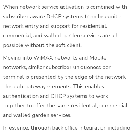
When network service activation is combined with
subscriber aware DHCP systems from Incognito,
network entry and support for residential,
commercial, and walled garden services are all
possible without the soft client.
Moving into WiMAX networks and Mobile
networks, similar subscriber uniqueness per
terminal is presented by the edge of the network
through gateway elements. This enables
authentication and DHCP systems to work
together to offer the same residential, commercial
and walled garden services.
In essence, through back office integration including