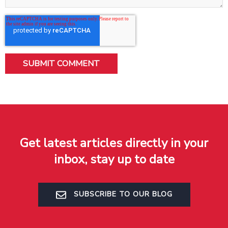
Get latest articles directly in your
inbox, stay up to date
SUBSCRIBE TO OUR BLOG