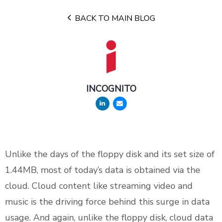
BACK TO MAIN BLOG
INCOGNITO
Unlike the days of the floppy disk and its set size of
1.44MB, most of today’s data is obtained via the
cloud. Cloud content like streaming video and
music is the driving force behind this surge in data
usage. And again, unlike the floppy disk, cloud data