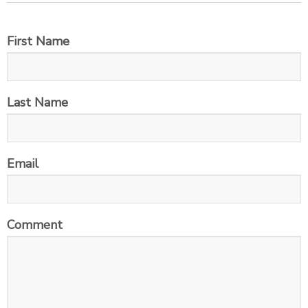
First Name
Last Name
Email
Comment