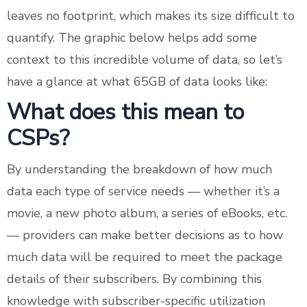
leaves no footprint, which makes its size difficult to
quantify. The graphic below helps add some
context to this incredible volume of data, so let’s
have a glance at what 65GB of data looks like:
What does this mean to
CSPs?
By understanding the breakdown of how much
data each type of service needs — whether it’s a
movie, a new photo album, a series of eBooks, etc.
— providers can make better decisions as to how
much data will be required to meet the package
details of their subscribers. By combining this
knowledge with subscriber-specific utilization