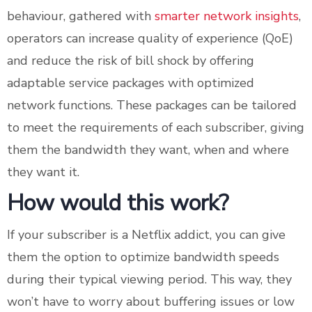
behaviour, gathered with
smarter network insights
,
operators can increase quality of experience (QoE)
and reduce the risk of bill shock by offering
adaptable service packages with optimized
network functions. These packages can be tailored
to meet the requirements of each subscriber, giving
them the bandwidth they want, when and where
they want it.
How would this work?
If your subscriber is a Netflix addict, you can give
them the option to optimize bandwidth speeds
during their typical viewing period. This way, they
won’t have to worry about buffering issues or low