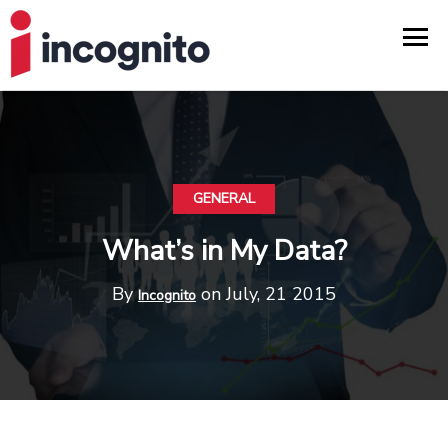
GENERAL
What’s in My Data?
By
on July, 21 2015
Incognito