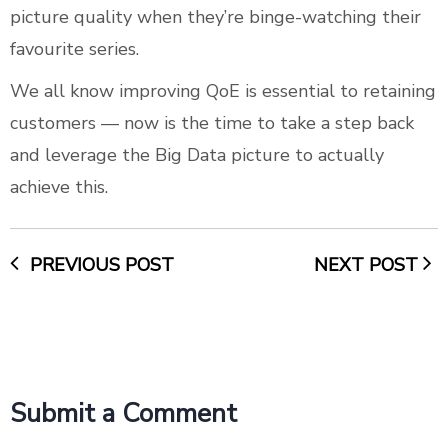
picture quality when they’re binge-watching their
favourite series.
We all know improving QoE is essential to retaining
customers — now is the time to take a step back
and leverage the Big Data picture to actually
achieve this.
PREVIOUS POST
NEXT POST
Submit a Comment