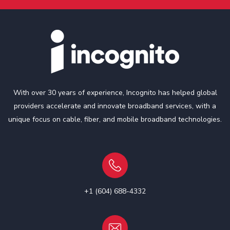
With over 30 years of experience, Incognito has helped global
providers accelerate and innovate broadband services, with a
unique focus on cable, fiber, and mobile broadband technologies.
+1 (604) 688-4332