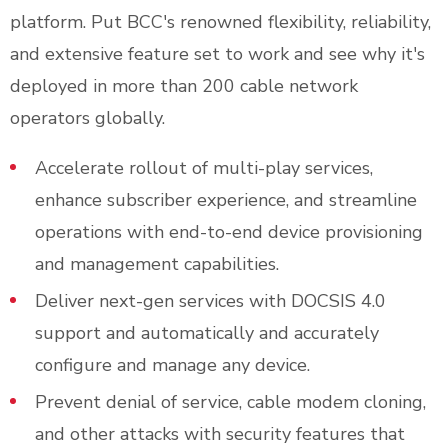
platform. Put BCC's renowned flexibility, reliability,
and extensive feature set to work and see why it's
deployed in more than 200 cable network
operators globally.
Accelerate rollout of multi-play services,
enhance subscriber experience, and streamline
operations with end-to-end device provisioning
and management capabilities.
Deliver next-gen services with DOCSIS 4.0
support and automatically and accurately
configure and manage any device.
Prevent denial of service, cable modem cloning,
and other attacks with security features that