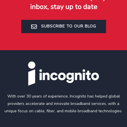
inbox, stay up to date
SUBSCRIBE TO OUR BLOG
With over 30 years of experience, Incognito has helped global
providers accelerate and innovate broadband services, with a
unique focus on cable, fiber, and mobile broadband technologies.