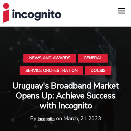
NEWS AND AWARDS
GENERAL
SERVICE ORCHESTRATION
DOCSIS
Uruguay's Broadband Market
Opens Up: Achieve Success
with Incognito
By
on March, 21 2023
Incognito