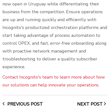
now open in Uruguay while differentiating their
business from the competition. Ensure operations
are up and running quickly and efficiently with
Incognito's productized orchestration platforms and
start taking advantage of process automation to
control OPEX, and fast, error-free onboarding along
with proactive network management and
troubleshooting to deliver a quality subscriber
experience.
Contact Incognito's team to learn more about how
our solutions can help innovate your operations.
PREVIOUS POST
NEXT POST