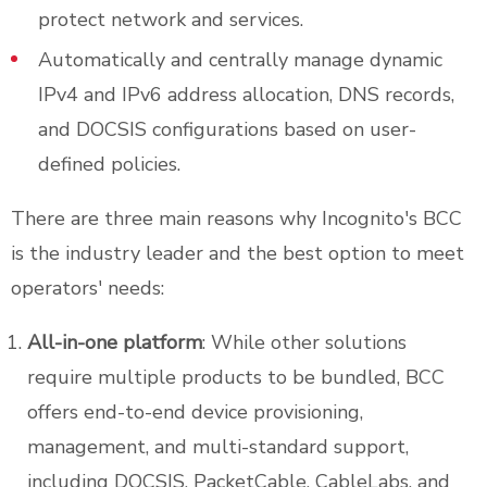
protect network and services.
Automatically and centrally manage dynamic
IPv4 and IPv6 address allocation, DNS records,
and DOCSIS configurations based on user-
defined policies.
There are three main reasons why Incognito's BCC
is the industry leader and the best option to meet
operators' needs:
All-in-one platform
: While other solutions
require multiple products to be bundled, BCC
offers end-to-end device provisioning,
management, and multi-standard support,
including DOCSIS, PacketCable, CableLabs, and