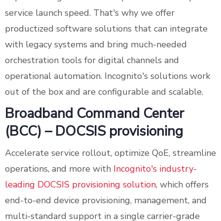
service launch speed. That's why we offer
productized software solutions that can integrate
with legacy systems and bring much-needed
orchestration tools for digital channels and
operational automation. Incognito's solutions work
out of the box and are configurable and scalable.
Broadband Command Center
(BCC) – DOCSIS provisioning
Accelerate service rollout, optimize QoE, streamline
operations, and more with
Incognito's industry-
leading DOCSIS provisioning solution
, which offers
end-to-end device provisioning, management, and
multi-standard support in a single carrier-grade