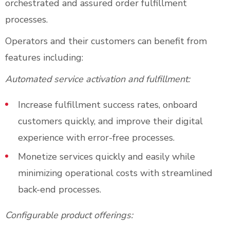
orchestrated and assured order fulfillment
processes.
Operators and their customers can benefit from
features including:
Automated service activation and fulfillment:
Increase fulfillment success rates, onboard
customers quickly, and improve their digital
experience with error-free processes.
Monetize services quickly and easily while
minimizing operational costs with streamlined
back-end processes.
Configurable product offerings: