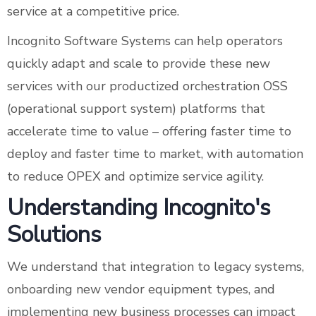
service at a competitive price.
Incognito Software Systems can help operators
quickly adapt and scale to provide these new
services with our productized orchestration OSS
(operational support system) platforms that
accelerate time to value – offering faster time to
deploy and faster time to market, with automation
to reduce OPEX and optimize service agility.
Understanding Incognito's
Solutions
We understand that integration to legacy systems,
onboarding new vendor equipment types, and
implementing new business processes can impact