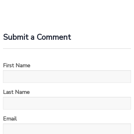
Submit a Comment
First Name
Last Name
Email