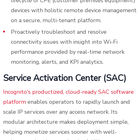
lifecycle of CPE (customer premises equipment)
devices with holistic remote device management
on a secure, multi-tenant platform.
Proactively troubleshoot and resolve
connectivity issues with insight into Wi-Fi
performance provided by real-time network
monitoring, alerts, and KPI analytics.
Service Activation Center (SAC)
Incognito's productized, cloud-ready SAC software
platform
enables operators to rapidly launch and
scale IP services over any access network. Its
modular architecture makes deployment simple,
helping monetize services sooner with well-