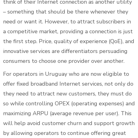
think of their Internet connection as another utility
– something that should be there whenever they
need or want it. However, to attract subscribers in
a competitive market, providing a connection is just
the first step. Price, quality of experience (QoE), and
innovative services are differentiators persuading
consumers to choose one provider over another.
For operators in Uruguay who are now eligible to
offer fixed broadband Internet services, not only do
they need to attract new customers, they must do
so while controlling OPEX (operating expenses) and
maximizing ARPU (average revenue per user). This
will help avoid customer churn and support growth
by allowing operators to continue offering great