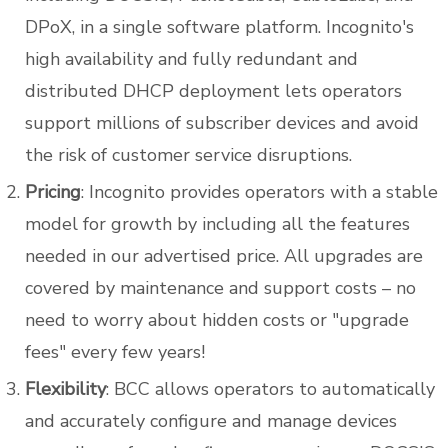
DPoX, in a single software platform. Incognito's
high availability and fully redundant and
distributed DHCP deployment lets operators
support millions of subscriber devices and avoid
the risk of customer service disruptions.
Pricing
: Incognito provides operators with a stable
model for growth by including all the features
needed in our advertised price. All upgrades are
covered by maintenance and support costs – no
need to worry about hidden costs or "upgrade
fees" every few years!
Flexibility
: BCC allows operators to automatically
and accurately configure and manage devices