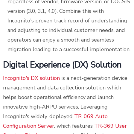
regardless of vendor, firmware version, or DOCSIS
version (3.0, 3.1, 4.0). Combine this with
Incognito's proven track record of understanding
and adjusting to individual customer needs, and
operators can enjoy a smooth and seamless
migration leading to a successful implementation.
Digital Experience (DX) Solution
Incognito's DX solution
is a next-generation device
management and data collection solution which
helps boost operational efficiency and launch
innovative high-ARPU services. Leveraging
Incognito's widely-deployed
TR-069 Auto
Configuration Server
, which features
TR-369 User