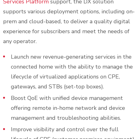
Services Platform
support, the DX solution
supports various deployment options, including on-
prem and cloud-based, to deliver a quality digital
experience for subscribers and meet the needs of
any operator.
Launch new revenue-generating services in the
connected home with the ability to manage the
lifecycle of virtualized applications on CPE,
gateways, and STBs (set-top boxes).
Boost QoE with unified device management
offering remote in-home network and device
management and troubleshooting abilities.
Improve visibility and control over the full