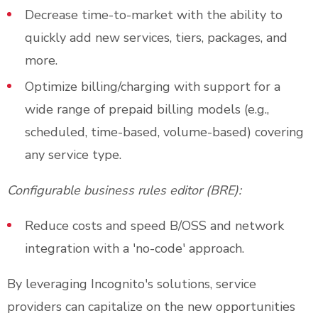
Decrease time-to-market with the ability to
quickly add new services, tiers, packages, and
more.
Optimize billing/charging with support for a
wide range of prepaid billing models (e.g.,
scheduled, time-based, volume-based) covering
any service type.
Configurable business rules editor (BRE):
Reduce costs and speed B/OSS and network
integration with a 'no-code' approach.
By leveraging Incognito's solutions, service
providers can capitalize on the new opportunities