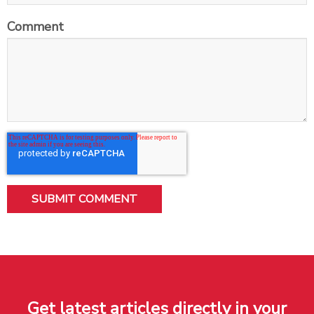
Comment
Get latest articles directly in your