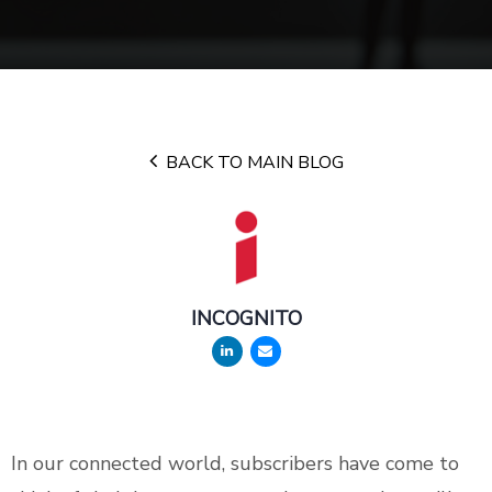
BACK TO MAIN BLOG
INCOGNITO
In our connected world, subscribers have come to