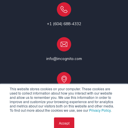
+1 (604) 688-4332
info@incognito.com
This website stores cookies on your computer. These cookies are
used to collect information about how you interact with our website
Vancouver, Canada | Ottawa, Canada | Dublin, Ireland
and allow us to remember you. We use this information in order to
improve and customize your browsing experience and for analytics
and metrics about our visitors both on this website and other media.
To find out more about the cookies we use, see our
Privacy Policy
.
Accept