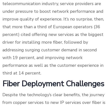
telecommunication industry, service providers are
under pressure to boost network performance and
improve quality of experience. It’s no surprise, then,
that more than a third of European operators (36
percent) cited offering new services as the biggest
driver for installing more fiber, followed by
addressing surging customer demand in second
with 19 percent, and improving network
performance as well as the customer experience in
third at 14 percent.
Fiber Deployment Challenges
Despite the technology’s clear benefits, the journey
from copper services to new IP services over fiber is