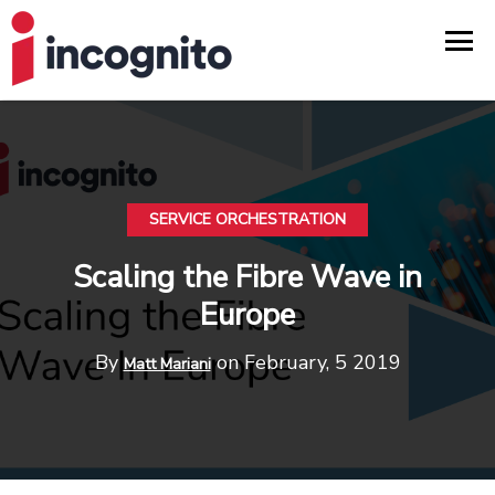
SERVICE ORCHESTRATION
Scaling the Fibre Wave in
Europe
By
on February, 5 2019
Matt Mariani