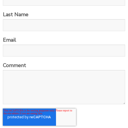
Last Name
Email
Comment