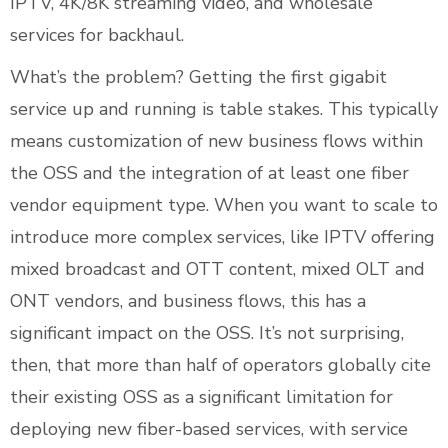
IPTV, 4K/8K streaming video, and wholesale
services for backhaul.
What’s the problem? Getting the first gigabit
service up and running is table stakes. This typically
means customization of new business flows within
the OSS and the integration of at least one fiber
vendor equipment type. When you want to scale to
introduce more complex services, like IPTV offering
mixed broadcast and OTT content, mixed OLT and
ONT vendors, and business flows, this has a
significant impact on the OSS. It’s not surprising,
then, that more than half of operators globally cite
their existing OSS as a significant limitation for
deploying new fiber-based services, with service