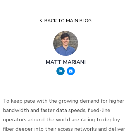
BACK TO MAIN BLOG
MATT MARIANI
To keep pace with the growing demand for higher
bandwidth and faster data speeds, fixed-line
operators around the world are racing to deploy
fiber deeper into their access networks and deliver