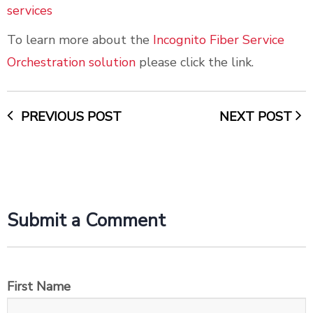
services
To learn more about the
Incognito Fiber Service
Orchestration solution
please click the link.
PREVIOUS POST
NEXT POST
Submit a Comment
First Name