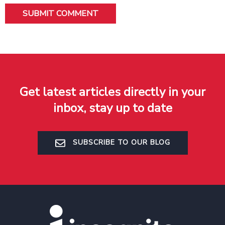
Get latest articles directly in your
inbox, stay up to date
SUBSCRIBE TO OUR BLOG