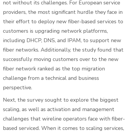
not without its challenges. For European service
providers, the most significant hurdle they face in
their effort to deploy new fiber-based services to
customers is upgrading network platforms,
including DHCP, DNS, and IPAM, to support new
fiber networks. Additionally, the study found that
successfully moving customers over to the new
fiber network ranked as the top migration
challenge from a technical and business
perspective.
Next, the survey sought to explore the biggest
scaling, as well as activation and management
challenges that wireline operators face with fiber-
based serviced. When it comes to scaling services,