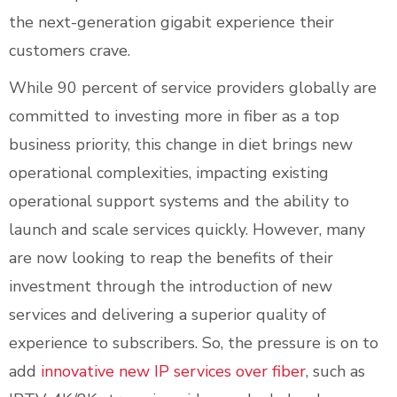
the next-generation gigabit experience their
customers crave.
While 90 percent of service providers globally are
committed to investing more in fiber as a top
business priority, this change in diet brings new
operational complexities, impacting existing
operational support systems and the ability to
launch and scale services quickly. However, many
are now looking to reap the benefits of their
investment through the introduction of new
services and delivering a superior quality of
experience to subscribers. So, the pressure is on to
add
innovative new IP services over fiber
, such as