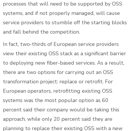
processes that will need to be supported by OSS
systems, and if not properly managed, will cause
service providers to stumble off the starting blocks
and fall behind the competition.
In fact, two-thirds of European service providers
view their existing OSS stack as a significant barrier
to deploying new fiber-based services. As a result,
there are two options for carrying out an OSS
transformation project: replace or retrofit. For
European operators, retrofitting existing OSS
systems was the most popular option as 60
percent said their company would be taking this
approach, while only 20 percent said they are
planning to replace their existing OSS with a new