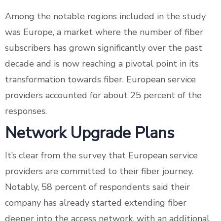
Among the notable regions included in the study
was Europe, a market where the number of fiber
subscribers has grown significantly over the past
decade and is now reaching a pivotal point in its
transformation towards fiber. European service
providers accounted for about 25 percent of the
responses.
Network Upgrade Plans
It’s clear from the survey that European service
providers are committed to their fiber journey.
Notably, 58 percent of respondents said their
company has already started extending fiber
deeper into the access network, with an additional