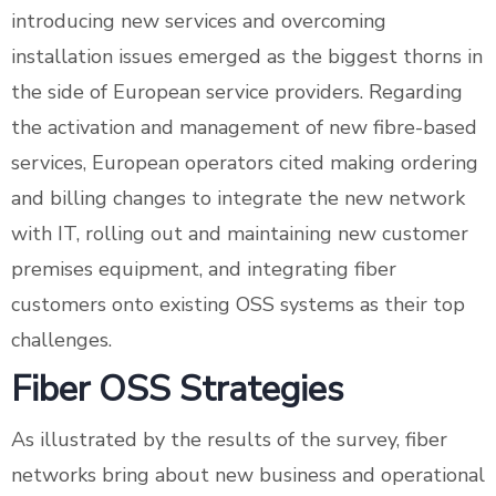
introducing new services and overcoming
installation issues emerged as the biggest thorns in
the side of European service providers. Regarding
the activation and management of new fibre-based
services, European operators cited making ordering
and billing changes to integrate the new network
with IT, rolling out and maintaining new customer
premises equipment, and integrating fiber
customers onto existing OSS systems as their top
challenges.
Fiber OSS Strategies
As illustrated by the results of the survey, fiber
networks bring about new business and operational