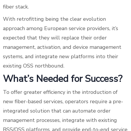
fiber stack.
With retrofitting being the clear evolution
approach among European service providers, it’s
expected that they will replace their order
management, activation, and device management
systems, and integrate new platforms into their
existing OSS northbound.
What’s Needed for Success?
To offer greater efficiency in the introduction of
new fiber-based services, operators require a pre-
integrated solution that can automate order
management processes, integrate with existing
BSS/OSS platforms, and provide end-to-end service