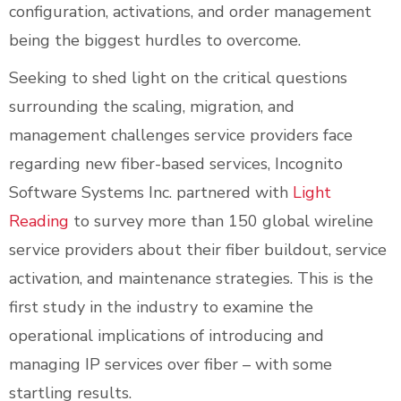
configuration, activations, and order management
being the biggest hurdles to overcome.
Seeking to shed light on the critical questions
surrounding the scaling, migration, and
management challenges service providers face
regarding new fiber-based services, Incognito
Software Systems Inc. partnered with
Light
Reading
to survey more than 150 global wireline
service providers about their fiber buildout, service
activation, and maintenance strategies. This is the
first study in the industry to examine the
operational implications of introducing and
managing IP services over fiber – with some
startling results.