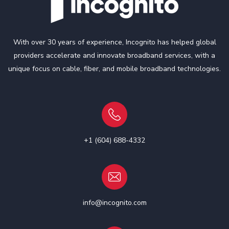
With over 30 years of experience, Incognito has helped global
providers accelerate and innovate broadband services, with a
unique focus on cable, fiber, and mobile broadband technologies.
+1 (604) 688-4332
info@incognito.com