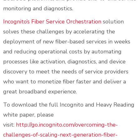
monitoring and diagnostics.
Incognito’s Fiber Service Orchestration
solution
solves these challenges by accelerating the
deployment of new fiber-based services in weeks
and reducing operational costs by automating
processes like activation, diagnostics, and device
discovery to meet the needs of service providers
who want to monetize fiber faster and deliver a
great broadband experience.
To download the full Incognito and Heavy Reading
white paper, please
visit:
http://go.incognito.com/overcoming-the-
challenges-of-scaling-next-generation-fiber-