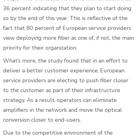
36 percent indicating that they plan to start doing
so by the end of this year. This is reflective of the
fact that 80 percent of European service providers
view deploying more fiber as one of, if not, the main
priority for their organization.
What’s more, the study found that in an effort to
deliver a better customer experience, European
service providers are electing to push fiber closer
to the customer as part of their infrastructure
strategy. As a result, operators can eliminate
amplifiers in the network and move the optical
conversion closer to end-users.
Due to the competitive environment of the