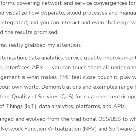
tforms powering network and service convergences for 
d visualize how disparate, siloed processes and manua
ntegrated; and you can interact and even challenge w
ed the results promised.
hat really grabbed my attention.
ptimization, data analytics, service quality improvemen
es, interfaces, APIs — you can touch them all under one
gement is what makes TMF feel close: touch it, play wi
 your own world. Demonstrations and examples range 
ion, Quality of Services (QoS) for customer-centric op
of Things (IoT), data analytics, platforms, and APIs.
nged and evolved from the traditional OSS/BSS to wh
Network Function Virtualization (NFV) and Software-