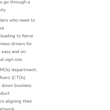
o go through a
ty.
viders who need to
ice
leading to fierce
ness drivers for
, easy and on-
al sign-ons.
(CMOs) department,
icers’ (CTOs)
ed down business
oduct
rs aligning their
 Network