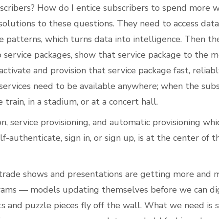
scribers? How do I entice subscribers to spend more 
solutions to these questions. They need to access data
e patterns, which turns data into intelligence. Then th
to service packages, show that service package to the m
ctivate and provision that service package fast, reliabl
services need to be available anywhere; when the subsc
e train, in a stadium, or at a concert hall.
on, service provisioning, and automatic provisioning whi
lf-authenticate, sign in, or sign up, is at the center of
 trade shows and presentations are getting more and m
grams — models updating themselves before we can di
s and puzzle pieces fly off the wall. What we need is si