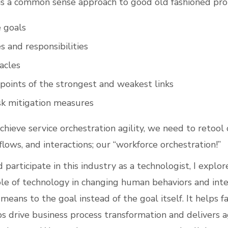
s a common sense approach to good old fashioned pro
e goals
s and responsibilities
acles
points of the strongest and weakest links
isk mitigation measures
chieve service orchestration agility, we need to retoo
lows, and interactions; our “workforce orchestration!”
 participate in this industry as a technologist, I explore
ole of technology in changing human behaviors and inte
means to the goal instead of the goal itself. It helps fa
ps drive business process transformation and delivers agi