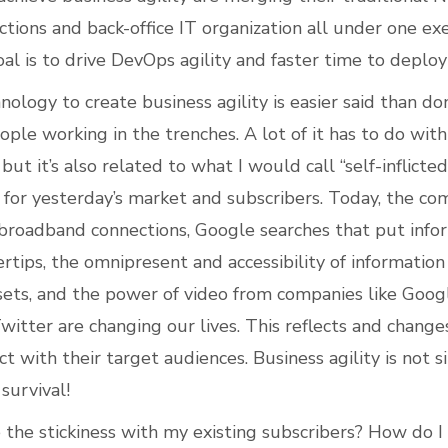
ctions and back-office IT organization all under one ex
al is to drive DevOps agility and faster time to deplo
ology to create business agility is easier said than do
ple working in the trenches. A lot of it has to do with
but it’s also related to what I would call “self-inflicte
 for yesterday’s market and subscribers. Today, the co
broadband connections, Google searches that put info
rtips, the omnipresent and accessibility of information
assets, and the power of video from companies like Goo
witter are changing our lives. This reflects and change
ct with their target audiences. Business agility is not 
survival!
 the stickiness with my existing subscribers? How do I