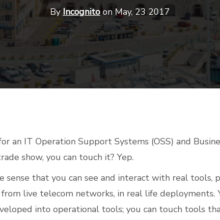
By
Incognito
on May, 23 2017
for an IT Operation Support Systems (OSS) and Busin
rade show, you can touch it? Yep.
e sense that you can see and interact with real tools, p
from live telecom networks, in real life deployments.
veloped into operational tools; you can touch tools t