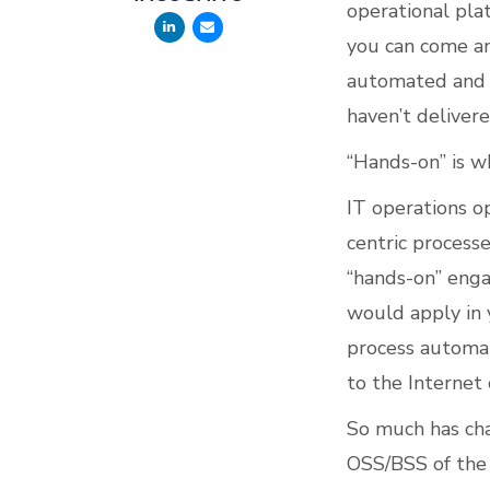
operational pla
you can come an
automated and i
haven’t deliver
“Hands-on” is w
IT operations o
centric process
“hands-on” enga
would apply in
process automat
to the Internet 
So much has cha
OSS/BSS of the 