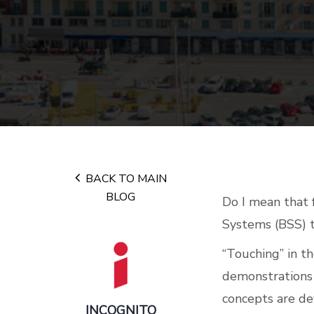
BACK TO MAIN
BLOG
Do I mean that 
Systems (BSS) t
“Touching” in th
demonstrations 
concepts are de
INCOGNITO