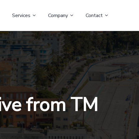
Services
Company
Contact
Live from TM