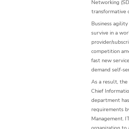
Networking (SD
transformative c
Business agility
survive in a wor
provider/subscri
competition amo
fast new servic
demand self-serv
As a result, th
Chief Informati
department has 
requirements by
Management. IT h
organization to 