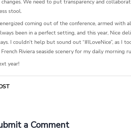
changes. We need to put transparency and collaborati
ess stool.
 energized coming out of the conference, armed with all
lways been in a perfect setting, and this year, Nice de
ays. I couldn’t help but sound out “#ILoveNice”, as I t
 French Riviera seaside scenery for my daily morning ru
ext year!
OST
ubmit a Comment