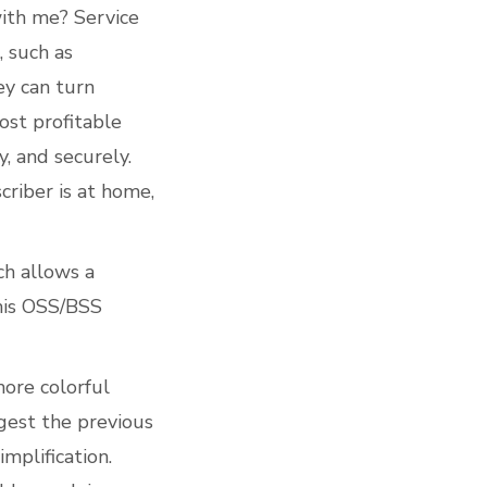
with me? Service
, such as
ey can turn
ost profitable
y, and securely.
riber is at home,
ch allows a
 this OSS/BSS
ore colorful
gest the previous
mplification.