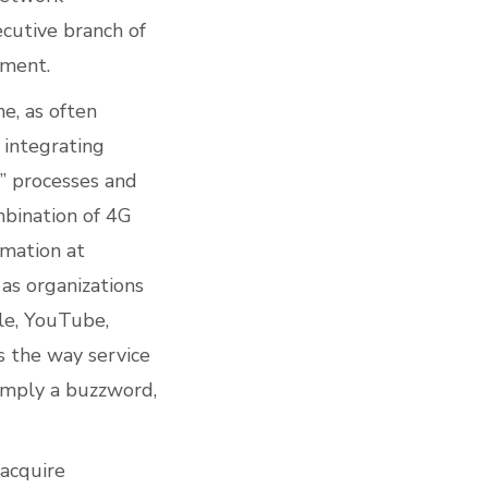
ecutive branch of
yment.
ne, as often
 integrating
d” processes and
mbination of 4G
rmation at
 as organizations
gle, YouTube,
s the way service
simply a buzzword,
 acquire