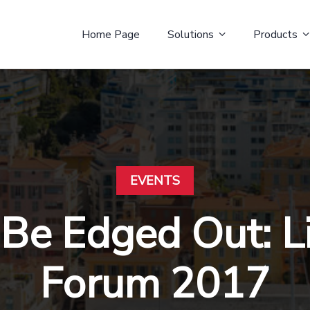
Home Page
Solutions
Products
EVENTS
 Be Edged Out: 
Forum 2017