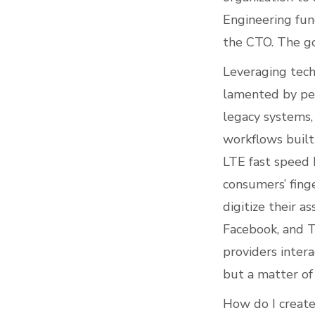
Engineering fun
the CTO. The go
Leveraging techn
lamented by peo
legacy systems, 
workflows built
LTE fast speed 
consumers’ finge
digitize their 
Facebook, and T
providers intera
but a matter of 
How do I create