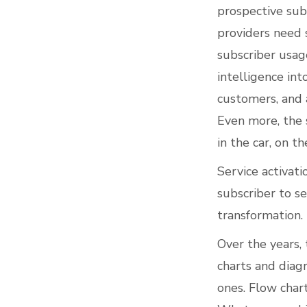
prospective sub
providers need 
subscriber usag
intelligence in
customers, and a
Even more, the 
in the car, on th
Service activati
subscriber to se
transformation.
Over the years,
charts and dia
ones. Flow chart