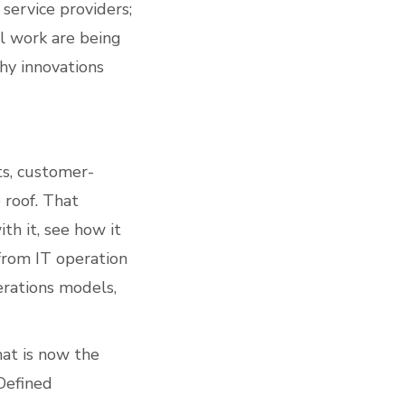
service providers;
l work are being
hy innovations
ts, customer-
 roof. That
th it, see how it
from IT operation
erations models,
at is now the
Defined