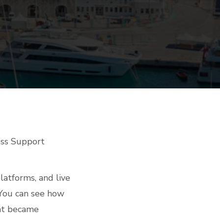
ess Support
latforms, and live
 You can see how
hat became