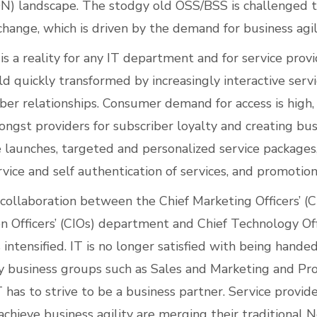
N) landscape. The stodgy old OSS/BSS is challenged t
hange, which is driven by the demand for business agili
 is a reality for any IT department and for service pro
ld quickly transformed by increasingly interactive serv
ber relationships. Consumer demand for access is high, 
ngst providers for subscriber loyalty and creating busi
e launches, targeted and personalized service packages
ice and self authentication of services, and promotion
e collaboration between the Chief Marketing Officers’ 
on Officers’ (CIOs) department and Chief Technology Off
intensified. IT is no longer satisfied with being hand
 business groups such as Sales and Marketing and Pr
as to strive to be a business partner. Service provide
achieve business agility are merging their traditional