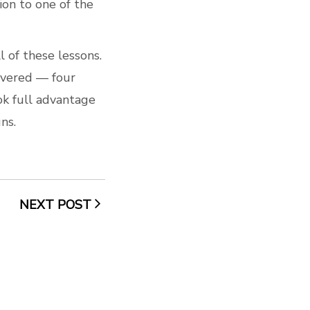
on to one of the
 of these lessons.
livered — four
ook full advantage
ns.
NEXT POST