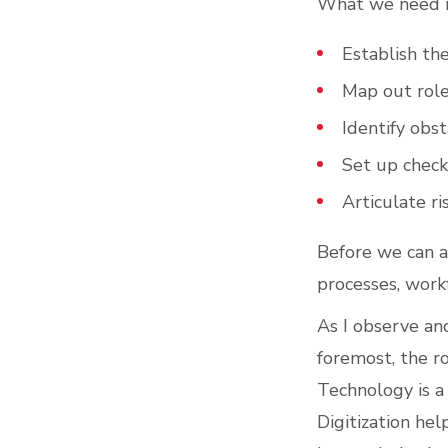
What we need i
Establish th
Map out role
Identify obst
Set up check
Articulate r
Before we can a
processes, workf
As I observe and
foremost, the r
Technology is a 
Digitization hel