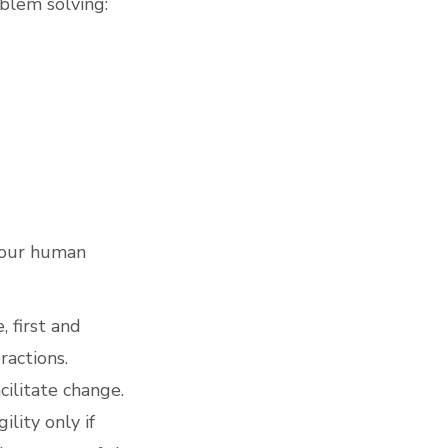
blem solving:
l our human
, first and
ractions.
cilitate change.
lity only if