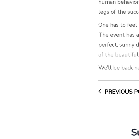
human behavior 
legs of the succ
One has to feel
The event has a
perfect, sunny d
of the beautiful
We’ll be back n
PREVIOUS P
S