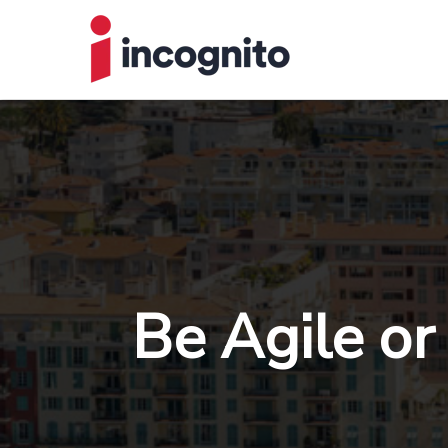
Be Agile or