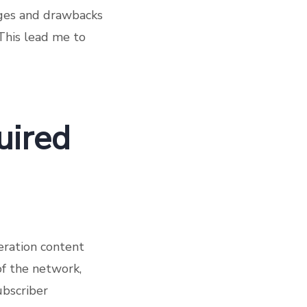
ages and drawbacks
 This lead me to
uired
neration content
of the network,
ubscriber