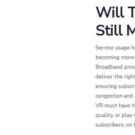
Will 
Still
Service usage h
becoming more u
Broadband provi
deliver the righ
ensuring subscr
congestion and b
VR must have th
quality, or pla
subscribers, on 