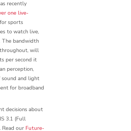
as recently
ver one live-
for sports
es to watch live,
m. The bandwidth
 throughout, will
s per second it
man perception
,
f sound and light
ent for broadband
nt decisions about
S 3.1 (Full
. Read our
Future-