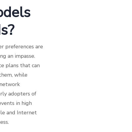
odels
ds?
er preferences are
ing an impasse.
e plans that can
 them, while
 network
arly adopters of
vents in high
ble and Internet
ess.