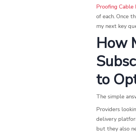
Proofing Cable
of each. Once th
my next key que
How 
Subscr
to Op
The simple answ
Providers lookin
delivery platfo
but they also n