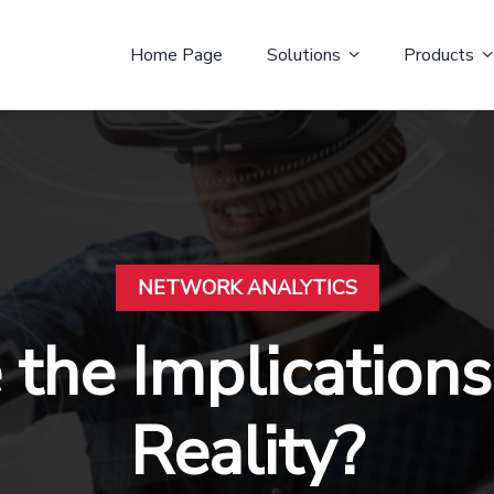
Home Page
Solutions
Products
NETWORK ANALYTICS
the Implications 
Reality?