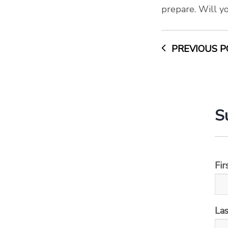
prepare. Will y
PREVIOUS P
S
Fi
La