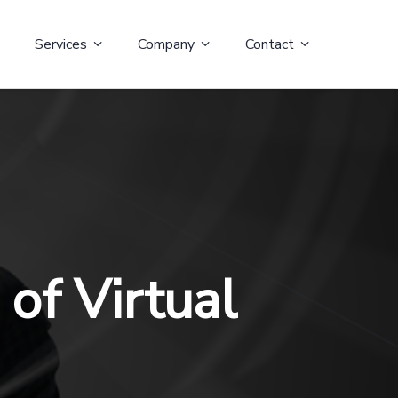
Services
Company
Contact
of Virtual