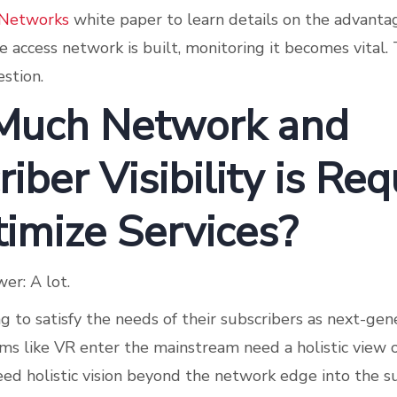
 Networks
white paper to learn details on the advant
e access network is built, monitoring it becomes vital.
stion.
Much Network and
iber Visibility is Req
timize Services?
er: A lot.
g to satisfy the needs of their subscribers as next-ge
rms like VR enter the mainstream need a holistic view 
eed holistic vision beyond the network edge into the s