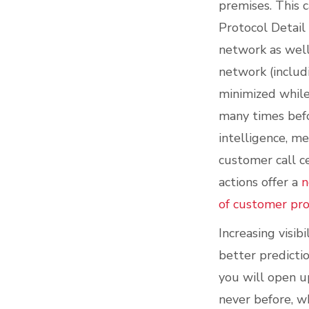
premises. This 
Protocol Detail
network as well
network (includi
minimized while
many times befo
intelligence, m
customer call c
actions offer a
n
of customer pr
Increasing visib
better predicti
you will open u
never before, w