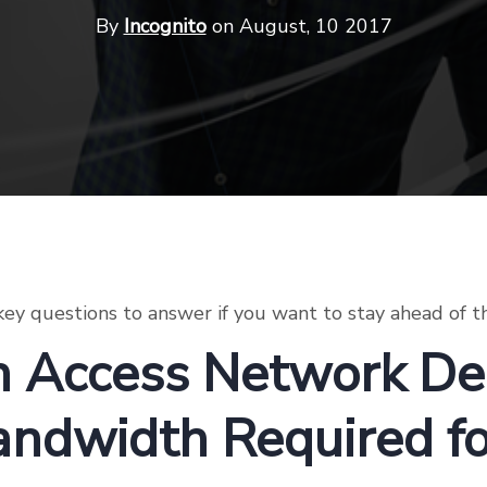
By
Incognito
on August, 10 2017
ey questions to answer if you want to stay ahead of t
 Access Network Del
andwidth Required f