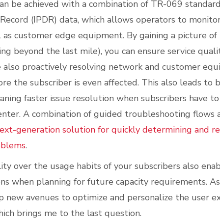
can be achieved with a combination of TR-069 standard
 Record (IPDR) data, which allows operators to monitor
 as customer edge equipment. By gaining a picture of t
ng beyond the last mile), you can ensure service quali
 also proactively resolving network and customer equ
re the subscriber is even affected. This also leads to
eaning faster issue resolution when subscribers have t
enter. A combination of guided troubleshooting flow
ext-generation solution for quickly determining and r
oblems
.
ility over the usage habits of your subscribers also en
ons when planning for future capacity requirements. A
p new avenues to optimize and personalize the user ex
hich brings me to the last question.