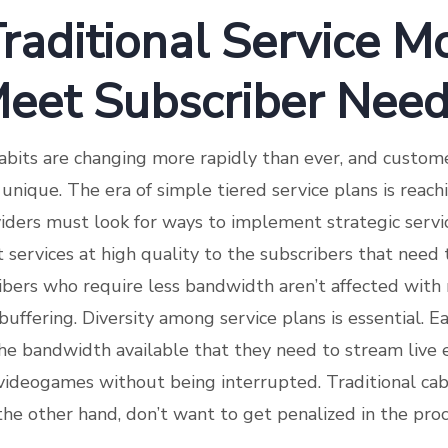
Traditional Service M
 Meet Subscriber Nee
abits are changing more rapidly than ever, and custom
nique. The era of simple tiered service plans is reach
ders must look for ways to implement strategic servic
t services at high quality to the subscribers that need
ibers who require less bandwidth aren’t affected with
uffering. Diversity among service plans is essential. E
e bandwidth available that they need to stream live e
y videogames without being interrupted. Traditional ca
the other hand, don’t want to get penalized in the proc