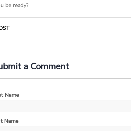
ou be ready?
OST
ubmit a Comment
rst Name
st Name