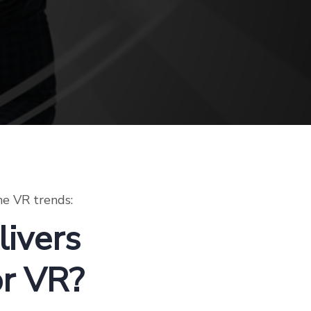
he VR trends:
ivers
or VR?