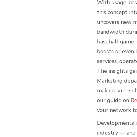
With usage-base
this concept int
uncovers new mo
bandwidth durin
baseball game —
boosts or even 
services, opera
The insights ga
Marketing depar
making sure sub
our guide on
Re
your network to
Developments in
industry — and 