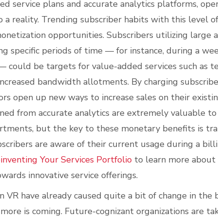
d service plans and accurate analytics platforms, oper
o a reality. Trending subscriber habits with this level o
netization opportunities. Subscribers utilizing large
g specific periods of time — for instance, during a we
 could be targets for value-added services such as 
increased bandwidth allotments. By charging subscribe
tors open up new ways to increase sales on their existi
ined from accurate analytics are extremely valuable to
tments, but the key to these monetary benefits is tra
scribers are aware of their current usage during a bill
inventing Your Services Portfolio
to learn more about
wards innovative service offerings.
 VR have already caused quite a bit of change in the
more is coming. Future-cognizant organizations are tak