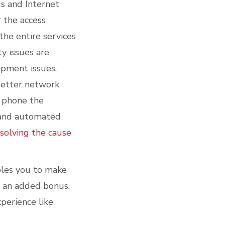
s and Internet
 the access
he entire services
ty issues are
ipment issues,
 better network
o phone the
s and automated
esolving the cause
ables you to make
s an added bonus,
perience like