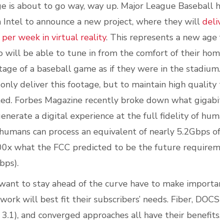
 is about to go way, way up. Major League Baseball h
Intel to announce a new project, where they will
deli
er week in virtual reality
. This represents a new age 
 will be able to tune in from the comfort of their hom
age of a baseball game as if they were in the stadiu
only deliver this footage, but to maintain high quality
ed.
Forbes Magazine recently broke down what gigabit
enerate a digital experience at the full fidelity of hu
 humans can process an equivalent of nearly 5.2Gbps o
0x what the FCC predicted to be the future requirem
bps).
ant to stay ahead of the curve have to make importa
ork will best fit their subscribers’ needs. Fiber, DOCSI
.1), and converged approaches all have their benefits