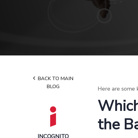
BACK TO MAIN
BLOG
Here are some k
Which
the B
INCOGNITO