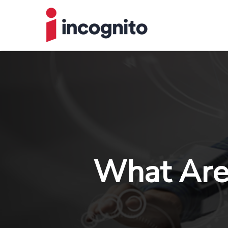
What Are 