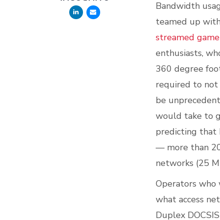
Bandwidth usage
teamed up with 
streamed game p
enthusiasts, who
360 degree foot
required to not 
be unprecedent
would take to g
predicting that
— more than 20
networks (25 M
Operators who w
what access netw
Duplex DOCSIS 3