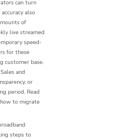
ators can turn
f accuracy also
 amounts of
ekly live streamed
temporary speed-
rs for these
ng customer base.
 Sales and
nsparency, or
ing period. Read
 how to migrate
 broadband
ing steps to