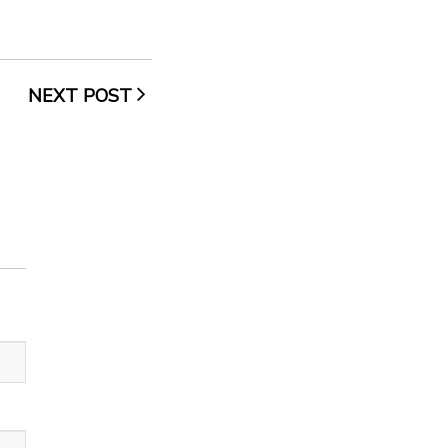
NEXT POST