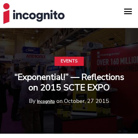
EVENTS
“Exponential!” — Reflections
on 2015 SCTE EXPO
By
on October, 27 2015
Incognito