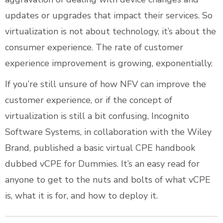
updates or upgrades that impact their services. So
virtualization is not about technology, it’s about the
consumer experience. The rate of customer
experience improvement is growing, exponentially.
If you’re still unsure of how NFV can improve the
customer experience, or if the concept of
virtualization is still a bit confusing, Incognito
Software Systems, in collaboration with the Wiley
Brand, published a basic virtual CPE handbook
dubbed vCPE for Dummies. It’s an easy read for
anyone to get to the nuts and bolts of what vCPE
is, what it is for, and how to deploy it.