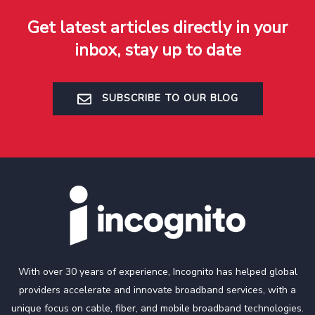
Get latest articles directly in your
inbox, stay up to date
SUBSCRIBE TO OUR BLOG
With over 30 years of experience, Incognito has helped global
providers accelerate and innovate broadband services, with a
unique focus on cable, fiber, and mobile broadband technologies.