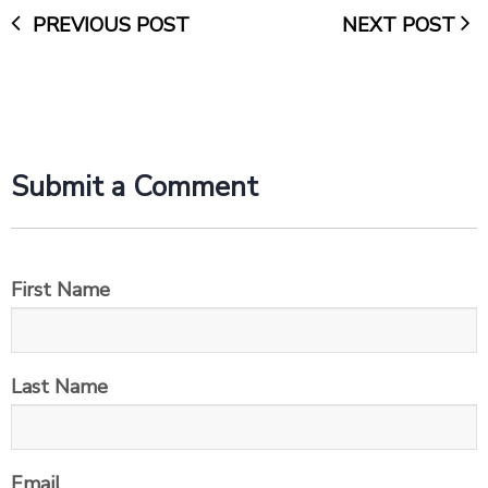
PREVIOUS POST
NEXT POST
Submit a Comment
First Name
Last Name
Email