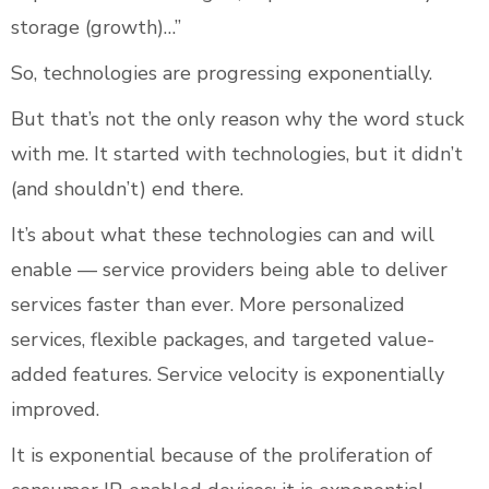
storage (growth)…”
So, technologies are progressing exponentially.
But that’s not the only reason why the word stuck
with me. It started with technologies, but it didn’t
(and shouldn’t) end there.
It’s about what these technologies can and will
enable — service providers being able to deliver
services faster than ever. More personalized
services, flexible packages, and targeted value-
added features. Service velocity is exponentially
improved.
It is exponential because of the proliferation of