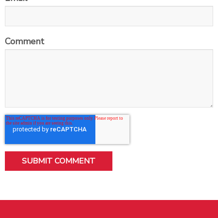
Comment