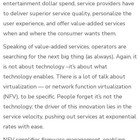
entertainment dollar spend, service providers have
to deliver superior service quality, personalize the
user experience, and offer value-added services
when and where the consumer wants them.
Speaking of value-added services, operators are
searching for the next big thing (as always). Again, it
is not about technology –it’s about what
technology enables. There is a lot of talk about
virtualization — or network function virtualization
(NFV), to be specific. People forget it’s not the
technology; the driver of this innovation lies in the
service velocity, pushing out services at exponential
rates with ease.
NFV simplifies firmware management, enabling