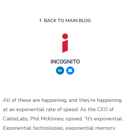
BACK TO MAIN BLOG
INCOGNITO
All of these are happening, and they’re happening
at an exponential rate of speed. As the CEO of
CableLabs, Phil McKinney, opined, “It’s exponential.
Exponential technologies, exponential memory