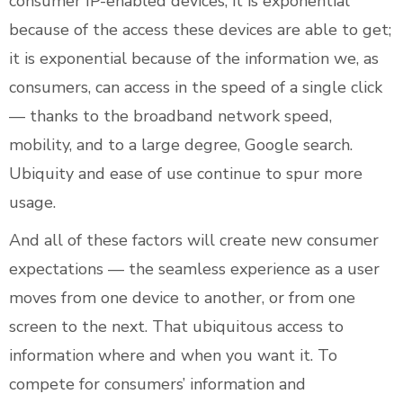
consumer IP-enabled devices; it is exponential
because of the access these devices are able to get;
it is exponential because of the information we, as
consumers, can access in the speed of a single click
— thanks to the broadband network speed,
mobility, and to a large degree, Google search.
Ubiquity and ease of use continue to spur more
usage.
And all of these factors will create new consumer
expectations — the seamless experience as a user
moves from one device to another, or from one
screen to the next. That ubiquitous access to
information where and when you want it. To
compete for consumers’ information and