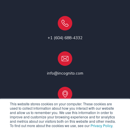
+1 (604) 688-4332
info@incognito.com
This website stores cookies on your computer. These cookies are
used to collect information about how you interact with our website
Vancouver, Canada | Ottawa, Canada | Dublin, Ireland
and allow us to remember you. We use this information in order to
improve and customize your browsing experience and for analytics
and metrics about our visitors both on this website and other media.
To find out more about the cookies we use, see our
Privacy Policy
.