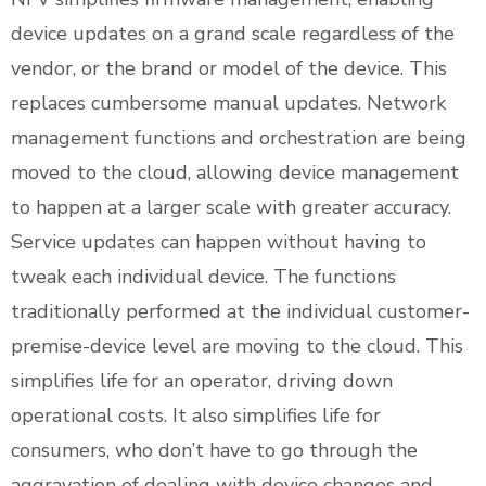
device updates on a grand scale regardless of the
vendor, or the brand or model of the device. This
replaces cumbersome manual updates. Network
management functions and orchestration are being
moved to the cloud, allowing device management
to happen at a larger scale with greater accuracy.
Service updates can happen without having to
tweak each individual device. The functions
traditionally performed at the individual customer-
premise-device level are moving to the cloud. This
simplifies life for an operator, driving down
operational costs. It also simplifies life for
consumers, who don’t have to go through the
aggravation of dealing with device changes and