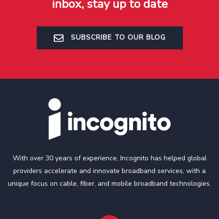
inbox, stay up to date
SUBSCRIBE TO OUR BLOG
With over 30 years of experience, Incognito has helped global
providers accelerate and innovate broadband services, with a
unique focus on cable, fiber, and mobile broadband technologies.