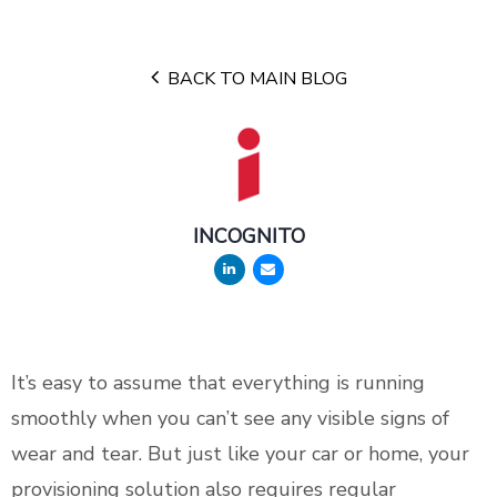
BACK TO MAIN BLOG
INCOGNITO
It’s easy to assume that everything is running
smoothly when you can’t see any visible signs of
wear and tear. But just like your car or home, your
provisioning solution also requires regular