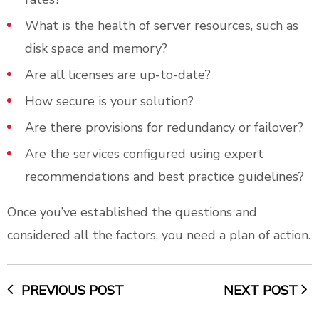
What is the health of server resources, such as
disk space and memory?
Are all licenses are up-to-date?
How secure is your solution?
Are there provisions for redundancy or failover?
Are the services configured using expert
recommendations and best practice guidelines?
Once you’ve established the questions and
considered all the factors, you need a plan of action.
PREVIOUS POST
NEXT POST