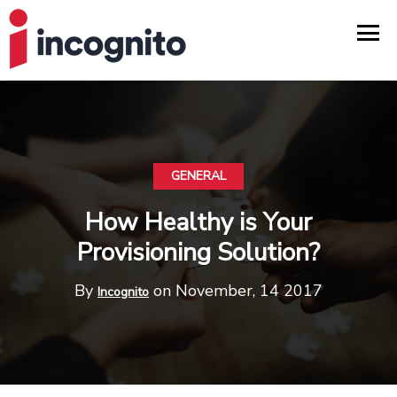
GENERAL
How Healthy is Your
Provisioning Solution?
By
on November, 14 2017
Incognito