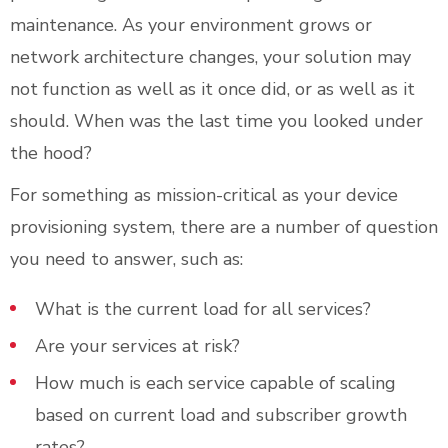
maintenance. As your environment grows or
network architecture changes, your solution may
not function as well as it once did, or as well as it
should. When was the last time you looked under
the hood?
For something as mission-critical as your device
provisioning system, there are a number of question
you need to answer, such as:
What is the current load for all services?
Are your services at risk?
How much is each service capable of scaling
based on current load and subscriber growth
rates?