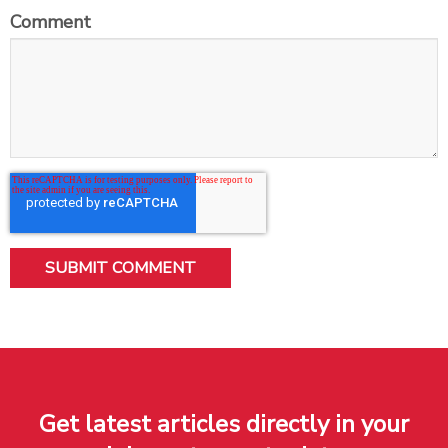
Comment
Get latest articles directly in your