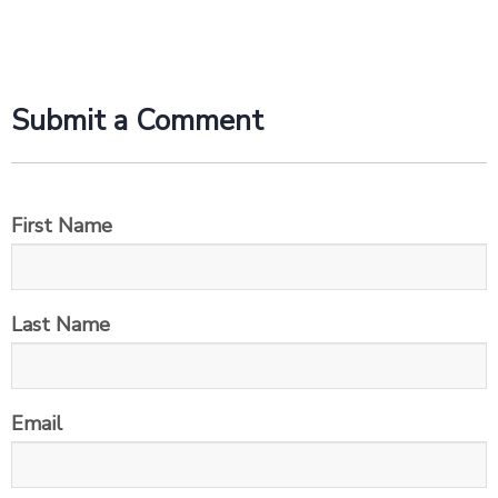
Submit a Comment
First Name
Last Name
Email