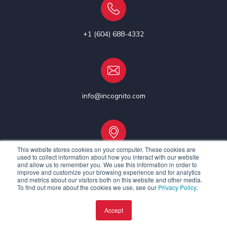
+1 (604) 688-4332
info@incognito.com
This website stores cookies on your computer. These cookies are
used to collect information about how you interact with our website
Vancouver, Canada | Ottawa, Canada | Dublin, Ireland
and allow us to remember you. We use this information in order to
improve and customize your browsing experience and for analytics
and metrics about our visitors both on this website and other media.
To find out more about the cookies we use, see our
Privacy Policy
.
Accept