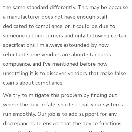
the same standard differently. This may be because
a manufacturer does not have enough staff
dedicated to compliance, or it could be due to
someone cutting corners and only following certain
specifications. I’m always astounded by how
reluctant some vendors are about standards
compliance, and I’ve mentioned before how
unsettling it is to discover vendors that make false
claims about compliance.
We try to mitigate this problem by finding out
where the device falls short so that your systems
run smoothly. Our job is to add support for any
discrepancies to ensure that the device functions