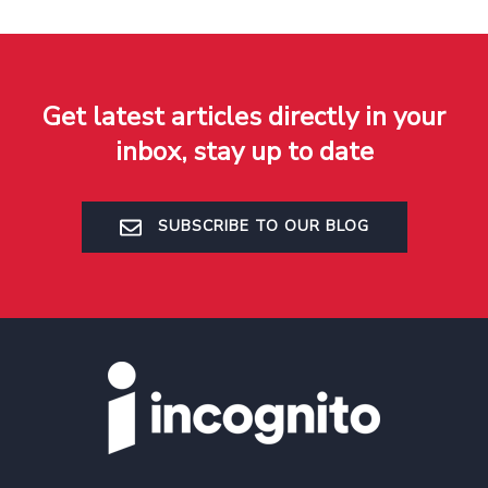
Get latest articles directly in your
inbox, stay up to date
SUBSCRIBE TO OUR BLOG