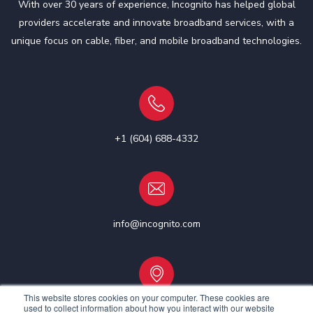
With over 30 years of experience, Incognito has helped global
providers accelerate and innovate broadband services, with a
unique focus on cable, fiber, and mobile broadband technologies.
+1 (604) 688-4332
info@incognito.com
This website stores cookies on your computer. These cookies are
used to collect information about how you interact with our website
Vancouver, Canada | Ottawa, Canada | Dublin, Ireland