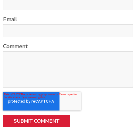
Email
Comment