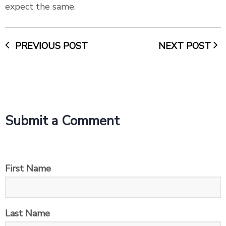
expect the same.
PREVIOUS POST
NEXT POST
Submit a Comment
First Name
Last Name