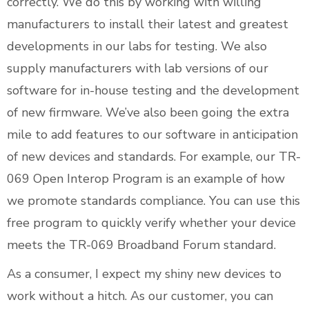
correctly. We do this by working with willing
manufacturers to install their latest and greatest
developments in our labs for testing. We also
supply manufacturers with lab versions of our
software for in-house testing and the development
of new firmware. We’ve also been going the extra
mile to add features to our software in anticipation
of new devices and standards. For example, our TR-
069 Open Interop Program is an example of how
we promote standards compliance. You can use this
free program to quickly verify whether your device
meets the TR-069 Broadband Forum standard.
As a consumer, I expect my shiny new devices to
work without a hitch. As our customer, you can