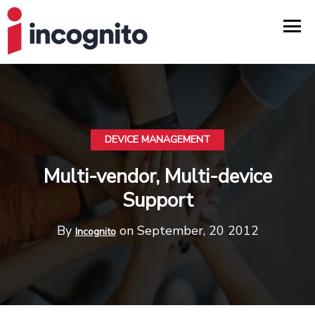
DEVICE MANAGEMENT
Multi-vendor, Multi-device
Support
By
on September, 20 2012
Incognito