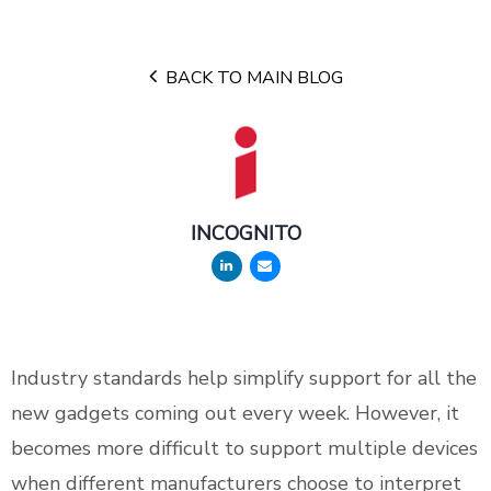
BACK TO MAIN BLOG
INCOGNITO
Industry standards help simplify support for all the
new gadgets coming out every week. However, it
becomes more difficult to support multiple devices
when different manufacturers choose to interpret