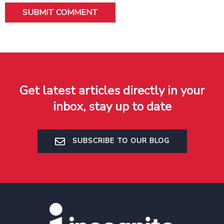
Get latest articles directly in your
inbox, stay up to date
SUBSCRIBE TO OUR BLOG