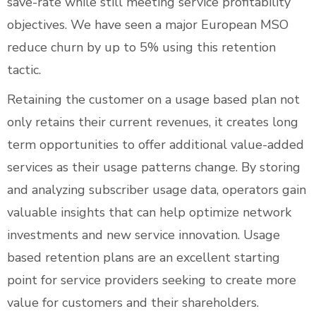
save-rate while still meeting service profitability
objectives. We have seen a major European MSO
reduce churn by up to 5% using this retention
tactic.
Retaining the customer on a usage based plan not
only retains their current revenues, it creates long
term opportunities to offer additional value-added
services as their usage patterns change. By storing
and analyzing subscriber usage data, operators gain
valuable insights that can help optimize network
investments and new service innovation. Usage
based retention plans are an excellent starting
point for service providers seeking to create more
value for customers and their shareholders.