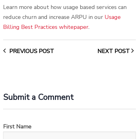
Learn more about how usage based services can
reduce churn and increase ARPU in our
Usage
Billing Best Practices whitepaper
.
PREVIOUS POST
NEXT POST
Submit a Comment
First Name