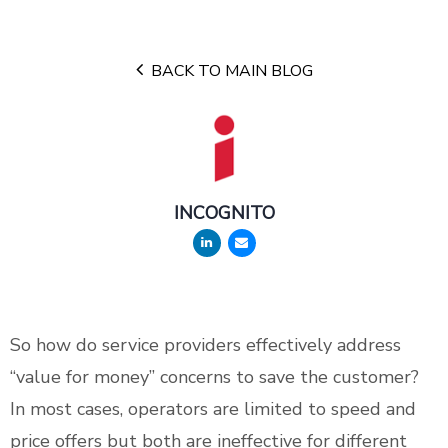
BACK TO MAIN BLOG
INCOGNITO
So how do service providers effectively address
“value for money” concerns to save the customer?
In most cases, operators are limited to speed and
price offers but both are ineffective for different