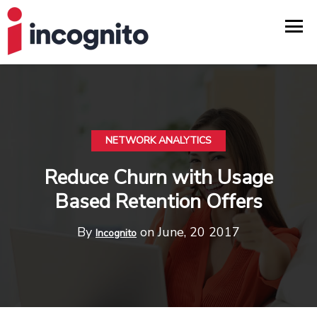
NETWORK ANALYTICS
Reduce Churn with Usage
Based Retention Offers
By
on June, 20 2017
Incognito