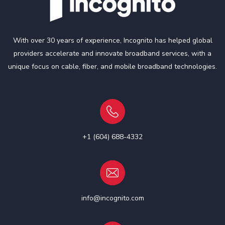
With over 30 years of experience, Incognito has helped global
providers accelerate and innovate broadband services, with a
unique focus on cable, fiber, and mobile broadband technologies.
+1 (604) 688-4332
info@incognito.com