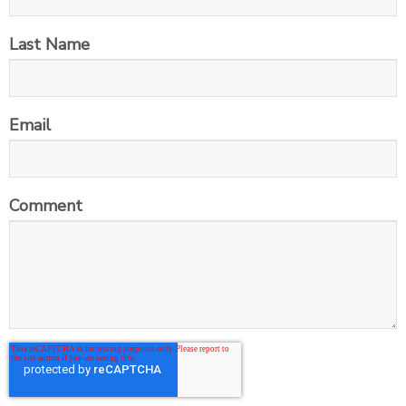
Last Name
Email
Comment