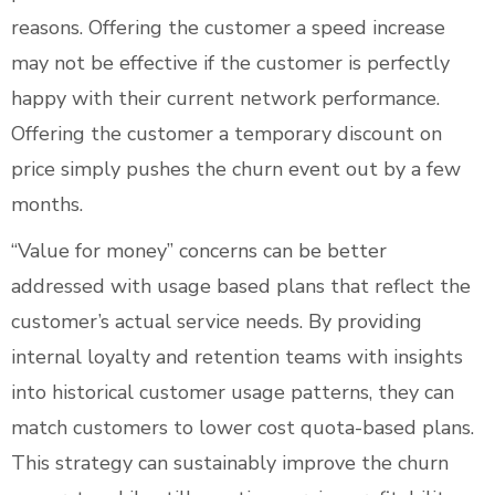
reasons. Offering the customer a speed increase
may not be effective if the customer is perfectly
happy with their current network performance.
Offering the customer a temporary discount on
price simply pushes the churn event out by a few
months.
“Value for money” concerns can be better
addressed with usage based plans that reflect the
customer’s actual service needs. By providing
internal loyalty and retention teams with insights
into historical customer usage patterns, they can
match customers to lower cost quota-based plans.
This strategy can sustainably improve the churn